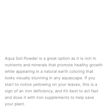
Aqua Soil Powder is a great option as it is rich in
nutrients and minerals that promote healthy growth
while appearing in a natural earth coloring that
looks visually stunning in any aquascape. If you
start to notice yellowing on your leaves, this is a
sign of an iron deficiency, and it’s best to act fast
and dose it with iron supplements to help save
your plant.