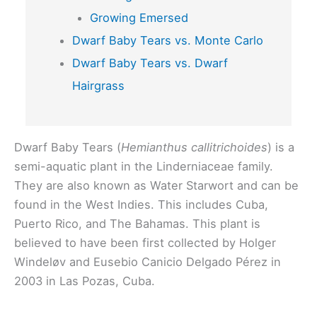
Growing Emersed
Dwarf Baby Tears vs. Monte Carlo
Dwarf Baby Tears vs. Dwarf
Hairgrass
Dwarf Baby Tears (
Hemianthus callitrichoides
) is a
semi-aquatic plant in the Linderniaceae family.
They are also known as Water Starwort and can be
found in the West Indies. This includes Cuba,
Puerto Rico, and The Bahamas. This plant is
believed to have been first collected by Holger
Windeløv and Eusebio Canicio Delgado Pérez in
2003 in Las Pozas, Cuba.