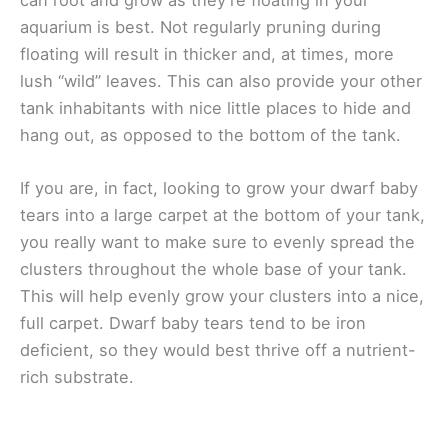
aquarium is best. Not regularly pruning during
floating will result in thicker and, at times, more
lush “wild” leaves. This can also provide your other
tank inhabitants with nice little places to hide and
hang out, as opposed to the bottom of the tank.
If you are, in fact, looking to grow your dwarf baby
tears into a large carpet at the bottom of your tank,
you really want to make sure to evenly spread the
clusters throughout the whole base of your tank.
This will help evenly grow your clusters into a nice,
full carpet. Dwarf baby tears tend to be iron
deficient, so they would best thrive off a nutrient-
rich substrate.