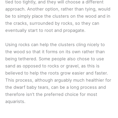
tied too tightly, and they will choose a different
approach. Another option, rather than tying, would
be to simply place the clusters on the wood and in
the cracks, surrounded by rocks, so they can
eventually start to root and propagate.
Using rocks can help the clusters cling nicely to
the wood so that it forms on its own rather than
being tethered. Some people also chose to use
sand as opposed to rocks or gravel, as this is
believed to help the roots grow easier and faster.
This process, although arguably much healthier for
the dwarf baby tears, can be a long process and
therefore isn’t the preferred choice for most
aquarists.