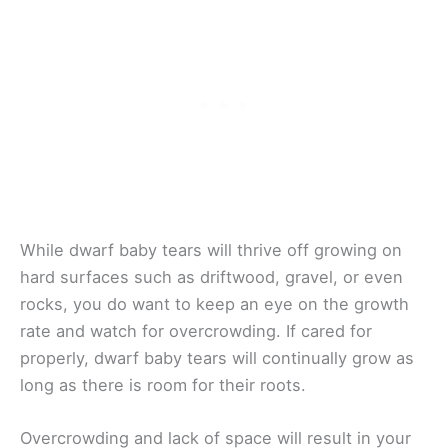
While dwarf baby tears will thrive off growing on
hard surfaces such as driftwood, gravel, or even
rocks, you do want to keep an eye on the growth
rate and watch for overcrowding. If cared for
properly, dwarf baby tears will continually grow as
long as there is room for their roots.
Overcrowding and lack of space will result in your