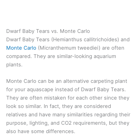
Dwarf Baby Tears vs. Monte Carlo
Dwarf Baby Tears (Hemianthus callitrichoides) and
Monte Carlo
(Micranthemum tweediei) are often
compared. They are similar-looking aquarium
plants.
Monte Carlo can be an alternative carpeting plant
for your aquascape instead of Dwarf Baby Tears.
They are often mistaken for each other since they
look so similar. In fact, they are considered
relatives and have many similarities regarding their
purpose, lighting, and CO2 requirements, but they
also have some differences.