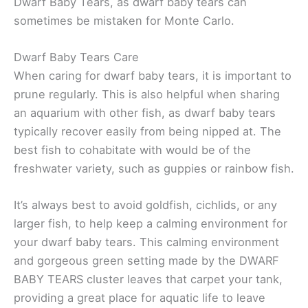
Dwarf Baby Tears, as dwarf baby tears can
sometimes be mistaken for Monte Carlo.
Dwarf Baby Tears Care
When caring for dwarf baby tears, it is important to
prune regularly. This is also helpful when sharing
an aquarium with other fish, as dwarf baby tears
typically recover easily from being nipped at. The
best fish to cohabitate with would be of the
freshwater variety, such as guppies or rainbow fish.
It’s always best to avoid goldfish, cichlids, or any
larger fish, to help keep a calming environment for
your dwarf baby tears. This calming environment
and gorgeous green setting made by the DWARF
BABY TEARS cluster leaves that carpet your tank,
providing a great place for aquatic life to leave