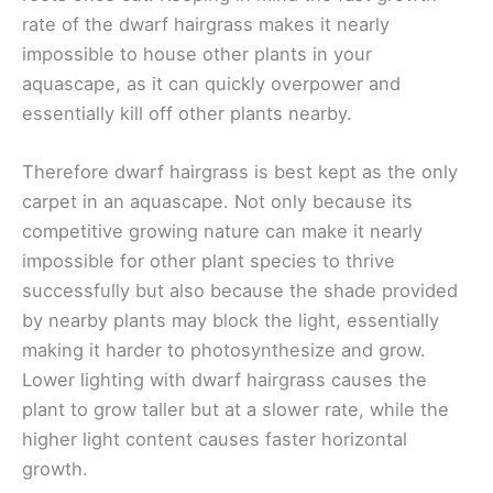
rate of the dwarf hairgrass makes it nearly
impossible to house other plants in your
aquascape, as it can quickly overpower and
essentially kill off other plants nearby.
Therefore dwarf hairgrass is best kept as the only
carpet in an aquascape. Not only because its
competitive growing nature can make it nearly
impossible for other plant species to thrive
successfully but also because the shade provided
by nearby plants may block the light, essentially
making it harder to photosynthesize and grow.
Lower lighting with dwarf hairgrass causes the
plant to grow taller but at a slower rate, while the
higher light content causes faster horizontal
growth.