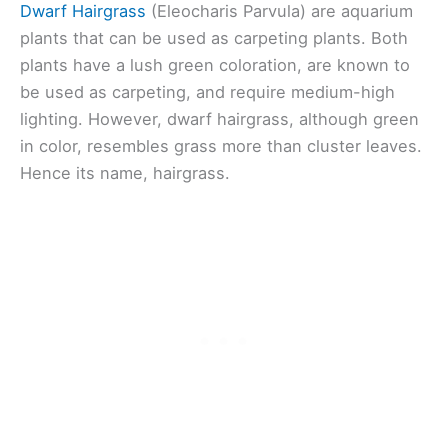
Dwarf Hairgrass
(Eleocharis Parvula) are aquarium
plants that can be used as carpeting plants. Both
plants have a lush green coloration, are known to
be used as carpeting, and require medium-high
lighting. However, dwarf hairgrass, although green
in color, resembles grass more than cluster leaves.
Hence its name, hairgrass.