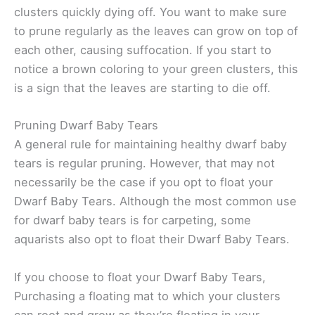
clusters quickly dying off. You want to make sure
to prune regularly as the leaves can grow on top of
each other, causing suffocation. If you start to
notice a brown coloring to your green clusters, this
is a sign that the leaves are starting to die off.
Pruning Dwarf Baby Tears
A general rule for maintaining healthy dwarf baby
tears is regular pruning. However, that may not
necessarily be the case if you opt to float your
Dwarf Baby Tears. Although the most common use
for dwarf baby tears is for carpeting, some
aquarists also opt to float their Dwarf Baby Tears.
If you choose to float your Dwarf Baby Tears,
Purchasing a floating mat to which your clusters
can root and grow as they’re floating in your