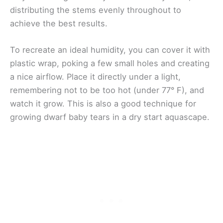
distributing the stems evenly throughout to
achieve the best results.
To recreate an ideal humidity, you can cover it with
plastic wrap, poking a few small holes and creating
a nice airflow. Place it directly under a light,
remembering not to be too hot (under 77° F), and
watch it grow. This is also a good technique for
growing dwarf baby tears in a dry start aquascape.