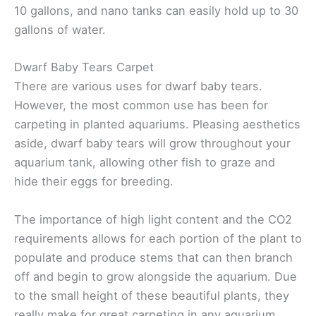
10 gallons, and nano tanks can easily hold up to 30
gallons of water.
Dwarf Baby Tears Carpet
There are various uses for dwarf baby tears.
However, the most common use has been for
carpeting in planted aquariums. Pleasing aesthetics
aside, dwarf baby tears will grow throughout your
aquarium tank, allowing other fish to graze and
hide their eggs for breeding.
The importance of high light content and the CO2
requirements allows for each portion of the plant to
populate and produce stems that can then branch
off and begin to grow alongside the aquarium. Due
to the small height of these beautiful plants, they
really make for great carpeting in any aquarium.