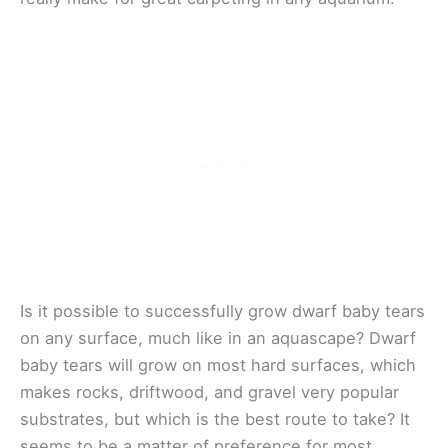
Is it possible to successfully grow dwarf baby tears
on any surface, much like in an aquascape? Dwarf
baby tears will grow on most hard surfaces, which
makes rocks, driftwood, and gravel very popular
substrates, but which is the best route to take? It
seems to be a matter of preference for most