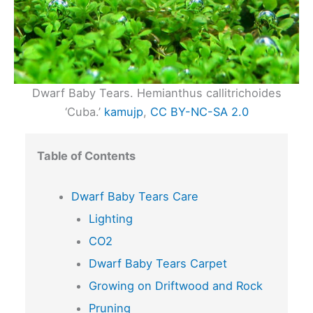
Dwarf Baby Tears. Hemianthus callitrichoides
‘Cuba.’
kamujp
,
CC BY-NC-SA 2.0
Table of Contents
Dwarf Baby Tears Care
Lighting
CO2
Dwarf Baby Tears Carpet
Growing on Driftwood and Rock
Pruning