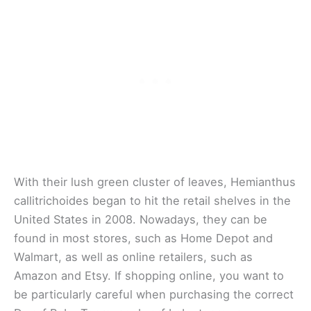
With their lush green cluster of leaves, Hemianthus
callitrichoides began to hit the retail shelves in the
United States in 2008. Nowadays, they can be
found in most stores, such as Home Depot and
Walmart, as well as online retailers, such as
Amazon and Etsy. If shopping online, you want to
be particularly careful when purchasing the correct