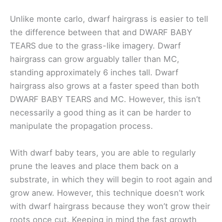
Unlike monte carlo, dwarf hairgrass is easier to tell
the difference between that and DWARF BABY
TEARS due to the grass-like imagery. Dwarf
hairgrass can grow arguably taller than MC,
standing approximately 6 inches tall. Dwarf
hairgrass also grows at a faster speed than both
DWARF BABY TEARS and MC. However, this isn’t
necessarily a good thing as it can be harder to
manipulate the propagation process.
With dwarf baby tears, you are able to regularly
prune the leaves and place them back on a
substrate, in which they will begin to root again and
grow anew. However, this technique doesn’t work
with dwarf hairgrass because they won’t grow their
roots once cut. Keeping in mind the fast growth