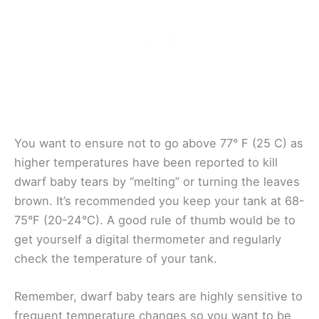
You want to ensure not to go above 77° F (25 C) as
higher temperatures have been reported to kill
dwarf baby tears by “melting” or turning the leaves
brown. It’s recommended you keep your tank at 68-
75°F (20-24°C). A good rule of thumb would be to
get yourself a digital thermometer and regularly
check the temperature of your tank.
Remember, dwarf baby tears are highly sensitive to
frequent temperature changes so you want to be