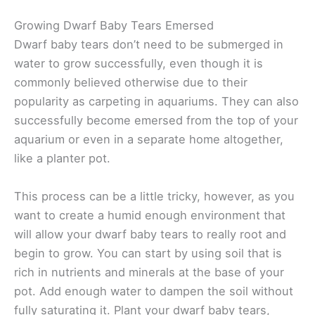
Growing Dwarf Baby Tears Emersed
Dwarf baby tears don’t need to be submerged in
water to grow successfully, even though it is
commonly believed otherwise due to their
popularity as carpeting in aquariums. They can also
successfully become emersed from the top of your
aquarium or even in a separate home altogether,
like a planter pot.
This process can be a little tricky, however, as you
want to create a humid enough environment that
will allow your dwarf baby tears to really root and
begin to grow. You can start by using soil that is
rich in nutrients and minerals at the base of your
pot. Add enough water to dampen the soil without
fully saturating it. Plant your dwarf baby tears,