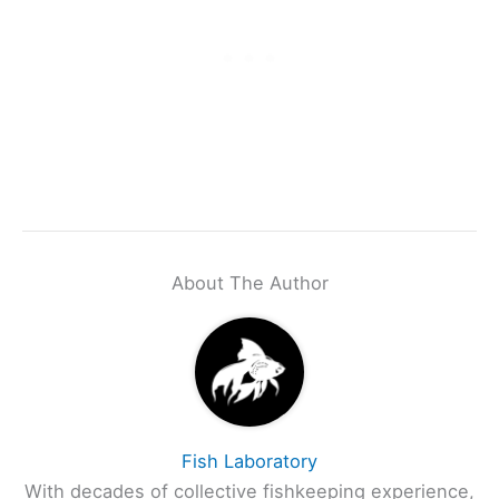
About The Author
Fish Laboratory
With decades of collective fishkeeping experience,