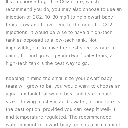
If you choose to go the CO2 route, which I
recommend you do, you may also choose to use an
injection of CO2
. 10-30 mg/l to help dwarf baby
tears grow and thrive. Due to the need for CO2
injections, it would be wise to have a high-tech
tank as opposed to a low-tech tank. Not
impossible, but to have the best success rate in
caring for and growing your dwarf baby tears, a
high-tech tank is the best way to go.
Keeping in mind the small size your dwarf baby
tears will grow to be, you would want to choose an
aquarium tank that would best suit its compact
size. Thriving mostly in acidic water, a nano tank is
the best option, provided you can keep it well-lit
and temperature regulated. The recommended
water amount for dwarf baby tears is a minimum of