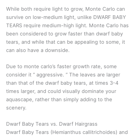
While both require light to grow, Monte Carlo can
survive on low-medium light, unlike DWARF BABY
TEARS require medium-high light. Monte Carlo has
been considered to grow faster than dwarf baby
tears, and while that can be appealing to some, it
can also have a downside.
Due to monte carlo’s faster growth rate, some
consider it ” aggressive. ” The leaves are larger
than that of the dwarf baby tears, at times 3-4
times larger, and could visually dominate your
aquascape, rather than simply adding to the
scenery.
Dwarf Baby Tears vs. Dwarf Hairgrass
Dwarf Baby Tears (Hemianthus callitrichoides) and