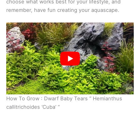
choose what works best for your lifestyle, and
remember, have fun creating your aquascape.
How To Grow : Dwarf Baby Tears ” Hemianthus
callitrichoides ‘Cuba’ “