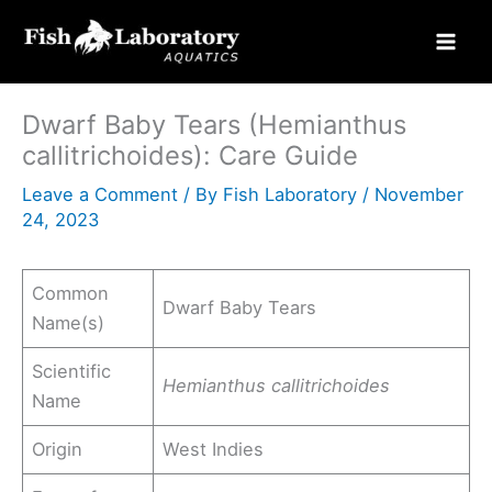
Skip
to
content
Dwarf Baby Tears (Hemianthus
callitrichoides): Care Guide
Leave a Comment
/ By
Fish Laboratory
/
November
24, 2023
Common
Dwarf Baby Tears
Name(s)
Scientific
Hemianthus callitrichoides
Name
Origin
West Indies