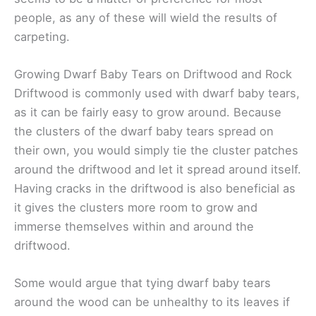
people, as any of these will wield the results of
carpeting.
Growing Dwarf Baby Tears on Driftwood and Rock
Driftwood is commonly used with dwarf baby tears,
as it can be fairly easy to grow around. Because
the clusters of the dwarf baby tears spread on
their own, you would simply tie the cluster patches
around the driftwood and let it spread around itself.
Having cracks in the driftwood is also beneficial as
it gives the clusters more room to grow and
immerse themselves within and around the
driftwood.
Some would argue that tying dwarf baby tears
around the wood can be unhealthy to its leaves if