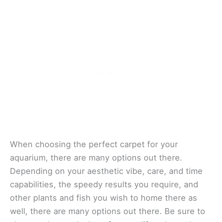
When choosing the perfect carpet for your
aquarium, there are many options out there.
Depending on your aesthetic vibe, care, and time
capabilities, the speedy results you require, and
other plants and fish you wish to home there as
well, there are many options out there. Be sure to