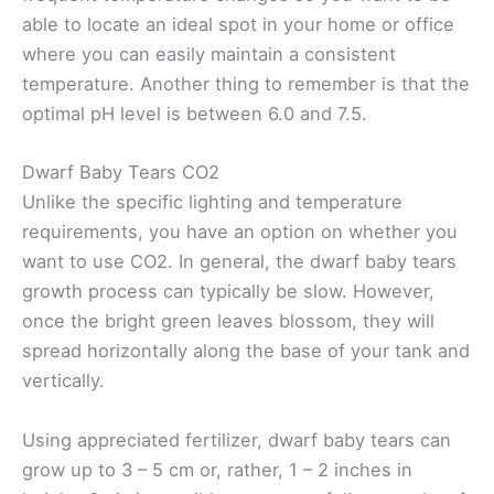
able to locate an ideal spot in your home or office
where you can easily maintain a consistent
temperature. Another thing to remember is that the
optimal pH level is between 6.0 and 7.5.
Dwarf Baby Tears CO2
Unlike the specific lighting and temperature
requirements, you have an option on whether you
want to use CO2. In general, the dwarf baby tears
growth process can typically be slow. However,
once the bright green leaves blossom, they will
spread horizontally along the base of your tank and
vertically.
Using appreciated fertilizer, dwarf baby tears can
grow up to 3 – 5 cm or, rather, 1 – 2 inches in