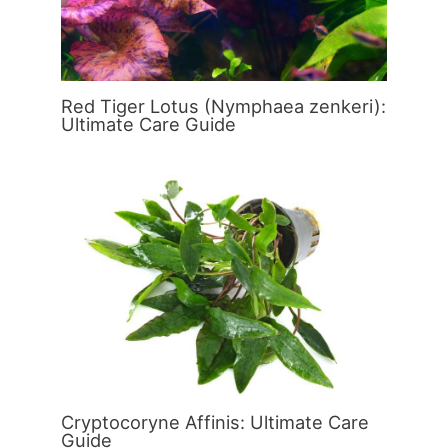
Red Tiger Lotus (Nymphaea zenkeri):
Ultimate Care Guide
Cryptocoryne Affinis: Ultimate Care
Guide