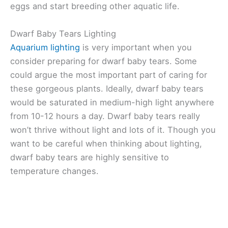
eggs and start breeding other aquatic life.
Dwarf Baby Tears Lighting
Aquarium lighting
is very important when you
consider preparing for dwarf baby tears. Some
could argue the most important part of caring for
these gorgeous plants. Ideally, dwarf baby tears
would be saturated in medium-high light anywhere
from 10-12 hours a day. Dwarf baby tears really
won’t thrive without light and lots of it. Though you
want to be careful when thinking about lighting,
dwarf baby tears are highly sensitive to
temperature changes.