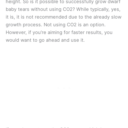
height. So is it possible to successfully grow dwarf
baby tears without using CO2? While typically, yes,
it is, it is not recommended due to the already slow
growth process. Not using CO2 is an option.
However, if you’re aiming for faster results, you
would want to go ahead and use it.