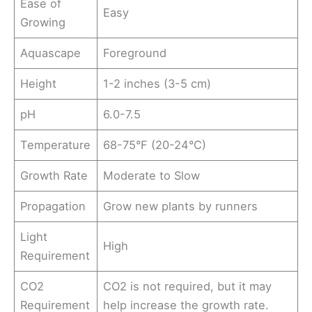
Ease of
Easy
Growing
Aquascape
Foreground
Height
1-2 inches (3-5 cm)
pH
6.0-7.5
Temperature
68-75°F (20-24°C)
Growth Rate
Moderate to Slow
Propagation
Grow new plants by runners
Light
High
Requirement
CO2
CO2 is not required, but it may
Requirement
help increase the growth rate.