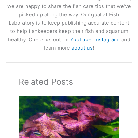
we are happy to share the fish care tips that we've
picked up along the way. Our goal at Fish
Laboratory is to keep publishing accurate content
to help fishkeepers keep their fish and aquarium
healthy. Check us out on
YouTube
,
Instagram
, and
learn more
about us
!
Related Posts