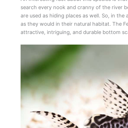
search every nook and cranny of the river b
are used as hiding places as well. So, in the
as they would in their natural habitat. The F
attractive, intriguing, and durable bottom s