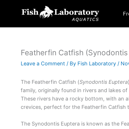
Skip
to
Fr
content
Featherfin Catfish (Synodontis
Leave a Comment
/ By
Fish Laboratory
/
No
The Featherfin Catfish (
Synodontis Euptera
family, originally found in rivers and lakes of
These rivers have a rocky bottom, with an a
crevices, perfect for the Featherfin Catfish
The Synodontis Euptera is known as the Fea