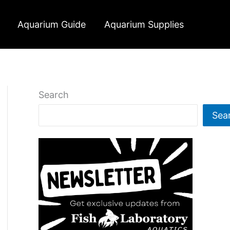
Aquarium Guide
Aquarium Supplies
Search
Sea