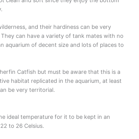
pt clean and soft since they enjoy the bottom
.
wilderness, and their hardiness can be very
 They can have a variety of tank mates with no
an aquarium of decent size and lots of places to
erfin Catfish but must be aware that this is a
tive habitat replicated in the aquarium, at least
n be very territorial.
the ideal temperature for it to be kept in an
22 to 26 Celsius.