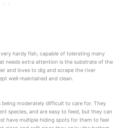
 very hardy fish, capable of tolerating many
at needs extra attention is the substrate of the
er and loves to dig and scrape the river
ept well-maintained and clean.
 being moderately difficult to care for. They
ent species, and are easy to feed, but they can
t have multiple hiding spots for them to feel