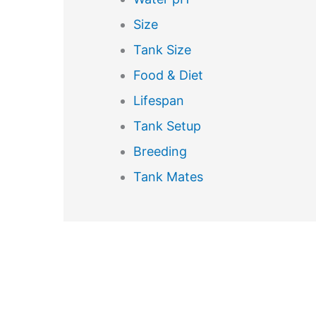
Size
Tank Size
Food & Diet
Lifespan
Tank Setup
Breeding
Tank Mates