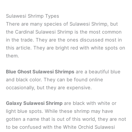
Sulawesi Shrimp Types
There are many species of Sulawesi Shrimp, but
the Cardinal Sulawesi Shrimp is the most common
in the trade. They are the ones discussed most in
this article. They are bright red with white spots on
them.
Blue Ghost Sulawesi Shrimps
are a beautiful blue
and black color. They can be found online
occasionally, but they are expensive.
Galaxy Sulawesi Shrimp
are black with white or
light blue spots. While these shrimp may have
gotten a name that is out of this world, they are not
to be confused with the White Orchid Sulawesi