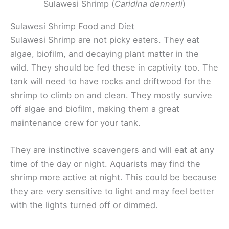
Sulawesi Shrimp (
Caridina dennerli
)
Sulawesi Shrimp Food and Diet
Sulawesi Shrimp are not picky eaters. They eat
algae, biofilm, and decaying plant matter in the
wild. They should be fed these in captivity too. The
tank will need to have rocks and driftwood for the
shrimp to climb on and clean. They mostly survive
off algae and biofilm, making them a great
maintenance crew for your tank.
They are instinctive scavengers and will eat at any
time of the day or night. Aquarists may find the
shrimp more active at night. This could be because
they are very sensitive to light and may feel better
with the lights turned off or dimmed.