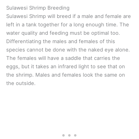
Sulawesi Shrimp Breeding
Sulawesi Shrimp will breed if a male and female are
left in a tank together for a long enough time. The
water quality and feeding must be optimal too.
Differentiating the males and females of this
species cannot be done with the naked eye alone.
The females will have a saddle that carries the
eggs, but it takes an infrared light to see that on
the shrimp. Males and females look the same on
the outside.