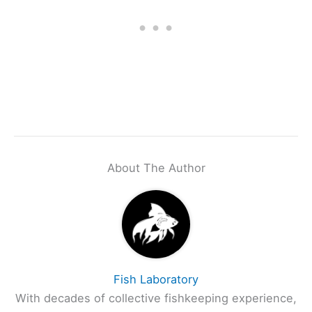
About The Author
Fish Laboratory
With decades of collective fishkeeping experience,