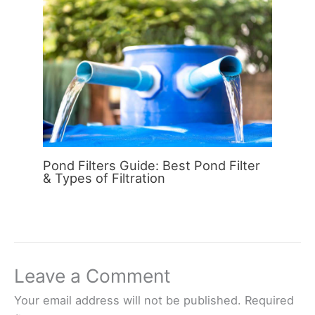
Pond Filters Guide: Best Pond Filter
& Types of Filtration
Leave a Comment
Your email address will not be published.
Required