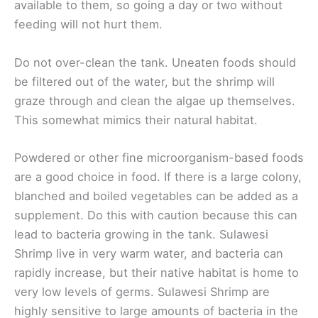
available to them, so going a day or two without
feeding will not hurt them.
Do not over-clean the tank. Uneaten foods should
be filtered out of the water, but the shrimp will
graze through and clean the algae up themselves.
This somewhat mimics their natural habitat.
Powdered or other fine microorganism-based foods
are a good choice in food. If there is a large colony,
blanched and boiled vegetables can be added as a
supplement. Do this with caution because this can
lead to bacteria growing in the tank. Sulawesi
Shrimp live in very warm water, and bacteria can
rapidly increase, but their native habitat is home to
very low levels of germs. Sulawesi Shrimp are
highly sensitive to large amounts of bacteria in the