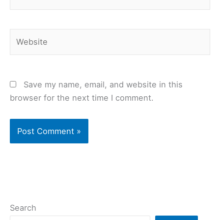
Website
Save my name, email, and website in this
browser for the next time I comment.
Search