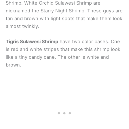
Shrimp. White Orchid Sulawesi Shrimp are
nicknamed the Starry Night Shrimp. These guys are
tan and brown with light spots that make them look
almost twinkly.
Tigris Sulawesi Shrimp
have two color bases. One
is red and white stripes that make this shrimp look
like a tiny candy cane. The other is white and
brown.