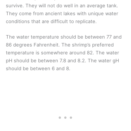
survive. They will not do well in an average tank.
They come from ancient lakes with unique water
conditions that are difficult to replicate.
The water temperature should be between 77 and
86 degrees Fahrenheit. The shrimp’s preferred
temperature is somewhere around 82. The water
pH should be between 7.8 and 8.2. The water gH
should be between 6 and 8.