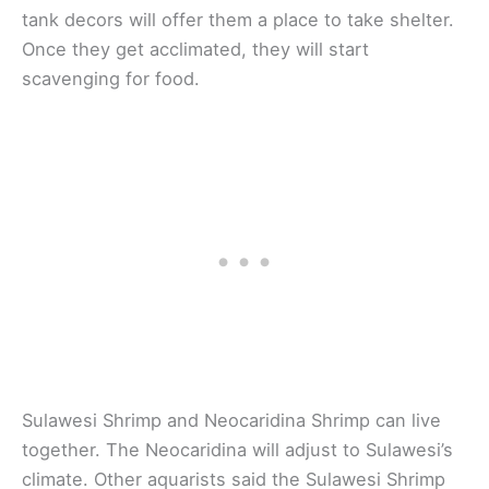
tank decors will offer them a place to take shelter.
Once they get acclimated, they will start
scavenging for food.
Sulawesi Shrimp and Neocaridina Shrimp can live
together. The Neocaridina will adjust to Sulawesi’s
climate. Other aquarists said the Sulawesi Shrimp