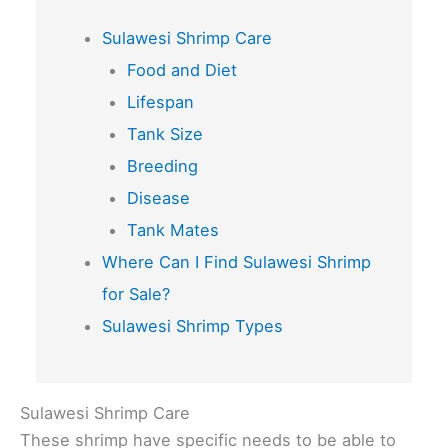
Sulawesi Shrimp Care
Food and Diet
Lifespan
Tank Size
Breeding
Disease
Tank Mates
Where Can I Find Sulawesi Shrimp
for Sale?
Sulawesi Shrimp Types
Sulawesi Shrimp Care
These shrimp have specific needs to be able to