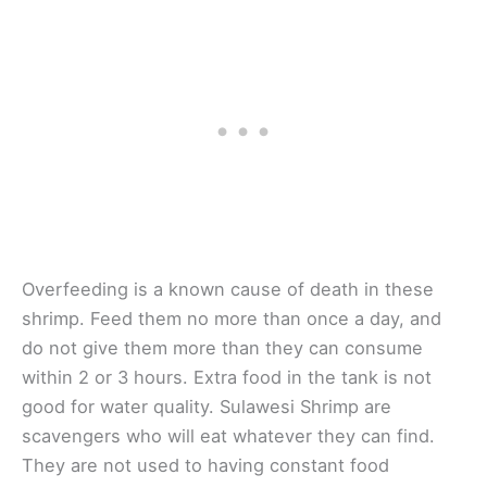
Overfeeding is a known cause of death in these
shrimp. Feed them no more than once a day, and
do not give them more than they can consume
within 2 or 3 hours. Extra food in the tank is not
good for water quality. Sulawesi Shrimp are
scavengers who will eat whatever they can find.
They are not used to having constant food