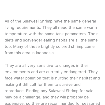
All of the Sulawesi Shrimp have the same general
living requirements. They all need the same warm
temperature with the same tank parameters. Their
diets and scavenger eating habits are all the same
too. Many of these brightly colored shrimp come
from this area in Indonesia.
They are all very sensitive to changes in their
environments and are currently endangered. They
face water pollution that is hurting their habitat and
making it difficult for them to survive and
reproduce. Finding any Sulawesi Shrimp for sale
may be a challenge, and they will probably be
expensive, so they are recommended for seasoned