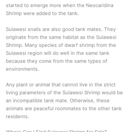
started to emerge more when the Neocaridina
Shrimp were added to the tank.
Sulawesi snails are also good tank mates. They
originate from the same habitat as the Sulawesi
Shrimp. Many species of dwarf shrimp from the
Sulawesi region will do well in the same tank
because they come from the same types of
environments.
Any plant or animal that cannot live in the strict
living parameters of the Sulawesi Shrimp would be
an incompatible tank mate. Otherwise, these
animals are peaceful roommates to the other tank
residents.