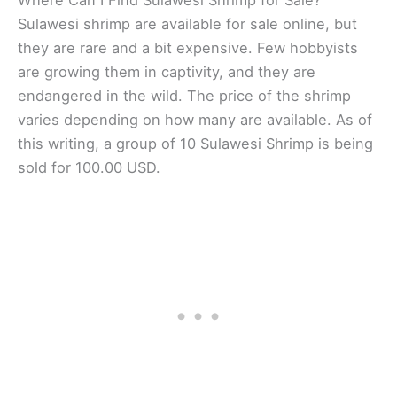
Where Can I Find Sulawesi Shrimp for Sale?
Sulawesi shrimp are available for sale online, but
they are rare and a bit expensive. Few hobbyists
are growing them in captivity, and they are
endangered in the wild. The price of the shrimp
varies depending on how many are available. As of
this writing, a group of 10 Sulawesi Shrimp is being
sold for 100.00 USD.