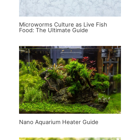
Microworms Culture as Live Fish
Food: The Ultimate Guide
Nano Aquarium Heater Guide