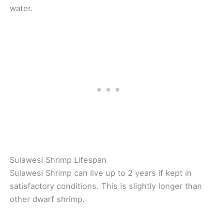
water.
Sulawesi Shrimp Lifespan
Sulawesi Shrimp can live up to 2 years if kept in
satisfactory conditions. This is slightly longer than
other dwarf shrimp.