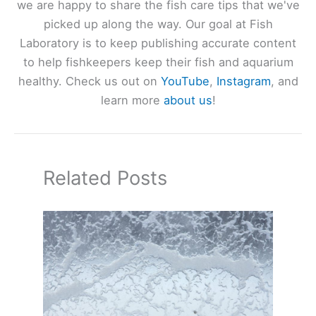
we are happy to share the fish care tips that we've
picked up along the way. Our goal at Fish
Laboratory is to keep publishing accurate content
to help fishkeepers keep their fish and aquarium
healthy. Check us out on
YouTube
,
Instagram
, and
learn more
about us
!
Related Posts