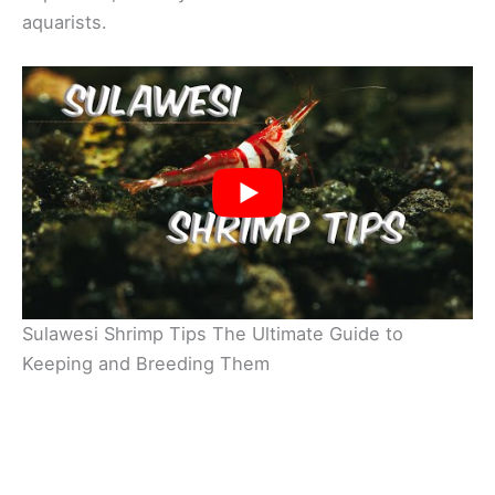
aquarists.
Sulawesi Shrimp Tips The Ultimate Guide to
Keeping and Breeding Them