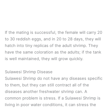
If the mating is successful, the female will carry 20
to 30 reddish eggs, and in 20 to 28 days, they will
hatch into tiny replicas of the adult shrimp. They
have the same coloration as the adults; if the tank
is well maintained, they will grow quickly.
Sulawesi Shrimp Disease
Sulawesi Shrimp do not have any diseases specific
to them, but they can still contract all of the
diseases another freshwater shrimp can. A
common problem is stress. If a Sulawesi Shrimp is
living in poor water conditions, it can stress the