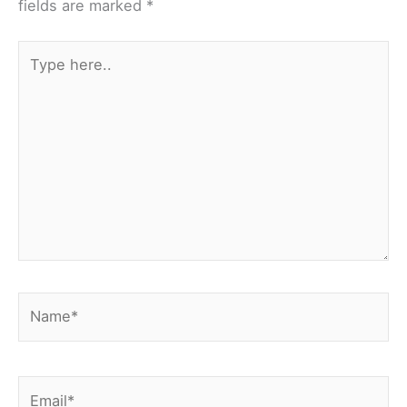
fields are marked
*
Type
here..
Name*
Email*