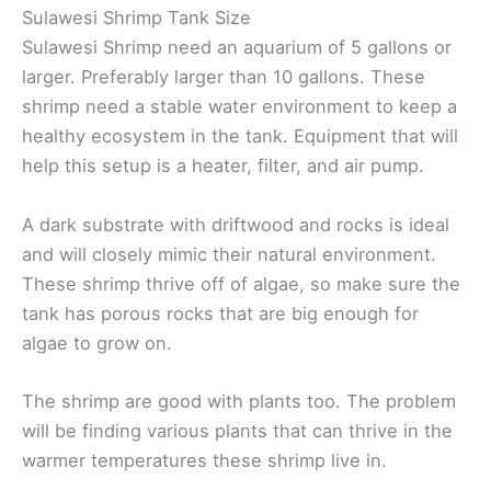
Sulawesi Shrimp Tank Size
Sulawesi Shrimp need an aquarium of 5 gallons or
larger. Preferably larger than 10 gallons. These
shrimp need a stable water environment to keep a
healthy ecosystem in the tank. Equipment that will
help this setup is a heater, filter, and air pump.
A dark substrate with driftwood and rocks is ideal
and will closely mimic their natural environment.
These shrimp thrive off of algae, so make sure the
tank has porous rocks that are big enough for
algae to grow on.
The shrimp are good with plants too. The problem
will be finding various plants that can thrive in the
warmer temperatures these shrimp live in.