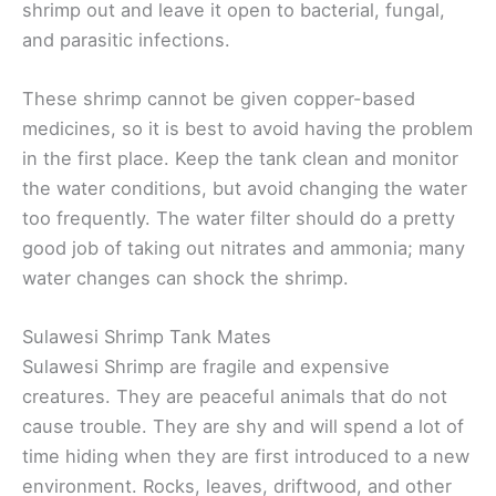
shrimp out and leave it open to bacterial, fungal,
and parasitic infections.
These shrimp cannot be given copper-based
medicines, so it is best to avoid having the problem
in the first place. Keep the tank clean and monitor
the water conditions, but avoid changing the water
too frequently. The water filter should do a pretty
good job of taking out nitrates and ammonia; many
water changes can shock the shrimp.
Sulawesi Shrimp Tank Mates
Sulawesi Shrimp are fragile and expensive
creatures. They are peaceful animals that do not
cause trouble. They are shy and will spend a lot of
time hiding when they are first introduced to a new
environment. Rocks, leaves, driftwood, and other