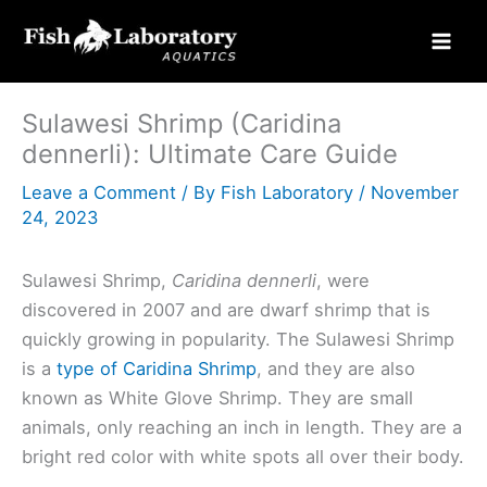
Skip
to
content
Sulawesi Shrimp (Caridina
dennerli): Ultimate Care Guide
Leave a Comment
/ By
Fish Laboratory
/
November
24, 2023
Sulawesi Shrimp,
Caridina dennerli
, were
discovered in 2007 and are dwarf shrimp that is
quickly growing in popularity. The Sulawesi Shrimp
is a
type of Caridina Shrimp
, and they are also
known as White Glove Shrimp. They are small
animals, only reaching an inch in length. They are a
bright red color with white spots all over their body.