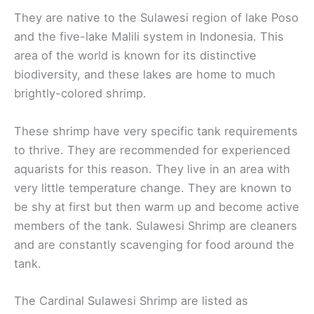
They are native to the Sulawesi region of lake Poso
and the five-lake Malili system in Indonesia. This
area of the world is known for its distinctive
biodiversity, and these lakes are home to much
brightly-colored shrimp.
These shrimp have very specific tank requirements
to thrive. They are recommended for experienced
aquarists for this reason. They live in an area with
very little temperature change. They are known to
be shy at first but then warm up and become active
members of the tank. Sulawesi Shrimp are cleaners
and are constantly scavenging for food around the
tank.
The Cardinal Sulawesi Shrimp are listed as