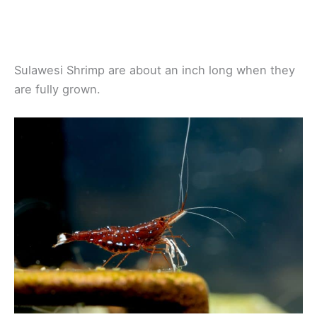
Sulawesi Shrimp are about an inch long when they
are fully grown.