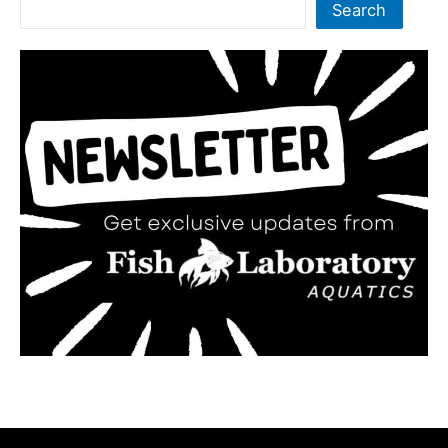
Search