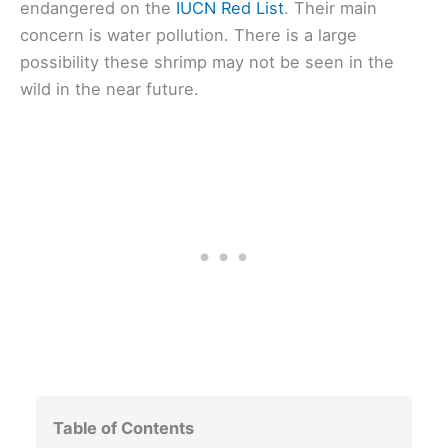
endangered on the
IUCN Red List
. Their main
concern is water pollution. There is a large
possibility these shrimp may not be seen in the
wild in the near future.
Table of Contents