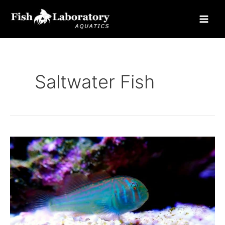
Skip
to
content
Saltwater Fish