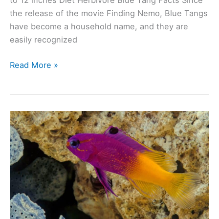
to 12 inches Diet Herbivore Blue Tang Facts Since
the release of the movie Finding Nemo, Blue Tangs
have become a household name, and they are
easily recognized
Blue
Read More »
Tang
(Paracanthurus
Hepatus):
Ultimate
Care
Guide