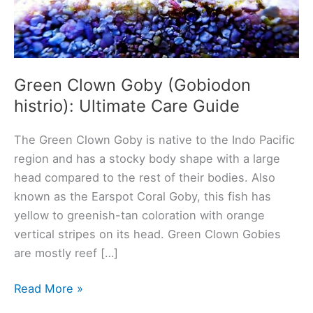
Green Clown Goby (Gobiodon
histrio): Ultimate Care Guide
The Green Clown Goby is native to the Indo Pacific
region and has a stocky body shape with a large
head compared to the rest of their bodies. Also
known as the Earspot Coral Goby, this fish has
yellow to greenish-tan coloration with orange
vertical stripes on its head. Green Clown Gobies
are mostly reef […]
Green
Read More »
Clown