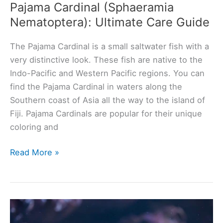
Pajama Cardinal (Sphaeramia
Nematoptera): Ultimate Care Guide
The Pajama Cardinal is a small saltwater fish with a
very distinctive look. These fish are native to the
Indo-Pacific and Western Pacific regions. You can
find the Pajama Cardinal in waters along the
Southern coast of Asia all the way to the island of
Fiji. Pajama Cardinals are popular for their unique
coloring and
Pajama
Read More »
Cardinal
(Sphaeramia
Nematoptera):
Ultimate
Care