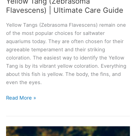
Yellow Tang (Zebrasoma
Flavescens) | Ultimate Care Guide
Yellow Tangs (Zebrasoma Flavescens) remain one
of the most popular choices for saltwater
aquariums today. They are often chosen for their
agreeable temperament and their striking
coloration. The easiest way to identify the Yellow
Tang is by its vibrant yellow coloration. Everything
about this fish is yellow. The body, the fins, and
even the eyes.
Yellow
Read More »
Tang
(Zebrasoma
Flavescens)
|