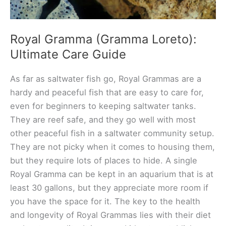
Royal Gramma (Gramma Loreto):
Ultimate Care Guide
As far as saltwater fish go, Royal Grammas are a
hardy and peaceful fish that are easy to care for,
even for beginners to keeping saltwater tanks.
They are reef safe, and they go well with most
other peaceful fish in a saltwater community setup.
They are not picky when it comes to housing them,
but they require lots of places to hide. A single
Royal Gramma can be kept in an aquarium that is at
least 30 gallons, but they appreciate more room if
you have the space for it. The key to the health
and longevity of Royal Grammas lies with their diet