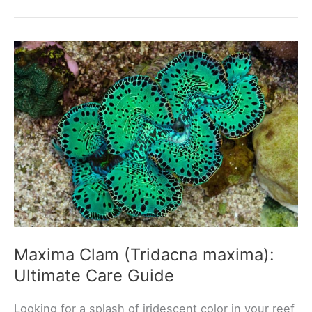
Goby
(Gobiodon
histrio):
Ultimate
Care
Guide
Maxima Clam (Tridacna maxima):
Ultimate Care Guide
Looking for a splash of iridescent color in your reef