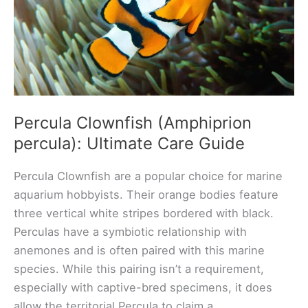
Percula Clownfish (Amphiprion
percula): Ultimate Care Guide
Percula Clownfish are a popular choice for marine
aquarium hobbyists. Their orange bodies feature
three vertical white stripes bordered with black.
Perculas have a symbiotic relationship with
anemones and is often paired with this marine
species. While this pairing isn’t a requirement,
especially with captive-bred specimens, it does
allow the territorial Percula to claim a