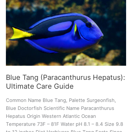
Ultimate
Care
Guide
Blue Tang (Paracanthurus Hepatus):
Ultimate Care Guide
Common Name Blue Tang, Palette Surgeonfish,
Blue Doctorfish Scientific Name Paracanthurus
Hepatus Origin Western Atlantic Ocean
Temperature 73F – 81F Water pH 8.1 – 8.4 Size 9.8