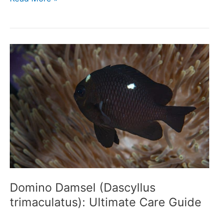
Moray
Eel
(Echelycore
pardalis):
Ultimate
Care
Guide
Domino Damsel (Dascyllus
trimaculatus): Ultimate Care Guide