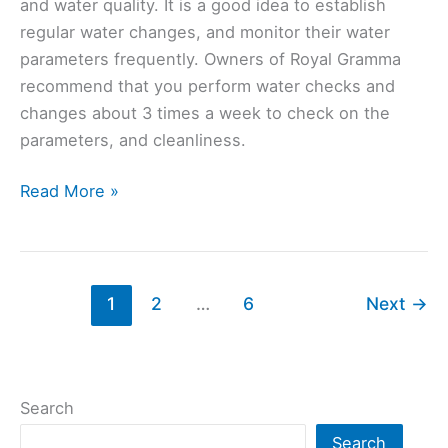
and water quality. It is a good idea to establish
regular water changes, and monitor their water
parameters frequently. Owners of Royal Gramma
recommend that you perform water checks and
changes about 3 times a week to check on the
parameters, and cleanliness.
Royal
Read More »
Gramma
(Gramma
Loreto):
Ultimate
1
2
…
6
Next
→
Care
Guide
Search
Search