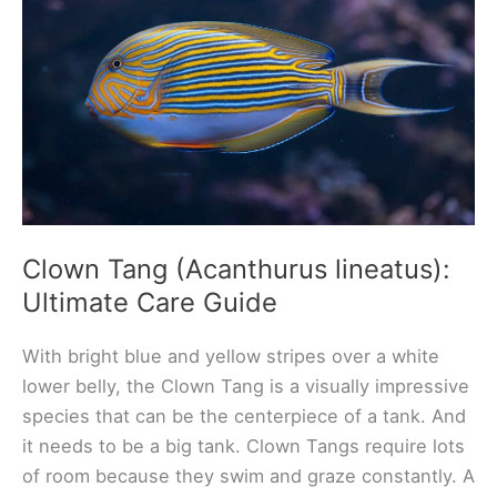
Guide
Clown Tang (Acanthurus lineatus):
Ultimate Care Guide
With bright blue and yellow stripes over a white
lower belly, the Clown Tang is a visually impressive
species that can be the centerpiece of a tank. And
it needs to be a big tank. Clown Tangs require lots
of room because they swim and graze constantly. A