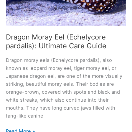
Dragon Moray Eel (Echelycore
pardalis): Ultimate Care Guide
Dragon moray eels (Echelycore pardalis), also
known as leopard moray eel, tiger moray eel, or
Japanese dragon eel, are one of the more visually
striking, beautiful moray eels. Their bodies are
orange-brown, covered with spots and black and
white streaks, which also continue into their
mouths. They have long curved jaws filled with
fang-like canine
Dragon
Read More »