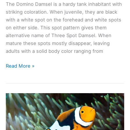
The Domino Damsel is a hardy tank inhabitant with
striking coloration. When juvenile, they are black
with a white spot on the forehead and white spots
on either side. This spot pattern gives them
alternative name of Three Spot Damsel. When
mature these spots mostly disappear, leaving
adults with a solid body color ranging from
Domino
Read More »
Damsel
(Dascyllus
trimaculatus):
Ultimate
Care
Guide