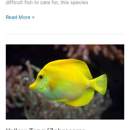
difficult fish to care for, this species
Clown
Read More »
Tang
(Acanthurus
lineatus):
Ultimate
Care
Guide