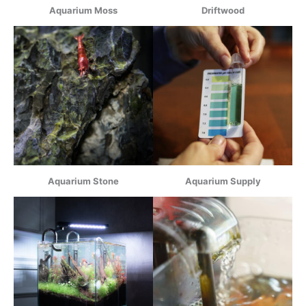
Aquarium Moss
Driftwood
Aquarium Stone
Aquarium Supply