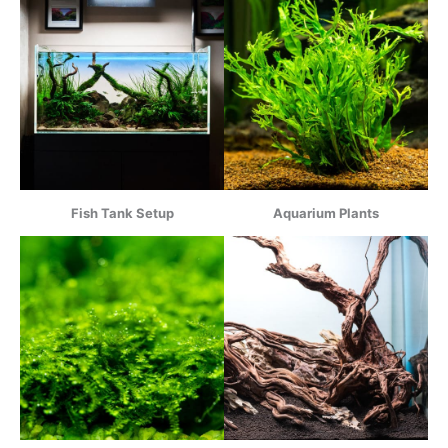
Fish Tank Setup
Aquarium Plants