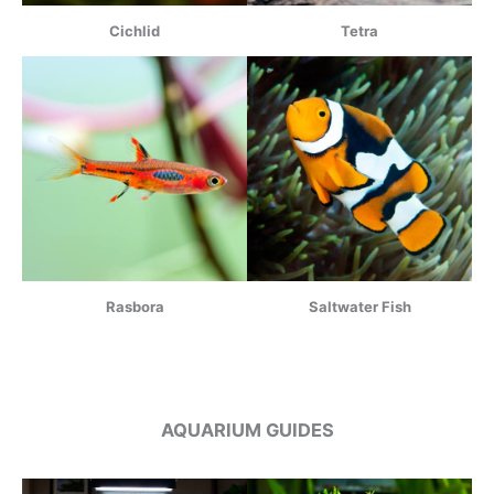
Cichlid
Tetra
Rasbora
Saltwater Fish
AQUARIUM GUIDES