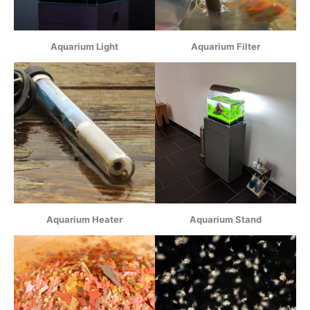
Aquarium Light
Aquarium Filter
Aquarium Heater
Aquarium Stand