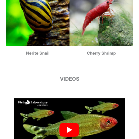
Nerite Snail
Cherry Shrimp
VIDEOS