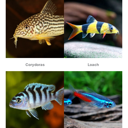
Corydoras
Loach