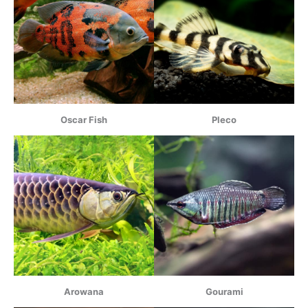
Oscar Fish
Pleco
Arowana
Gourami