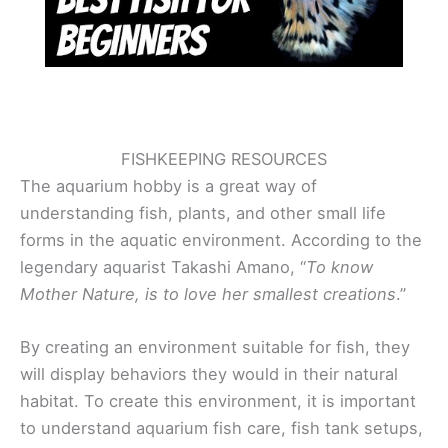
FISHKEEPING RESOURCES
The aquarium hobby is a great way of
understanding fish, plants, and other small life
forms in the aquatic environment. According to the
legendary aquarist Takashi Amano, “
To know
Mother Nature, is to love her smallest creations
.”
By creating an environment suitable for fish, they
will display behaviors they would in their natural
habitat. To create this environment, it is important
to understand aquarium fish care, fish tank setups,