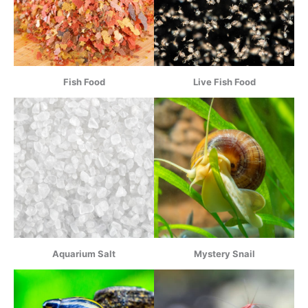
Fish Food
Live Fish Food
Aquarium Salt
Mystery Snail