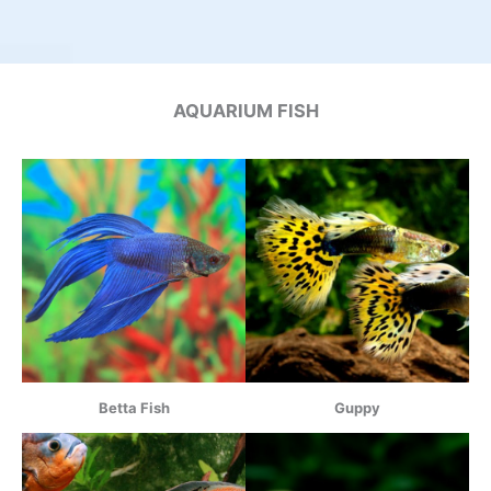
AQUARIUM FISH
Betta Fish
Guppy