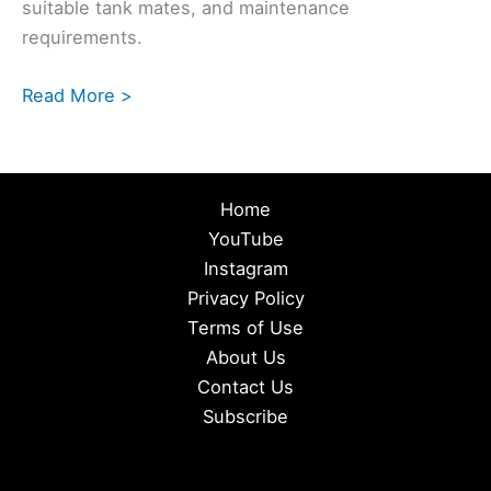
suitable tank mates, and maintenance
requirements.
Read More >
Home
YouTube
Instagram
Privacy Policy
Terms of Use
About Us
Contact Us
Subscribe