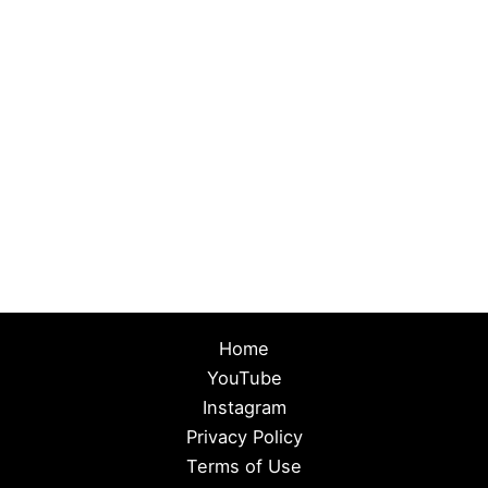
Home
YouTube
Instagram
Privacy Policy
Terms of Use