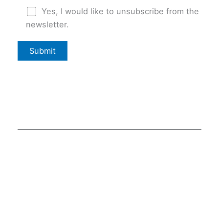
Yes, I would like to unsubscribe from the
newsletter.