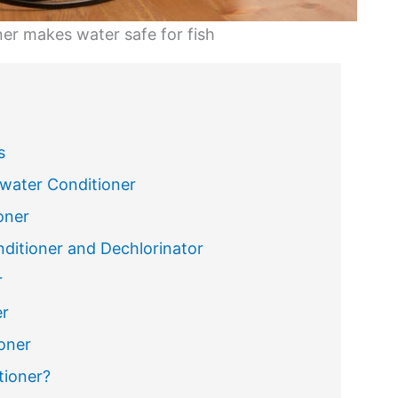
er makes water safe for fish
s
water Conditioner
oner
ditioner and Dechlorinator
r
er
oner
tioner?