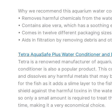
Why we recommend this aquarium water con
• Removes harmful chemicals from the wate
• Contains aloe vera, which has a soothing e
• Comes in twelve different packaging sizes
• Aids in filtration by removing debris and 
Tetra AquaSafe Plus Water Conditioner and 
Tetra is a renowned manufacturer of aquari
conditioner is also a popular product. This
and dissolves any harmful metals that may be 
for the fish as it adds a slime layer to the f
shield against the harmful toxins in the wat
so only a small amount is required to treat t
time, making it a very economical choice.