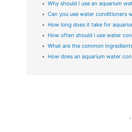
Why should I use an aquarium wat
Can you use water conditioners wh
How long does it take for aquari
How often should I use water cond
What are the common ingredients
How does an aquarium water con