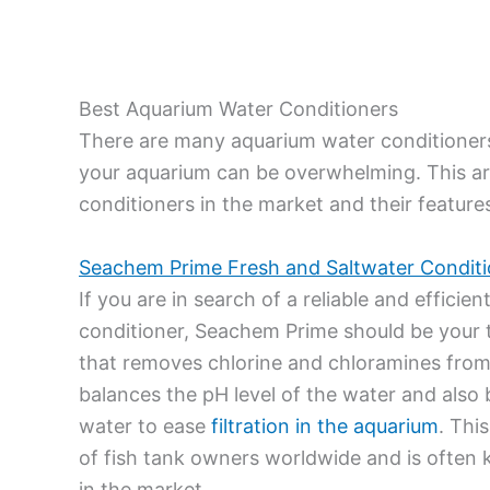
Best Aquarium Water Conditioners
There are many aquarium water conditioners 
your aquarium can be overwhelming. This ar
conditioners in the market and their features. 
Seachem Prime Fresh and Saltwater Conditi
If you are in search of a reliable and effici
conditioner, Seachem Prime should be your to
that removes chlorine and chloramines from 
balances the pH level of the water and als
water to ease
filtration in the aquarium
. Thi
of fish tank owners worldwide and is often
in the market.