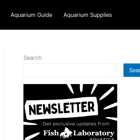
Aquarium Guide
Aquarium Supplies
Search
Sea