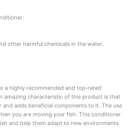
ditioner:
nd other harmful chemicals in the water.
lso a highly recommended and top-rated
 amazing characteristic of this product is that
 and adds beneficial components to it. The use
hen you are moving your fish. This conditioner
 fish and help them adapt to new environments