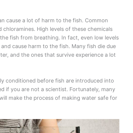
an cause a lot of harm to the fish. Common
nd chloramines. High levels of these chemicals
 the fish from breathing. In fact, even low levels
ue and cause harm to the fish. Many fish die due
er, and the ones that survive experience a lot
y conditioned before fish are introduced into
 if you are not a scientist. Fortunately, many
will make the process of making water safe for