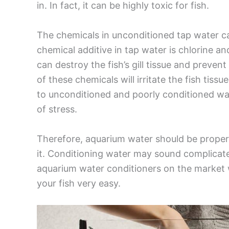
in. In fact, it can be highly toxic for fish.
The chemicals in unconditioned tap water c
chemical additive in tap water is chlorine a
can destroy the fish’s gill tissue and prevent
of these chemicals will irritate the fish tiss
to unconditioned and poorly conditioned wat
of stress.
Therefore, aquarium water should be properl
it. Conditioning water may sound complicated
aquarium water conditioners on the market 
your fish very easy.