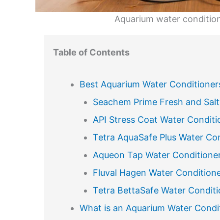
Aquarium water condition
Table of Contents
Best Aquarium Water Conditioner
Seachem Prime Fresh and Salt
API Stress Coat Water Conditi
Tetra AquaSafe Plus Water Con
Aqueon Tap Water Conditione
Fluval Hagen Water Condition
Tetra BettaSafe Water Conditi
What is an Aquarium Water Condi