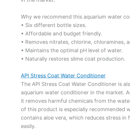
Why we recommend this aquarium water con
• Six different bottle sizes.
• Affordable and budget friendly.
• Removes nitrates, chlorine, chloramines, a
• Maintains the optimal pH level of water.
• Naturally restores slime coat production.
API Stress Coat Water Conditioner
The API Stress Coat Water Conditioner is a
aquarium water conditioner in the market. An
it removes harmful chemicals from the water
of this product is especially recommended w
contains aloe vera, which reduces stress in
easily.