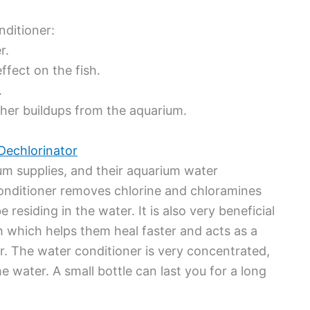
ditioner:
r.
ffect on the fish.
.
other buildups from the aquarium.
Dechlorinator
um supplies, and their aquarium water
 conditioner removes chlorine and chloramines
residing in the water. It is also very beneficial
ish which helps them heal faster and acts as a
er. The water conditioner is very concentrated,
he water. A small bottle can last you for a long