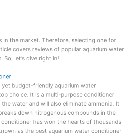
in the market. Therefore, selecting one for
ticle covers reviews of popular aquarium water
So, let’s dive right in!
oner
ent yet budget-friendly aquarium water
p choice. It is a multi-purpose conditioner
the water and will also eliminate ammonia. It
o breaks down nitrogenous compounds in the
s conditioner has won the hearts of thousands
 known as the best aquarium water conditioner