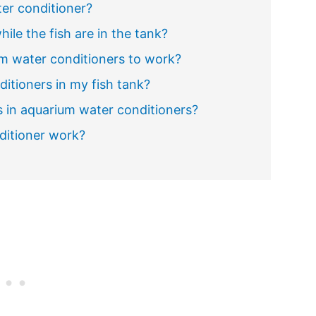
er conditioner?
ile the fish are in the tank?
um water conditioners to work?
itioners in my fish tank?
 in aquarium water conditioners?
ditioner work?