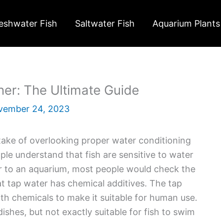
eshwater Fish
Saltwater Fish
Aquarium Plants
er: The Ultimate Guide
vember 24, 2023
ake of overlooking proper water conditioning
le understand that fish are sensitive to water
er to an aquarium, most people would check the
at tap water has chemical additives. The tap
ith chemicals to make it suitable for human use.
shes, but not exactly suitable for fish to swim