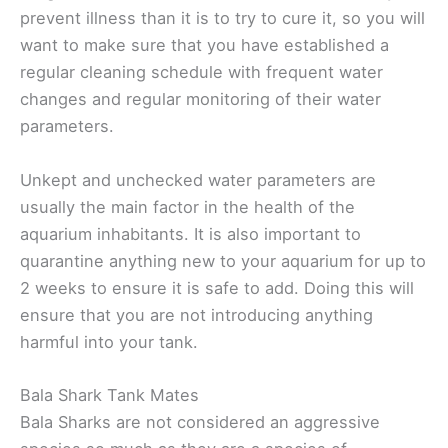
prevent illness than it is to try to cure it, so you will
want to make sure that you have established a
regular cleaning schedule with frequent water
changes and regular monitoring of their water
parameters.
Unkept and unchecked water parameters are
usually the main factor in the health of the
aquarium inhabitants. It is also important to
quarantine anything new to your aquarium for up to
2 weeks to ensure it is safe to add. Doing this will
ensure that you are not introducing anything
harmful into your tank.
Bala Shark Tank Mates
Bala Sharks are not considered an aggressive