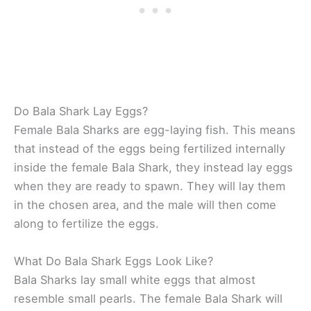
Do Bala Shark Lay Eggs?
Female Bala Sharks are egg-laying fish. This means
that instead of the eggs being fertilized internally
inside the female Bala Shark, they instead lay eggs
when they are ready to spawn. They will lay them
in the chosen area, and the male will then come
along to fertilize the eggs.
What Do Bala Shark Eggs Look Like?
Bala Sharks lay small white eggs that almost
resemble small pearls. The female Bala Shark will