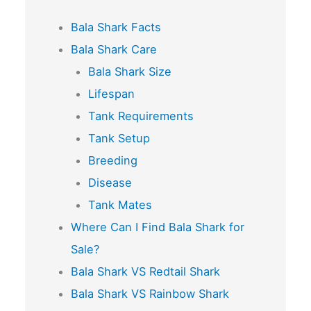
Bala Shark Facts
Bala Shark Care
Bala Shark Size
Lifespan
Tank Requirements
Tank Setup
Breeding
Disease
Tank Mates
Where Can I Find Bala Shark for
Sale?
Bala Shark VS Redtail Shark
Bala Shark VS Rainbow Shark