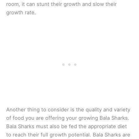
room, it can stunt their growth and slow their
growth rate.
Another thing to consider is the quality and variety
of food you are offering your growing Bala Sharks.
Bala Sharks must also be fed the appropriate diet
to reach their full growth potential. Bala Sharks are