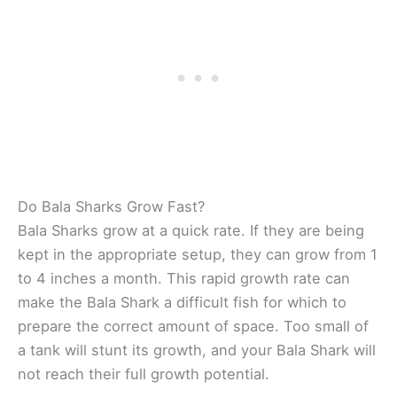
Do Bala Sharks Grow Fast?
Bala Sharks grow at a quick rate. If they are being
kept in the appropriate setup, they can grow from 1
to 4 inches a month. This rapid growth rate can
make the Bala Shark a difficult fish for which to
prepare the correct amount of space. Too small of
a tank will stunt its growth, and your Bala Shark will
not reach their full growth potential.