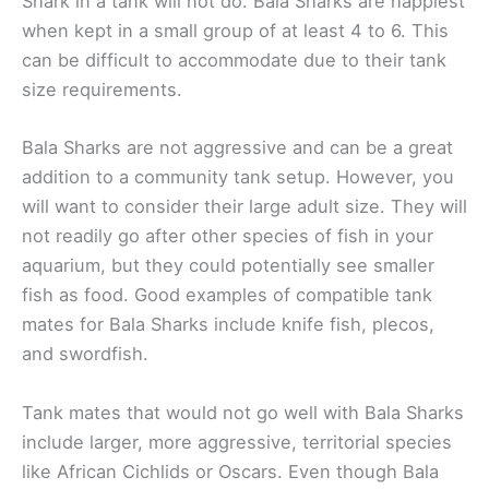
Shark in a tank will not do. Bala Sharks are happiest
when kept in a small group of at least 4 to 6. This
can be difficult to accommodate due to their tank
size requirements.
Bala Sharks are not aggressive and can be a great
addition to a community tank setup. However, you
will want to consider their large adult size. They will
not readily go after other species of fish in your
aquarium, but they could potentially see smaller
fish as food. Good examples of compatible tank
mates for Bala Sharks include knife fish, plecos,
and swordfish.
Tank mates that would not go well with Bala Sharks
include larger, more aggressive, territorial species
like African Cichlids or Oscars. Even though Bala