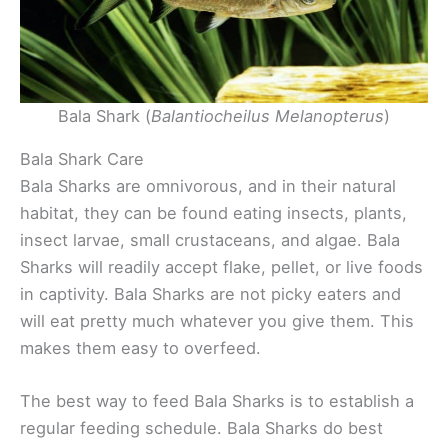
Bala Shark (
Balantiocheilus Melanopterus
)
Bala Shark Care
Bala Sharks are omnivorous, and in their natural
habitat, they can be found eating insects, plants,
insect larvae, small crustaceans, and algae. Bala
Sharks will readily accept flake, pellet, or live foods
in captivity. Bala Sharks are not picky eaters and
will eat pretty much whatever you give them. This
makes them easy to overfeed.
The best way to feed Bala Sharks is to establish a
regular feeding schedule. Bala Sharks do best