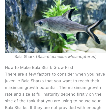
Bala Shark (
Balantiocheilus Melanopterus
)
How to Make Bala Shark Grow Fast
There are a few factors to consider when you have
juvenile Bala Sharks that you want to reach their
maximum growth potential. The maximum growth
rate and size at full maturity depend firstly on the
size of the tank that you are using to house your
Bala Sharks. If they are not provided with enough