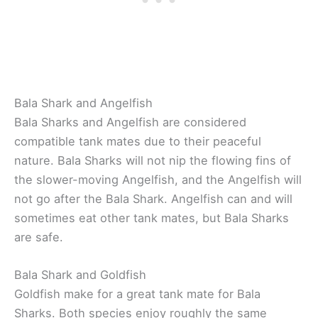
Bala Shark and Angelfish
Bala Sharks and Angelfish are considered
compatible tank mates due to their peaceful
nature. Bala Sharks will not nip the flowing fins of
the slower-moving Angelfish, and the Angelfish will
not go after the Bala Shark. Angelfish can and will
sometimes eat other tank mates, but Bala Sharks
are safe.
Bala Shark and Goldfish
Goldfish make for a great tank mate for Bala
Sharks. Both species enjoy roughly the same