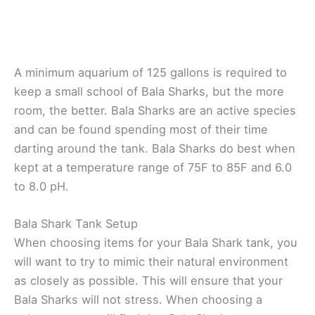
A minimum aquarium of 125 gallons is required to
keep a small school of Bala Sharks, but the more
room, the better. Bala Sharks are an active species
and can be found spending most of their time
darting around the tank. Bala Sharks do best when
kept at a temperature range of 75F to 85F and 6.0
to 8.0 pH.
Bala Shark Tank Setup
When choosing items for your Bala Shark tank, you
will want to try to mimic their natural environment
as closely as possible. This will ensure that your
Bala Sharks will not stress. When choosing a