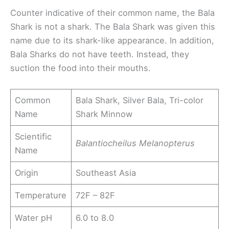
Counter indicative of their common name, the Bala
Shark is not a shark. The Bala Shark was given this
name due to its shark-like appearance. In addition,
Bala Sharks do not have teeth. Instead, they
suction the food into their mouths.
Common
Bala Shark, Silver Bala, Tri-color
Name
Shark Minnow
Scientific
Balantiocheilus Melanopterus
Name
Origin
Southeast Asia
Temperature
72F – 82F
Water pH
6.0 to 8.0