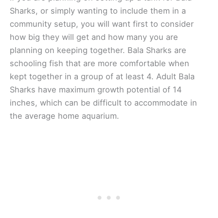
Sharks, or simply wanting to include them in a
community setup, you will want first to consider
how big they will get and how many you are
planning on keeping together. Bala Sharks are
schooling fish that are more comfortable when
kept together in a group of at least 4. Adult Bala
Sharks have maximum growth potential of 14
inches, which can be difficult to accommodate in
the average home aquarium.