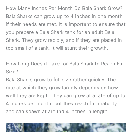
How Many Inches Per Month Do Bala Shark Grow?
Bala Sharks can grow up to 4 inches in one month
if their needs are met. It is important to ensure that
you prepare a Bala Shark tank for an adult Bala
Shark. They grow rapidly, and if they are placed in
too small of a tank, it will stunt their growth.
How Long Does it Take for Bala Shark to Reach Full
Size?
Bala Sharks grow to full size rather quickly. The
rate at which they grow largely depends on how
well they are kept. They can grow at a rate of up to
4 inches per month, but they reach full maturity
and can spawn at around 4 inches in length.