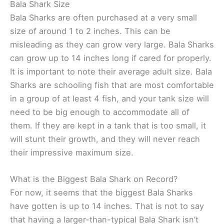
Bala Shark Size
Bala Sharks are often purchased at a very small
size of around 1 to 2 inches. This can be
misleading as they can grow very large. Bala Sharks
can grow up to 14 inches long if cared for properly.
It is important to note their average adult size. Bala
Sharks are schooling fish that are most comfortable
in a group of at least 4 fish, and your tank size will
need to be big enough to accommodate all of
them. If they are kept in a tank that is too small, it
will stunt their growth, and they will never reach
their impressive maximum size.
What is the Biggest Bala Shark on Record?
For now, it seems that the biggest Bala Sharks
have gotten is up to 14 inches. That is not to say
that having a larger-than-typical Bala Shark isn’t