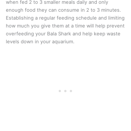
when fed 2 to 3 smaller meals daily and only
enough food they can consume in 2 to 3 minutes.
Establishing a regular feeding schedule and limiting
how much you give them at a time will help prevent
overfeeding your Bala Shark and help keep waste
levels down in your aquarium.