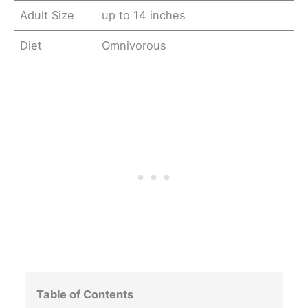
Adult Size
up to 14 inches
Diet
Omnivorous
Table of Contents