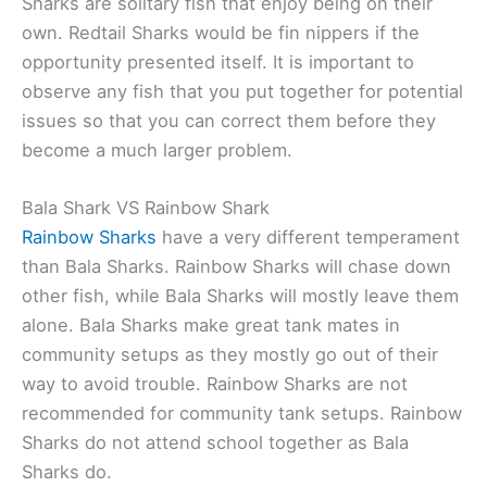
Sharks are solitary fish that enjoy being on their
own. Redtail Sharks would be fin nippers if the
opportunity presented itself. It is important to
observe any fish that you put together for potential
issues so that you can correct them before they
become a much larger problem.
Bala Shark VS Rainbow Shark
Rainbow Sharks
have a very different temperament
than Bala Sharks. Rainbow Sharks will chase down
other fish, while Bala Sharks will mostly leave them
alone. Bala Sharks make great tank mates in
community setups as they mostly go out of their
way to avoid trouble. Rainbow Sharks are not
recommended for community tank setups. Rainbow
Sharks do not attend school together as Bala
Sharks do.