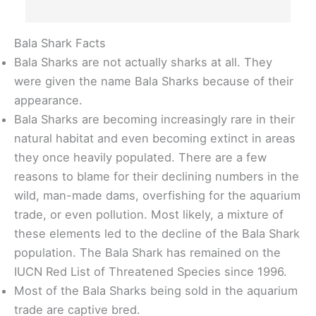
Bala Shark Facts
Bala Sharks are not actually sharks at all. They
were given the name Bala Sharks because of their
appearance.
Bala Sharks are becoming increasingly rare in their
natural habitat and even becoming extinct in areas
they once heavily populated. There are a few
reasons to blame for their declining numbers in the
wild, man-made dams, overfishing for the aquarium
trade, or even pollution. Most likely, a mixture of
these elements led to the decline of the Bala Shark
population. The Bala Shark has remained on the
IUCN Red List of Threatened Species since 1996.
Most of the Bala Sharks being sold in the aquarium
trade are captive bred.