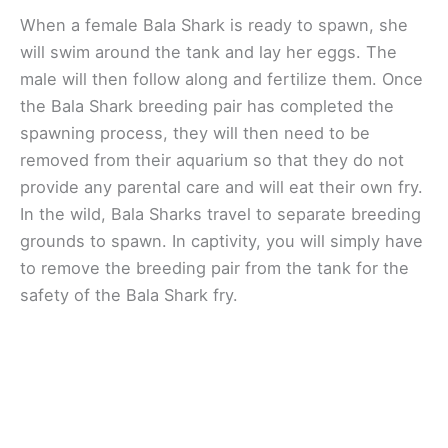
When a female Bala Shark is ready to spawn, she
will swim around the tank and lay her eggs. The
male will then follow along and fertilize them. Once
the Bala Shark breeding pair has completed the
spawning process, they will then need to be
removed from their aquarium so that they do not
provide any parental care and will eat their own fry.
In the wild, Bala Sharks travel to separate breeding
grounds to spawn. In captivity, you will simply have
to remove the breeding pair from the tank for the
safety of the Bala Shark fry.