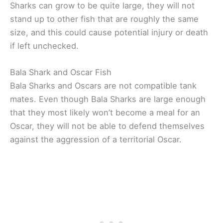
Sharks can grow to be quite large, they will not
stand up to other fish that are roughly the same
size, and this could cause potential injury or death
if left unchecked.
Bala Shark and Oscar Fish
Bala Sharks and Oscars are not compatible tank
mates. Even though Bala Sharks are large enough
that they most likely won’t become a meal for an
Oscar, they will not be able to defend themselves
against the aggression of a territorial Oscar.