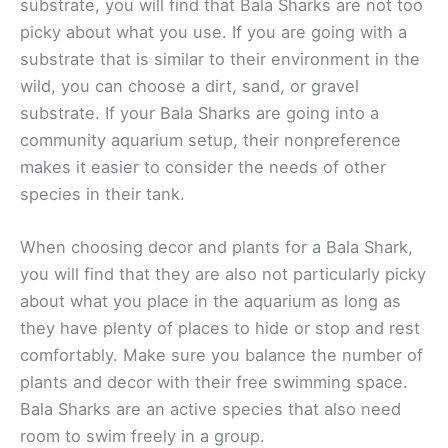
substrate, you will find that Bala Sharks are not too
picky about what you use. If you are going with a
substrate that is similar to their environment in the
wild, you can choose a dirt, sand, or gravel
substrate. If your Bala Sharks are going into a
community aquarium setup, their nonpreference
makes it easier to consider the needs of other
species in their tank.
When choosing decor and plants for a Bala Shark,
you will find that they are also not particularly picky
about what you place in the aquarium as long as
they have plenty of places to hide or stop and rest
comfortably. Make sure you balance the number of
plants and decor with their free swimming space.
Bala Sharks are an active species that also need
room to swim freely in a group.