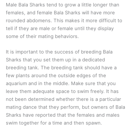
Male Bala Sharks tend to grow a little longer than
females, and female Bala Sharks will have more
rounded abdomens. This makes it more difficult to
tell if they are male or female until they display
some of their mating behaviors.
It is important to the success of breeding Bala
Sharks that you set them up in a dedicated
breeding tank. The breeding tank should have a
few plants around the outside edges of the
aquarium and in the middle. Make sure that you
leave them adequate space to swim freely. It has
not been determined whether there is a particular
mating dance that they perform, but owners of Bala
Sharks have reported that the females and males
swim together for a time and then spawn.