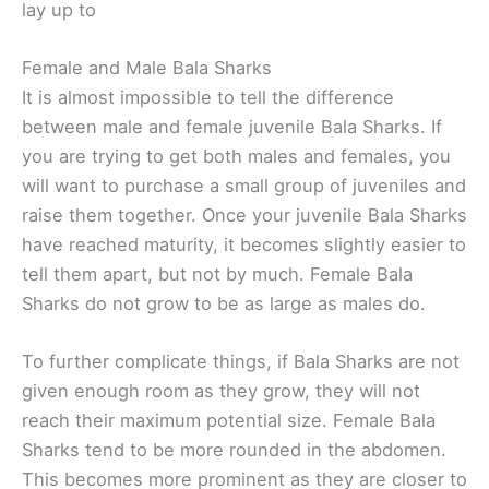
lay up to
Female and Male Bala Sharks
It is almost impossible to tell the difference
between male and female juvenile Bala Sharks. If
you are trying to get both males and females, you
will want to purchase a small group of juveniles and
raise them together. Once your juvenile Bala Sharks
have reached maturity, it becomes slightly easier to
tell them apart, but not by much. Female Bala
Sharks do not grow to be as large as males do.
To further complicate things, if Bala Sharks are not
given enough room as they grow, they will not
reach their maximum potential size. Female Bala
Sharks tend to be more rounded in the abdomen.
This becomes more prominent as they are closer to