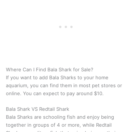
Where Can I Find Bala Shark for Sale?
If you want to add Bala Sharks to your home
aquarium, you can find them in most pet stores or
online. You can expect to pay around $10.
Bala Shark VS Redtail Shark
Bala Sharks are schooling fish and enjoy being
together in groups of 4 or more, while Redtail