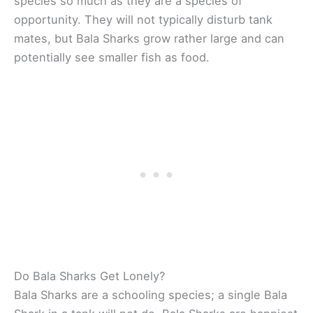
species so much as they are a species of
opportunity. They will not typically disturb tank
mates, but Bala Sharks grow rather large and can
potentially see smaller fish as food.
Do Bala Sharks Get Lonely?
Bala Sharks are a schooling species; a single Bala