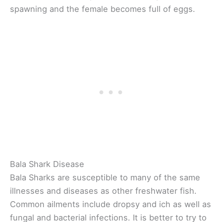
spawning and the female becomes full of eggs.
Bala Shark Disease
Bala Sharks are susceptible to many of the same
illnesses and diseases as other freshwater fish.
Common ailments include dropsy and ich as well as
fungal and bacterial infections. It is better to try to