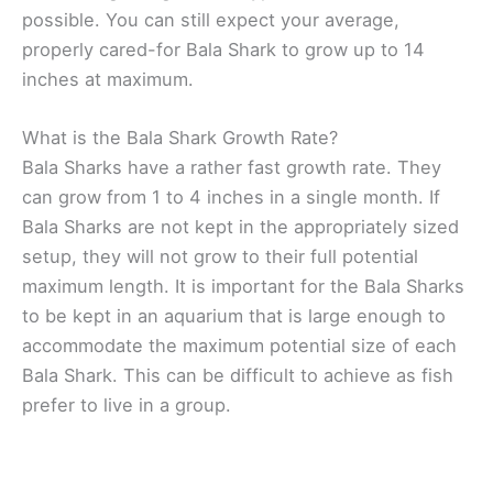
possible. You can still expect your average,
properly cared-for Bala Shark to grow up to 14
inches at maximum.
What is the Bala Shark Growth Rate?
Bala Sharks have a rather fast growth rate. They
can grow from 1 to 4 inches in a single month. If
Bala Sharks are not kept in the appropriately sized
setup, they will not grow to their full potential
maximum length. It is important for the Bala Sharks
to be kept in an aquarium that is large enough to
accommodate the maximum potential size of each
Bala Shark. This can be difficult to achieve as fish
prefer to live in a group.