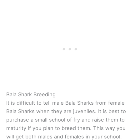
Bala Shark Breeding
It is difficult to tell male Bala Sharks from female
Bala Sharks when they are juveniles. It is best to
purchase a small school of fry and raise them to
maturity if you plan to breed them. This way you
will get both males and females in your school.