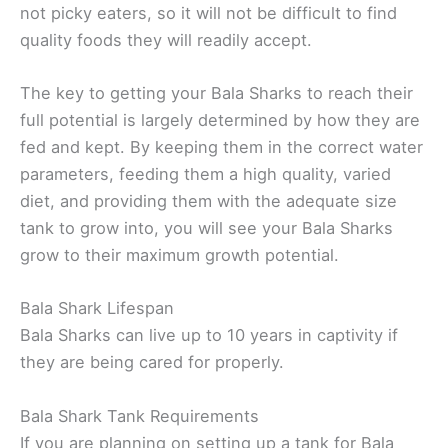
not picky eaters, so it will not be difficult to find
quality foods they will readily accept.
The key to getting your Bala Sharks to reach their
full potential is largely determined by how they are
fed and kept. By keeping them in the correct water
parameters, feeding them a high quality, varied
diet, and providing them with the adequate size
tank to grow into, you will see your Bala Sharks
grow to their maximum growth potential.
Bala Shark Lifespan
Bala Sharks can live up to 10 years in captivity if
they are being cared for properly.
Bala Shark Tank Requirements
If you are planning on setting up a tank for Bala