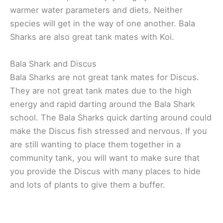
warmer water parameters and diets. Neither
species will get in the way of one another. Bala
Sharks are also great tank mates with Koi.
Bala Shark and Discus
Bala Sharks are not great tank mates for Discus.
They are not great tank mates due to the high
energy and rapid darting around the Bala Shark
school. The Bala Sharks quick darting around could
make the Discus fish stressed and nervous. If you
are still wanting to place them together in a
community tank, you will want to make sure that
you provide the Discus with many places to hide
and lots of plants to give them a buffer.