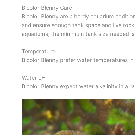
Bicolor Blenny Care
Bicolor Blenny are a hardy aquarium additio
and ensure enough tank space and live rock. 
aquariums; the minimum tank size needed is 
Temperature
Bicolor Blenny prefer water temperatures in 
Water pH
Bicolor Blenny expect water alkalinity in a 