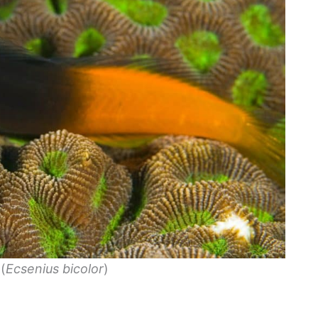
(
Ecsenius bicolor
)