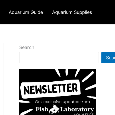
Aquarium Guide
Aquarium Supplies
Search
Sea