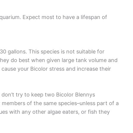
 aquarium. Expect most to have a lifespan of
0 gallons. This species is not suitable for
 they do best when given large tank volume and
cause your Bicolor stress and increase their
 don’t try to keep two Bicolor Blennys
er members of the same species–unless part of a
sues with any other algae eaters, or fish they