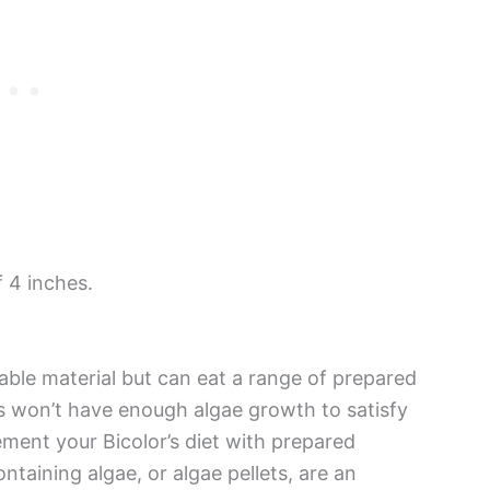
 4 inches.
able material but can eat a range of prepared
 won’t have enough algae growth to satisfy
lement your Bicolor’s diet with prepared
taining algae, or algae pellets, are an