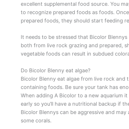
excellent supplemental food source. You may
to recognize prepared foods as foods. Once t
prepared foods, they should start feeding rel
It needs to be stressed that Bicolor Blenny
both from live rock grazing and prepared, sh
vegetable foods can result in subdued colora
Do Bicolor Blenny eat algae?
Bicolor Blenny eat algae from live rock and 
containing foods. Be sure your tank has eno
When adding A Bicolor to a new aquarium it 
early so you’ll have a nutritional backup if 
Bicolor Blennys can be aggressive and may 
some corals.