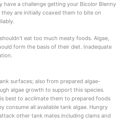
 have a challenge getting your Bicolor Blenny
hey are initially coaxed them to bite on
iably.
s shouldn’t eat too much meaty foods. Algae,
ould form the basis of their diet. Inadequate
tion.
tank surfaces; also from prepared algae-
ugh algae growth to support this species.
is best to acclimate them to prepared foods
they consume all available tank algae. Hungry
attack other tank mates including clams and