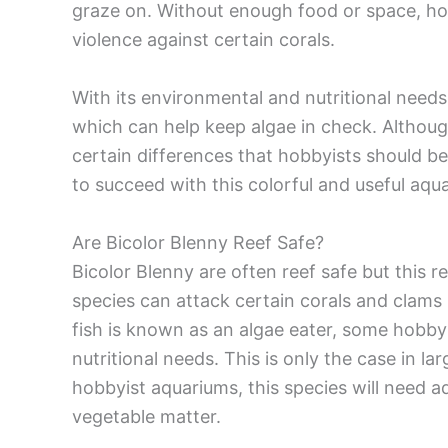
graze on. Without enough food or space, h
violence against certain corals.
With its environmental and nutritional needs
which can help keep algae in check. Although
certain differences that hobbyists should be 
to succeed with this colorful and useful aqua
Are Bicolor Blenny Reef Safe?
Bicolor Blenny are often reef safe but this r
species can attack certain corals and clams 
fish is known as an algae eater, some hobbyis
nutritional needs. This is only the case in la
hobbyist aquariums, this species will need
vegetable matter.