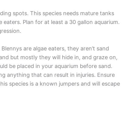
hiding spots. This species needs mature tanks
 eaters. Plan for at least a 30 gallon aquarium.
gression.
 Blennys are algae eaters, they aren’t sand
nd but mostly they will hide in, and graze on,
ould be placed in your aquarium before sand.
 anything that can result in injuries. Ensure
 This species is a known jumpers and will escape