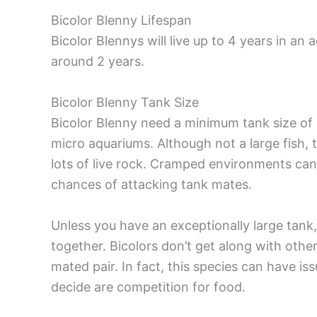
Bicolor Blenny Lifespan
Bicolor Blennys will live up to 4 years in an
around 2 years.
Bicolor Blenny Tank Size
Bicolor Blenny need a minimum tank size of 3
micro aquariums. Although not a large fish,
lots of live rock. Cramped environments can 
chances of attacking tank mates.
Unless you have an exceptionally large tank,
together. Bicolors don’t get along with oth
mated pair. In fact, this species can have is
decide are competition for food.