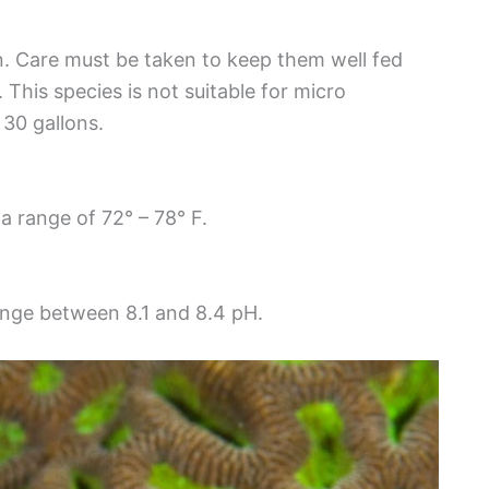
n. Care must be taken to keep them well fed
This species is not suitable for micro
30 gallons.
a range of 72° – 78° F.
range between 8.1 and 8.4 pH.