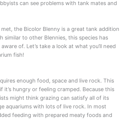
obbyists can see problems with tank mates and
 met, the Bicolor Blenny is a great tank addition
 similar to other Blennies, this species has
aware of. Let’s take a look at what you’ll need
rium fish!
equires enough food, space and live rock. This
if it’s hungry or feeling cramped. Because this
ts might think grazing can satisfy all of its
rge aquariums with lots of live rock. In most
 added feeding with prepared meaty foods and