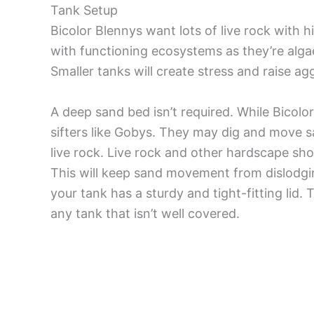
Tank Setup
Bicolor Blennys want lots of live rock with 
with functioning ecosystems as they’re algae
Smaller tanks will create stress and raise ag
A deep sand bed isn’t required. While Bicolor
sifters like Gobys. They may dig and move sa
live rock. Live rock and other hardscape sh
This will keep sand movement from dislodging
your tank has a sturdy and tight-fitting lid.
any tank that isn’t well covered.