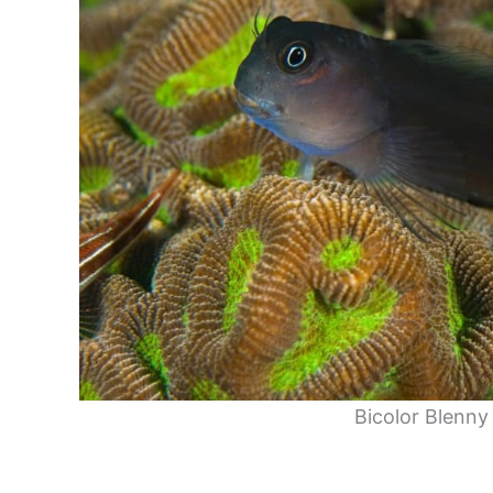
Bicolor Blenny 