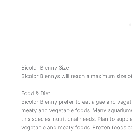
Bicolor Blenny Size
Bicolor Blennys will reach a maximum size of
Food & Diet
Bicolor Blenny prefer to eat algae and veget
meaty and vegetable foods. Many aquariums
this species’ nutritional needs. Plan to supp
vegetable and meaty foods. Frozen foods con