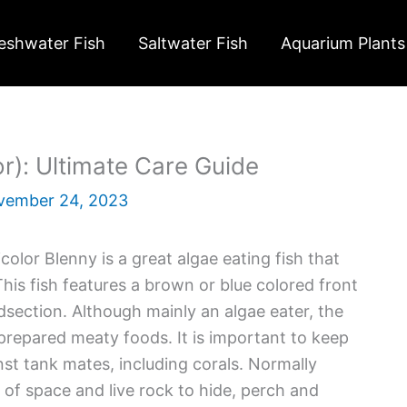
eshwater Fish
Saltwater Fish
Aquarium Plants
or): Ultimate Care Guide
vember 24, 2023
icolor Blenny is a great algae eating fish that
This fish features a brown or blue colored front
dsection. Although mainly an algae eater, the
prepared meaty foods. It is important to keep
nst tank mates, including corals. Normally
s of space and live rock to hide, perch and