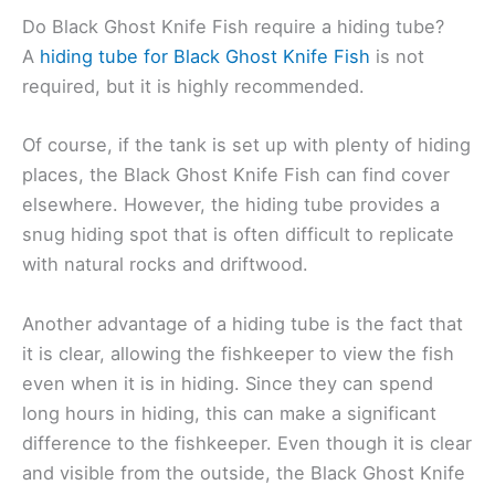
Do Black Ghost Knife Fish require a hiding tube?
A
hiding tube for Black Ghost Knife Fish
is not
required, but it is highly recommended.
Of course, if the tank is set up with plenty of hiding
places, the Black Ghost Knife Fish can find cover
elsewhere. However, the hiding tube provides a
snug hiding spot that is often difficult to replicate
with natural rocks and driftwood.
Another advantage of a hiding tube is the fact that
it is clear, allowing the fishkeeper to view the fish
even when it is in hiding. Since they can spend
long hours in hiding, this can make a significant
difference to the fishkeeper. Even though it is clear
and visible from the outside, the Black Ghost Knife