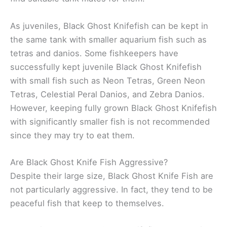
As juveniles, Black Ghost Knifefish can be kept in
the same tank with smaller aquarium fish such as
tetras and danios. Some fishkeepers have
successfully kept juvenile Black Ghost Knifefish
with small fish such as Neon Tetras, Green Neon
Tetras, Celestial Peral Danios, and Zebra Danios.
However, keeping fully grown Black Ghost Knifefish
with significantly smaller fish is not recommended
since they may try to eat them.
Are Black Ghost Knife Fish Aggressive?
Despite their large size, Black Ghost Knife Fish are
not particularly aggressive. In fact, they tend to be
peaceful fish that keep to themselves.