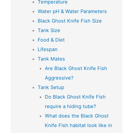
Temperature
Water pH & Water Parameters
Black Ghost Knife Fish Size
Tank Size
Food & Diet
Lifespan
Tank Mates
Are Black Ghost Knife Fish
Aggressive?
Tank Setup
Do Black Ghost Knife Fish
require a hiding tube?
What does the Black Ghost
Knife Fish habitat look like in