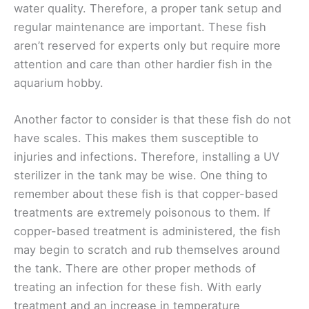
water quality. Therefore, a proper tank setup and
regular maintenance are important. These fish
aren’t reserved for experts only but require more
attention and care than other hardier fish in the
aquarium hobby.
Another factor to consider is that these fish do not
have scales. This makes them susceptible to
injuries and infections. Therefore, installing a UV
sterilizer in the tank may be wise. One thing to
remember about these fish is that copper-based
treatments are extremely poisonous to them. If
copper-based treatment is administered, the fish
may begin to scratch and rub themselves around
the tank. There are other proper methods of
treating an infection for these fish. With early
treatment and an increase in temperature