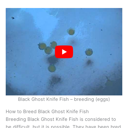
Black Ghost Knife Fish – breeding (eggs)
How to Breed Black Ghost Knife Fish
Breeding Black Ghost Knife Fish is considered to
be difficult, but it is possible. They have been bred