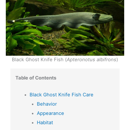
Black Ghost Knife Fish (
Apteronotus albifrons
)
Table of Contents
Black Ghost Knife Fish Care
Behavior
Appearance
Habitat