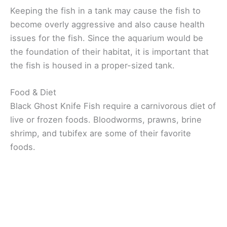
Keeping the fish in a tank may cause the fish to
become overly aggressive and also cause health
issues for the fish. Since the aquarium would be
the foundation of their habitat, it is important that
the fish is housed in a proper-sized tank.
Food & Diet
Black Ghost Knife Fish require a carnivorous diet of
live or frozen foods. Bloodworms, prawns, brine
shrimp, and tubifex are some of their favorite
foods.