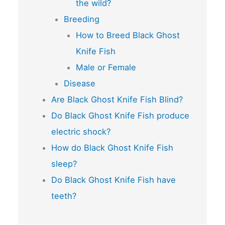
the wild?
Breeding
How to Breed Black Ghost
Knife Fish
Male or Female
Disease
Are Black Ghost Knife Fish Blind?
Do Black Ghost Knife Fish produce
electric shock?
How do Black Ghost Knife Fish
sleep?
Do Black Ghost Knife Fish have
teeth?