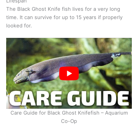
Lifespan
The Black Ghost Knife fish lives for a very long
time. It can survive for up to 15 years if properly
looked for.
Care Guide for Black Ghost Knifefish – Aquarium
Co-Op