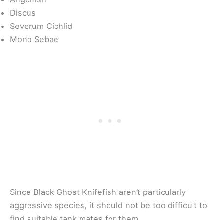
Discus
Severum Cichlid
Mono Sebae
Since Black Ghost Knifefish aren’t particularly
aggressive species, it should not be too difficult to
find suitable tank mates for them.