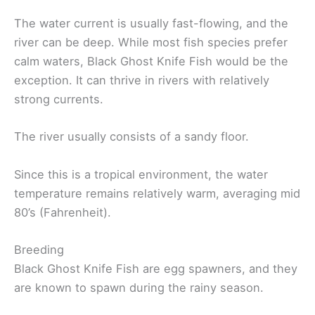
The water current is usually fast-flowing, and the
river can be deep. While most fish species prefer
calm waters, Black Ghost Knife Fish would be the
exception. It can thrive in rivers with relatively
strong currents.
The river usually consists of a sandy floor.
Since this is a tropical environment, the water
temperature remains relatively warm, averaging mid
80’s (Fahrenheit).
Breeding
Black Ghost Knife Fish are egg spawners, and they
are known to spawn during the rainy season.