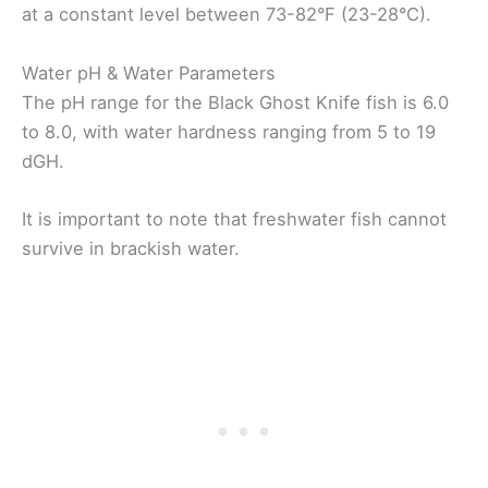
at a constant level between 73-82°F (23-28°C).
Water pH & Water Parameters
The pH range for the Black Ghost Knife fish is 6.0
to 8.0, with water hardness ranging from 5 to 19
dGH.
It is important to note that freshwater fish cannot
survive in brackish water.