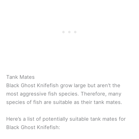
Tank Mates
Black Ghost Knifefish grow large but aren’t the
most aggressive fish species. Therefore, many
species of fish are suitable as their tank mates.
Here’s a list of potentially suitable tank mates for
Black Ghost Knifefish: