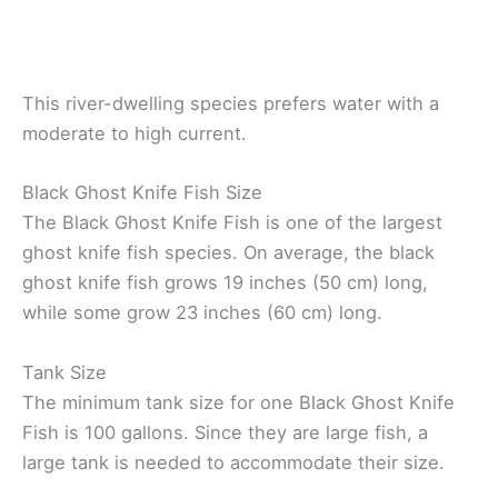
This river-dwelling species prefers water with a
moderate to high current.
Black Ghost Knife Fish Size
The Black Ghost Knife Fish is one of the largest
ghost knife fish species. On average, the black
ghost knife fish grows 19 inches (50 cm) long,
while some grow 23 inches (60 cm) long.
Tank Size
The minimum tank size for one Black Ghost Knife
Fish is 100 gallons. Since they are large fish, a
large tank is needed to accommodate their size.