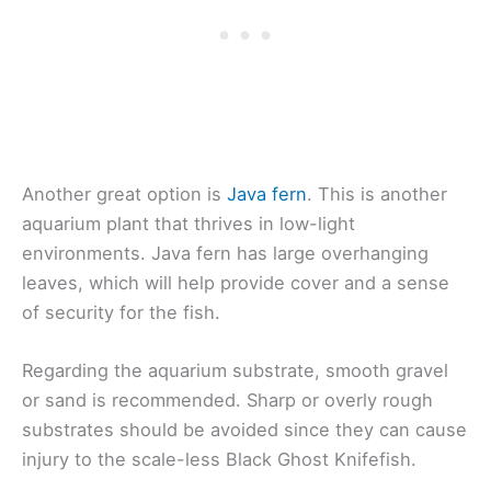
Another great option is
Java fern
. This is another
aquarium plant that thrives in low-light
environments. Java fern has large overhanging
leaves, which will help provide cover and a sense
of security for the fish.
Regarding the aquarium substrate, smooth gravel
or sand is recommended. Sharp or overly rough
substrates should be avoided since they can cause
injury to the scale-less Black Ghost Knifefish.