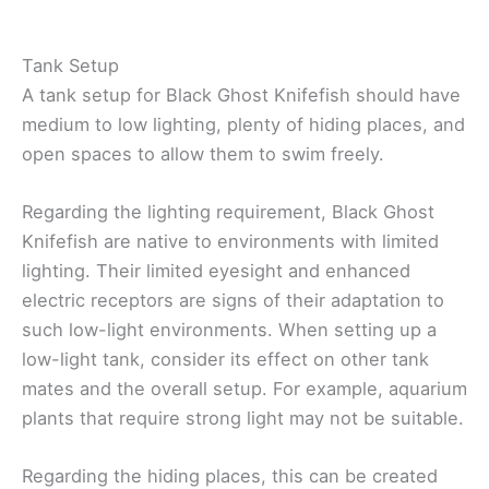
Tank Setup
A tank setup for Black Ghost Knifefish should have
medium to low lighting, plenty of hiding places, and
open spaces to allow them to swim freely.
Regarding the lighting requirement, Black Ghost
Knifefish are native to environments with limited
lighting. Their limited eyesight and enhanced
electric receptors are signs of their adaptation to
such low-light environments. When setting up a
low-light tank, consider its effect on other tank
mates and the overall setup. For example, aquarium
plants that require strong light may not be suitable.
Regarding the hiding places, this can be created