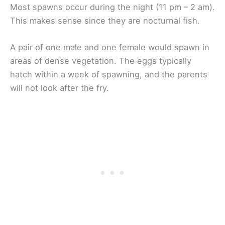
Most spawns occur during the night (11 pm – 2 am).
This makes sense since they are nocturnal fish.
A pair of one male and one female would spawn in
areas of dense vegetation. The eggs typically
hatch within a week of spawning, and the parents
will not look after the fry.