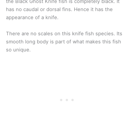
the Black Ghost Knife fish is completely black. It
has no caudal or dorsal fins. Hence it has the
appearance of a knife.
There are no scales on this knife fish species. Its
smooth long body is part of what makes this fish
so unique.