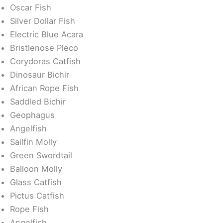
Oscar Fish
Silver Dollar Fish
Electric Blue Acara
Bristlenose Pleco
Corydoras Catfish
Dinosaur Bichir
African Rope Fish
Saddled Bichir
Geophagus
Angelfish
Sailfin Molly
Green Swordtail
Balloon Molly
Glass Catfish
Pictus Catfish
Rope Fish
Angelfish