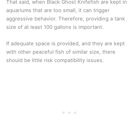
That said, when Black Ghost Knifefish are kept in
aquariums that are too small, it can trigger
aggressive behavior. Therefore, providing a tank
size of at least 100 gallons is important.
If adequate space is provided, and they are kept
with other peaceful fish of similar size, there
should be little risk compatibility issues.