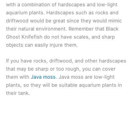
with a combination of hardscapes and low-light
aquarium plants. Hardscapes such as rocks and
driftwood would be great since they would mimic
their natural environment. Remember that Black
Ghost Knifefish do not have scales, and sharp
objects can easily injure them.
If you have rocks, driftwood, and other hardscapes
that may be sharp or too rough, you can cover
them with
Java moss
. Java moss are low-light
plants, so they will be suitable aquarium plants in
their tank.