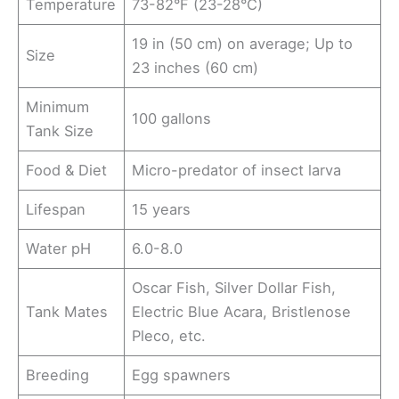
Temperature
73-82°F (23-28°C)
19 in (50 cm) on average; Up to
Size
23 inches (60 cm)
Minimum
100 gallons
Tank Size
Food & Diet
Micro-predator of insect larva
Lifespan
15 years
Water pH
6.0-8.0
Oscar Fish, Silver Dollar Fish,
Tank Mates
Electric Blue Acara, Bristlenose
Pleco, etc.
Breeding
Egg spawners