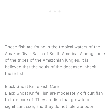
These fish are found in the tropical waters of the
Amazon River Basin of South America. Among some
of the tribes of the Amazonian jungles, it is
believed that the souls of the deceased inhabit
these fish.
Black Ghost Knife Fish Care
Black Ghost Knife Fish are moderately difficult fish
to take care of. They are fish that grow to a
significant size, and they do not tolerate poor