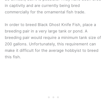
in captivity and are currently being bred
commercially for the ornamental fish trade.
In order to breed Black Ghost Knife Fish, place a
breeding pair in a very large tank or pond. A
breeding pair would require a minimum tank size of
200 gallons. Unfortunately, this requirement can
make it difficult for the average hobbyist to breed
this fish.