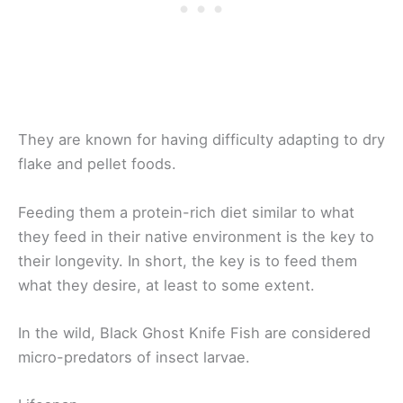
They are known for having difficulty adapting to dry
flake and pellet foods.
Feeding them a protein-rich diet similar to what
they feed in their native environment is the key to
their longevity. In short, the key is to feed them
what they desire, at least to some extent.
In the wild, Black Ghost Knife Fish are considered
micro-predators of insect larvae.