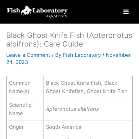
Skip
to
content
Black Ghost Knife Fish (Apteronotus
albifrons): Care Guide
Leave a Comment
/ By
Fish Laboratory
/
November
24, 2023
Common
Black Ghost Knife Fish, Black
Name(s)
Ghost Knifefish, Ghost Knife Fish
Scientific
Apteronotus albifrons
Name
Origin
South America