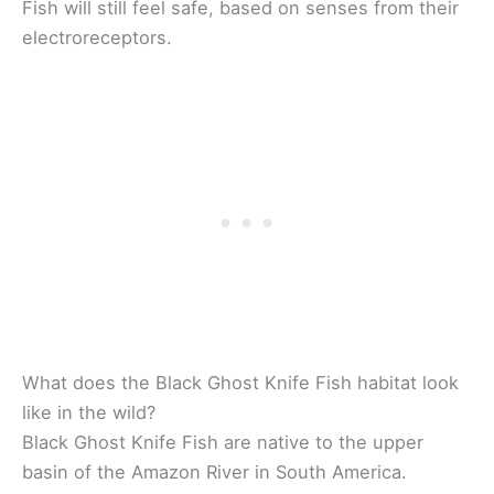
Fish will still feel safe, based on senses from their
electroreceptors.
What does the Black Ghost Knife Fish habitat look
like in the wild?
Black Ghost Knife Fish are native to the upper
basin of the Amazon River in South America.