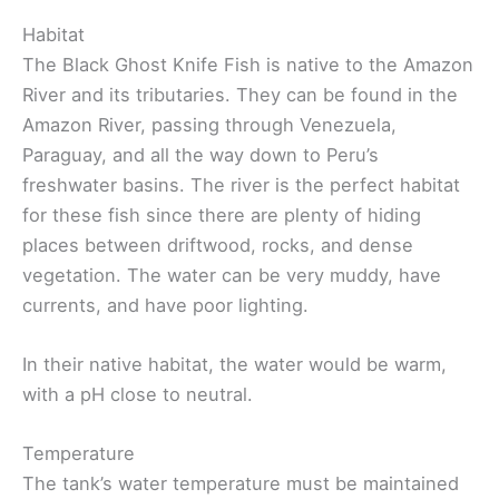
Habitat
The Black Ghost Knife Fish is native to the Amazon
River and its tributaries. They can be found in the
Amazon River, passing through Venezuela,
Paraguay, and all the way down to Peru’s
freshwater basins. The river is the perfect habitat
for these fish since there are plenty of hiding
places between driftwood, rocks, and dense
vegetation. The water can be very muddy, have
currents, and have poor lighting.
In their native habitat, the water would be warm,
with a pH close to neutral.
Temperature
The tank’s water temperature must be maintained