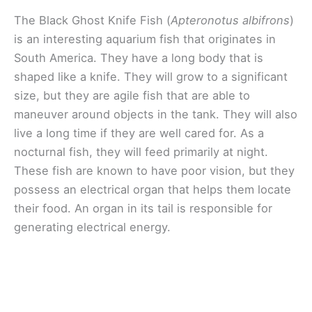
The Black Ghost Knife Fish (
Apteronotus albifrons
)
is an interesting aquarium fish that originates in
South America. They have a long body that is
shaped like a knife. They will grow to a significant
size, but they are agile fish that are able to
maneuver around objects in the tank. They will also
live a long time if they are well cared for. As a
nocturnal fish, they will feed primarily at night.
These fish are known to have poor vision, but they
possess an electrical organ that helps them locate
their food. An organ in its tail is responsible for
generating electrical energy.