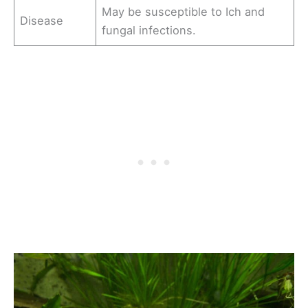
May be susceptible to Ich and
Disease
fungal infections.