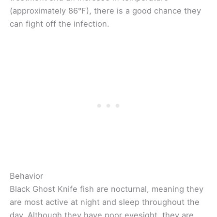
(approximately 86°F), there is a good chance they
can fight off the infection.
Behavior
Black Ghost Knife fish are nocturnal, meaning they
are most active at night and sleep throughout the
day. Although they have poor eyesight, they are