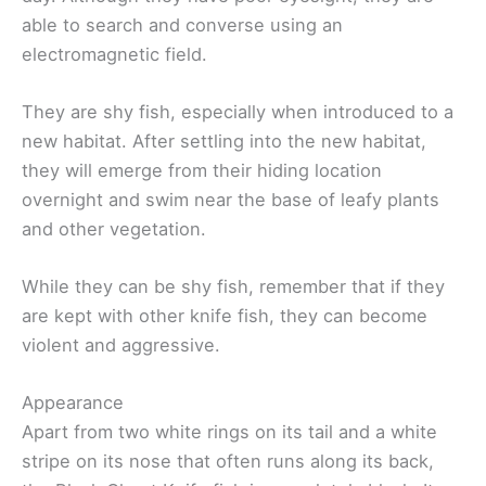
able to search and converse using an
electromagnetic field.
They are shy fish, especially when introduced to a
new habitat. After settling into the new habitat,
they will emerge from their hiding location
overnight and swim near the base of leafy plants
and other vegetation.
While they can be shy fish, remember that if they
are kept with other knife fish, they can become
violent and aggressive.
Appearance
Apart from two white rings on its tail and a white
stripe on its nose that often runs along its back,