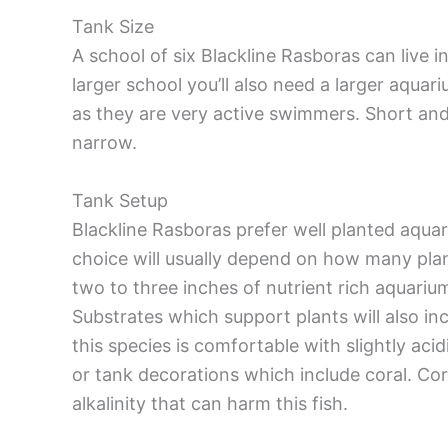
Tank Size
A school of six Blackline Rasboras can live i
larger school you’ll also need a larger aquar
as they are very active swimmers. Short and 
narrow.
Tank Setup
Blackline Rasboras prefer well planted aquar
choice will usually depend on how many plan
two to three inches of nutrient rich aquariu
Substrates which support plants will also inc
this species is comfortable with slightly aci
or tank decorations which include coral. Co
alkalinity that can harm this fish.