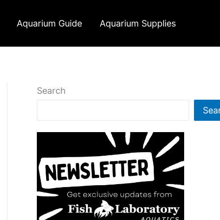
Aquarium Guide
Aquarium Supplies
Search
Sea