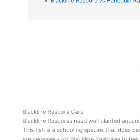
Blackline Rasbora vs Harlequin R
Blackline Rasbora Care
Blackline Rasboras need well planted aquari
This fish is a schooling species that does b
are necessary for Blackline Rasboras to feel