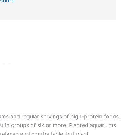
asbora
ums and regular servings of high-protein foods.
est in groups of six or more. Planted aquariums
 relaxed and comfortable, but plant