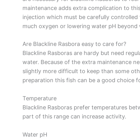
maintenance adds extra complication to this
injection which must be carefully controlled
much oxygen or lowering water pH beyond wha
Are Blackline Rasbora easy to care for?
Blackline Rasboras are hardy but need regul
water. Because of the extra maintenance nee
slightly more difficult to keep than some ot
preparation this fish can be a good choice f
Temperature
Blackline Rasboras prefer temperatures bet
part of this range can increase activity.
Water pH