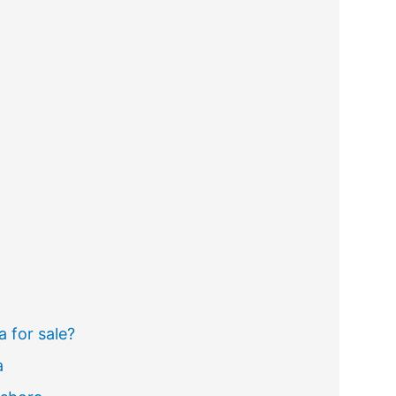
a for sale?
a