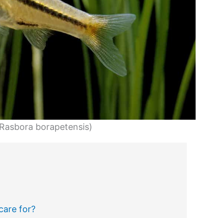
(Rasbora borapetensis)
care for?