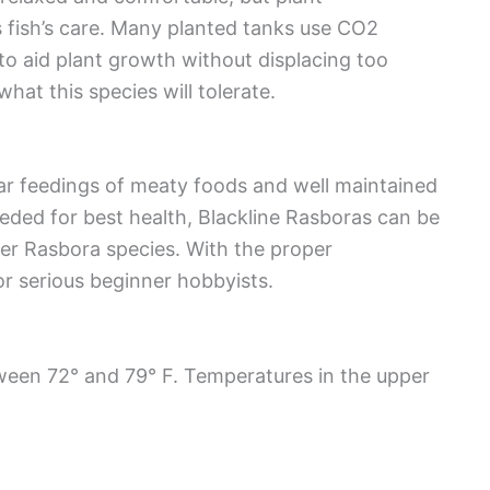
 fish’s care. Many planted tanks use CO2
 to aid plant growth without displacing too
t this species will tolerate.
ar feedings of meaty foods and well maintained
ded for best health, Blackline Rasboras can be
her Rasbora species. With the proper
or serious beginner hobbyists.
ween 72° and 79° F. Temperatures in the upper