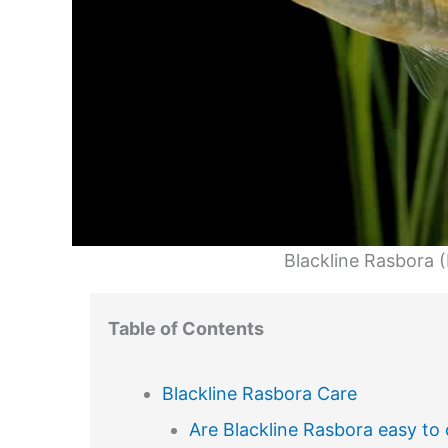
Blackline Rasbora 
Table of Contents
Blackline Rasbora Care
Are Blackline Rasbora easy to 