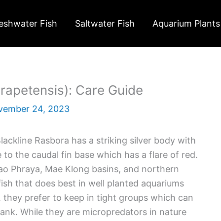
eshwater Fish
Saltwater Fish
Aquarium Plants
rapetensis): Care Guide
vember 24, 2023
ackline Rasbora has a striking silver body with
 to the caudal fin base which has a flare of red.
hao Phraya, Mae Klong basins, and northern
fish that does best in well planted aquariums
, they prefer to keep in tight groups which can
nk. While they are micropredators in nature