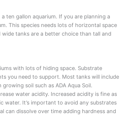
n a ten gallon aquarium. If you are planning a
ium. This species needs lots of horizontal space
wide tanks are a better choice than tall and
iums with lots of hiding space. Substrate
ts you need to support. Most tanks will include
m growing soil such as ADA Aqua Soil.
rease water acidity. Increased acidity is fine as
dic water. It’s important to avoid any substrates
ral can dissolve over time adding hardness and