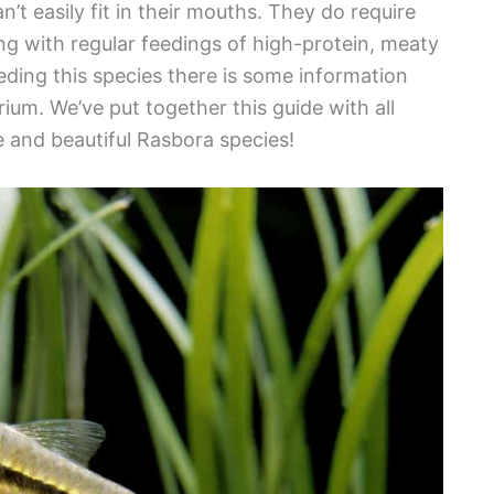
n’t easily fit in their mouths. They do require
ong with regular feedings of high-protein, meaty
eding this species there is some information
ium. We’ve put together this guide with all
e and beautiful Rasbora species!