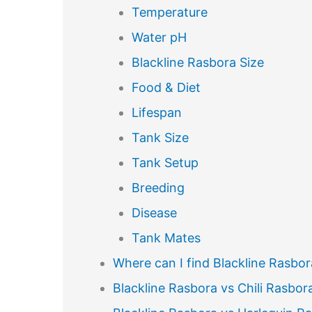
Temperature
Water pH
Blackline Rasbora Size
Food & Diet
Lifespan
Tank Size
Tank Setup
Breeding
Disease
Tank Mates
Where can I find Blackline Rasbor
Blackline Rasbora vs Chili Rasbor