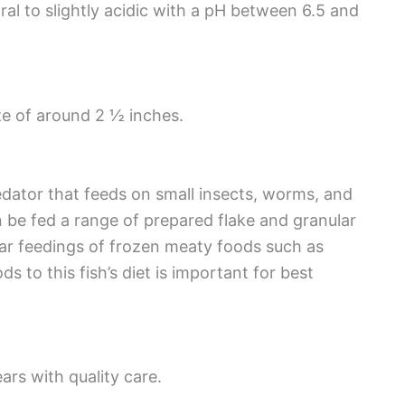
al to slightly acidic with a pH between 6.5 and
e of around 2 ½ inches.
edator that feeds on small insects, worms, and
 be fed a range of prepared flake and granular
ar feedings of frozen meaty foods such as
 to this fish’s diet is important for best
ars with quality care.