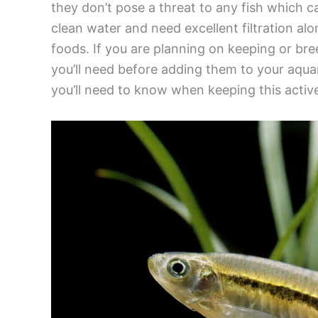
they don’t pose a threat to any fish which ca
clean water and need excellent filtration al
foods. If you are planning on keeping or bre
you’ll need before adding them to your aquar
you’ll need to know when keeping this activ