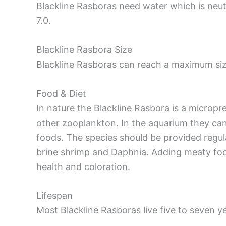
Blackline Rasboras need water which is neutr
7.0.
Blackline Rasbora Size
Blackline Rasboras can reach a maximum siz
Food & Diet
In nature the Blackline Rasbora is a micropr
other zooplankton. In the aquarium they can
foods. The species should be provided regul
brine shrimp and Daphnia. Adding meaty foods
health and coloration.
Lifespan
Most Blackline Rasboras live five to seven ye