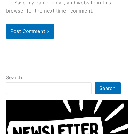
Save my name, email, and website in this
browser for the next time I comment.
Search
Search