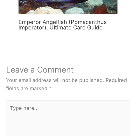
Emperor Angelfish (Pomacanthus
Imperator): Ultimate Care Guide
Leave a Comment
Your email address will not be published.
Required
fields are marked
*
Type
here..