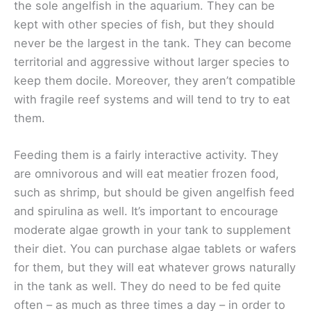
the sole angelfish in the aquarium. They can be
kept with other species of fish, but they should
never be the largest in the tank. They can become
territorial and aggressive without larger species to
keep them docile. Moreover, they aren’t compatible
with fragile reef systems and will tend to try to eat
them.
Feeding them is a fairly interactive activity. They
are omnivorous and will eat meatier frozen food,
such as shrimp, but should be given angelfish feed
and spirulina as well. It’s important to encourage
moderate algae growth in your tank to supplement
their diet. You can purchase algae tablets or wafers
for them, but they will eat whatever grows naturally
in the tank as well. They do need to be fed quite
often – as much as three times a day – in order to