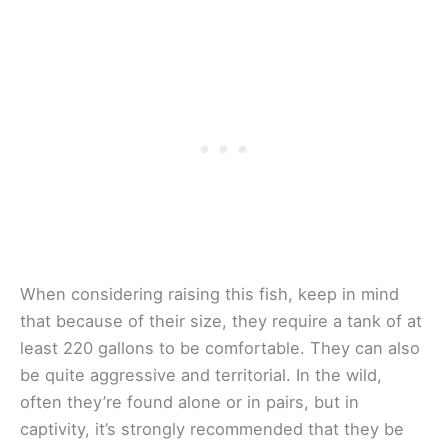
When considering raising this fish, keep in mind
that because of their size, they require a tank of at
least 220 gallons to be comfortable. They can also
be quite aggressive and territorial. In the wild,
often they’re found alone or in pairs, but in
captivity, it’s strongly recommended that they be