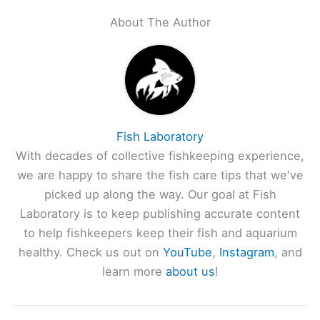
About The Author
Fish Laboratory
With decades of collective fishkeeping experience,
we are happy to share the fish care tips that we've
picked up along the way. Our goal at Fish
Laboratory is to keep publishing accurate content
to help fishkeepers keep their fish and aquarium
healthy. Check us out on
YouTube
,
Instagram
, and
learn more
about us
!