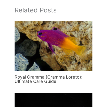
Related Posts
Royal Gramma (Gramma Loreto):
Ultimate Care Guide