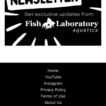
Home
YouTube
Instagram
Privacy Policy
Terms of Use
About Us