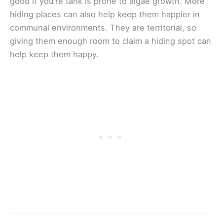
good if you’re tank is prone to algae growth. More
hiding places can also help keep them happier in
communal environments. They are territorial, so
giving them enough room to claim a hiding spot can
help keep them happy.