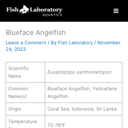
Skip
to
content
Blueface Angelfish
Leave a Comment
/ By
Fish Laboratory
/
November
24, 2023
Scientific
Euxiphipops xanthometopon
Name
Common
Blueface Angelfish, Yellowface
Name(s)
Angelfish
Origin
Coral Sea, Indonesia, Sri Lanka
Temperature
72-78°F