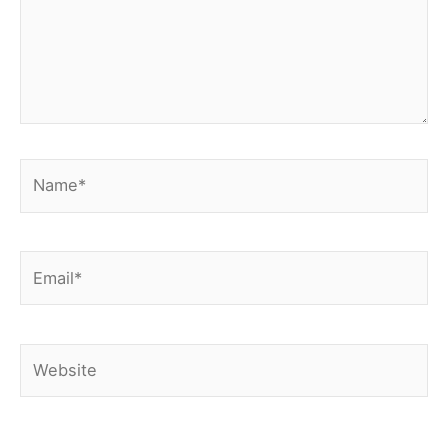
Name*
Email*
Website