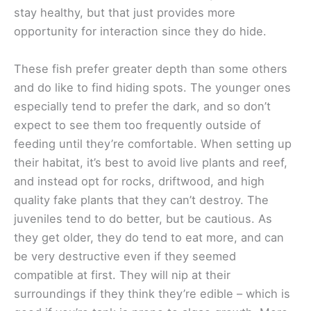
stay healthy, but that just provides more
opportunity for interaction since they do hide.
These fish prefer greater depth than some others
and do like to find hiding spots. The younger ones
especially tend to prefer the dark, and so don’t
expect to see them too frequently outside of
feeding until they’re comfortable. When setting up
their habitat, it’s best to avoid live plants and reef,
and instead opt for rocks, driftwood, and high
quality fake plants that they can’t destroy. The
juveniles tend to do better, but be cautious. As
they get older, they do tend to eat more, and can
be very destructive even if they seemed
compatible at first. They will nip at their
surroundings if they think they’re edible – which is