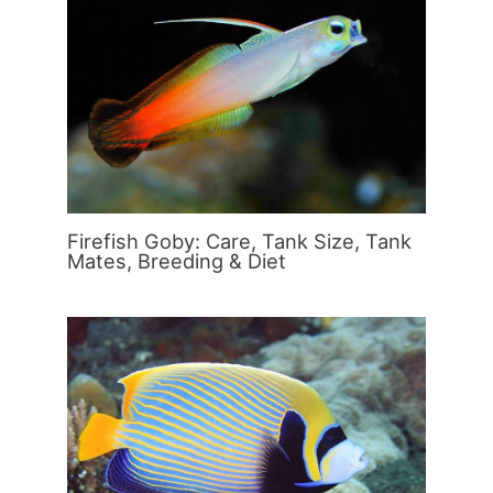
Firefish Goby: Care, Tank Size, Tank
Mates, Breeding & Diet