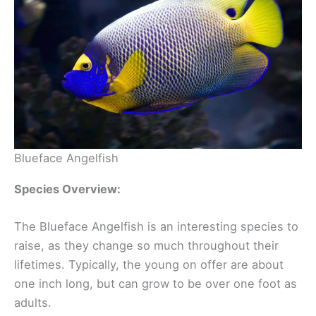
Blueface Angelfish
Species Overview:
The Blueface Angelfish is an interesting species to
raise, as they change so much throughout their
lifetimes. Typically, the young on offer are about
one inch long, but can grow to be over one foot as
adults.