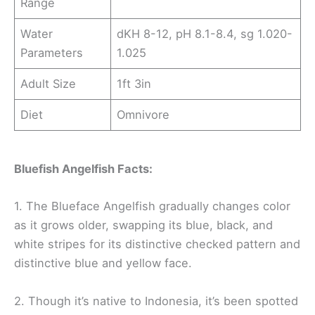
Range
Water
dKH 8-12, pH 8.1-8.4, sg 1.020-
Parameters
1.025
Adult Size
1ft 3in
Diet
Omnivore
Bluefish Angelfish Facts:
1. The Blueface Angelfish gradually changes color
as it grows older, swapping its blue, black, and
white stripes for its distinctive checked pattern and
distinctive blue and yellow face.
2. Though it’s native to Indonesia, it’s been spotted