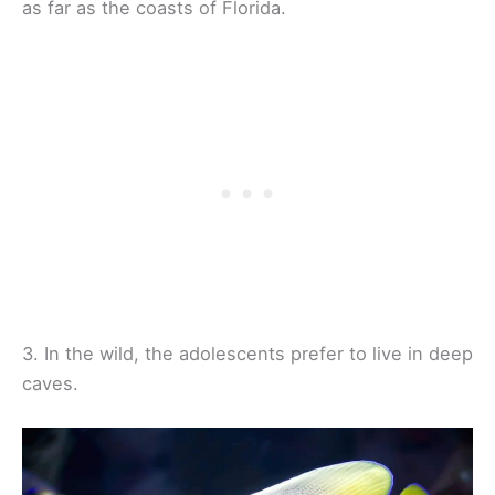
as far as the coasts of Florida.
3. In the wild, the adolescents prefer to live in deep
caves.