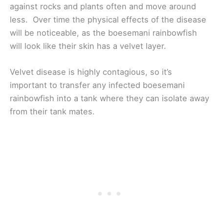
against rocks and plants often and move around
less. Over time the physical effects of the disease
will be noticeable, as the boesemani rainbowfish
will look like their skin has a velvet layer.
Velvet disease is highly contagious, so it’s
important to transfer any infected boesemani
rainbowfish into a tank where they can isolate away
from their tank mates.