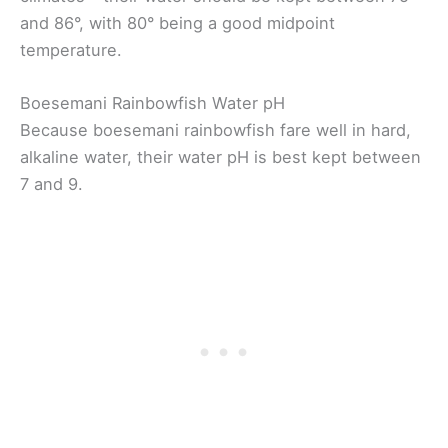
and 86°, with 80° being a good midpoint
temperature.
Boesemani Rainbowfish Water pH
Because boesemani rainbowfish fare well in hard,
alkaline water, their water pH is best kept between
7 and 9.