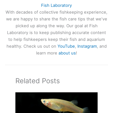
Fish Laboratory
With decades of collective fishkeeping experience,
we are happy to share the fish care tips that we've
picked up along the way. Our goal at Fish
Laboratory is to keep publishing accurate content
to help fishkeepers keep their fish and aquarium
healthy. Check us out on
YouTube
,
Instagram
, and
learn more
about us
!
Related Posts