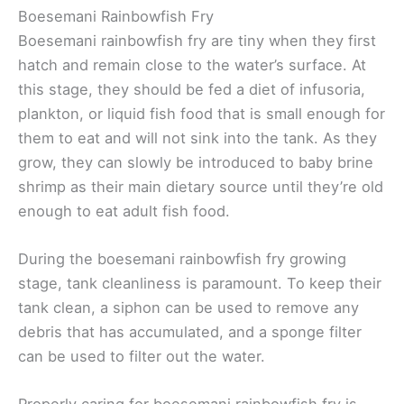
Boesemani Rainbowfish Fry
Boesemani rainbowfish fry are tiny when they first
hatch and remain close to the water’s surface. At
this stage, they should be fed a diet of infusoria,
plankton, or liquid fish food that is small enough for
them to eat and will not sink into the tank. As they
grow, they can slowly be introduced to baby brine
shrimp as their main dietary source until they’re old
enough to eat adult fish food.
During the boesemani rainbowfish fry growing
stage, tank cleanliness is paramount. To keep their
tank clean, a siphon can be used to remove any
debris that has accumulated, and a sponge filter
can be used to filter out the water.