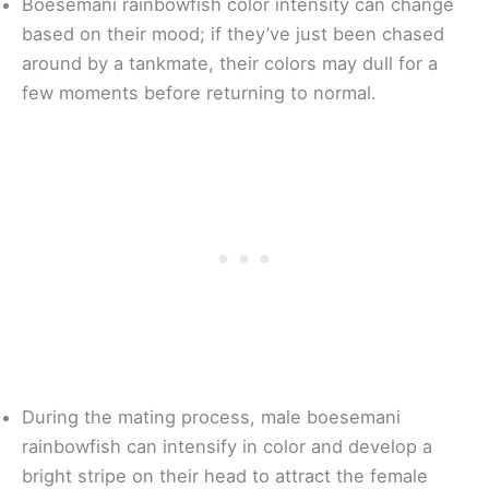
Boesemani rainbowfish color intensity can change
based on their mood; if they’ve just been chased
around by a tankmate, their colors may dull for a
few moments before returning to normal.
During the mating process, male boesemani
rainbowfish can intensify in color and develop a
bright stripe on their head to attract the female