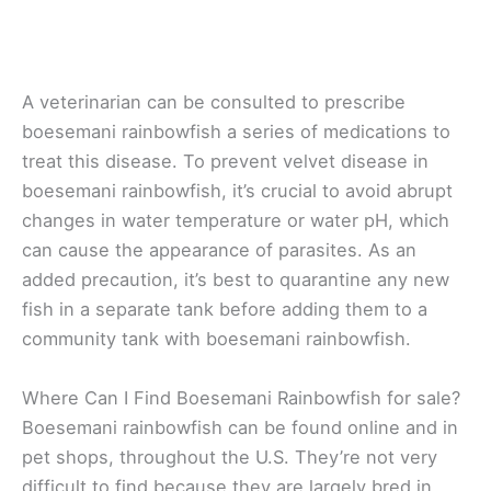
A veterinarian can be consulted to prescribe
boesemani rainbowfish a series of medications to
treat this disease. To prevent velvet disease in
boesemani rainbowfish, it’s crucial to avoid abrupt
changes in water temperature or water pH, which
can cause the appearance of parasites. As an
added precaution, it’s best to quarantine any new
fish in a separate tank before adding them to a
community tank with boesemani rainbowfish.
Where Can I Find Boesemani Rainbowfish for sale?
Boesemani rainbowfish can be found online and in
pet shops, throughout the U.S. They’re not very
difficult to find because they are largely bred in