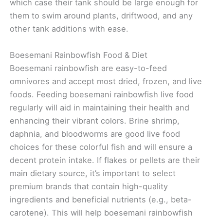
which case their tank should be large enough for
them to swim around plants, driftwood, and any
other tank additions with ease.
Boesemani Rainbowfish Food & Diet
Boesemani rainbowfish are easy-to-feed
omnivores and accept most dried, frozen, and live
foods. Feeding boesemani rainbowfish live food
regularly will aid in maintaining their health and
enhancing their vibrant colors. Brine shrimp,
daphnia, and bloodworms are good live food
choices for these colorful fish and will ensure a
decent protein intake. If flakes or pellets are their
main dietary source, it’s important to select
premium brands that contain high-quality
ingredients and beneficial nutrients (e.g., beta-
carotene). This will help boesemani rainbowfish