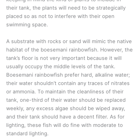
their tank, the plants will need to be strategically
placed so as not to interfere with their open
swimming space.
A substrate with rocks or sand will mimic the native
habitat of the boesemani rainbowfish. However, the
tank’s floor is not very important because it will
usually occupy the middle levels of the tank.
Boesemani rainbowfish prefer hard, alkaline water;
their water shouldn’t contain any traces of nitrates
or ammonia. To maintain the cleanliness of their
tank, one-third of their water should be replaced
weekly, any excess algae should be wiped away,
and their tank should have a decent filter. As for
lighting, these fish will do fine with moderate to
standard lighting.