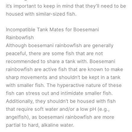
it’s important to keep in mind that they’ll need to be
housed with similar-sized fish.
Incompatible Tank Mates for Boesemani
Rainbowfish
Although boesemani rainbowfish are generally
peaceful, there are some fish that are not
recommended to share a tank with. Boesemani
rainbowfish are active fish that are known to make
sharp movements and shouldn’t be kept in a tank
with smaller fish. The hyperactive nature of these
fish can stress out and intimidate smaller fish.
Additionally, they shouldn’t be housed with fish
that require soft water and/or a low pH (e.g.,
angelfish), as boesemani rainbowfish are more
partial to hard, alkaline water.