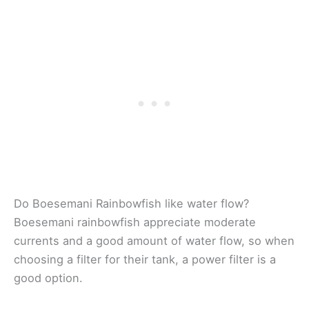
Do Boesemani Rainbowfish like water flow?
Boesemani rainbowfish appreciate moderate
currents and a good amount of water flow, so when
choosing a filter for their tank, a power filter is a
good option.