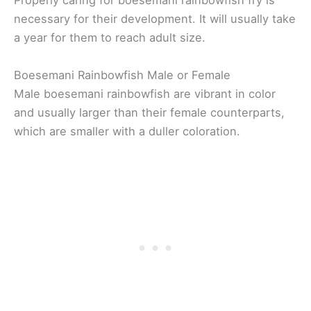
Properly caring for boesemani rainbowfish fry is
necessary for their development. It will usually take
a year for them to reach adult size.
Boesemani Rainbowfish Male or Female
Male boesemani rainbowfish are vibrant in color
and usually larger than their female counterparts,
which are smaller with a duller coloration.