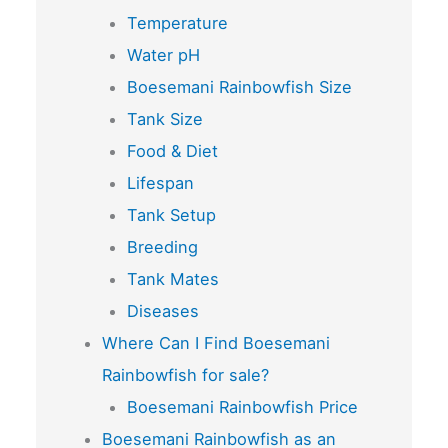
Temperature
Water pH
Boesemani Rainbowfish Size
Tank Size
Food & Diet
Lifespan
Tank Setup
Breeding
Tank Mates
Diseases
Where Can I Find Boesemani
Rainbowfish for sale?
Boesemani Rainbowfish Price
Boesemani Rainbowfish as an