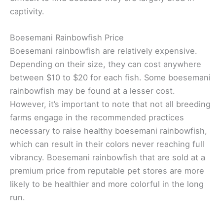
captivity.
Boesemani Rainbowfish Price
Boesemani rainbowfish are relatively expensive.
Depending on their size, they can cost anywhere
between $10 to $20 for each fish. Some boesemani
rainbowfish may be found at a lesser cost.
However, it’s important to note that not all breeding
farms engage in the recommended practices
necessary to raise healthy boesemani rainbowfish,
which can result in their colors never reaching full
vibrancy. Boesemani rainbowfish that are sold at a
premium price from reputable pet stores are more
likely to be healthier and more colorful in the long
run.