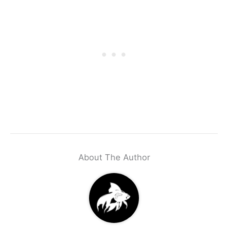
About The Author