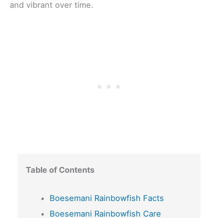
and vibrant over time.
Table of Contents
Boesemani Rainbowfish Facts
Boesemani Rainbowfish Care