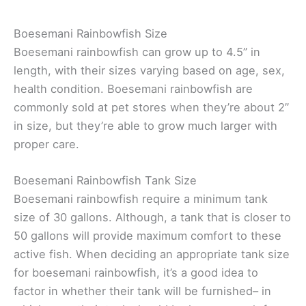
Boesemani Rainbowfish Size
Boesemani rainbowfish can grow up to 4.5” in
length, with their sizes varying based on age, sex,
health condition. Boesemani rainbowfish are
commonly sold at pet stores when they’re about 2”
in size, but they’re able to grow much larger with
proper care.
Boesemani Rainbowfish Tank Size
Boesemani rainbowfish require a minimum tank
size of 30 gallons. Although, a tank that is closer to
50 gallons will provide maximum comfort to these
active fish. When deciding an appropriate tank size
for boesemani rainbowfish, it’s a good idea to
factor in whether their tank will be furnished– in