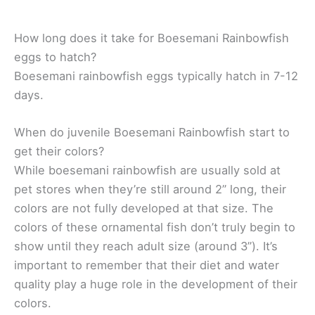
How long does it take for Boesemani Rainbowfish
eggs to hatch?
Boesemani rainbowfish eggs typically hatch in 7-12
days.
When do juvenile Boesemani Rainbowfish start to
get their colors?
While boesemani rainbowfish are usually sold at
pet stores when they’re still around 2” long, their
colors are not fully developed at that size. The
colors of these ornamental fish don’t truly begin to
show until they reach adult size (around 3”). It’s
important to remember that their diet and water
quality play a huge role in the development of their
colors.