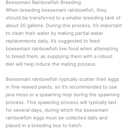
Boesemani Rainbowfish Breeding
When breeding boesemani rainbowfish, they
should be transferred to a smaller breeding tank of
about 20 gallons. During this process, it’s important
to clean their water by making partial water
replacements daily. It’s suggested to feed
boesemani rainbowfish live food when attempting
to breed them, as supplying them with a robust
diet will help induce the mating process.
Boesemani rainbowfish typically scatter their eggs
in fine-leaved plants, so it’s recommended to use
java moss or a spawning mop during the spawning
process. This spawning process will typically last
for several days, during which the boesemani
rainbowfish eggs must be collected daily and
placed in a breeding box to hatch.