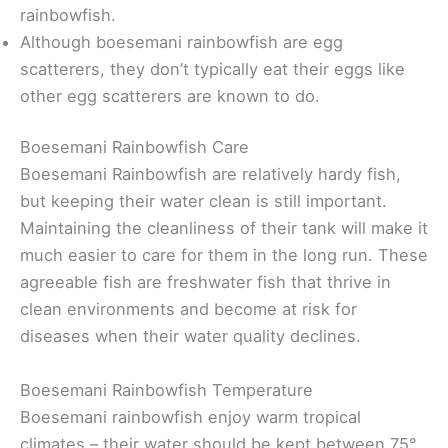
rainbowfish.
Although boesemani rainbowfish are egg
scatterers, they don’t typically eat their eggs like
other egg scatterers are known to do.
Boesemani Rainbowfish Care
Boesemani Rainbowfish are relatively hardy fish,
but keeping their water clean is still important.
Maintaining the cleanliness of their tank will make it
much easier to care for them in the long run. These
agreeable fish are freshwater fish that thrive in
clean environments and become at risk for
diseases when their water quality declines.
Boesemani Rainbowfish Temperature
Boesemani rainbowfish enjoy warm tropical
climates – their water should be kept between 75°