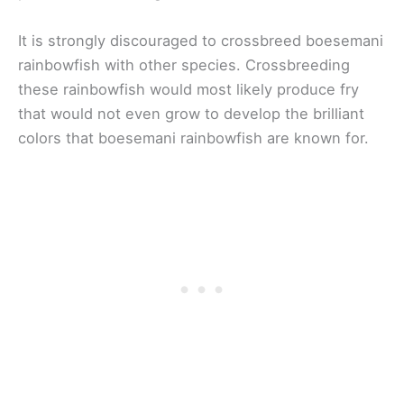
It is strongly discouraged to crossbreed boesemani
rainbowfish with other species. Crossbreeding
these rainbowfish would most likely produce fry
that would not even grow to develop the brilliant
colors that boesemani rainbowfish are known for.