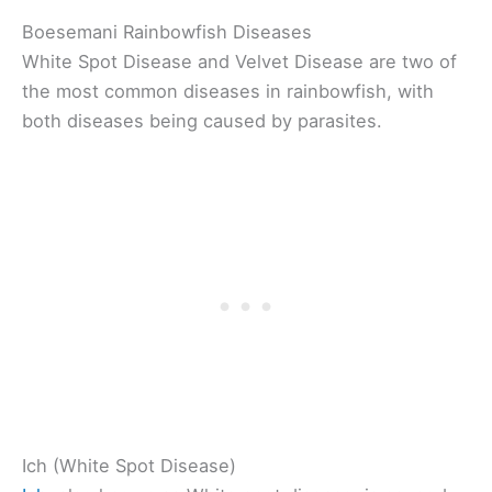
Boesemani Rainbowfish Diseases
White Spot Disease and Velvet Disease are two of
the most common diseases in rainbowfish, with
both diseases being caused by parasites.
Ich (White Spot Disease)