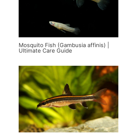
Mosquito Fish (Gambusia affinis) |
Ultimate Care Guide