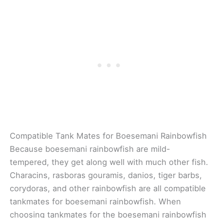
Compatible Tank Mates for Boesemani Rainbowfish
Because boesemani rainbowfish are mild-
tempered, they get along well with much other fish.
Characins, rasboras gouramis, danios, tiger barbs,
corydoras, and other rainbowfish are all compatible
tankmates for boesemani rainbowfish. When
choosing tankmates for the boesemani rainbowfish