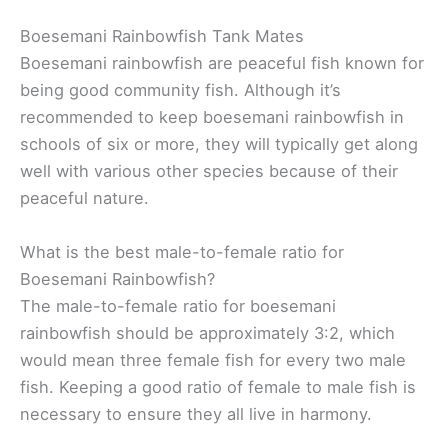
Boesemani Rainbowfish Tank Mates
Boesemani rainbowfish are peaceful fish known for
being good community fish. Although it’s
recommended to keep boesemani rainbowfish in
schools of six or more, they will typically get along
well with various other species because of their
peaceful nature.
What is the best male-to-female ratio for
Boesemani Rainbowfish?
The male-to-female ratio for boesemani
rainbowfish should be approximately 3:2, which
would mean three female fish for every two male
fish. Keeping a good ratio of female to male fish is
necessary to ensure they all live in harmony.