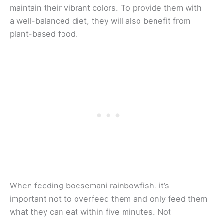
maintain their vibrant colors. To provide them with
a well-balanced diet, they will also benefit from
plant-based food.
When feeding boesemani rainbowfish, it’s
important not to overfeed them and only feed them
what they can eat within five minutes. Not