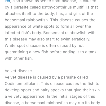
Ich
, also known as White spot disease, is caused
by a parasite called Ichthyophthirius multifiliis that
attaches itself to the body, fins, and gills of the
boesemani rainbowfish. This disease causes the
appearance of white spots to form all over the
infected fish’s body. Boesemani rainbowfish with
this disease may also start to swim erratically.
White spot disease is often caused by not
quarantining a new fish before adding it to a tank
with other fish.
Velvet disease
Velvet disease is caused by a parasite called
Oodinium pillularis. This disease causes the fish to
develop spots and hairy specks that give their skin
a velvety appearance. In the initial stages of this
disease, a boesemani rainbowfish may rub its body