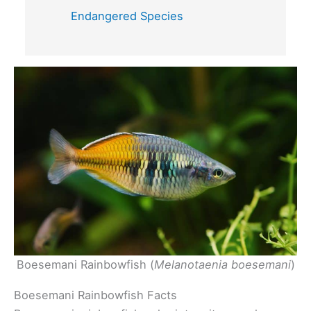
Endangered Species
Boesemani Rainbowfish (
Melanotaenia boesemani
)
Boesemani Rainbowfish Facts