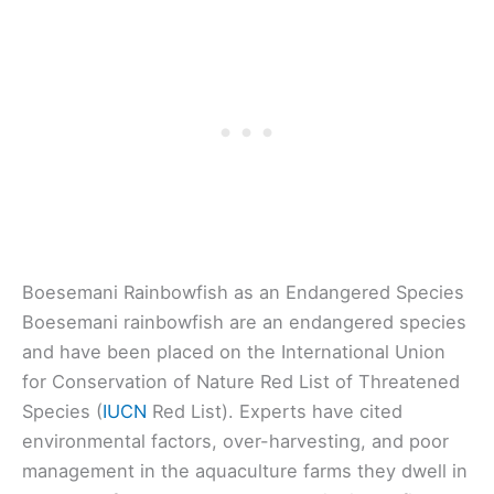
Boesemani Rainbowfish as an Endangered Species
Boesemani rainbowfish are an endangered species
and have been placed on the International Union
for Conservation of Nature Red List of Threatened
Species (
IUCN
Red List). Experts have cited
environmental factors, over-harvesting, and poor
management in the aquaculture farms they dwell in