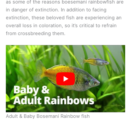
as some of the reasons boesemani rainbowfish are
in danger of extinction. In addition to facing
extinction, these beloved fish are experiencing an
overall loss in coloration, so it’s critical to refrain
from crossbreeding them.
Adult & Baby Bosemani Rainbow fish