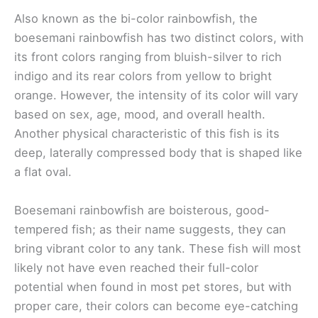
Also known as the bi-color rainbowfish, the
boesemani rainbowfish has two distinct colors, with
its front colors ranging from bluish-silver to rich
indigo and its rear colors from yellow to bright
orange. However, the intensity of its color will vary
based on sex, age, mood, and overall health.
Another physical characteristic of this fish is its
deep, laterally compressed body that is shaped like
a flat oval.
Boesemani rainbowfish are boisterous, good-
tempered fish; as their name suggests, they can
bring vibrant color to any tank. These fish will most
likely not have even reached their full-color
potential when found in most pet stores, but with
proper care, their colors can become eye-catching