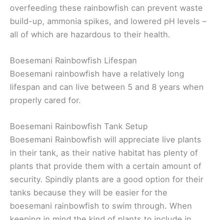
overfeeding these rainbowfish can prevent waste
build-up, ammonia spikes, and lowered pH levels –
all of which are hazardous to their health.
Boesemani Rainbowfish Lifespan
Boesemani rainbowfish have a relatively long
lifespan and can live between 5 and 8 years when
properly cared for.
Boesemani Rainbowfish Tank Setup
Boesemani Rainbowfish will appreciate live plants
in their tank, as their native habitat has plenty of
plants that provide them with a certain amount of
security. Spindly plants are a good option for their
tanks because they will be easier for the
boesemani rainbowfish to swim through. When
keeping in mind the kind of plants to include in