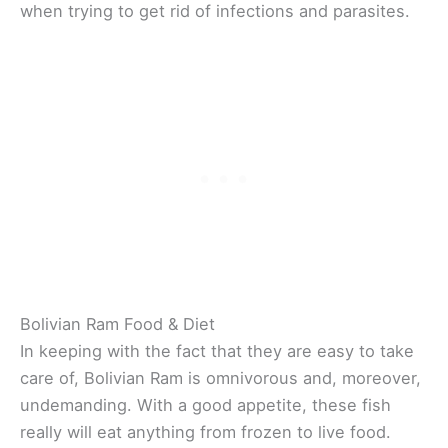
when trying to get rid of infections and parasites.
Bolivian Ram Food & Diet
In keeping with the fact that they are easy to take
care of, Bolivian Ram is omnivorous and, moreover,
undemanding. With a good appetite, these fish
really will eat anything from frozen to live food.