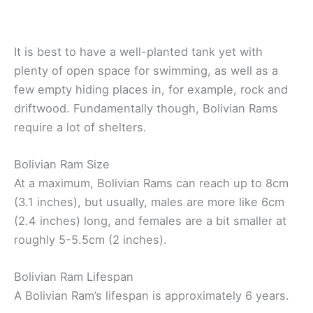
It is best to have a well-planted tank yet with
plenty of open space for swimming, as well as a
few empty hiding places in, for example, rock and
driftwood. Fundamentally though, Bolivian Rams
require a lot of shelters.
Bolivian Ram Size
At a maximum, Bolivian Rams can reach up to 8cm
(3.1 inches), but usually, males are more like 6cm
(2.4 inches) long, and females are a bit smaller at
roughly 5-5.5cm (2 inches).
Bolivian Ram Lifespan
A Bolivian Ram’s lifespan is approximately 6 years.