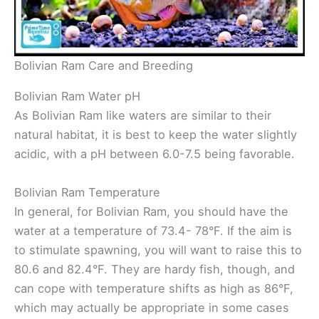
Bolivian Ram Care and Breeding
Bolivian Ram Water pH
As Bolivian Ram like waters are similar to their
natural habitat, it is best to keep the water slightly
acidic, with a pH between 6.0-7.5 being favorable.
Bolivian Ram Temperature
In general, for Bolivian Ram, you should have the
water at a temperature of 73.4- 78°F. If the aim is
to stimulate spawning, you will want to raise this to
80.6 and 82.4°F. They are hardy fish, though, and
can cope with temperature shifts as high as 86°F,
which may actually be appropriate in some cases