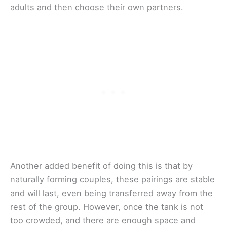
adults and then choose their own partners.
Another added benefit of doing this is that by
naturally forming couples, these pairings are stable
and will last, even being transferred away from the
rest of the group. However, once the tank is not
too crowded, and there are enough space and