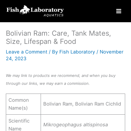
Skip
to
content
Bolivian Ram: Care, Tank Mates,
Size, Lifespan & Food
Leave a Comment
/ By
Fish Laboratory
/
November
24, 2023
We may link to products we recommend, and when you buy
through our links, we may earn a commission.
Common
Bolivian Ram, Bolivian Ram Cichlid
Name(s)
Scientific
Mikrogeophagus altispinosa
Name