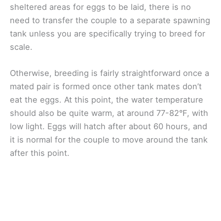
sheltered areas for eggs to be laid, there is no
need to transfer the couple to a separate spawning
tank unless you are specifically trying to breed for
scale.
Otherwise, breeding is fairly straightforward once a
mated pair is formed once other tank mates don’t
eat the eggs. At this point, the water temperature
should also be quite warm, at around 77-82°F, with
low light. Eggs will hatch after about 60 hours, and
it is normal for the couple to move around the tank
after this point.