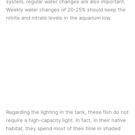
system, regular water changes are also important.
Weekly water changes of 20-25% should keep the
nitrite and nitrate levels in the aquarium low.
Regarding the lighting in the tank, these fish do not
require a high-capacity light. In fact, in their native
habitat, they spend most of their time in shaded