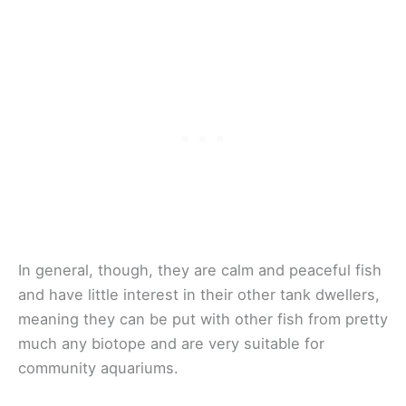
In general, though, they are calm and peaceful fish
and have little interest in their other tank dwellers,
meaning they can be put with other fish from pretty
much any biotope and are very suitable for
community aquariums.