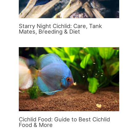
Starry Night Cichlid: Care, Tank
Mates, Breeding & Diet
Cichlid Food: Guide to Best Cichlid
Food & More