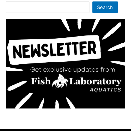
Search