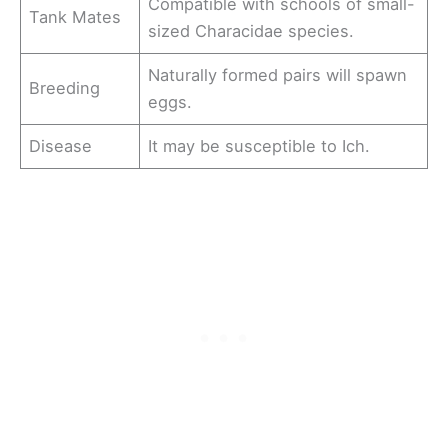
Compatible with schools of small-
Tank Mates
sized Characidae species.
Naturally formed pairs will spawn
Breeding
eggs.
Disease
It may be susceptible to Ich.