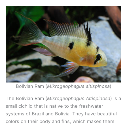
Bolivian Ram (
Mikrogeophagus altispinosa
)
The Bolivian Ram (
Mikrogeophagus Altispinosa
) is a
small cichlid that is native to the freshwater
systems of Brazil and Bolivia. They have beautiful
colors on their body and fins, which makes them