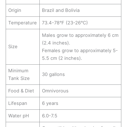
Origin
Brazil and Bolivia
Temperature
73.4-78°F (23-26°C)
Males grow to approximately 6 cm
(2.4 inches).
Size
Females grow to approximately 5-
5.5 cm (2 inches).
Minimum
30 gallons
Tank Size
Food & Diet
Omnivorous
Lifespan
6 years
Water pH
6.0-7.5