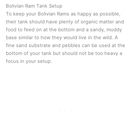
Bolivian Ram Tank Setup
To keep your Bolivian Rams as happy as possible,
their tank should have plenty of organic matter and
food to feed on at the bottom and a sandy, muddy
base similar to how they would live in the wild. A
fine sand substrate and pebbles can be used at the
bottom of your tank but should not be too heavy a
focus in your setup.