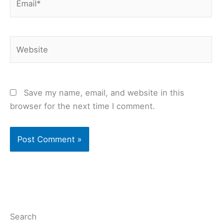
Website
Save my name, email, and website in this
browser for the next time I comment.
Search