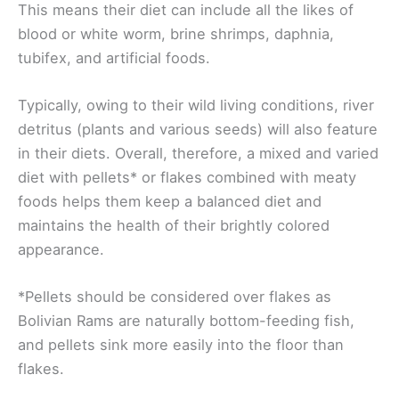
This means their diet can include all the likes of
blood or white worm, brine shrimps, daphnia,
tubifex, and artificial foods.
Typically, owing to their wild living conditions, river
detritus (plants and various seeds) will also feature
in their diets. Overall, therefore, a mixed and varied
diet with pellets* or flakes combined with meaty
foods helps them keep a balanced diet and
maintains the health of their brightly colored
appearance.
*Pellets should be considered over flakes as
Bolivian Rams are naturally bottom-feeding fish,
and pellets sink more easily into the floor than
flakes.