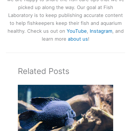
picked up along the way. Our goal at Fish
Laboratory is to keep publishing accurate content
to help fishkeepers keep their fish and aquarium
healthy. Check us out on
YouTube
,
Instagram
, and
learn more
about us
!
Related Posts