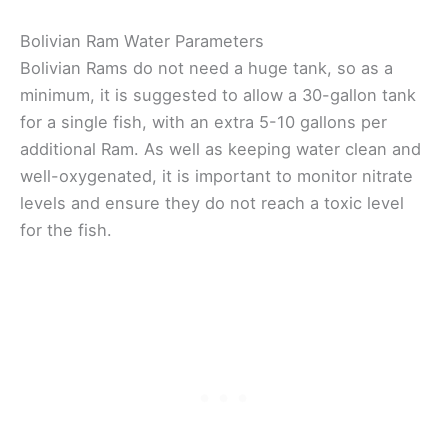
Bolivian Ram Water Parameters
Bolivian Rams do not need a huge tank, so as a
minimum, it is suggested to allow a 30-gallon tank
for a single fish, with an extra 5-10 gallons per
additional Ram. As well as keeping water clean and
well-oxygenated, it is important to monitor nitrate
levels and ensure they do not reach a toxic level
for the fish.