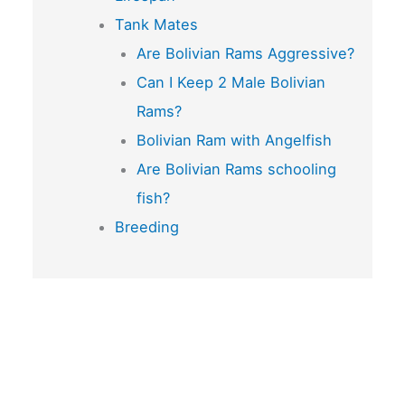
Tank Mates
Are Bolivian Rams Aggressive?
Can I Keep 2 Male Bolivian
Rams?
Bolivian Ram with Angelfish
Are Bolivian Rams schooling
fish?
Breeding