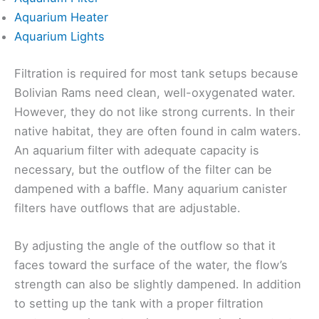
Aquarium Heater
Aquarium Lights
Filtration is required for most tank setups because
Bolivian Rams need clean, well-oxygenated water.
However, they do not like strong currents. In their
native habitat, they are often found in calm waters.
An aquarium filter with adequate capacity is
necessary, but the outflow of the filter can be
dampened with a baffle. Many aquarium canister
filters have outflows that are adjustable.
By adjusting the angle of the outflow so that it
faces toward the surface of the water, the flow’s
strength can also be slightly dampened. In addition
to setting up the tank with a proper filtration