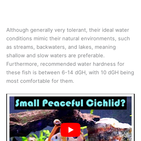
Although generally very tolerant, their ideal water
conditions mimic their natural environments, such
as streams, backwaters, and lakes, meaning
shallow and slow waters are preferable.
Furthermore, recommended water hardness for
these fish is between 6-14 dGH, with 10 dGH being
most comfortable for them.