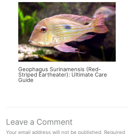
Geophagus Surinamensis (Red-
Striped Eartheater): Ultimate Care
Guide
Leave a Comment
Your email address will not be published.
Required