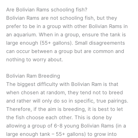
Are Bolivian Rams schooling fish?
Bolivian Rams are not schooling fish, but they
prefer to be in a group with other Bolivian Rams in
an aquarium. When in a group, ensure the tank is
large enough (55+ gallons). Small disagreements
can occur between a group but are common and
nothing to worry about.
Bolivian Ram Breeding
The biggest difficulty with Bolivian Ram is that
when chosen at random, they tend not to breed
and rather will only do so in specific, true pairings.
Therefore, if the aim is breeding, it is best to let
the fish choose each other. This is done by
allowing a group of 6-8 young Bolivian Rams (in a
large enough tank – 55+ gallons) to grow into