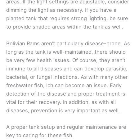
areas. If the light settings are adjustable, consider
dimming the light as necessary. If you have a
planted tank that requires strong lighting, be sure
to provide shaded areas within the tank as well.
Bolivian Rams aren’t particularly disease-prone. As
long as the tank is well-maintained, there should
be very few health issues. Of course, they aren’t
immune to all diseases and can develop parasitic,
bacterial, or fungal infections. As with many other
freshwater fish, Ich can become an issue. Early
detection of the disease and proper treatment is
vital for their recovery. In addition, as with all
diseases, prevention is very important as well.
A proper tank setup and regular maintenance are
key to caring for these fish.