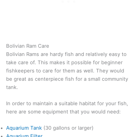
Bolivian Ram Care
Bolivian Rams are hardy fish and relatively easy to
take care of. This makes it possible for beginner
fishkeepers to care for them as well. They would
be great as centerpiece fish for a small community
tank.
In order to maintain a suitable habitat for your fish,
here are some equipment that you would need:
Aquarium Tank
(30 gallons or larger)
Aquarium Filter