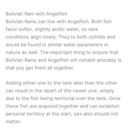
Bolivian Ram with Angelfish
Bolivian Rams can live with Angelfish. Both fish
favor softer, slightly acidic water, so tank
conditions align nicely. They’re both cichlids and
would be found in similar water parameters in
nature as well. The important thing to ensure that
Bolivian Rams and Angelfish will cohabit amicably is
that you get them all together.
Adding either one to the tank later than the other
can result in the death of the newer one, simply
due to the fish being territorial over the tank. Once
these fish are acquired together and can establish
personal territory at the start, sex also should not
matter.