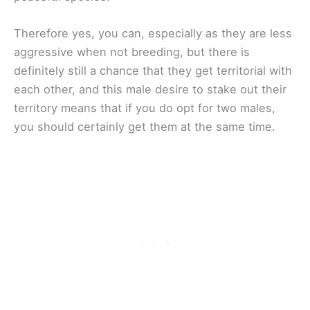
Therefore yes, you can, especially as they are less
aggressive when not breeding, but there is
definitely still a chance that they get territorial with
each other, and this male desire to stake out their
territory means that if you do opt for two males,
you should certainly get them at the same time.