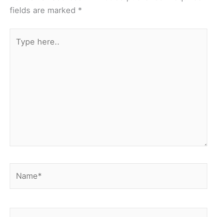
fields are marked
*
Type
here..
Name*
Email*