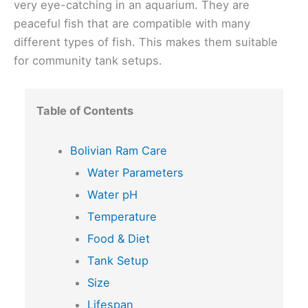
very eye-catching in an aquarium. They are
peaceful fish that are compatible with many
different types of fish. This makes them suitable
for community tank setups.
Table of Contents
Bolivian Ram Care
Water Parameters
Water pH
Temperature
Food & Diet
Tank Setup
Size
Lifespan