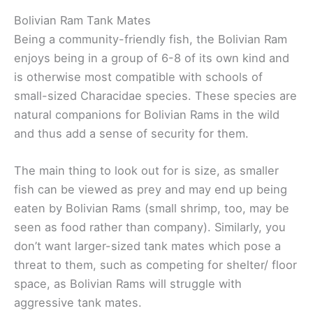
Bolivian Ram Tank Mates
Being a community-friendly fish, the Bolivian Ram
enjoys being in a group of 6-8 of its own kind and
is otherwise most compatible with schools of
small-sized Characidae species. These species are
natural companions for Bolivian Rams in the wild
and thus add a sense of security for them.
The main thing to look out for is size, as smaller
fish can be viewed as prey and may end up being
eaten by Bolivian Rams (small shrimp, too, may be
seen as food rather than company). Similarly, you
don’t want larger-sized tank mates which pose a
threat to them, such as competing for shelter/ floor
space, as Bolivian Rams will struggle with
aggressive tank mates.