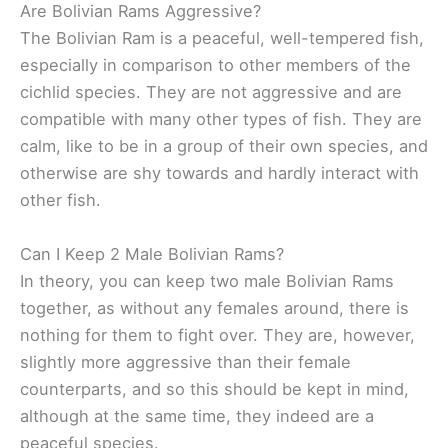
Are Bolivian Rams Aggressive?
The Bolivian Ram is a peaceful, well-tempered fish,
especially in comparison to other members of the
cichlid species. They are not aggressive and are
compatible with many other types of fish. They are
calm, like to be in a group of their own species, and
otherwise are shy towards and hardly interact with
other fish.
Can I Keep 2 Male Bolivian Rams?
In theory, you can keep two male Bolivian Rams
together, as without any females around, there is
nothing for them to fight over. They are, however,
slightly more aggressive than their female
counterparts, and so this should be kept in mind,
although at the same time, they indeed are a
peaceful species.