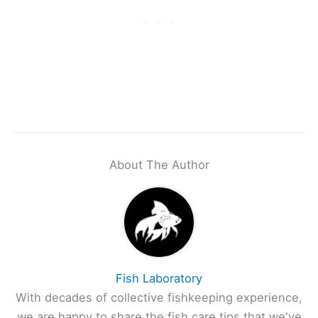
About The Author
Fish Laboratory
With decades of collective fishkeeping experience,
we are happy to share the fish care tips that we've