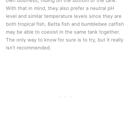
own business, hiding on the bottom of the tank.
With that in mind, they also prefer a neutral pH
level and similar temperature levels since they are
both tropical fish. Betta fish and bumblebee catfish
may be able to coexist in the same tank together.
The only way to know for sure is to try, but it really
isn’t recommended.