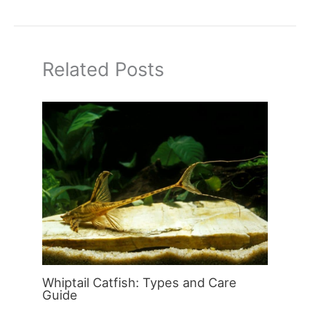
Related Posts
Whiptail Catfish: Types and Care
Guide