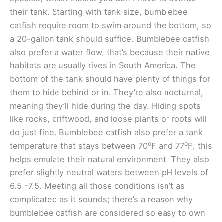
their tank. Starting with tank size, bumblebee
catfish require room to swim around the bottom, so
a 20-gallon tank should suffice. Bumblebee catfish
also prefer a water flow, that’s because their native
habitats are usually rives in South America. The
bottom of the tank should have plenty of things for
them to hide behind or in. They’re also nocturnal,
meaning they’ll hide during the day. Hiding spots
like rocks, driftwood, and loose plants or roots will
do just fine. Bumblebee catfish also prefer a tank
o
o
temperature that stays between 70
F and 77
F; this
helps emulate their natural environment. They also
prefer slightly neutral waters between pH levels of
6.5 -7.5. Meeting all those conditions isn’t as
complicated as it sounds; there’s a reason why
bumblebee catfish are considered so easy to own