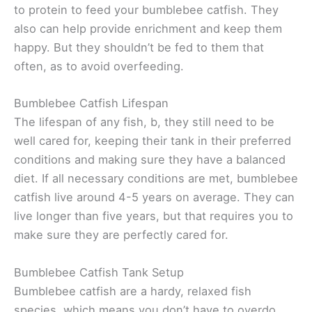
to protein to feed your bumblebee catfish. They
also can help provide enrichment and keep them
happy. But they shouldn’t be fed to them that
often, as to avoid overfeeding.
Bumblebee Catfish Lifespan
The lifespan of any fish, b, they still need to be
well cared for, keeping their tank in their preferred
conditions and making sure they have a balanced
diet. If all necessary conditions are met, bumblebee
catfish live around 4-5 years on average. They can
live longer than five years, but that requires you to
make sure they are perfectly cared for.
Bumblebee Catfish Tank Setup
Bumblebee catfish are a hardy, relaxed fish
species, which means you don’t have to overdo