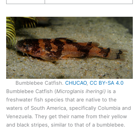
Bumblebee Catfish.
CHUCAO
,
CC BY-SA 4.0
Bumblebee Catfish (
Microglanis iheringi)
is a
freshwater fish species that are native to the
waters of South America, specifically Columbia and
Venezuela. They get their name from their yellow
and black stripes, similar to that of a bumblebee.