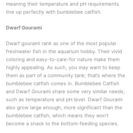
meaning their temperature and pH requirements
line up perfectly with bumblebee catfish.
Dwarf Gourami
Dwarf gourami rank as one of the most popular
freshwater fish in the aquarium hobby. Their vivid
coloring and easy-to-care-for nature make them
highly appealing. As such, you may want to keep
them as part of a community tank; that’s where the
bumblebee catfish comes in. Bumblebee Catfish
and Dwarf Gourami share some very similar needs,
such as temperature and pH level. Dwarf Gourami
also grow large enough, more significant than the
bumblebee catfish, which means they won’t
become a snack to the bottom-feeding species.