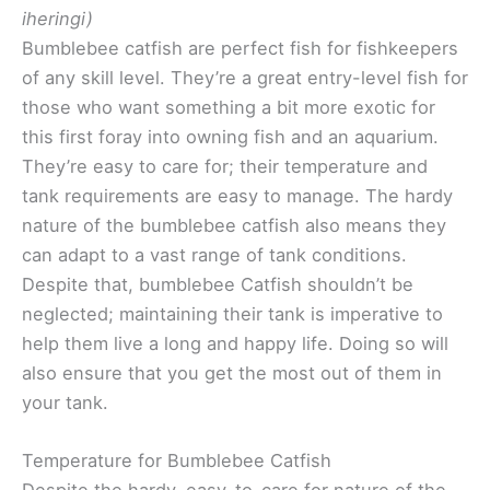
iheringi)
Bumblebee catfish are perfect fish for fishkeepers
of any skill level. They’re a great entry-level fish for
those who want something a bit more exotic for
this first foray into owning fish and an aquarium.
They’re easy to care for; their temperature and
tank requirements are easy to manage. The hardy
nature of the bumblebee catfish also means they
can adapt to a vast range of tank conditions.
Despite that, bumblebee Catfish shouldn’t be
neglected; maintaining their tank is imperative to
help them live a long and happy life. Doing so will
also ensure that you get the most out of them in
your tank.
Temperature for Bumblebee Catfish