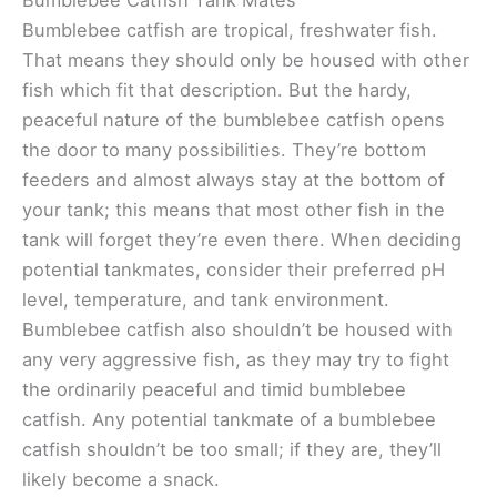
Bumblebee Catfish Tank Mates
Bumblebee catfish are tropical, freshwater fish.
That means they should only be housed with other
fish which fit that description. But the hardy,
peaceful nature of the bumblebee catfish opens
the door to many possibilities. They’re bottom
feeders and almost always stay at the bottom of
your tank; this means that most other fish in the
tank will forget they’re even there. When deciding
potential tankmates, consider their preferred pH
level, temperature, and tank environment.
Bumblebee catfish also shouldn’t be housed with
any very aggressive fish, as they may try to fight
the ordinarily peaceful and timid bumblebee
catfish. Any potential tankmate of a bumblebee
catfish shouldn’t be too small; if they are, they’ll
likely become a snack.