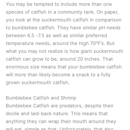
You may be tempted to include more than one
species of catfish in a community tank. On paper,
you look at the suckermouth catfish in comparison
to bumblebee catfish. They have similar pH needs
between 6.5 -7.5 as well as similar preferred
o
temperature needs, around the high 70
F’s. But
what you may not realize is how giant suckermouth
catfish can grow to be, around 20 inches. That
enormous size means that your bumblebee catfish
will more than likely become a snack to a fully
grown suckermouth catfish.
Bumblebee Catfish and Shrimp
Bumblebee Catfish are predators, despite their
docile and laid-back nature. This means that
anything they can wrap their mouth around they
will eat, simple as that. Unfortunately, that also