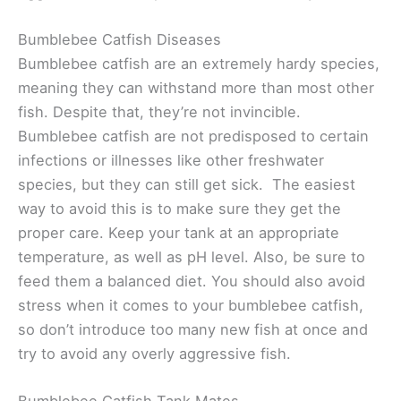
Bumblebee Catfish Diseases
Bumblebee catfish are an extremely hardy species,
meaning they can withstand more than most other
fish. Despite that, they’re not invincible.
Bumblebee catfish are not predisposed to certain
infections or illnesses like other freshwater
species, but they can still get sick. The easiest
way to avoid this is to make sure they get the
proper care. Keep your tank at an appropriate
temperature, as well as pH level. Also, be sure to
feed them a balanced diet. You should also avoid
stress when it comes to your bumblebee catfish,
so don’t introduce too many new fish at once and
try to avoid any overly aggressive fish.