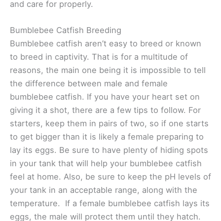
and care for properly.
Bumblebee Catfish Breeding
Bumblebee catfish aren’t easy to breed or known
to breed in captivity. That is for a multitude of
reasons, the main one being it is impossible to tell
the difference between male and female
bumblebee catfish. If you have your heart set on
giving it a shot, there are a few tips to follow. For
starters, keep them in pairs of two, so if one starts
to get bigger than it is likely a female preparing to
lay its eggs. Be sure to have plenty of hiding spots
in your tank that will help your bumblebee catfish
feel at home. Also, be sure to keep the pH levels of
your tank in an acceptable range, along with the
temperature. If a female bumblebee catfish lays its
eggs, the male will protect them until they hatch.