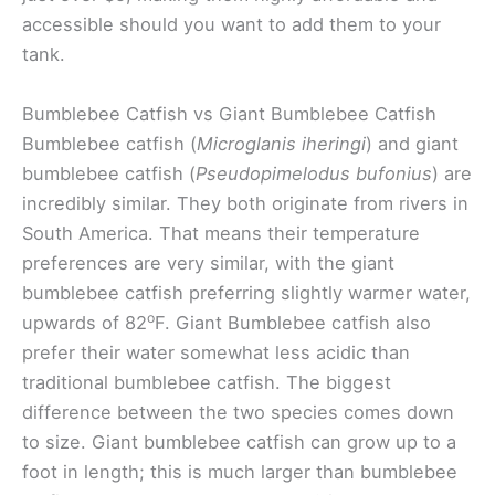
accessible should you want to add them to your
tank.
Bumblebee Catfish vs Giant Bumblebee Catfish
Bumblebee catfish (
Microglanis iheringi
) and giant
bumblebee catfish (
Pseudopimelodus bufonius
) are
incredibly similar. They both originate from rivers in
South America. That means their temperature
preferences are very similar, with the giant
bumblebee catfish preferring slightly warmer water,
o
upwards of 82
F. Giant Bumblebee catfish also
prefer their water somewhat less acidic than
traditional bumblebee catfish. The biggest
difference between the two species comes down
to size. Giant bumblebee catfish can grow up to a
foot in length; this is much larger than bumblebee