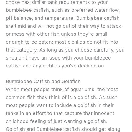
chose has similar tank requirements to your
bumblebee catfish, such as preferred water flow,
pH balance, and temperature. Bumblebee catfish
are timid and will not go out of their way to attack
or mess with other fish unless they’re small
enough to be eaten; most cichlids do not fit into
that category. As long as you choose carefully, you
shouldn’t have an issue with your bumblebee
catfish and any cichlids you’ve decided on.
Bumblebee Catfish and Goldfish
When most people think of aquariums, the most
common fish they think of is a goldfish. As such
most people want to include a goldfish in their
tanks in an effort to that capture that innocent
childhood feeling of just wanting a goldfish.
Goldfish and Bumblebee catfish should get along