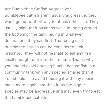
Are Bumblebee Catfish Aggressive?
Bumblebee catfish aren’t usually aggressive; they
won’t go out of their way to attack other fish. They
usually mind their business while lounging around
the bottom of the tank, hiding in whatever
decorations they can find. That being said,
bumblebee catfish can be considered a bit
predatory; they will not hesitate to eat any fish
small enough to fit into their mouth. That is why
you should avoid housing bumblebee catfish in a
community tank with any species smaller than it.
You should also avoid housing it with any species
much more significant than it, as the bigger
species may be aggressive and may even try to eat
the bumblebee catfish.