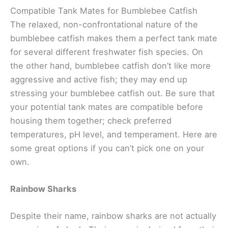
Compatible Tank Mates for Bumblebee Catfish
The relaxed, non-confrontational nature of the
bumblebee catfish makes them a perfect tank mate
for several different freshwater fish species. On
the other hand, bumblebee catfish don’t like more
aggressive and active fish; they may end up
stressing your bumblebee catfish out. Be sure that
your potential tank mates are compatible before
housing them together; check preferred
temperatures, pH level, and temperament. Here are
some great options if you can’t pick one on your
own.
Rainbow Sharks
Despite their name, rainbow sharks are not actually