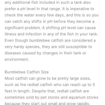
any additional fish included in such a tank also
prefer a pH level in that range. It is imperative to
check the water every few days, and this is so you
can catch any shifts in pH before they become a
significant problem. A shifting pH level can cause
illness and infection in any of the fish in your tank.
Even though bumblebee catfish are considered a
very hardy species, they are still susceptible to
diseases caused by changes in their tank or
environment.
Bumblebee Catfish Size
Most catfish can grow to be pretty large sizes,
such as the redtail catfish who can reach up to 5
feet in length. Despite that, redtail catfish are
sometimes sold by pet stores and aquarium stores
because they start out small and grow rapidly.