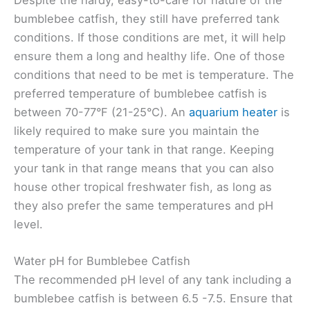
Despite the hardy, easy-to-care for nature of the
bumblebee catfish, they still have preferred tank
conditions. If those conditions are met, it will help
ensure them a long and healthy life. One of those
conditions that need to be met is temperature. The
preferred temperature of bumblebee catfish is
between 70-77°F (21-25°C). An
aquarium heater
is
likely required to make sure you maintain the
temperature of your tank in that range. Keeping
your tank in that range means that you can also
house other tropical freshwater fish, as long as
they also prefer the same temperatures and pH
level.
Water pH for Bumblebee Catfish
The recommended pH level of any tank including a
bumblebee catfish is between 6.5 -7.5. Ensure that