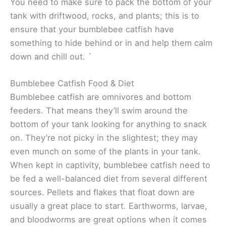
You need to make sure to pack the bottom of your
tank with driftwood, rocks, and plants; this is to
ensure that your bumblebee catfish have
something to hide behind or in and help them calm
down and chill out. `
Bumblebee Catfish Food & Diet
Bumblebee catfish are omnivores and bottom
feeders. That means they’ll swim around the
bottom of your tank looking for anything to snack
on. They’re not picky in the slightest; they may
even munch on some of the plants in your tank.
When kept in captivity, bumblebee catfish need to
be fed a well-balanced diet from several different
sources. Pellets and flakes that float down are
usually a great place to start. Earthworms, larvae,
and bloodworms are great options when it comes