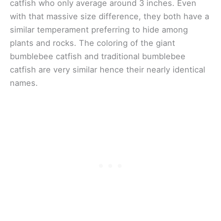
catfish who only average around 3 inches. Even
with that massive size difference, they both have a
similar temperament preferring to hide among
plants and rocks. The coloring of the giant
bumblebee catfish and traditional bumblebee
catfish are very similar hence their nearly identical
names.