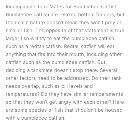
Incompatible Tank Mates for Bumblebee Catfish
Bumblebee catfish are relaxed bottom feeders, but
their calm nature doesn’t mean they won’t prey on
smaller fish. The opposite of that statement is true;
larger fish will try to eat the bumblebee catfish,
such as a redtail catfish. Redtail catfish will eat
anything that fits into their mouth, including other
catfish such as the bumblebee catfish. But,
deciding a tankmate doesn’t stop there. Several
other factors need to be addressed. Do their tank
needs overlap, such as pH levels and
temperatures? Do they have similar temperaments
so that they won’t get angry with each other? Here
are some species of fish that shouldn’t be housed
with a bumblebee catfish.