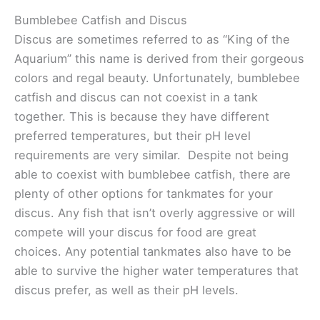
Bumblebee Catfish and Discus
Discus are sometimes referred to as “King of the
Aquarium” this name is derived from their gorgeous
colors and regal beauty. Unfortunately, bumblebee
catfish and discus can not coexist in a tank
together. This is because they have different
preferred temperatures, but their pH level
requirements are very similar. Despite not being
able to coexist with bumblebee catfish, there are
plenty of other options for tankmates for your
discus. Any fish that isn’t overly aggressive or will
compete will your discus for food are great
choices. Any potential tankmates also have to be
able to survive the higher water temperatures that
discus prefer, as well as their pH levels.