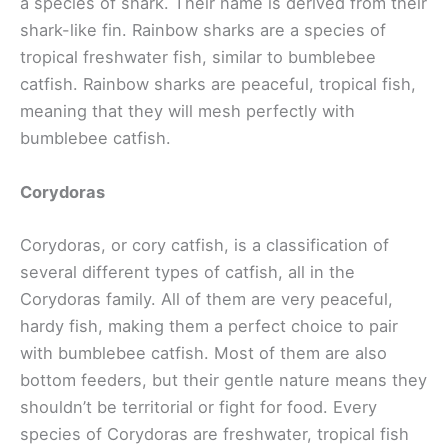
a species of shark. Their name is derived from their
shark-like fin. Rainbow sharks are a species of
tropical freshwater fish, similar to bumblebee
catfish. Rainbow sharks are peaceful, tropical fish,
meaning that they will mesh perfectly with
bumblebee catfish.
Corydoras
Corydoras, or cory catfish, is a classification of
several different types of catfish, all in the
Corydoras family. All of them are very peaceful,
hardy fish, making them a perfect choice to pair
with bumblebee catfish. Most of them are also
bottom feeders, but their gentle nature means they
shouldn’t be territorial or fight for food. Every
species of Corydoras are freshwater, tropical fish