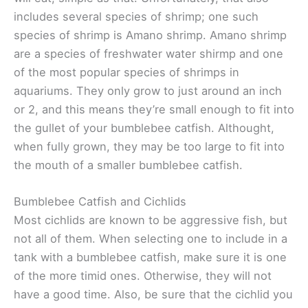
includes several species of shrimp; one such
species of shrimp is Amano shrimp. Amano shrimp
are a species of freshwater water shirmp and one
of the most popular species of shrimps in
aquariums. They only grow to just around an inch
or 2, and this means they’re small enough to fit into
the gullet of your bumblebee catfish. Althought,
when fully grown, they may be too large to fit into
the mouth of a smaller bumblebee catfish.
Bumblebee Catfish and Cichlids
Most cichlids are known to be aggressive fish, but
not all of them. When selecting one to include in a
tank with a bumblebee catfish, make sure it is one
of the more timid ones. Otherwise, they will not
have a good time. Also, be sure that the cichlid you