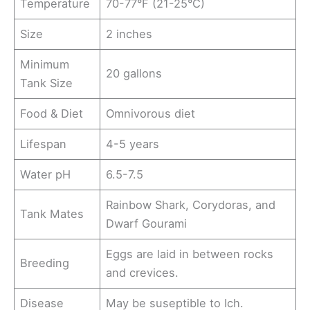
Temperature
70-77°F (21-25°C)
Size
2 inches
Minimum
20 gallons
Tank Size
Food & Diet
Omnivorous diet
Lifespan
4-5 years
Water pH
6.5-7.5
Rainbow Shark, Corydoras, and
Tank Mates
Dwarf Gourami
Eggs are laid in between rocks
Breeding
and crevices.
Disease
May be suseptible to Ich.