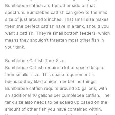
Bumblebee catfish are the other side of that
spectrum. Bumblebee catfish can grow to the max
size of just around 2 inches. That small size makes
them the perfect catfish have in a tank, should you
want a catfish. They’re small bottom feeders, which
means they shouldn’t threaten most other fish in
your tank.
Bumblebee Catfish Tank Size
Bumblebee Catfish require a lot of space despite
their smaller size. This space requirement is
because they like to hide in or behind things.
Bumblebee catfish require around 20 gallons, with
an additional 10 gallons per bumblebee catfish. The
tank size also needs to be scaled up based on the
amount of other fish you have contained within.