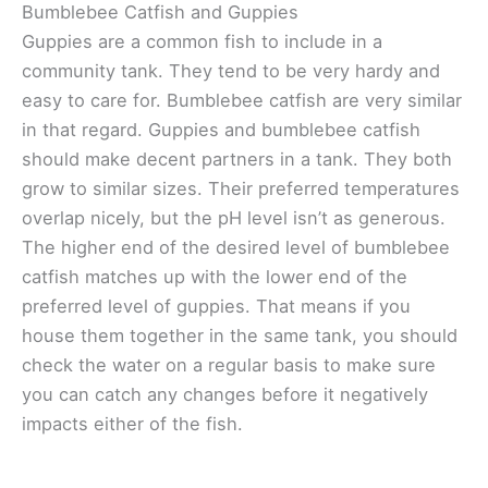
Bumblebee Catfish and Guppies
Guppies are a common fish to include in a
community tank. They tend to be very hardy and
easy to care for. Bumblebee catfish are very similar
in that regard. Guppies and bumblebee catfish
should make decent partners in a tank. They both
grow to similar sizes. Their preferred temperatures
overlap nicely, but the pH level isn’t as generous.
The higher end of the desired level of bumblebee
catfish matches up with the lower end of the
preferred level of guppies. That means if you
house them together in the same tank, you should
check the water on a regular basis to make sure
you can catch any changes before it negatively
impacts either of the fish.