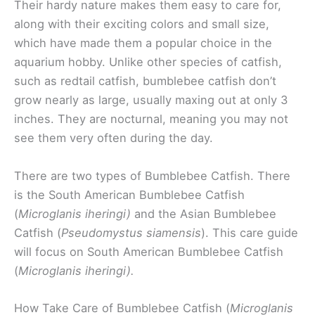
Their hardy nature makes them easy to care for,
along with their exciting colors and small size,
which have made them a popular choice in the
aquarium hobby. Unlike other species of catfish,
such as redtail catfish, bumblebee catfish don’t
grow nearly as large, usually maxing out at only 3
inches. They are nocturnal, meaning you may not
see them very often during the day.
There are two types of Bumblebee Catfish. There
is the South American Bumblebee Catfish
(
Microglanis iheringi)
and the Asian Bumblebee
Catfish (
Pseudomystus siamensis
). This care guide
will focus on South American Bumblebee Catfish
(
Microglanis iheringi).
How Take Care of Bumblebee Catfish (
Microglanis