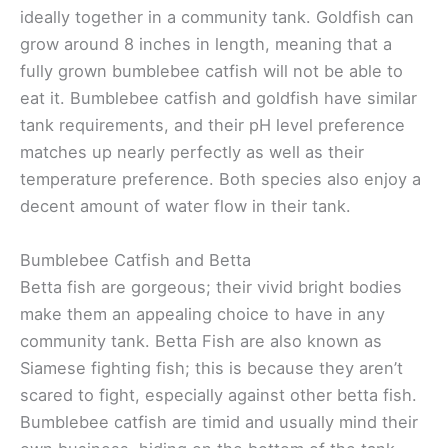
ideally together in a community tank. Goldfish can
grow around 8 inches in length, meaning that a
fully grown bumblebee catfish will not be able to
eat it. Bumblebee catfish and goldfish have similar
tank requirements, and their pH level preference
matches up nearly perfectly as well as their
temperature preference. Both species also enjoy a
decent amount of water flow in their tank.
Bumblebee Catfish and Betta
Betta fish are gorgeous; their vivid bright bodies
make them an appealing choice to have in any
community tank. Betta Fish are also known as
Siamese fighting fish; this is because they aren’t
scared to fight, especially against other betta fish.
Bumblebee catfish are timid and usually mind their