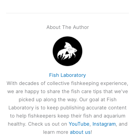
About The Author
Fish Laboratory
With decades of collective fishkeeping experience,
we are happy to share the fish care tips that we've
picked up along the way. Our goal at Fish
Laboratory is to keep publishing accurate content
to help fishkeepers keep their fish and aquarium
healthy. Check us out on
YouTube
,
Instagram
, and
learn more
about us
!