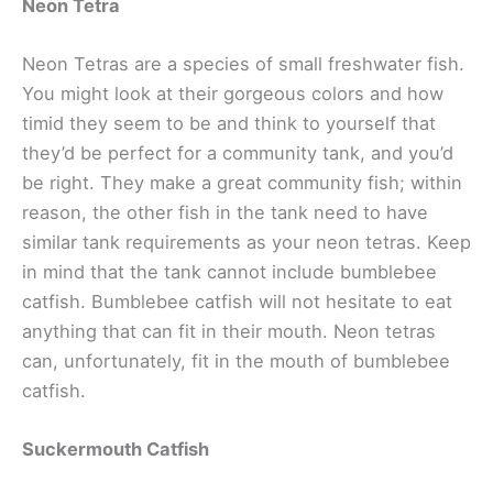
Neon Tetra
Neon Tetras are a species of small freshwater fish.
You might look at their gorgeous colors and how
timid they seem to be and think to yourself that
they’d be perfect for a community tank, and you’d
be right. They make a great community fish; within
reason, the other fish in the tank need to have
similar tank requirements as your neon tetras. Keep
in mind that the tank cannot include bumblebee
catfish. Bumblebee catfish will not hesitate to eat
anything that can fit in their mouth. Neon tetras
can, unfortunately, fit in the mouth of bumblebee
catfish.
Suckermouth Catfish