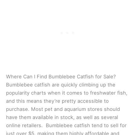
Where Can I Find Bumblebee Catfish for Sale?
Bumblebee catfish are quickly climbing up the
popularity charts when it comes to freshwater fish,
and this means they’re pretty accessible to
purchase. Most pet and aquarium stores should
have them available in stock, as well as several
online retailers. Bumblebee catfish tend to sell for
just over $5, making them highly affordable and