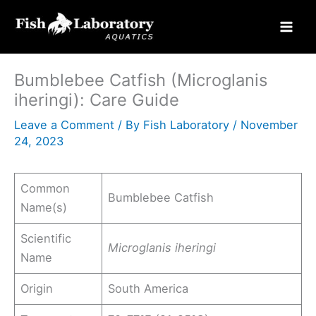
Skip
to
content
Bumblebee Catfish (Microglanis
iheringi): Care Guide
Leave a Comment
/ By
Fish Laboratory
/
November
24, 2023
Common
Bumblebee Catfish
Name(s)
Scientific
Microglanis iheringi
Name
Origin
South America