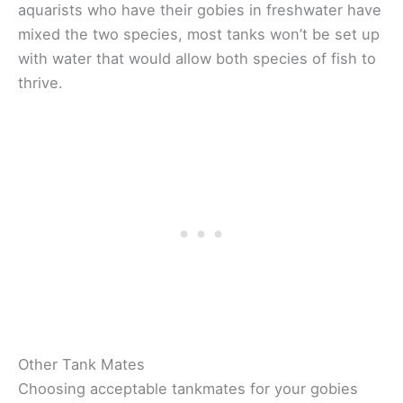
aquarists who have their gobies in freshwater have
mixed the two species, most tanks won’t be set up
with water that would allow both species of fish to
thrive.
Other Tank Mates
Choosing acceptable tankmates for your gobies