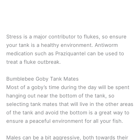
Stress is a major contributor to flukes, so ensure
your tank is a healthy environment. Antiworm
medication such as Praziquantel can be used to
treat a fluke outbreak.
Bumblebee Goby Tank Mates
Most of a goby’s time during the day will be spent
hanging out near the bottom of the tank, so
selecting tank mates that will live in the other areas
of the tank and avoid the bottom is a great way to
ensure a peaceful environment for all your fish.
Males can be a bit aggressive, both towards their