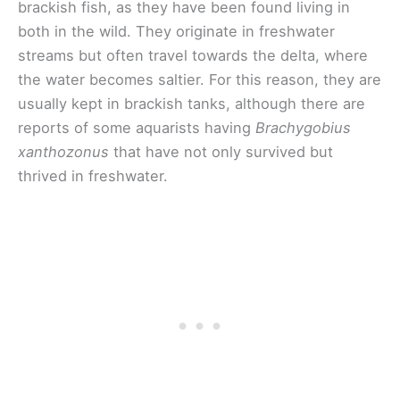
brackish fish, as they have been found living in
both in the wild. They originate in freshwater
streams but often travel towards the delta, where
the water becomes saltier. For this reason, they are
usually kept in brackish tanks, although there are
reports of some aquarists having
Brachygobius
xanthozonus
that have not only survived but
thrived in freshwater.