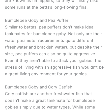
are known as fin nippers, so they will likely take
some runs at the betta’s long-flowing fins.
Bumblebee Goby and Pea Puffer
Similar to bettas, pea puffers don’t make ideal
tankmates for bumblebee goby. Not only are their
water parameter requirements quite different
(freshwater and brackish water), but despite their
size, pea puffers can also be quite aggressive.
Even if they aren’t able to attack your gobies, the
stress of living with an aggressive fish wouldn’t be
a great living environment for your gobies.
Bumblebee Goby and Cory Catfish
Cory catfish are another freshwater fish that
doesn’t make a great tankmate for bumblebee
gobies simply due to water types. While some