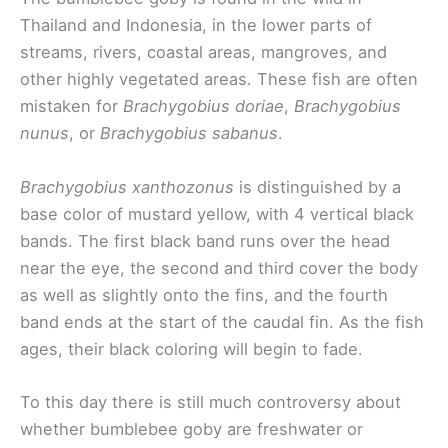
Thailand and Indonesia, in the lower parts of
streams, rivers, coastal areas, mangroves, and
other highly vegetated areas. These fish are often
mistaken for
Brachygobius doriae
,
Brachygobius
nunus
, or
Brachygobius sabanus
.
Brachygobius xanthozonus
is distinguished by a
base color of mustard yellow, with 4 vertical black
bands. The first black band runs over the head
near the eye, the second and third cover the body
as well as slightly onto the fins, and the fourth
band ends at the start of the caudal fin. As the fish
ages, their black coloring will begin to fade.
To this day there is still much controversy about
whether bumblebee goby are freshwater or