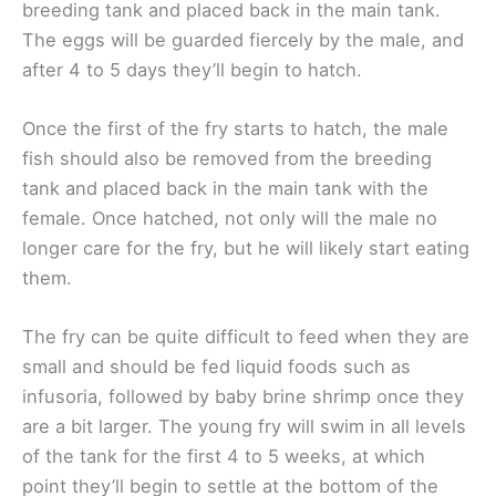
breeding tank and placed back in the main tank.
The eggs will be guarded fiercely by the male, and
after 4 to 5 days they’ll begin to hatch.
Once the first of the fry starts to hatch, the male
fish should also be removed from the breeding
tank and placed back in the main tank with the
female. Once hatched, not only will the male no
longer care for the fry, but he will likely start eating
them.
The fry can be quite difficult to feed when they are
small and should be fed liquid foods such as
infusoria, followed by baby brine shrimp once they
are a bit larger. The young fry will swim in all levels
of the tank for the first 4 to 5 weeks, at which
point they’ll begin to settle at the bottom of the