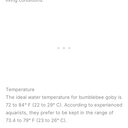
Temperature
The ideal water temperature for bumblebee goby is
72 to 84° F (22 to 29° C). According to experienced
aquarists, they prefer to be kept in the range of
73.4 to 79° F (23 to 26° C).