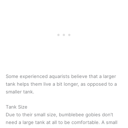
Some experienced aquarists believe that a larger
tank helps them live a bit longer, as opposed to a
smaller tank.
Tank Size
Due to their small size, bumblebee gobies don’t
need a large tank at all to be comfortable. A small