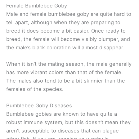
Female Bumblebee Goby
Male and female bumblebee goby are quite hard to
tell apart, although when they are preparing to
breed it does become a bit easier. Once ready to
breed, the female will become visibly plumper, and
the male’s black coloration will almost disappear.
When it isn’t the mating season, the male generally
has more vibrant colors than that of the female.
The males also tend to be a bit skinnier than the
females of the species.
Bumblebee Goby Diseases
Bumblebee gobies are known to have quite a
robust immune system, but this doesn’t mean they
aren’t susceptible to diseases that can plague