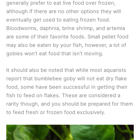
generally prefer to eat live food over frozen,
although if there are no other options they will
eventually get used to eating frozen food.
Bloodworms, daphnia, brine shrimp, and artemia
are some of their favorite foods. Small pellet food
may also be eaten by your fish, however, a lot of
gobies won’t eat food that isn’t moving.
It should also be noted that while most aquarists
report that bumblebee goby will not eat dry flake
food, some have been successful in getting their
fish to feed on flakes. These are considered a
rarity though, and you should be prepared for them
to feed fresh or frozen food exclusively.