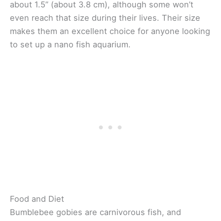
about 1.5” (about 3.8 cm), although some won’t
even reach that size during their lives. Their size
makes them an excellent choice for anyone looking
to set up a nano fish aquarium.
Food and Diet
Bumblebee gobies are carnivorous fish, and