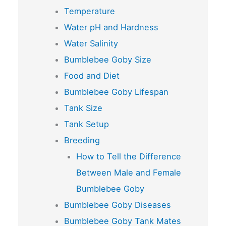
Temperature
Water pH and Hardness
Water Salinity
Bumblebee Goby Size
Food and Diet
Bumblebee Goby Lifespan
Tank Size
Tank Setup
Breeding
How to Tell the Difference
Between Male and Female
Bumblebee Goby
Bumblebee Goby Diseases
Bumblebee Goby Tank Mates