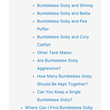
Bumblebee Goby and Shrimp
Bumblebee Goby and Betta
Bumblebee Goby and Pea
Puffer
Bumblebee Goby and Cory
Catfish
Other Tank Mates
Are Bumblebee Goby
Aggressive?
How Many Bumblebee Goby
Should Be Kept Together?
Can You Keep a Single
Bumblebee Goby?
Where Can I Find Bumblebee Goby