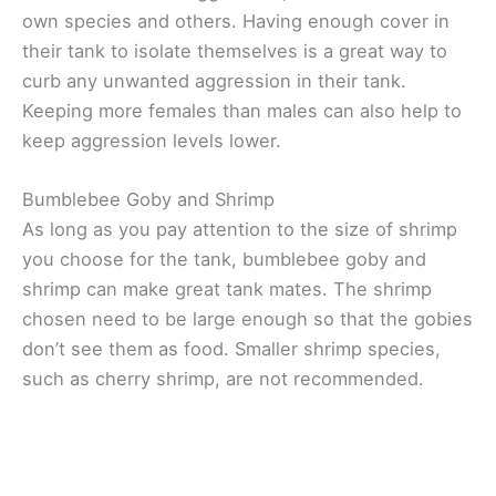
own species and others. Having enough cover in
their tank to isolate themselves is a great way to
curb any unwanted aggression in their tank.
Keeping more females than males can also help to
keep aggression levels lower.
Bumblebee Goby and Shrimp
As long as you pay attention to the size of shrimp
you choose for the tank, bumblebee goby and
shrimp can make great tank mates. The shrimp
chosen need to be large enough so that the gobies
don’t see them as food. Smaller shrimp species,
such as cherry shrimp, are not recommended.