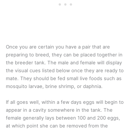
Once you are certain you have a pair that are
preparing to breed, they can be placed together in
the breeder tank. The male and female will display
the visual cues listed below once they are ready to
mate. They should be fed small live foods such as
mosquito larvae, brine shrimp, or daphnia.
If all goes well, within a few days eggs will begin to
appear in a cavity somewhere in the tank. The
female generally lays between 100 and 200 eggs,
at which point she can be removed from the