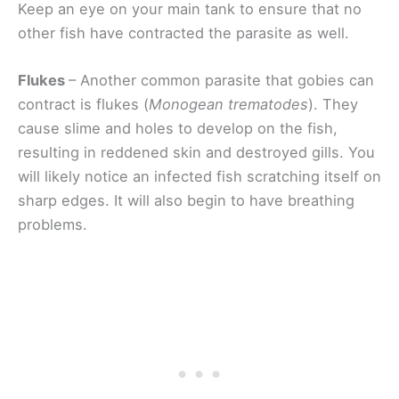
Keep an eye on your main tank to ensure that no
other fish have contracted the parasite as well.
Flukes
– Another common parasite that gobies can
contract is flukes (
Monogean trematodes
). They
cause slime and holes to develop on the fish,
resulting in reddened skin and destroyed gills. You
will likely notice an infected fish scratching itself on
sharp edges. It will also begin to have breathing
problems.