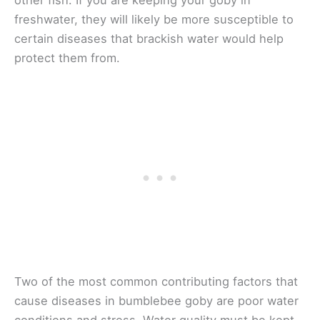
other fish. If you are keeping your goby in
freshwater, they will likely be more susceptible to
certain diseases that brackish water would help
protect them from.
Two of the most common contributing factors that
cause diseases in bumblebee goby are poor water