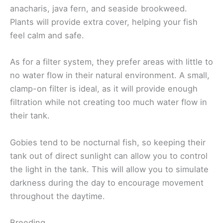
anacharis, java fern, and seaside brookweed.
Plants will provide extra cover, helping your fish
feel calm and safe.
As for a filter system, they prefer areas with little to
no water flow in their natural environment. A small,
clamp-on filter is ideal, as it will provide enough
filtration while not creating too much water flow in
their tank.
Gobies tend to be nocturnal fish, so keeping their
tank out of direct sunlight can allow you to control
the light in the tank. This will allow you to simulate
darkness during the day to encourage movement
throughout the daytime.
Breeding