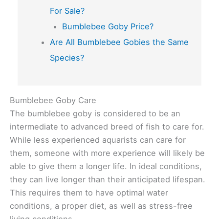
For Sale?
Bumblebee Goby Price?
Are All Bumblebee Gobies the Same
Species?
Bumblebee Goby Care
The bumblebee goby is considered to be an
intermediate to advanced breed of fish to care for.
While less experienced aquarists can care for
them, someone with more experience will likely be
able to give them a longer life. In ideal conditions,
they can live longer than their anticipated lifespan.
This requires them to have optimal water
conditions, a proper diet, as well as stress-free
living conditions.