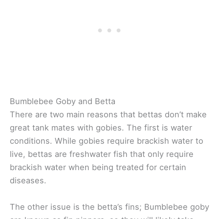
Bumblebee Goby and Betta
There are two main reasons that bettas don’t make
great tank mates with gobies. The first is water
conditions. While gobies require brackish water to
live, bettas are freshwater fish that only require
brackish water when being treated for certain
diseases.
The other issue is the betta’s fins; Bumblebee goby