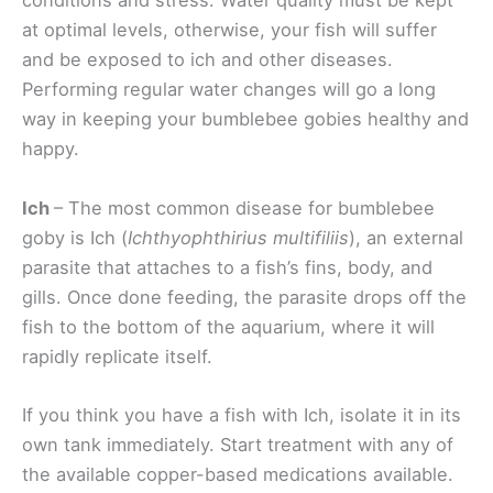
conditions and stress. Water quality must be kept
at optimal levels, otherwise, your fish will suffer
and be exposed to ich and other diseases.
Performing regular water changes will go a long
way in keeping your bumblebee gobies healthy and
happy.
Ich
– The most common disease for bumblebee
goby is Ich (
Ichthyophthirius multifiliis
), an external
parasite that attaches to a fish’s fins, body, and
gills. Once done feeding, the parasite drops off the
fish to the bottom of the aquarium, where it will
rapidly replicate itself.
If you think you have a fish with Ich, isolate it in its
own tank immediately. Start treatment with any of
the available copper-based medications available.