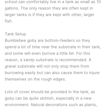
school can comfortably live in a tank as small as 10
gallons. The only reason they are often kept in
larger tanks is if they are kept with other, larger
fish.
Tank Setup
Bumblebee goby are bottom-feeders so they
spend a lot of time near the substrate in their tank,
and some will even burrow a little bit. For this
reason, a sandy substrate is recommended. A
gravel substrate will not only stop them from
burrowing easily but can also cause them to injure
themselves on the rough edges.
Lots of cover should be provided in the tank, as
goby can be quite skittish, especially in a new
environment. Natural decorations such as plants,