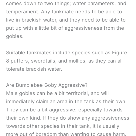
comes down to two things; water parameters, and
temperament. Any tankmate needs to be able to
live in brackish water, and they need to be able to
put up with a little bit of aggressiveness from the
gobies.
Suitable tankmates include species such as Figure
8 puffers, swordtails, and mollies, as they can all
tolerate brackish water.
Are Bumblebee Goby Aggressive?
Male gobies can be a bit territorial, and will
immediately claim an area in the tank as their own.
They can be a bit aggressive, especially towards
their own kind. If they do show any aggressiveness
towards other species in their tank, it is usually
more out of boredom than wanting to cause harm.