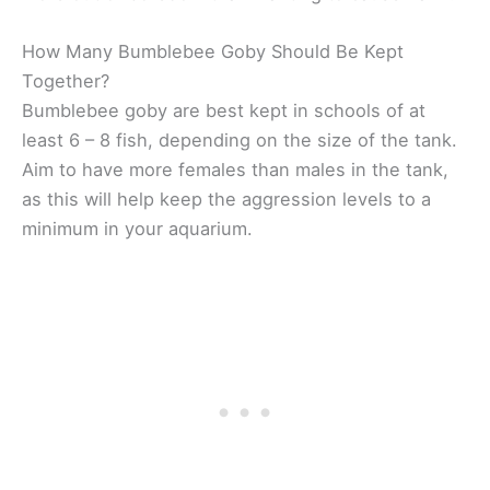
How Many Bumblebee Goby Should Be Kept
Together?
Bumblebee goby are best kept in schools of at
least 6 – 8 fish, depending on the size of the tank.
Aim to have more females than males in the tank,
as this will help keep the aggression levels to a
minimum in your aquarium.