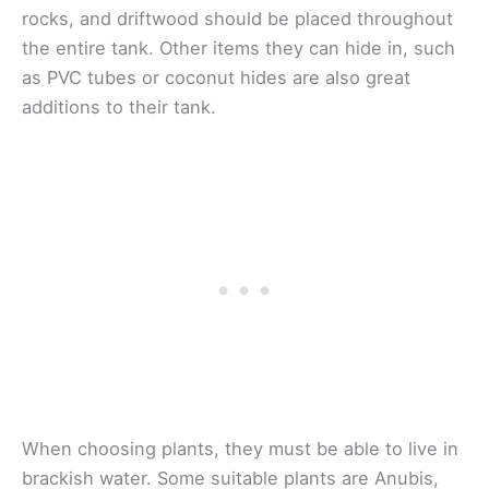
rocks, and driftwood should be placed throughout
the entire tank. Other items they can hide in, such
as PVC tubes or coconut hides are also great
additions to their tank.
When choosing plants, they must be able to live in
brackish water. Some suitable plants are Anubis,