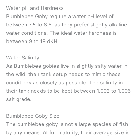
Water pH and Hardness
Bumblebee Goby require a water pH level of
between 7.5 to 8.5, as they prefer slightly alkaline
water conditions. The ideal water hardness is
between 9 to 19 dKH.
Water Salinity
As Bumblebee gobies live in slightly salty water in
the wild, their tank setup needs to mimic these
conditions as closely as possible. The salinity in
their tank needs to be kept between 1.002 to 1.006
salt grade.
Bumblebee Goby Size
The bumblebee goby is not a large species of fish
by any means. At full maturity, their average size is