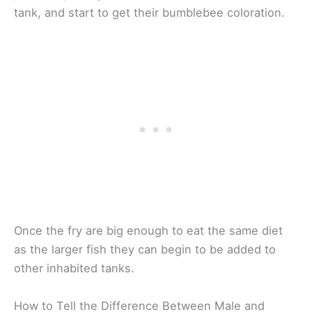
tank, and start to get their bumblebee coloration.
Once the fry are big enough to eat the same diet
as the larger fish they can begin to be added to
other inhabited tanks.
How to Tell the Difference Between Male and