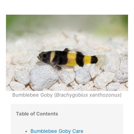
Bumblebee Goby (
Brachygobius xanthozonus
)
Table of Contents
Bumblebee Goby Care