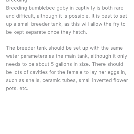
Breeding bumblebee goby in captivity is both rare
and difficult, although it is possible. It is best to set
up a small breeder tank, as this will allow the fry to
be kept separate once they hatch.
The breeder tank should be set up with the same
water parameters as the main tank, although it only
needs to be about 5 gallons in size. There should
be lots of cavities for the female to lay her eggs in,
such as shells, ceramic tubes, small inverted flower
pots, etc.