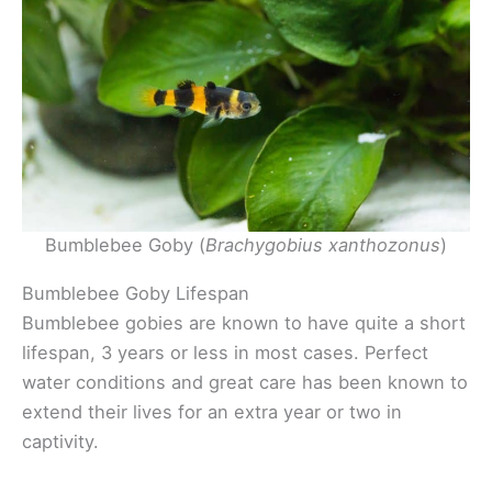
Bumblebee Goby (
Brachygobius xanthozonus
)
Bumblebee Goby Lifespan
Bumblebee gobies are known to have quite a short
lifespan, 3 years or less in most cases. Perfect
water conditions and great care has been known to
extend their lives for an extra year or two in
captivity.