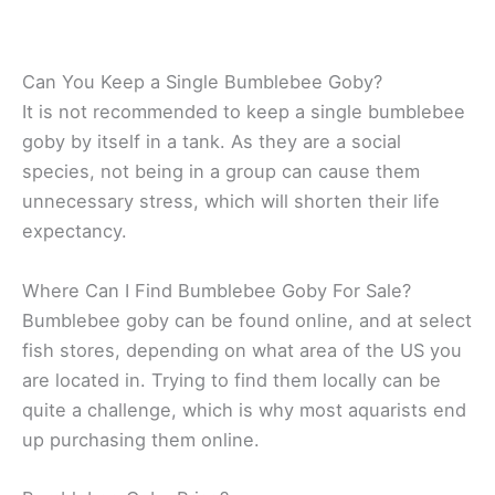
Can You Keep a Single Bumblebee Goby?
It is not recommended to keep a single bumblebee
goby by itself in a tank. As they are a social
species, not being in a group can cause them
unnecessary stress, which will shorten their life
expectancy.
Where Can I Find Bumblebee Goby For Sale?
Bumblebee goby can be found online, and at select
fish stores, depending on what area of the US you
are located in. Trying to find them locally can be
quite a challenge, which is why most aquarists end
up purchasing them online.