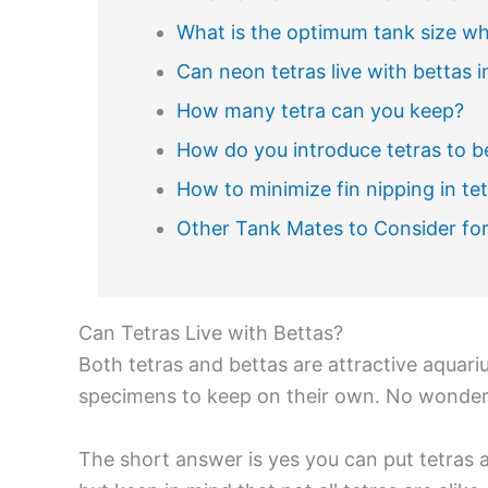
What is the optimum tank size wh
Can neon tetras live with bettas i
How many tetra can you keep?
How do you introduce tetras to b
How to minimize fin nipping in te
Other Tank Mates to Consider for
Can Tetras Live with Bettas?
Both tetras and bettas are attractive aquar
specimens to keep on their own. No wonder 
The short answer is yes you can put tetras 