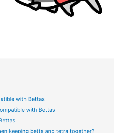
atible with Bettas
ompatible with Bettas
Bettas
en keeping betta and tetra together?