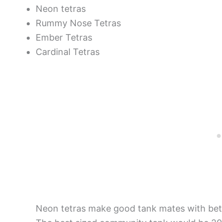
Neon tetras
Rummy Nose Tetras
Ember Tetras
Cardinal Tetras
Neon tetras make good tank mates with betta