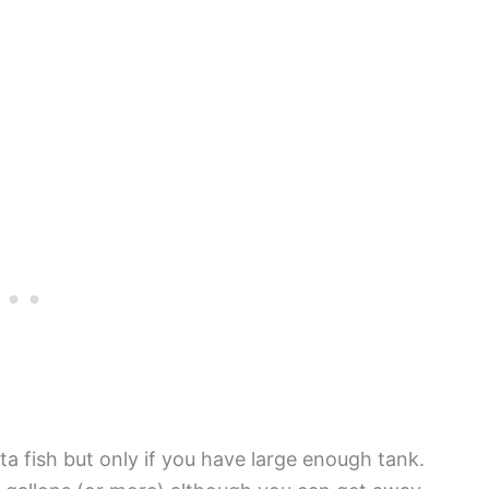
 fish but only if you have large enough tank.