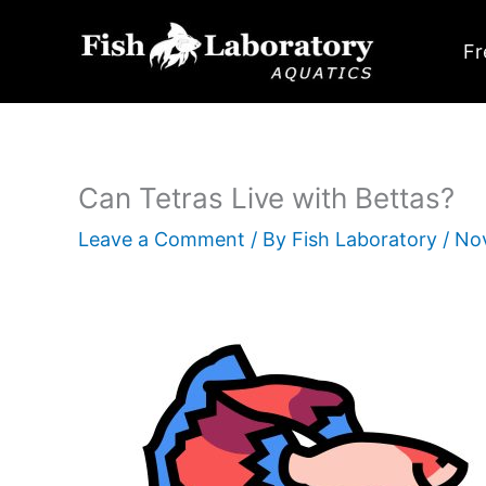
Skip
to
Fr
content
Can Tetras Live with Bettas?
Leave a Comment
/ By
Fish Laboratory
/
No