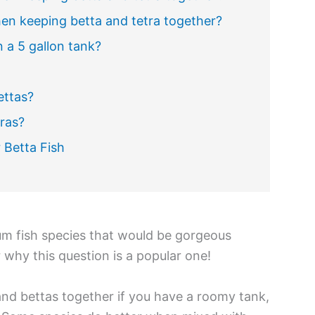
en keeping betta and tetra together?
n a 5 gallon tank?
ettas?
tras?
 Betta Fish
ium fish species that would be gorgeous
why this question is a popular one!
and bettas together if you have a roomy tank,