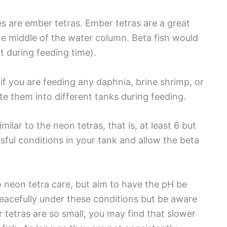
s are ember tetras. Ember tetras are a great
e middle of the water column. Beta fish would
t during feeding time).
if you are feeding any daphnia, brine shrimp, or
e them into different tanks during feeding.
ilar to the neon tetras, that is, at least 6 but
ssful conditions in your tank and allow the beta
 neon tetra care, but aim to have the pH be
peacefully under these conditions but be aware
tetras are so small, you may find that slower