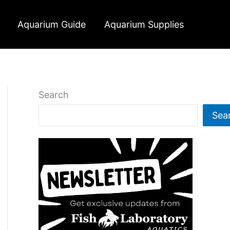
Aquarium Guide
Aquarium Supplies
Search
Sea