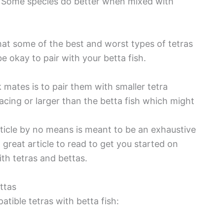
ke. Some species do better when mixed with
what some of the best and worst types of tetras
 okay to pair with your betta fish.
 mates is to pair them with smaller tetra
cing or larger than the betta fish which might
rticle by no means is meant to be an exhaustive
 a great article to read to get you started on
th tetras and bettas.
ttas
atible tetras with betta fish: