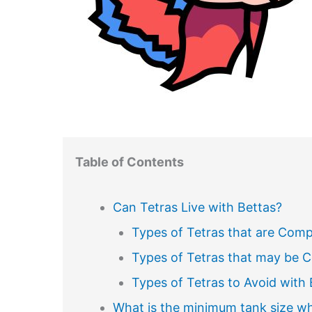
Table of Contents
Can Tetras Live with Bettas?
Types of Tetras that are Comp
Types of Tetras that may be C
Types of Tetras to Avoid with 
What is the minimum tank size wh