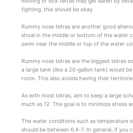
moving or sick tetras may get eaten by beta 
fighting, this should be okay.
Rummy nose tetras are another good alterna
shoal in the middle or bottom of the water
swim near the middle or top of the water c
Rummy nose tetras are the biggest tetras so 
a large tank (like a 20-gallon tank) would be
room. This also avoids having their territori
As with most tetras, aim to keep a large sch
much as 12. The goal is to minimize stress
The water conditions such as temperature s
should be between 6.4-7. In general, if you c