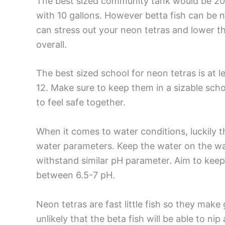
The best sized community tank would be 20
with 10 gallons. However betta fish can be ni
can stress out your neon tetras and lower th
overall.
The best sized school for neon tetras is at 
12. Make sure to keep them in a sizable sch
to feel safe together.
When it comes to water conditions, luckily 
water parameters. Keep the water on the wa
withstand similar pH parameter. Aim to kee
between 6.5-7 pH.
Neon tetras are fast little fish so they make
unlikely that the beta fish will be able to nip a