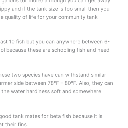
 gallons (or more) although you can get away
ppy and if the tank size is too small then you
e quality of life for your community tank
least 10 fish but you can anywhere between 6-
ool because these are schooling fish and need
these two species have can withstand similar
rmer side between 78°F – 80°F. Also, they can
p the water hardiness soft and somewhere
 good tank mates for beta fish because it is
t their fins.