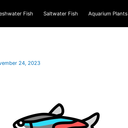
eshwater Fish
Saltwater Fish
Aquarium Plants
vember 24, 2023