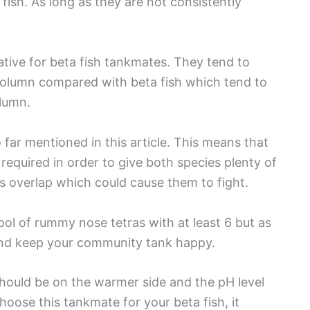
fish. As long as they are not consistently
tive for beta fish tankmates. They tend to
 column compared with beta fish which tend to
olumn.
far mentioned in this article. This means that
 required in order to give both species plenty of
es overlap which could cause them to fight.
ool of rummy nose tetras with at least 6 but as
 and keep your community tank happy.
hould be on the warmer side and the pH level
hoose this tankmate for your beta fish, it