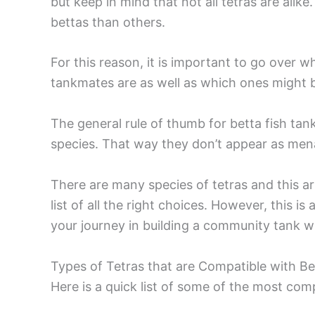
but keep in mind that not all tetras are ali
bettas than others.
For this reason, it is important to go over 
tankmates are as well as which ones might be
The general rule of thumb for betta fish tank
species. That way they don’t appear as mena
There are many species of tetras and this a
list of all the right choices. However, this is
your journey in building a community tank wi
Types of Tetras that are Compatible with Be
Here is a quick list of some of the most comp