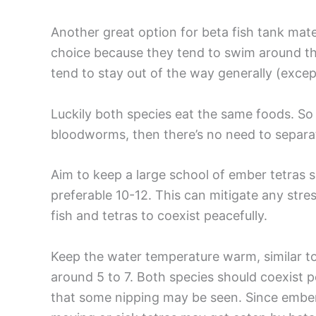
Another great option for beta fish tank mate
choice because they tend to swim around th
tend to stay out of the way generally (excep
Luckily both species eat the same foods. So 
bloodworms, then there’s no need to separat
Aim to keep a large school of ember tetras sim
preferable 10-12. This can mitigate any stre
fish and tetras to coexist peacefully.
Keep the water temperature warm, similar to
around 5 to 7. Both species should coexist 
that some nipping may be seen. Since ember 