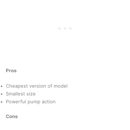
Pros
Cheapest version of model
Smallest size
Powerful pump action
Cons