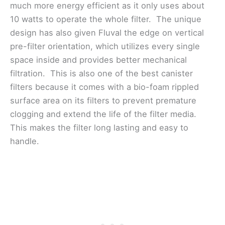
much more energy efficient as it only uses about
10 watts to operate the whole filter. The unique
design has also given Fluval the edge on vertical
pre-filter orientation, which utilizes every single
space inside and provides better mechanical
filtration. This is also one of the best canister
filters because it comes with a bio-foam rippled
surface area on its filters to prevent premature
clogging and extend the life of the filter media.
This makes the filter long lasting and easy to
handle.