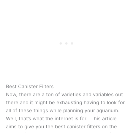
Best Canister Filters
Now, there are a ton of varieties and variables out
there and it might be exhausting having to look for
all of these things while planning your aquarium.
Well, that’s what the internet is for. This article
aims to give you the best canister filters on the