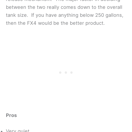
between the two really comes down to the overall
tank size. If you have anything below 250 gallons,
then the FX4 would be the better product.
Pros
Very quiet