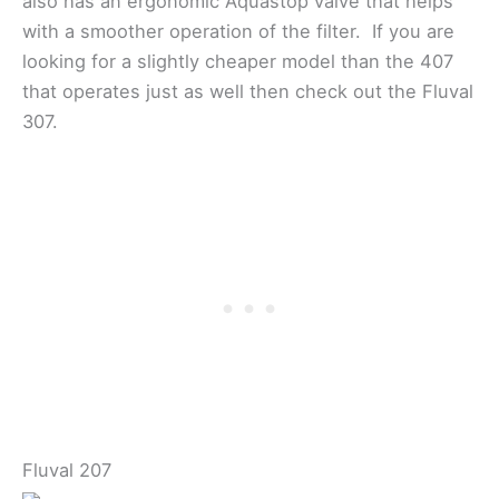
also has an ergonomic Aquastop valve that helps
with a smoother operation of the filter. If you are
looking for a slightly cheaper model than the 407
that operates just as well then check out the Fluval
307.
Fluval 207