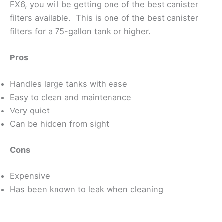
FX6, you will be getting one of the best canister
filters available. This is one of the best canister
filters for a 75-gallon tank or higher.
Pros
Handles large tanks with ease
Easy to clean and maintenance
Very quiet
Can be hidden from sight
Cons
Expensive
Has been known to leak when cleaning