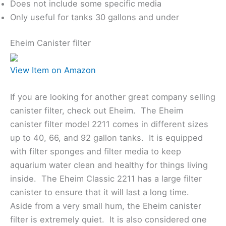
Does not include some specific media
Only useful for tanks 30 gallons and under
Eheim Canister filter
View Item on Amazon
If you are looking for another great company selling
canister filter, check out Eheim. The Eheim
canister filter model 2211 comes in different sizes
up to 40, 66, and 92 gallon tanks. It is equipped
with filter sponges and filter media to keep
aquarium water clean and healthy for things living
inside. The Eheim Classic 2211 has a large filter
canister to ensure that it will last a long time.
Aside from a very small hum, the Eheim canister
filter is extremely quiet. It is also considered one