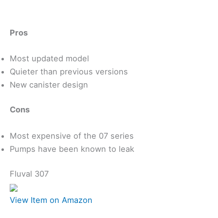
Pros
Most updated model
Quieter than previous versions
New canister design
Cons
Most expensive of the 07 series
Pumps have been known to leak
Fluval 307
View Item on Amazon