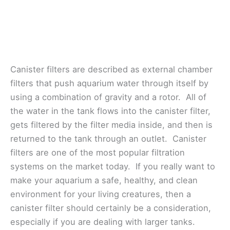
Canister filters are described as external chamber
filters that push aquarium water through itself by
using a combination of gravity and a rotor. All of
the water in the tank flows into the canister filter,
gets filtered by the filter media inside, and then is
returned to the tank through an outlet. Canister
filters are one of the most popular filtration
systems on the market today. If you really want to
make your aquarium a safe, healthy, and clean
environment for your living creatures, then a
canister filter should certainly be a consideration,
especially if you are dealing with larger tanks.