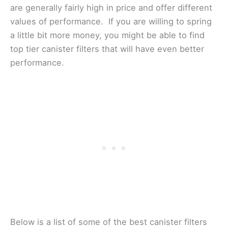
are generally fairly high in price and offer different
values of performance. If you are willing to spring
a little bit more money, you might be able to find
top tier canister filters that will have even better
performance.
Below is a list of some of the best canister filters