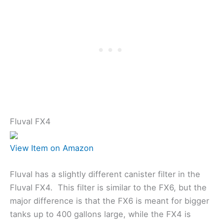
Fluval FX4
View Item on Amazon
Fluval has a slightly different canister filter in the
Fluval FX4. This filter is similar to the FX6, but the
major difference is that the FX6 is meant for bigger
tanks up to 400 gallons large, while the FX4 is