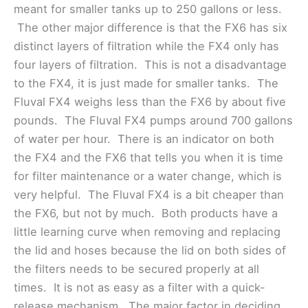
meant for smaller tanks up to 250 gallons or less.
The other major difference is that the FX6 has six
distinct layers of filtration while the FX4 only has
four layers of filtration. This is not a disadvantage
to the FX4, it is just made for smaller tanks. The
Fluval FX4 weighs less than the FX6 by about five
pounds. The Fluval FX4 pumps around 700 gallons
of water per hour. There is an indicator on both
the FX4 and the FX6 that tells you when it is time
for filter maintenance or a water change, which is
very helpful. The Fluval FX4 is a bit cheaper than
the FX6, but not by much. Both products have a
little learning curve when removing and replacing
the lid and hoses because the lid on both sides of
the filters needs to be secured properly at all
times. It is not as easy as a filter with a quick-
release mechanism. The major factor in deciding