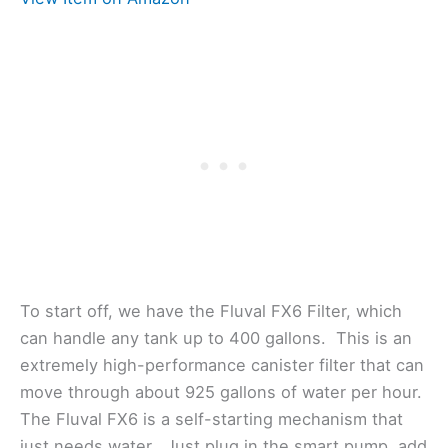
To start off, we have the Fluval FX6 Filter, which
can handle any tank up to 400 gallons. This is an
extremely high-performance canister filter that can
move through about 925 gallons of water per hour.
The Fluval FX6 is a self-starting mechanism that
just needs water. Just plug in the smart pump, add