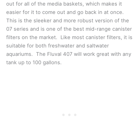
out for all of the media baskets, which makes it
easier for it to come out and go back in at once.
This is the sleeker and more robust version of the
07 series and is one of the best mid-range canister
filters on the market. Like most canister filters, it is
suitable for both freshwater and saltwater
aquariums. The Fluval 407 will work great with any
tank up to 100 gallons.