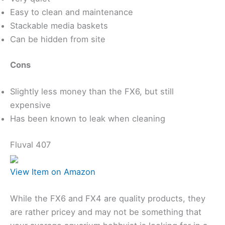
Easy to clean and maintenance
Stackable media baskets
Can be hidden from site
Cons
Slightly less money than the FX6, but still
expensive
Has been known to leak when cleaning
Fluval 407
View Item on Amazon
While the FX6 and FX4 are quality products, they
are rather pricey and may not be something that