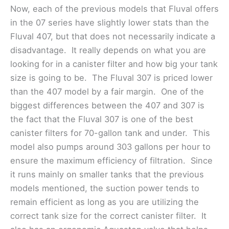
Now, each of the previous models that Fluval offers
in the 07 series have slightly lower stats than the
Fluval 407, but that does not necessarily indicate a
disadvantage. It really depends on what you are
looking for in a canister filter and how big your tank
size is going to be. The Fluval 307 is priced lower
than the 407 model by a fair margin. One of the
biggest differences between the 407 and 307 is
the fact that the Fluval 307 is one of the best
canister filters for 70-gallon tank and under. This
model also pumps around 303 gallons per hour to
ensure the maximum efficiency of filtration. Since
it runs mainly on smaller tanks that the previous
models mentioned, the suction power tends to
remain efficient as long as you are utilizing the
correct tank size for the correct canister filter. It