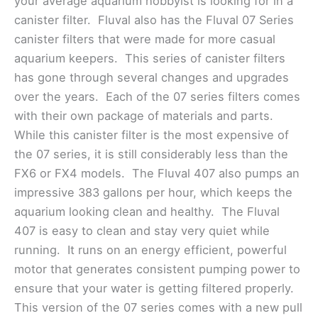
your average aquarium hobbyist is looking for in a
canister filter. Fluval also has the Fluval 07 Series
canister filters that were made for more casual
aquarium keepers. This series of canister filters
has gone through several changes and upgrades
over the years. Each of the 07 series filters comes
with their own package of materials and parts.
While this canister filter is the most expensive of
the 07 series, it is still considerably less than the
FX6 or FX4 models. The Fluval 407 also pumps an
impressive 383 gallons per hour, which keeps the
aquarium looking clean and healthy. The Fluval
407 is easy to clean and stay very quiet while
running. It runs on an energy efficient, powerful
motor that generates consistent pumping power to
ensure that your water is getting filtered properly.
This version of the 07 series comes with a new pull