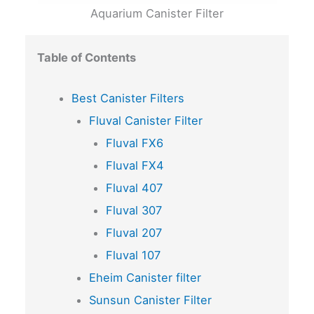
Aquarium Canister Filter
Table of Contents
Best Canister Filters
Fluval Canister Filter
Fluval FX6
Fluval FX4
Fluval 407
Fluval 307
Fluval 207
Fluval 107
Eheim Canister filter
Sunsun Canister Filter