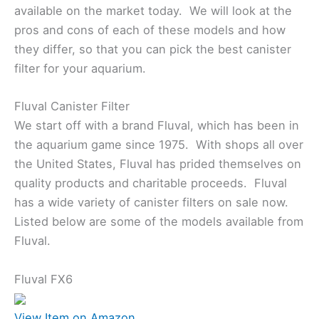
available on the market today. We will look at the
pros and cons of each of these models and how
they differ, so that you can pick the best canister
filter for your aquarium.
Fluval Canister Filter
We start off with a brand Fluval, which has been in
the aquarium game since 1975. With shops all over
the United States, Fluval has prided themselves on
quality products and charitable proceeds. Fluval
has a wide variety of canister filters on sale now.
Listed below are some of the models available from
Fluval.
Fluval FX6
View Item on Amazon