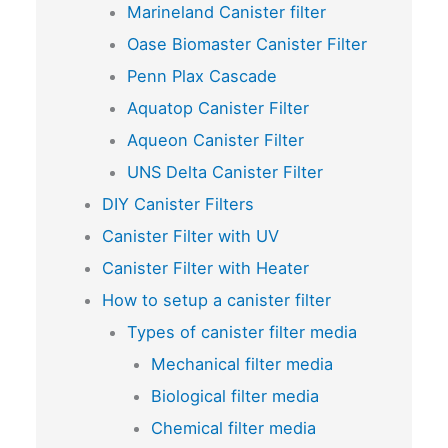
Marineland Canister filter
Oase Biomaster Canister Filter
Penn Plax Cascade
Aquatop Canister Filter
Aqueon Canister Filter
UNS Delta Canister Filter
DIY Canister Filters
Canister Filter with UV
Canister Filter with Heater
How to setup a canister filter
Types of canister filter media
Mechanical filter media
Biological filter media
Chemical filter media