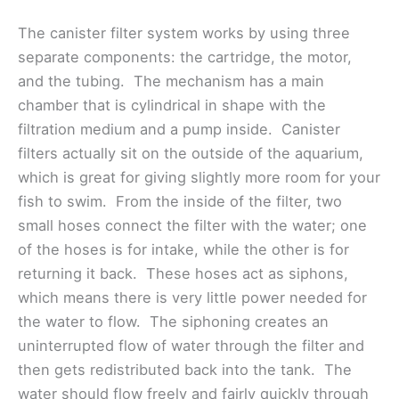
The canister filter system works by using three
separate components: the cartridge, the motor,
and the tubing. The mechanism has a main
chamber that is cylindrical in shape with the
filtration medium and a pump inside. Canister
filters actually sit on the outside of the aquarium,
which is great for giving slightly more room for your
fish to swim. From the inside of the filter, two
small hoses connect the filter with the water; one
of the hoses is for intake, while the other is for
returning it back. These hoses act as siphons,
which means there is very little power needed for
the water to flow. The siphoning creates an
uninterrupted flow of water through the filter and
then gets redistributed back into the tank. The
water should flow freely and fairly quickly through