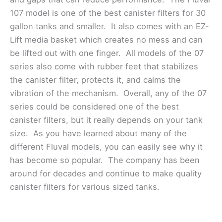
107 model is one of the best canister filters for 30
gallon tanks and smaller. It also comes with an EZ-
Lift media basket which creates no mess and can
be lifted out with one finger. All models of the 07
series also come with rubber feet that stabilizes
the canister filter, protects it, and calms the
vibration of the mechanism. Overall, any of the 07
series could be considered one of the best
canister filters, but it really depends on your tank
size. As you have learned about many of the
different Fluval models, you can easily see why it
has become so popular. The company has been
around for decades and continue to make quality
canister filters for various sized tanks.