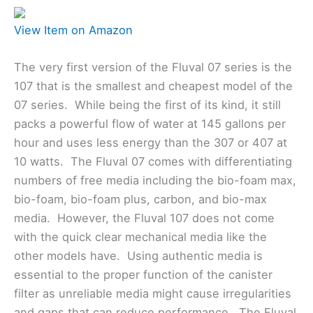
View Item on Amazon
The very first version of the Fluval 07 series is the
107 that is the smallest and cheapest model of the
07 series. While being the first of its kind, it still
packs a powerful flow of water at 145 gallons per
hour and uses less energy than the 307 or 407 at
10 watts. The Fluval 07 comes with differentiating
numbers of free media including the bio-foam max,
bio-foam, bio-foam plus, carbon, and bio-max
media. However, the Fluval 107 does not come
with the quick clear mechanical media like the
other models have. Using authentic media is
essential to the proper function of the canister
filter as unreliable media might cause irregularities
and gaps that can reduce performance. The Fluval