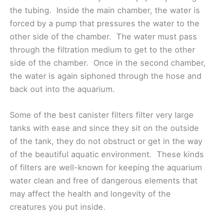
the tubing. Inside the main chamber, the water is
forced by a pump that pressures the water to the
other side of the chamber. The water must pass
through the filtration medium to get to the other
side of the chamber. Once in the second chamber,
the water is again siphoned through the hose and
back out into the aquarium.
Some of the best canister filters filter very large
tanks with ease and since they sit on the outside
of the tank, they do not obstruct or get in the way
of the beautiful aquatic environment. These kinds
of filters are well-known for keeping the aquarium
water clean and free of dangerous elements that
may affect the health and longevity of the
creatures you put inside.