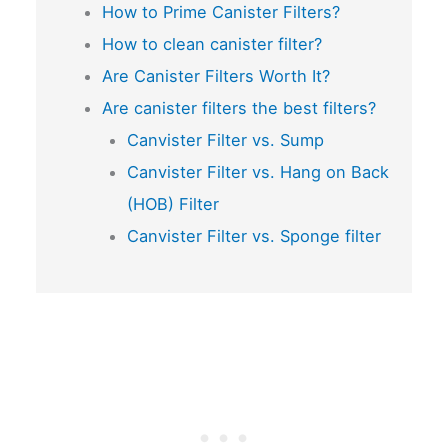
How to Prime Canister Filters?
How to clean canister filter?
Are Canister Filters Worth It?
Are canister filters the best filters?
Canvister Filter vs. Sump
Canvister Filter vs. Hang on Back
(HOB) Filter
Canvister Filter vs. Sponge filter