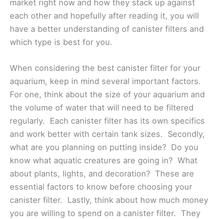
market right now and how they stack up against
each other and hopefully after reading it, you will
have a better understanding of canister filters and
which type is best for you.
When considering the best canister filter for your
aquarium, keep in mind several important factors.
For one, think about the size of your aquarium and
the volume of water that will need to be filtered
regularly. Each canister filter has its own specifics
and work better with certain tank sizes. Secondly,
what are you planning on putting inside? Do you
know what aquatic creatures are going in? What
about plants, lights, and decoration? These are
essential factors to know before choosing your
canister filter. Lastly, think about how much money
you are willing to spend on a canister filter. They