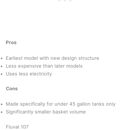
Pros
Earliest model with new design structure
Less expensive than later models
Uses less electricity
Cons
Made specifically for under 45 gallon tanks only
Significantly smaller basket volume
Fluval 107