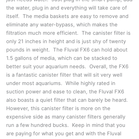
the water, plug in and everything will take care of
itself. The media baskets are easy to remove and
eliminate any water-bypass, which makes the
filtration much more efficient. The canister filter is
only 21 inches in height and is just shy of twenty
pounds in weight. The Fluval FX6 can hold about
1.5 gallons of media, which can be stacked to
better suit your aquarium needs. Overall, the FX6
is a fantastic canister filter that will sit very well
under most aquariums. While highly rated in
suction power and ease to clean, the Fluval FX6
also boasts a quiet filter that can barely be heard.
However, this canister filter is more on the
expensive side as many canister filters generally
run a few hundred bucks. Keep in mind that you
are paying for what you get and with the Fluval