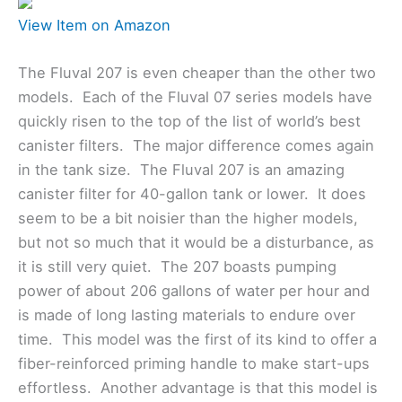
View Item on Amazon
The Fluval 207 is even cheaper than the other two
models. Each of the Fluval 07 series models have
quickly risen to the top of the list of world’s best
canister filters. The major difference comes again
in the tank size. The Fluval 207 is an amazing
canister filter for 40-gallon tank or lower. It does
seem to be a bit noisier than the higher models,
but not so much that it would be a disturbance, as
it is still very quiet. The 207 boasts pumping
power of about 206 gallons of water per hour and
is made of long lasting materials to endure over
time. This model was the first of its kind to offer a
fiber-reinforced priming handle to make start-ups
effortless. Another advantage is that this model is