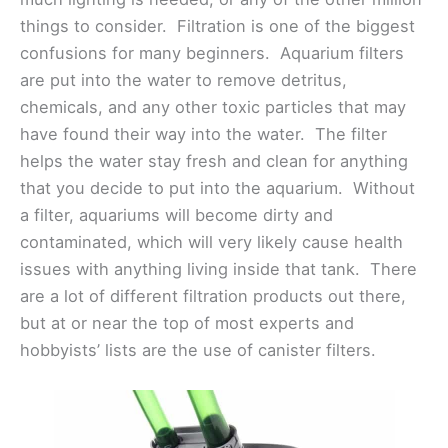
things to consider. Filtration is one of the biggest
confusions for many beginners. Aquarium filters
are put into the water to remove detritus,
chemicals, and any other toxic particles that may
have found their way into the water. The filter
helps the water stay fresh and clean for anything
that you decide to put into the aquarium. Without
a filter, aquariums will become dirty and
contaminated, which will very likely cause health
issues with anything living inside that tank. There
are a lot of different filtration products out there,
but at or near the top of most experts and
hobbyists’ lists are the use of canister filters.