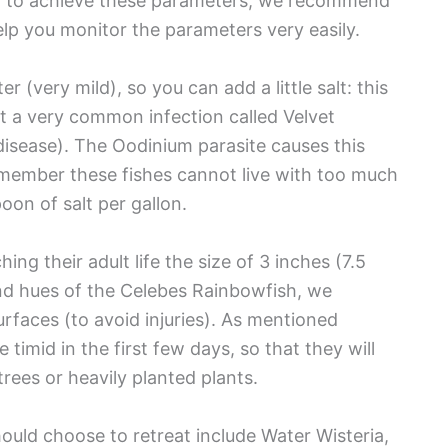
er to achieve these parameters, we recommend
elp you monitor the parameters very easily.
 (very mild), so you can add a little salt: this
et a very common infection called Velvet
l disease). The Oodinium parasite causes this
remember these fishes cannot live with too much
poon of salt per gallon.
ng their adult life the size of 3 inches (7.5
and hues of the Celebes Rainbowfish, we
faces (to avoid injuries). As mentioned
timid in the first few days, so that they will
rees or heavily planted plants.
hould choose to retreat include Water Wisteria,