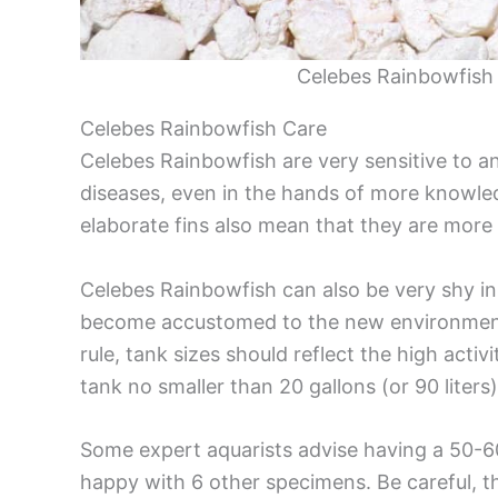
Celebes Rainbowfish 
Celebes Rainbowfish Care
Celebes Rainbowfish are very sensitive to 
diseases, even in the hands of more knowled
elaborate fins also mean that they are more s
Celebes Rainbowfish can also be very shy in 
become accustomed to the new environment, 
rule, tank sizes should reflect the high activ
tank no smaller than 20 gallons (or 90 liter
Some expert aquarists advise having a 50-60
happy with 6 other specimens. Be careful, t