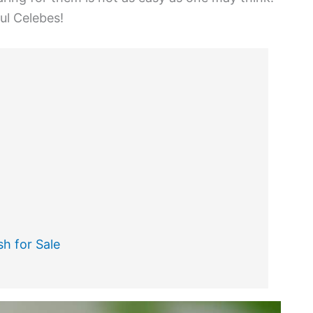
ul Celebes!
h for Sale