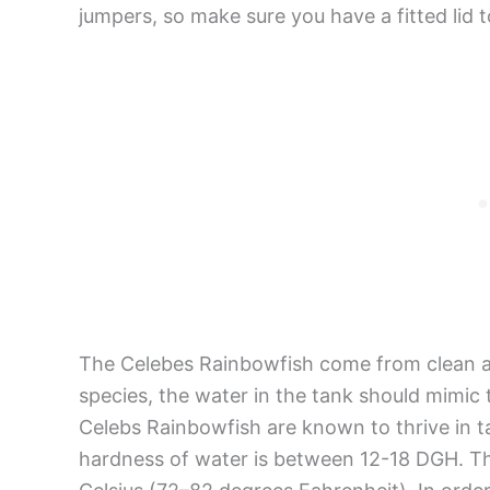
jumpers, so make sure you have a fitted lid 
The Celebes Rainbowfish come from clean a
species, the water in the tank should mimic 
Celebs Rainbowfish are known to thrive in 
hardness of water is between 12-18 DGH. T