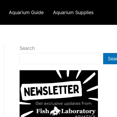
Aquarium Guide
Aquarium Supplies
Search
Sea