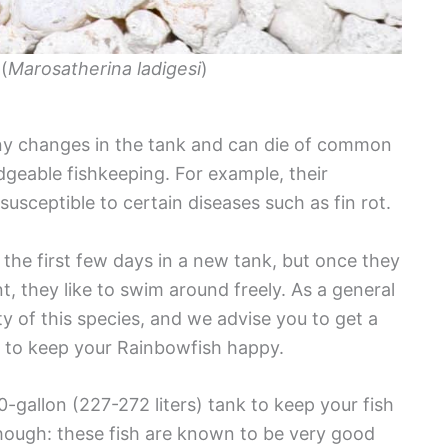
(
Marosatherina ladigesi
)
any changes in the tank and can die of common
geable fishkeeping. For example, their
usceptible to certain diseases such as fin rot.
the first few days in a new tank, but once they
they like to swim around freely. As a general
ity of this species, and we advise you to get a
s) to keep your Rainbowfish happy.
-gallon (227-272 liters) tank to keep your fish
hough: these fish are known to be very good