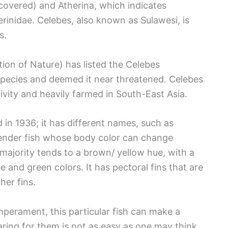
scovered) and Atherina, which indicates
herinidae. Celebes, also known as Sulawesi, is
s.
ion of Nature) has listed the Celebes
Species and deemed it near threatened. Celebes
vity and heavily farmed in South-East Asia.
in 1936; it has different names, such as
 slender fish whose body color can change
majority tends to a brown/ yellow hue, with a
e and green colors. It has pectoral fins that are
her fins.
mperament, this particular fish can make a
ring for them is not as easy as one may think.