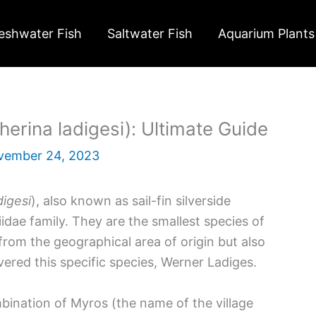
eshwater Fish
Saltwater Fish
Aquarium Plants
erina ladigesi): Ultimate Guide
vember 24, 2023
digesi
), also known as sail-fin silverside
dae family. They are the smallest species of
rom the geographical area of origin but also
ered this specific species, Werner Ladiges.
mbination of Myros (the name of the village