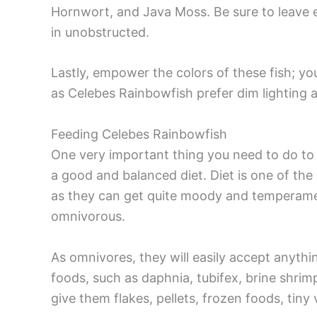
Hornwort, and Java Moss. Be sure to leave 
in unobstructed.
Lastly, empower the colors of these fish; you
as Celebes Rainbowfish prefer dim lighting a
Feeding Celebes Rainbowfish
One very important thing you need to do to
a good and balanced diet. Diet is one of the
as they can get quite moody and temperame
omnivorous.
As omnivores, they will easily accept anythi
foods, such as daphnia, tubifex, brine shri
give them flakes, pellets, frozen foods, ti