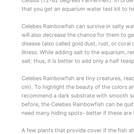
Celsius (72–82 degrees Fahrenheit). In ord
that you get an aquarium water test kit to h
Celebes Rainbowfish can survive in salty water
will also decrease the chance for them to g
disease (also called gold dust, rust, or cora
illness. While adding salt to the aquarium, 
salt: thus, it is better to add only a half teas
Celebes Rainbowfish are tiny creatures, reachi
cm). To highlight the beauty of the colors 
recommend a dark substrate with smooth sur
before, the Celebes Rainbowfish can be quite 
need many hiding spots- better if these are t
A few plants that provide cover if the fish s