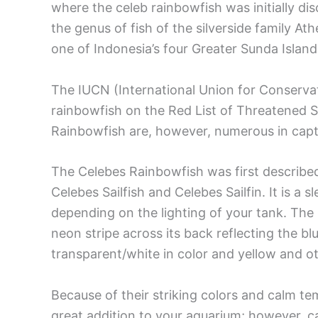
where the celeb rainbowfish was initially di
the genus of fish of the silverside family At
one of Indonesia’s four Greater Sunda Island
The IUCN (International Union for Conservat
rainbowfish on the Red List of Threatened 
Rainbowfish are, however, numerous in capti
The Celebes Rainbowfish was first described 
Celebes Sailfish and Celebes Sailfin. It is a
depending on the lighting of your tank. The 
neon stripe across its back reflecting the blu
transparent/white in color and yellow and ot
Because of their striking colors and calm te
great addition to your aquarium; however, ca