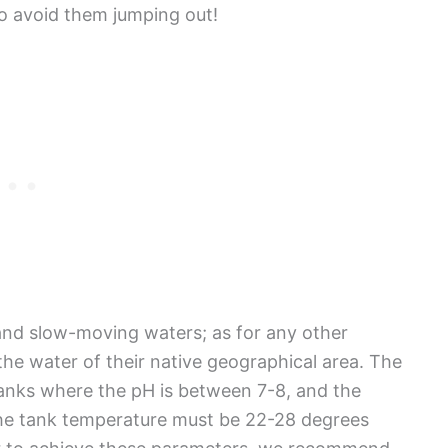
to avoid them jumping out!
nd slow-moving waters; as for any other
the water of their native geographical area. The
tanks where the pH is between 7-8, and the
he tank temperature must be 22-28 degrees