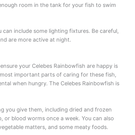
enough room in the tank for your fish to swim
 can include some lighting fixtures. Be careful,
nd are more active at night.
 ensure your Celebes Rainbowfish are happy is
 most important parts of caring for these fish,
ntal when hungry. The Celebes Rainbowfish is
ng you give them, including dried and frozen
mp, or blood worms once a week. You can also
ny vegetable matters, and some meaty foods.