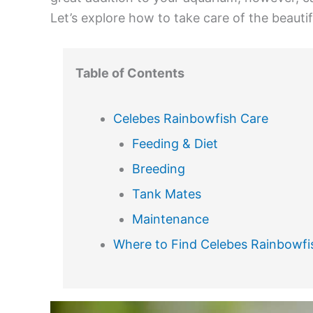
Let’s explore how to take care of the beautif
Table of Contents
Celebes Rainbowfish Care
Feeding & Diet
Breeding
Tank Mates
Maintenance
Where to Find Celebes Rainbowfis