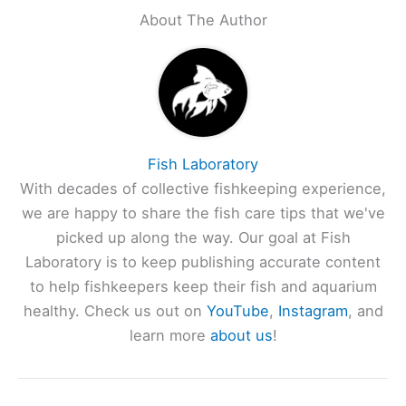
About The Author
Fish Laboratory
With decades of collective fishkeeping experience,
we are happy to share the fish care tips that we've
picked up along the way. Our goal at Fish
Laboratory is to keep publishing accurate content
to help fishkeepers keep their fish and aquarium
healthy. Check us out on
YouTube
,
Instagram
, and
learn more
about us
!