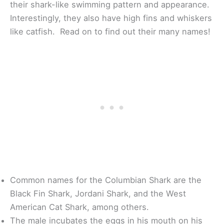
their shark-like swimming pattern and appearance.
Interestingly, they also have high fins and whiskers
like catfish. Read on to find out their many names!
Common names for the Columbian Shark are the
Black Fin Shark, Jordani Shark, and the West
American Cat Shark, among others.
The male incubates the eggs in his mouth on his