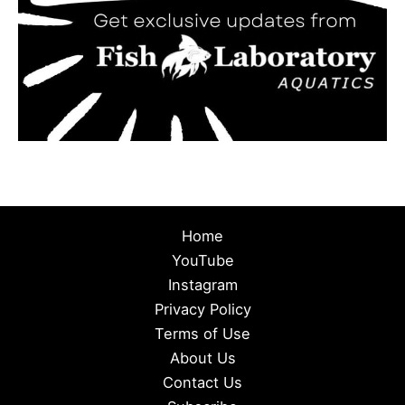
Home
YouTube
Instagram
Privacy Policy
Terms of Use
About Us
Contact Us