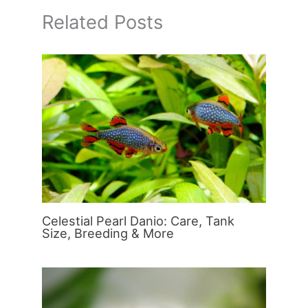
Related Posts
Celestial Pearl Danio: Care, Tank
Size, Breeding & More