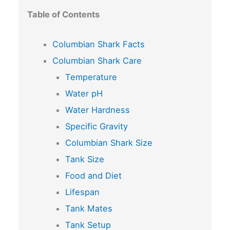
Table of Contents
Columbian Shark Facts
Columbian Shark Care
Temperature
Water pH
Water Hardness
Specific Gravity
Columbian Shark Size
Tank Size
Food and Diet
Lifespan
Tank Mates
Tank Setup