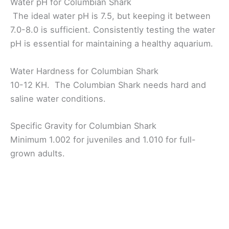
Water pH for Columbian Shark
The ideal water pH is 7.5, but keeping it between
7.0-8.0 is sufficient. Consistently testing the water
pH is essential for maintaining a healthy aquarium.
Water Hardness for Columbian Shark
10-12 KH. The Columbian Shark needs hard and
saline water conditions.
Specific Gravity for Columbian Shark
Minimum 1.002 for juveniles and 1.010 for full-
grown adults.