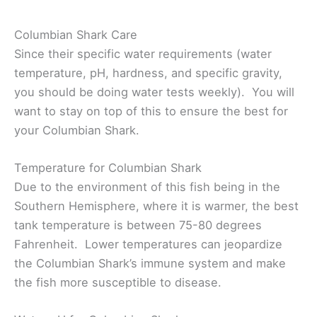
Columbian Shark Care
Since their specific water requirements (water
temperature, pH, hardness, and specific gravity,
you should be doing water tests weekly). You will
want to stay on top of this to ensure the best for
your Columbian Shark.
Temperature for Columbian Shark
Due to the environment of this fish being in the
Southern Hemisphere, where it is warmer, the best
tank temperature is between 75-80 degrees
Fahrenheit. Lower temperatures can jeopardize
the Columbian Shark’s immune system and make
the fish more susceptible to disease.