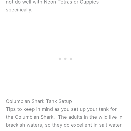
not do well with Neon Tetras or Guppies
specifically.
Columbian Shark Tank Setup
Tips to keep in mind as you set up your tank for
the Columbian Shark. The adults in the wild live in
brackish waters, so they do excellent in salt water.