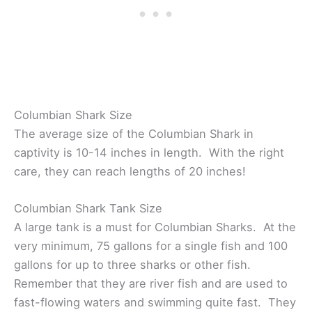
Columbian Shark Size
The average size of the Columbian Shark in
captivity is 10-14 inches in length. With the right
care, they can reach lengths of 20 inches!
Columbian Shark Tank Size
A large tank is a must for Columbian Sharks. At the
very minimum, 75 gallons for a single fish and 100
gallons for up to three sharks or other fish.
Remember that they are river fish and are used to
fast-flowing waters and swimming quite fast. They