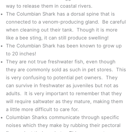
way to release them in coastal rivers.
The Columbian Shark has a dorsal spine that is
connected to a venom-producing gland. Be careful
when cleaning out their tank. Though it is more
like a bee sting, it can still produce swelling!
The Columbian Shark has been known to grow up
to 20 inches!
They are not true freshwater fish, even though
they are commonly sold as such in pet stores. This
is very confusing to potential pet owners. They
can survive in freshwater as juveniles but not as
adults. It is very important to remember that they
will require saltwater as they mature, making them
a little more difficult to care for.
Columbian Sharks communicate through specific
noises which they make by rubbing their pectoral