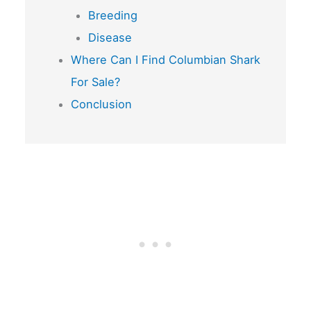
Breeding
Disease
Where Can I Find Columbian Shark
For Sale?
Conclusion