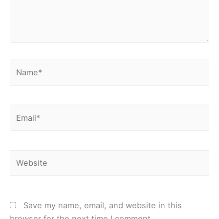
Name*
Email*
Website
Save my name, email, and website in this
browser for the next time I comment.