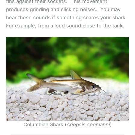
fins against their sockets. This movement
produces grinding and clicking noises. You may
hear these sounds if something scares your shark.
For example, from a loud sound close to the tank.
Columbian Shark (
Ariopsis seemanni
)