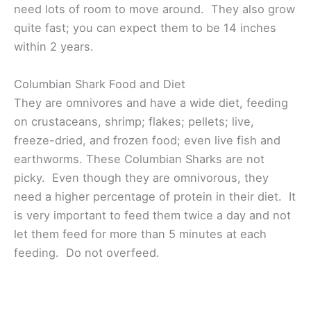
need lots of room to move around. They also grow
quite fast; you can expect them to be 14 inches
within 2 years.
Columbian Shark Food and Diet
They are omnivores and have a wide diet, feeding
on crustaceans, shrimp; flakes; pellets; live,
freeze-dried, and frozen food; even live fish and
earthworms. These Columbian Sharks are not
picky. Even though they are omnivorous, they
need a higher percentage of protein in their diet. It
is very important to feed them twice a day and not
let them feed for more than 5 minutes at each
feeding. Do not overfeed.