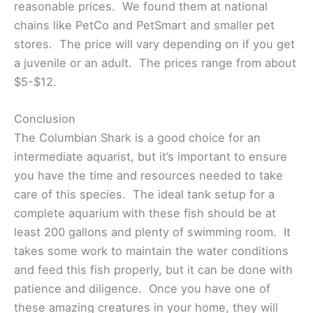
reasonable prices. We found them at national
chains like PetCo and PetSmart and smaller pet
stores. The price will vary depending on if you get
a juvenile or an adult. The prices range from about
$5-$12.
Conclusion
The Columbian Shark is a good choice for an
intermediate aquarist, but it’s important to ensure
you have the time and resources needed to take
care of this species. The ideal tank setup for a
complete aquarium with these fish should be at
least 200 gallons and plenty of swimming room. It
takes some work to maintain the water conditions
and feed this fish properly, but it can be done with
patience and diligence. Once you have one of
these amazing creatures in your home, they will