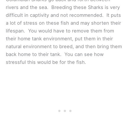
rivers and the sea. Breeding these Sharks is very
difficult in captivity and not recommended. It puts
a lot of stress on these fish and may shorten their
lifespan. You would have to remove them from
their home tank environment, put them in their
natural environment to breed, and then bring them
back home to their tank. You can see how
stressful this would be for the fish.