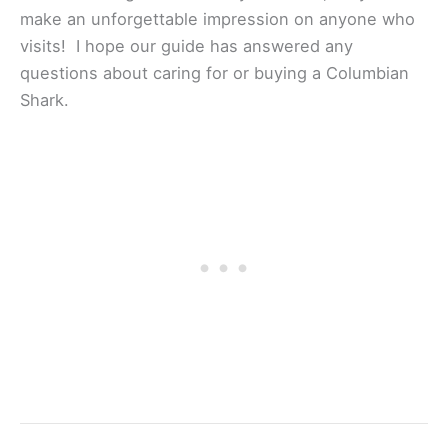
make an unforgettable impression on anyone who
visits! I hope our guide has answered any
questions about caring for or buying a Columbian
Shark.