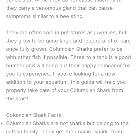
they carry a venomous gland that can cause
symptoms similar to a bee sting.
They are often sold in pet stores as juveniles, but
they grow to be quite large and require a lot of care
once fully grown. Columbian Sharks prefer to be
with other fish if possible. Three to a tank is a good
number and will bring out their happy demeanor for
you to experience. If you’re looking for a new
addition to your aquarium, this guide will help you
properly take care of your Columbian Shark from
the start!
Columbian Shark Facts
Columbian Sharks are not sharks but belong to the
catfish family. They get their name “shark” from