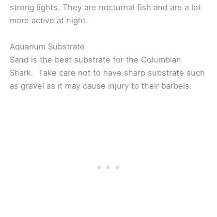
strong lights. They are nocturnal fish and are a lot
more active at night.
Aquarium Substrate
Sand is the best substrate for the Columbian
Shark. Take care not to have sharp substrate such
as gravel as it may cause injury to their barbels.