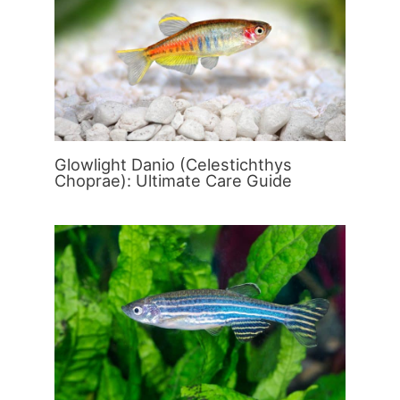
Glowlight Danio (Celestichthys
Choprae): Ultimate Care Guide