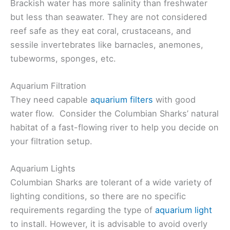
Brackish water has more salinity than freshwater
but less than seawater. They are not considered
reef safe as they eat coral, crustaceans, and
sessile invertebrates like barnacles, anemones,
tubeworms, sponges, etc.
Aquarium Filtration
They need capable
aquarium filters
with good
water flow. Consider the Columbian Sharks’ natural
habitat of a fast-flowing river to help you decide on
your filtration setup.
Aquarium Lights
Columbian Sharks are tolerant of a wide variety of
lighting conditions, so there are no specific
requirements regarding the type of
aquarium light
to install. However, it is advisable to avoid overly