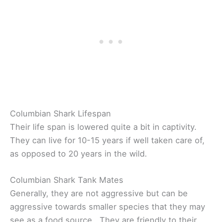
Columbian Shark Lifespan
Their life span is lowered quite a bit in captivity.
They can live for 10-15 years if well taken care of,
as opposed to 20 years in the wild.
Columbian Shark Tank Mates
Generally, they are not aggressive but can be
aggressive towards smaller species that they may
see as a food source. They are friendly to their