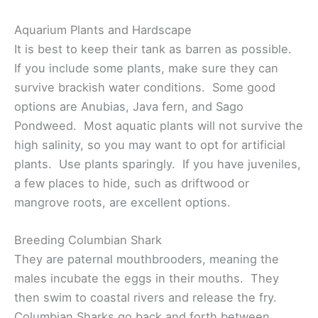
Aquarium Plants and Hardscape
It is best to keep their tank as barren as possible.
If you include some plants, make sure they can
survive brackish water conditions. Some good
options are Anubias, Java fern, and Sago
Pondweed. Most aquatic plants will not survive the
high salinity, so you may want to opt for artificial
plants. Use plants sparingly. If you have juveniles,
a few places to hide, such as driftwood or
mangrove roots, are excellent options.
Breeding Columbian Shark
They are paternal mouthbrooders, meaning the
males incubate the eggs in their mouths. They
then swim to coastal rivers and release the fry.
Columbian Sharks go back and forth between