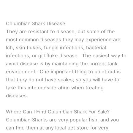
Columbian Shark Disease
They are resistant to disease, but some of the
most common diseases they may experience are
Ich, skin flukes, fungal infections, bacterial
infections, or gill fluke disease. The easiest way to
avoid disease is by maintaining the correct tank
environment. One important thing to point out is
that they do not have scales, so you will have to
take this into consideration when treating
diseases.
Where Can I Find Columbian Shark For Sale?
Columbian Sharks are very popular fish, and you
can find them at any local pet store for very