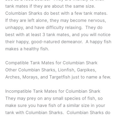
tank mates if they are about the same size.
Columbian Sharks do best with a few tank mates.
If they are left alone, they may become nervous,
unhappy, and have difficulty relaxing. They do
best with at least 3 tank mates, and you will notice
their happy, good-natured demeanor. A happy fish
makes a healthy fish.
Compatible Tank Mates for Columbian Shark
Other Columbian Sharks, Lionfish, Garpikes,
Arches, Morays, and Targetfish just to name a few.
Incompatible Tank Mates for Columbian Shark
They may prey on any small species of fish, so
make sure you have fish of a similar size in your
tank with Columbian Sharks. Columbian Sharks do