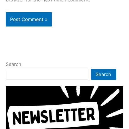
Search
Search