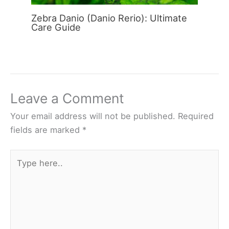
Zebra Danio (Danio Rerio): Ultimate
Care Guide
Leave a Comment
Your email address will not be published.
Required
fields are marked
*
Type
here..