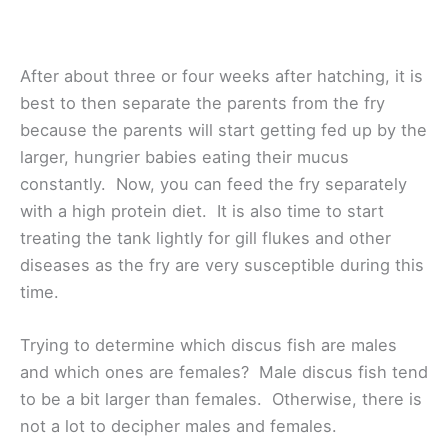
After about three or four weeks after hatching, it is
best to then separate the parents from the fry
because the parents will start getting fed up by the
larger, hungrier babies eating their mucus
constantly. Now, you can feed the fry separately
with a high protein diet. It is also time to start
treating the tank lightly for gill flukes and other
diseases as the fry are very susceptible during this
time.
Trying to determine which discus fish are males
and which ones are females? Male discus fish tend
to be a bit larger than females. Otherwise, there is
not a lot to decipher males and females.