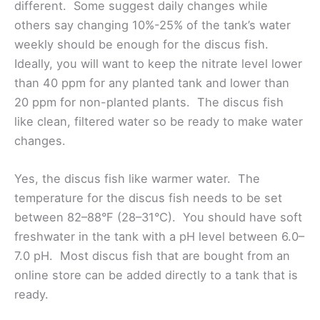
different. Some suggest daily changes while
others say changing 10%-25% of the tank’s water
weekly should be enough for the discus fish.
Ideally, you will want to keep the nitrate level lower
than 40 ppm for any planted tank and lower than
20 ppm for non-planted plants. The discus fish
like clean, filtered water so be ready to make water
changes.
Yes, the discus fish like warmer water. The
temperature for the discus fish needs to be set
between 82–88°F (28–31°C). You should have soft
freshwater in the tank with a pH level between 6.0–
7.0 pH. Most discus fish that are bought from an
online store can be added directly to a tank that is
ready.