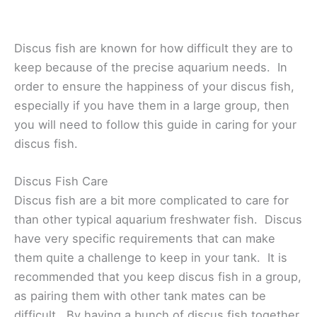
Discus fish are known for how difficult they are to
keep because of the precise aquarium needs. In
order to ensure the happiness of your discus fish,
especially if you have them in a large group, then
you will need to follow this guide in caring for your
discus fish.
Discus Fish Care
Discus fish are a bit more complicated to care for
than other typical aquarium freshwater fish. Discus
have very specific requirements that can make
them quite a challenge to keep in your tank. It is
recommended that you keep discus fish in a group,
as pairing them with other tank mates can be
difficult. By having a bunch of discus fish together,