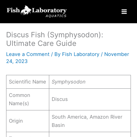
Skip
to
content
Discus Fish (Symphysodon):
Ultimate Care Guide
Leave a Comment
/ By
Fish Laboratory
/
November
24, 2023
Scientific Name
Symphysodon
Common
Discus
Name(s)
South America, Amazon River
Origin
Basin