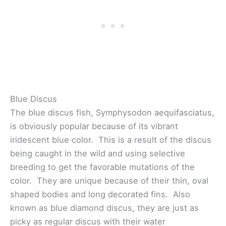
Blue Discus
The blue discus fish, Symphysodon aequifasciatus,
is obviously popular because of its vibrant
iridescent blue color. This is a result of the discus
being caught in the wild and using selective
breeding to get the favorable mutations of the
color. They are unique because of their thin, oval
shaped bodies and long decorated fins. Also
known as blue diamond discus, they are just as
picky as regular discus with their water