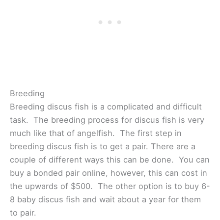
Breeding
Breeding discus fish is a complicated and difficult
task. The breeding process for discus fish is very
much like that of angelfish. The first step in
breeding discus fish is to get a pair. There are a
couple of different ways this can be done. You can
buy a bonded pair online, however, this can cost in
the upwards of $500. The other option is to buy 6-
8 baby discus fish and wait about a year for them
to pair.