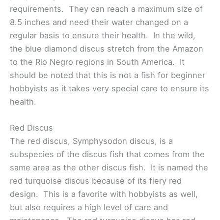
requirements. They can reach a maximum size of
8.5 inches and need their water changed on a
regular basis to ensure their health. In the wild,
the blue diamond discus stretch from the Amazon
to the Rio Negro regions in South America. It
should be noted that this is not a fish for beginner
hobbyists as it takes very special care to ensure its
health.
Red Discus
The red discus, Symphysodon discus, is a
subspecies of the discus fish that comes from the
same area as the other discus fish. It is named the
red turquoise discus because of its fiery red
design. This is a favorite with hobbyists as well,
but also requires a high level of care and