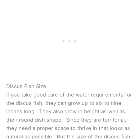
Discus Fish Size
If you take good care of the water requirements for
the discus fish, they can grow up to six to nine
inches long. They also grow in height as well as
their round dish shape. Since they are territorial,
they need a proper space to thrive in that looks as
natural as possible. But the size of the discus fish