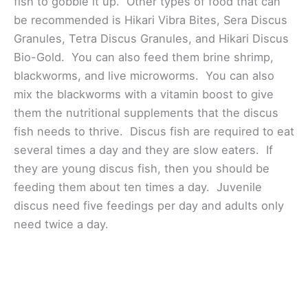
fish to gobble it up. Other types of food that can
be recommended is Hikari Vibra Bites, Sera Discus
Granules, Tetra Discus Granules, and Hikari Discus
Bio-Gold. You can also feed them brine shrimp,
blackworms, and live microworms. You can also
mix the blackworms with a vitamin boost to give
them the nutritional supplements that the discus
fish needs to thrive. Discus fish are required to eat
several times a day and they are slow eaters. If
they are young discus fish, then you should be
feeding them about ten times a day. Juvenile
discus need five feedings per day and adults only
need twice a day.