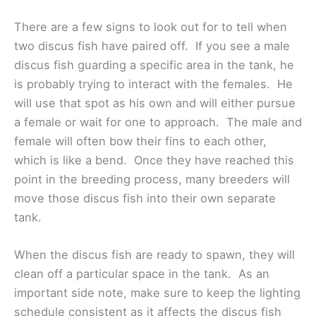
There are a few signs to look out for to tell when
two discus fish have paired off. If you see a male
discus fish guarding a specific area in the tank, he
is probably trying to interact with the females. He
will use that spot as his own and will either pursue
a female or wait for one to approach. The male and
female will often bow their fins to each other,
which is like a bend. Once they have reached this
point in the breeding process, many breeders will
move those discus fish into their own separate
tank.
When the discus fish are ready to spawn, they will
clean off a particular space in the tank. As an
important side note, make sure to keep the lighting
schedule consistent as it affects the discus fish