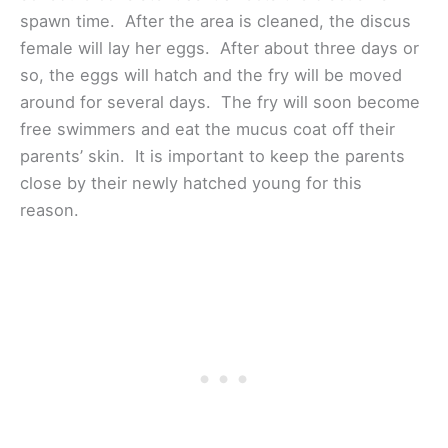
spawn time. After the area is cleaned, the discus
female will lay her eggs. After about three days or
so, the eggs will hatch and the fry will be moved
around for several days. The fry will soon become
free swimmers and eat the mucus coat off their
parents’ skin. It is important to keep the parents
close by their newly hatched young for this
reason.