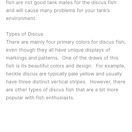
fish are not good tank mates for the discus fish
and will cause many problems for your tank’s
environment.
Types of Discus
There are mainly four primary colors for discus fish,
even though they all have unique displays of
markings and patterns. One of the draws of this
fish is its beautiful colors and design. For example,
heckle discus are typically pale yellow and usually
have three distinct vertical stripes. However, there
are other types of discus fish that are a bit more
popular with fish enthusiasts.