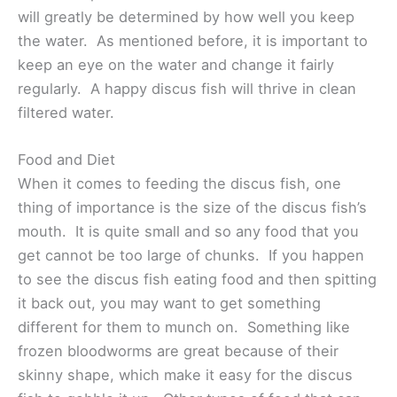
will greatly be determined by how well you keep
the water. As mentioned before, it is important to
keep an eye on the water and change it fairly
regularly. A happy discus fish will thrive in clean
filtered water.
Food and Diet
When it comes to feeding the discus fish, one
thing of importance is the size of the discus fish’s
mouth. It is quite small and so any food that you
get cannot be too large of chunks. If you happen
to see the discus fish eating food and then spitting
it back out, you may want to get something
different for them to munch on. Something like
frozen bloodworms are great because of their
skinny shape, which make it easy for the discus