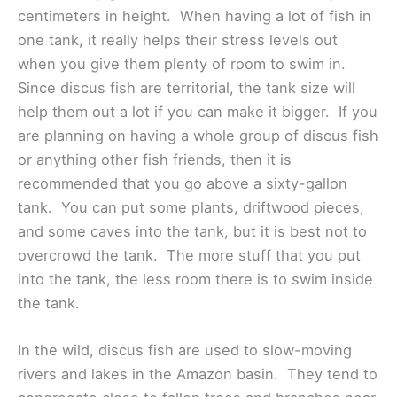
centimeters in height. When having a lot of fish in
one tank, it really helps their stress levels out
when you give them plenty of room to swim in.
Since discus fish are territorial, the tank size will
help them out a lot if you can make it bigger. If you
are planning on having a whole group of discus fish
or anything other fish friends, then it is
recommended that you go above a sixty-gallon
tank. You can put some plants, driftwood pieces,
and some caves into the tank, but it is best not to
overcrowd the tank. The more stuff that you put
into the tank, the less room there is to swim inside
the tank.
In the wild, discus fish are used to slow-moving
rivers and lakes in the Amazon basin. They tend to