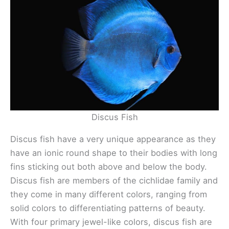
Discus Fish
Discus fish have a very unique appearance as they
have an ionic round shape to their bodies with long
fins sticking out both above and below the body.
Discus fish are members of the cichlidae family and
they come in many different colors, ranging from
solid colors to differentiating patterns of beauty.
With four primary jewel-like colors, discus fish are