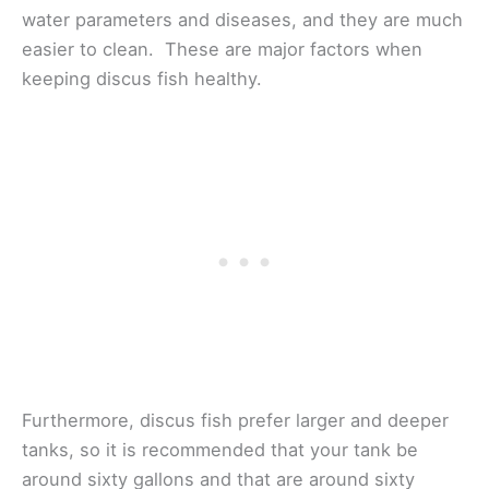
water parameters and diseases, and they are much
easier to clean. These are major factors when
keeping discus fish healthy.
Furthermore, discus fish prefer larger and deeper
tanks, so it is recommended that your tank be
around sixty gallons and that are around sixty