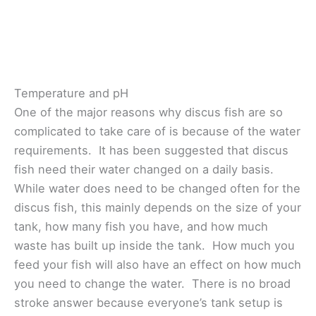
Temperature and pH
One of the major reasons why discus fish are so
complicated to take care of is because of the water
requirements. It has been suggested that discus
fish need their water changed on a daily basis.
While water does need to be changed often for the
discus fish, this mainly depends on the size of your
tank, how many fish you have, and how much
waste has built up inside the tank. How much you
feed your fish will also have an effect on how much
you need to change the water. There is no broad
stroke answer because everyone’s tank setup is