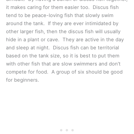
it makes caring for them easier too. Discus fish
tend to be peace-loving fish that slowly swim
around the tank. If they are ever intimidated by
other larger fish, then the discus fish will usually
hide in a plant or cave. They are active in the day
and sleep at night. Discus fish can be territorial
based on the tank size, so it is best to put them
with other fish that are slow swimmers and don’t
compete for food. A group of six should be good
for beginners.