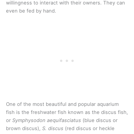
willingness to interact with their owners. They can
even be fed by hand.
One of the most beautiful and popular aquarium
fish is the freshwater fish known as the discus fish,
or
Symphysodon aequifasciatus
(blue discus or
brown discus),
S. discus
(red discus or heckle