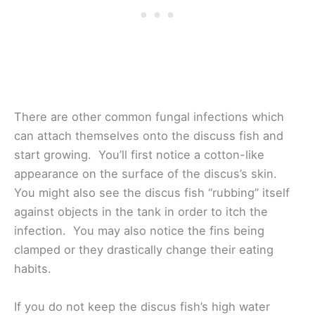
There are other common fungal infections which
can attach themselves onto the discuss fish and
start growing. You’ll first notice a cotton-like
appearance on the surface of the discus’s skin.
You might also see the discus fish “rubbing” itself
against objects in the tank in order to itch the
infection. You may also notice the fins being
clamped or they drastically change their eating
habits.
If you do not keep the discus fish’s high water