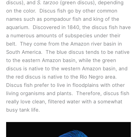
discus), and
S. tarzoo
(green discus), depending
on the color. Discus fish go by other common
names such as pompadour fish and king of the
aquarium. Discovered in 1840, the discus fish have
a numerous amounts of subspecies under their
belt. They come from the Amazon river basin in
South America. The blue discus tends to be native
to the eastern Amazon basin, while the green
discus is native to the western Amazon basin, and
the red discus is native to the Rio Negro area.
Discus fish prefer to live in floodplains with other
living organisms and plants. Therefore, discus fish
really love clean, filtered water with a somewhat
busy tank life.