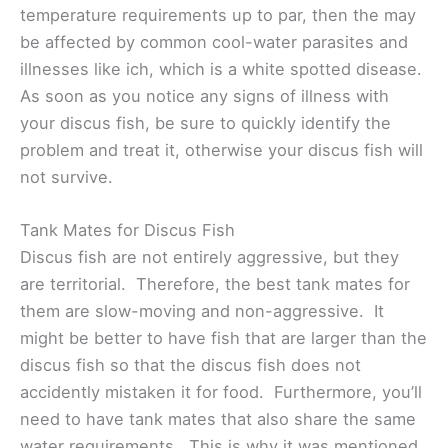
temperature requirements up to par, then the may
be affected by common cool-water parasites and
illnesses like ich, which is a white spotted disease.
As soon as you notice any signs of illness with
your discus fish, be sure to quickly identify the
problem and treat it, otherwise your discus fish will
not survive.
Tank Mates for Discus Fish
Discus fish are not entirely aggressive, but they
are territorial. Therefore, the best tank mates for
them are slow-moving and non-aggressive. It
might be better to have fish that are larger than the
discus fish so that the discus fish does not
accidently mistaken it for food. Furthermore, you’ll
need to have tank mates that also share the same
water requirements. This is why it was mentioned