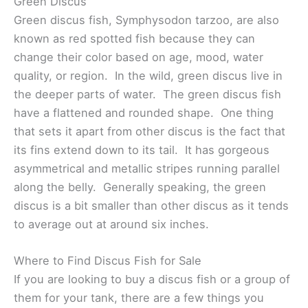
Green Discus
Green discus fish, Symphysodon tarzoo, are also
known as red spotted fish because they can
change their color based on age, mood, water
quality, or region. In the wild, green discus live in
the deeper parts of water. The green discus fish
have a flattened and rounded shape. One thing
that sets it apart from other discus is the fact that
its fins extend down to its tail. It has gorgeous
asymmetrical and metallic stripes running parallel
along the belly. Generally speaking, the green
discus is a bit smaller than other discus as it tends
to average out at around six inches.
Where to Find Discus Fish for Sale
If you are looking to buy a discus fish or a group of
them for your tank, there are a few things you