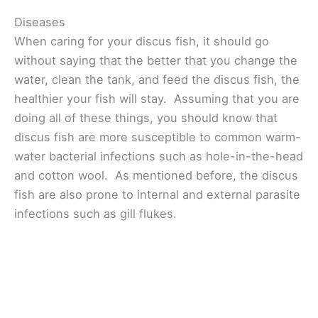
Diseases
When caring for your discus fish, it should go
without saying that the better that you change the
water, clean the tank, and feed the discus fish, the
healthier your fish will stay. Assuming that you are
doing all of these things, you should know that
discus fish are more susceptible to common warm-
water bacterial infections such as hole-in-the-head
and cotton wool. As mentioned before, the discus
fish are also prone to internal and external parasite
infections such as gill flukes.