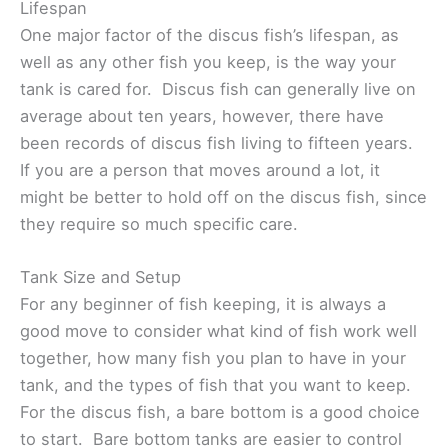
Lifespan
One major factor of the discus fish’s lifespan, as
well as any other fish you keep, is the way your
tank is cared for. Discus fish can generally live on
average about ten years, however, there have
been records of discus fish living to fifteen years.
If you are a person that moves around a lot, it
might be better to hold off on the discus fish, since
they require so much specific care.
Tank Size and Setup
For any beginner of fish keeping, it is always a
good move to consider what kind of fish work well
together, how many fish you plan to have in your
tank, and the types of fish that you want to keep.
For the discus fish, a bare bottom is a good choice
to start. Bare bottom tanks are easier to control