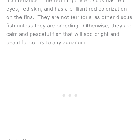
maintenance. The red turquoise discus has red
eyes, red skin, and has a brilliant red colorization
on the fins. They are not territorial as other discus
fish unless they are breeding. Otherwise, they are
calm and peaceful fish that will add bright and
beautiful colors to any aquarium.