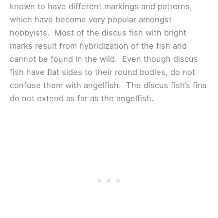
known to have different markings and patterns,
which have become very popular amongst
hobbyists. Most of the discus fish with bright
marks result from hybridization of the fish and
cannot be found in the wild. Even though discus
fish have flat sides to their round bodies, do not
confuse them with angelfish. The discus fish’s fins
do not extend as far as the angelfish.