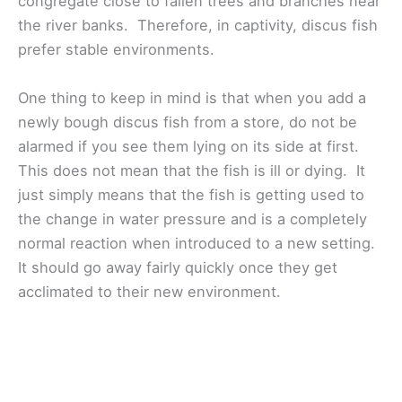
congregate close to fallen trees and branches near
the river banks. Therefore, in captivity, discus fish
prefer stable environments.
One thing to keep in mind is that when you add a
newly bough discus fish from a store, do not be
alarmed if you see them lying on its side at first.
This does not mean that the fish is ill or dying. It
just simply means that the fish is getting used to
the change in water pressure and is a completely
normal reaction when introduced to a new setting.
It should go away fairly quickly once they get
acclimated to their new environment.