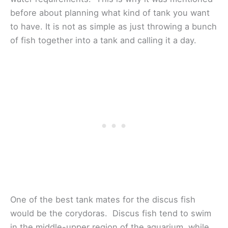
before about planning what kind of tank you want
to have. It is not as simple as just throwing a bunch
of fish together into a tank and calling it a day.
One of the best tank mates for the discus fish
would be the corydoras. Discus fish tend to swim
in the middle-upper region of the aquarium, while