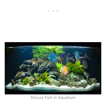
Discus Fish in Aquarium