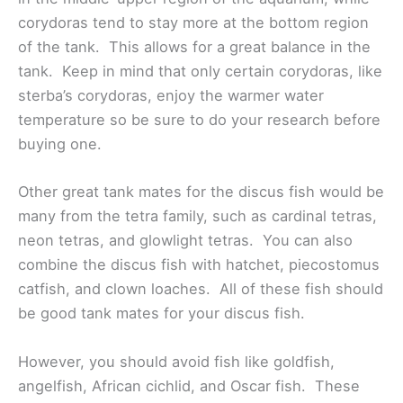
corydoras tend to stay more at the bottom region
of the tank. This allows for a great balance in the
tank. Keep in mind that only certain corydoras, like
sterba’s corydoras, enjoy the warmer water
temperature so be sure to do your research before
buying one.
Other great tank mates for the discus fish would be
many from the tetra family, such as cardinal tetras,
neon tetras, and glowlight tetras. You can also
combine the discus fish with hatchet, piecostomus
catfish, and clown loaches. All of these fish should
be good tank mates for your discus fish.
However, you should avoid fish like goldfish,
angelfish, African cichlid, and Oscar fish. These