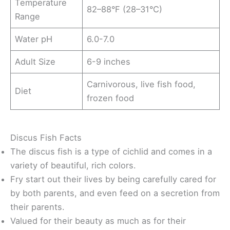
Temperature
82–88°F (28–31°C)
Range
Water pH
6.0-7.0
Adult Size
6-9 inches
Carnivorous, live fish food,
Diet
frozen food
Discus Fish Facts
The discus fish is a type of cichlid and comes in a
variety of beautiful, rich colors.
Fry start out their lives by being carefully cared for
by both parents, and even feed on a secretion from
their parents.
Valued for their beauty as much as for their