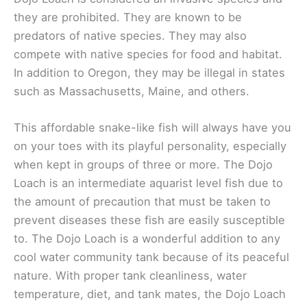
they are prohibited. They are known to be
predators of native species. They may also
compete with native species for food and habitat.
In addition to Oregon, they may be illegal in states
such as Massachusetts, Maine, and others.
This affordable snake-like fish will always have you
on your toes with its playful personality, especially
when kept in groups of three or more. The Dojo
Loach is an intermediate aquarist level fish due to
the amount of precaution that must be taken to
prevent diseases these fish are easily susceptible
to. The Dojo Loach is a wonderful addition to any
cool water community tank because of its peaceful
nature. With proper tank cleanliness, water
temperature, diet, and tank mates, the Dojo Loach