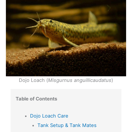
Dojo Loach (
Misgurnus anguillicaudatus
)
Table of Contents
Dojo Loach Care
Tank Setup & Tank Mates