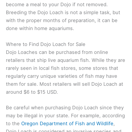
become a meal to your Dojo if not removed.
Breeding the Dojo Loach is not a simple task, but
with the proper months of preparation, it can be
done within home aquariums.
Where to Find Dojo Loach for Sale
Dojo Loaches can be purchased from online
retailers that ship live aquarium fish. While they are
rarely seen in local fish stores, some stores that
regularly carry unique varieties of fish may have
them for sale. Most retailers will sell Dojo Loach at
around $6 to $15 USD.
Be careful when purchasing Dojo Loach since they
may be illegal in your state. For example, according
to the
Oregon Department of Fish and Wildlife
,
Dojo Loach is considered an invasive species and