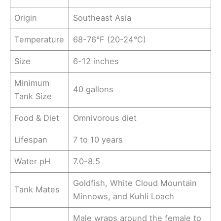
Origin
Southeast Asia
Temperature
68-76°F (20-24°C)
Size
6-12 inches
Minimum
40 gallons
Tank Size
Food & Diet
Omnivorous diet
Lifespan
7 to 10 years
Water pH
7.0-8.5
Goldfish, White Cloud Mountain
Tank Mates
Minnows, and Kuhli Loach
Male wraps around the female to