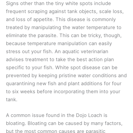
Signs other than the tiny white spots include
frequent scraping against tank objects, scale loss,
and loss of appetite. This disease is commonly
treated by manipulating the water temperature to
eliminate the parasite. This can be tricky, though,
because temperature manipulation can easily
stress out your fish. An aquatic veterinarian
advises treatment to take the best action plan
specific to your fish. White spot disease can be
prevented by keeping pristine water conditions and
quarantining new fish and plant additions for four
to six weeks before incorporating them into your
tank.
A common issue found in the Dojo Loach is
bloating. Bloating can be caused by many factors,
but the most common causes are parasitic