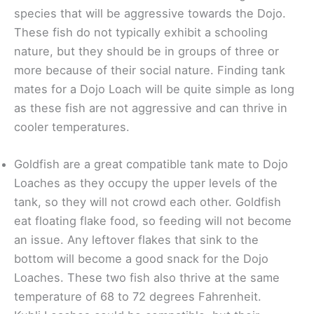
species that will be aggressive towards the Dojo.
These fish do not typically exhibit a schooling
nature, but they should be in groups of three or
more because of their social nature. Finding tank
mates for a Dojo Loach will be quite simple as long
as these fish are not aggressive and can thrive in
cooler temperatures.
Goldfish are a great compatible tank mate to Dojo
Loaches as they occupy the upper levels of the
tank, so they will not crowd each other. Goldfish
eat floating flake food, so feeding will not become
an issue. Any leftover flakes that sink to the
bottom will become a good snack for the Dojo
Loaches. These two fish also thrive at the same
temperature of 68 to 72 degrees Fahrenheit.