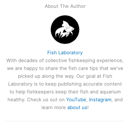
About The Author
Fish Laboratory
With decades of collective fishkeeping experience,
we are happy to share the fish care tips that we've
picked up along the way. Our goal at Fish
Laboratory is to keep publishing accurate content
to help fishkeepers keep their fish and aquarium
healthy. Check us out on
YouTube
,
Instagram
, and
learn more
about us
!