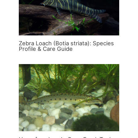
Zebra Loach (Botia striata): Species
Profile & Care Guide