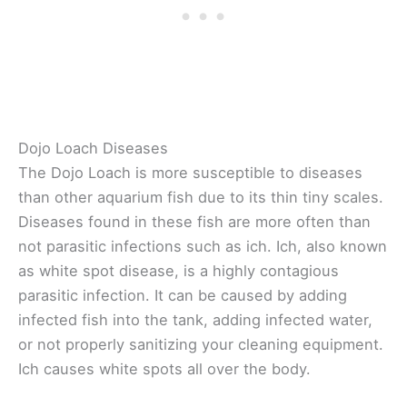
Dojo Loach Diseases
The Dojo Loach is more susceptible to diseases
than other aquarium fish due to its thin tiny scales.
Diseases found in these fish are more often than
not parasitic infections such as ich. Ich, also known
as white spot disease, is a highly contagious
parasitic infection. It can be caused by adding
infected fish into the tank, adding infected water,
or not properly sanitizing your cleaning equipment.
Ich causes white spots all over the body.