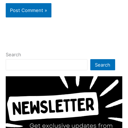
Search
Search