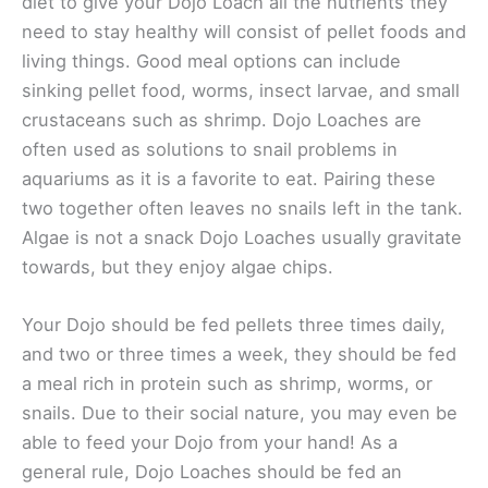
diet to give your Dojo Loach all the nutrients they
need to stay healthy will consist of pellet foods and
living things. Good meal options can include
sinking pellet food, worms, insect larvae, and small
crustaceans such as shrimp. Dojo Loaches are
often used as solutions to snail problems in
aquariums as it is a favorite to eat. Pairing these
two together often leaves no snails left in the tank.
Algae is not a snack Dojo Loaches usually gravitate
towards, but they enjoy algae chips.
Your Dojo should be fed pellets three times daily,
and two or three times a week, they should be fed
a meal rich in protein such as shrimp, worms, or
snails. Due to their social nature, you may even be
able to feed your Dojo from your hand! As a
general rule, Dojo Loaches should be fed an