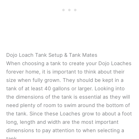
Dojo Loach Tank Setup & Tank Mates
When choosing a tank to create your Dojo Loaches
forever home, it is important to think about their
size when fully grown. They should be kept in a
tank of at least 40 gallons or larger. Looking into
the dimensions of the tank is essential as they will
need plenty of room to swim around the bottom of
the tank. Since these Loaches grow to about a foot
long, length and width are the most important
dimensions to pay attention to when selecting a
tank.