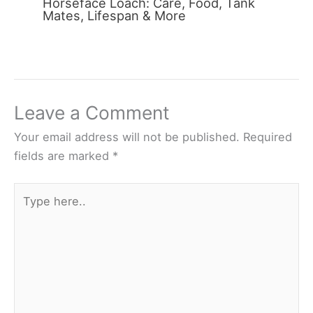
Horseface Loach: Care, Food, Tank
Mates, Lifespan & More
Leave a Comment
Your email address will not be published.
Required
fields are marked
*
Type
here..