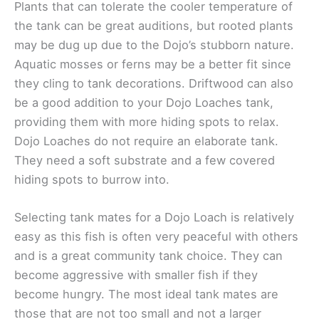
Plants that can tolerate the cooler temperature of
the tank can be great auditions, but rooted plants
may be dug up due to the Dojo’s stubborn nature.
Aquatic mosses or ferns may be a better fit since
they cling to tank decorations. Driftwood can also
be a good addition to your Dojo Loaches tank,
providing them with more hiding spots to relax.
Dojo Loaches do not require an elaborate tank.
They need a soft substrate and a few covered
hiding spots to burrow into.
Selecting tank mates for a Dojo Loach is relatively
easy as this fish is often very peaceful with others
and is a great community tank choice. They can
become aggressive with smaller fish if they
become hungry. The most ideal tank mates are
those that are not too small and not a larger