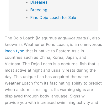
Diseases
Breeding
Find Dojo Loach for Sale
The Dojo Loach (Misgurnus
anguillicaudatus
), also
known as Weather or Pond Loach, is an omnivorous
loach type
that is native to Eastern Asia in
countries such as China, Korea, Japan, and
Vietnam. The Dojo Loach is a nocturnal fish that is
most active at night and usually rests during the
day. This unique fish has acquired the name
Weather Loach from its fascinating ability to predict
when a storm is rolling in. Its warning signs are
displayed through body language. Signs will
provide you with increased swimming activity and