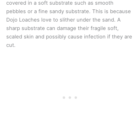
covered in a soft substrate such as smooth
pebbles or a fine sandy substrate. This is because
Dojo Loaches love to slither under the sand. A
sharp substrate can damage their fragile soft,
scaled skin and possibly cause infection if they are
cut.