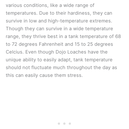
various conditions, like a wide range of
temperatures. Due to their hardiness, they can
survive in low and high-temperature extremes.
Though they can survive in a wide temperature
range, they thrive best in a tank temperature of 68
to 72 degrees Fahrenheit and 15 to 25 degrees
Celcius. Even though Dojo Loaches have the
unique ability to easily adapt, tank temperature
should not fluctuate much throughout the day as
this can easily cause them stress.