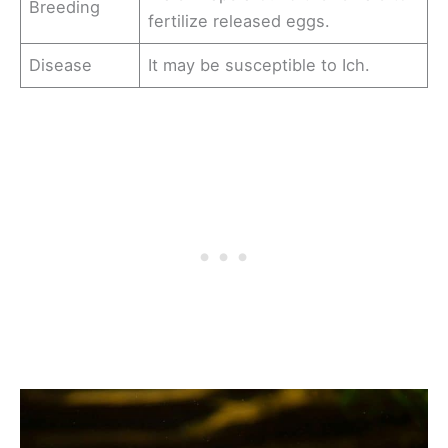
Breeding
fertilize released eggs.
Disease
It may be susceptible to Ich.