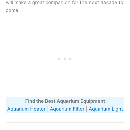
will make a great companion for the next decade to
come.
Find the Best Aquarium Equipment
Aquarium Heater
|
Aquarium Filter
|
Aquarium Light