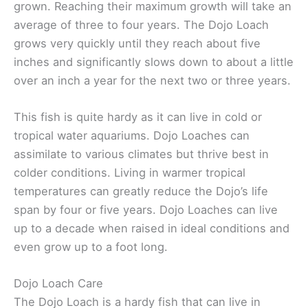
grown. Reaching their maximum growth will take an
average of three to four years. The Dojo Loach
grows very quickly until they reach about five
inches and significantly slows down to about a little
over an inch a year for the next two or three years.
This fish is quite hardy as it can live in cold or
tropical water aquariums. Dojo Loaches can
assimilate to various climates but thrive best in
colder conditions. Living in warmer tropical
temperatures can greatly reduce the Dojo’s life
span by four or five years. Dojo Loaches can live
up to a decade when raised in ideal conditions and
even grow up to a foot long.
Dojo Loach Care
The Dojo Loach is a hardy fish that can live in