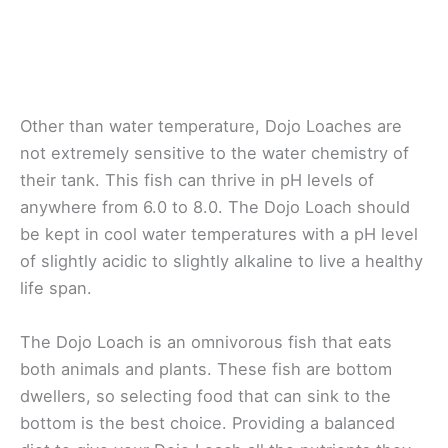
Other than water temperature, Dojo Loaches are
not extremely sensitive to the water chemistry of
their tank. This fish can thrive in pH levels of
anywhere from 6.0 to 8.0. The Dojo Loach should
be kept in cool water temperatures with a pH level
of slightly acidic to slightly alkaline to live a healthy
life span.
The Dojo Loach is an omnivorous fish that eats
both animals and plants. These fish are bottom
dwellers, so selecting food that can sink to the
bottom is the best choice. Providing a balanced