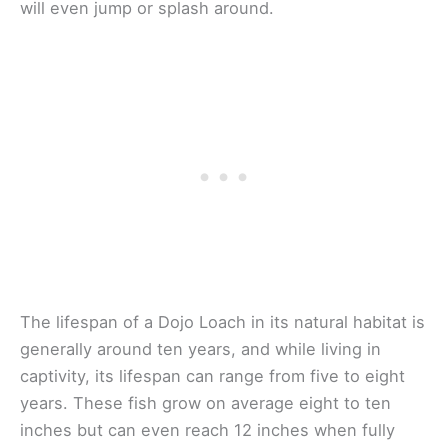
will even jump or splash around.
The lifespan of a Dojo Loach in its natural habitat is
generally around ten years, and while living in
captivity, its lifespan can range from five to eight
years. These fish grow on average eight to ten
inches but can even reach 12 inches when fully