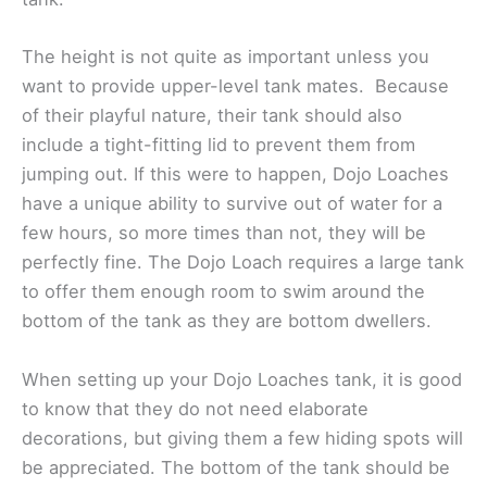
The height is not quite as important unless you
want to provide upper-level tank mates. Because
of their playful nature, their tank should also
include a tight-fitting lid to prevent them from
jumping out. If this were to happen, Dojo Loaches
have a unique ability to survive out of water for a
few hours, so more times than not, they will be
perfectly fine. The Dojo Loach requires a large tank
to offer them enough room to swim around the
bottom of the tank as they are bottom dwellers.
When setting up your Dojo Loaches tank, it is good
to know that they do not need elaborate
decorations, but giving them a few hiding spots will
be appreciated. The bottom of the tank should be