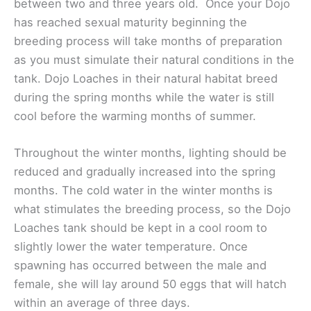
between two and three years old. Once your Dojo
has reached sexual maturity beginning the
breeding process will take months of preparation
as you must simulate their natural conditions in the
tank. Dojo Loaches in their natural habitat breed
during the spring months while the water is still
cool before the warming months of summer.
Throughout the winter months, lighting should be
reduced and gradually increased into the spring
months. The cold water in the winter months is
what stimulates the breeding process, so the Dojo
Loaches tank should be kept in a cool room to
slightly lower the water temperature. Once
spawning has occurred between the male and
female, she will lay around 50 eggs that will hatch
within an average of three days.