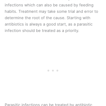
infections which can also be caused by feeding
habits. Treatment may take some trial and error to
determine the root of the cause. Starting with
antibiotics is always a good start, as a parasitic
infection should be treated as a priority.
Parasitic infections can be treated by antibiotic