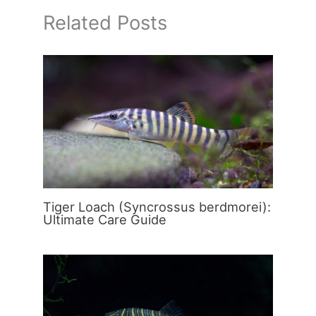
Related Posts
Tiger Loach (Syncrossus berdmorei):
Ultimate Care Guide