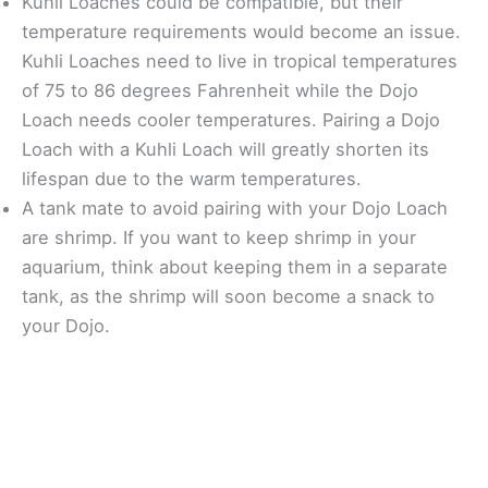
Kuhli Loaches could be compatible, but their
temperature requirements would become an issue.
Kuhli Loaches need to live in tropical temperatures
of 75 to 86 degrees Fahrenheit while the Dojo
Loach needs cooler temperatures. Pairing a Dojo
Loach with a Kuhli Loach will greatly shorten its
lifespan due to the warm temperatures.
A tank mate to avoid pairing with your Dojo Loach
are shrimp. If you want to keep shrimp in your
aquarium, think about keeping them in a separate
tank, as the shrimp will soon become a snack to
your Dojo.