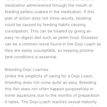
medication administered through the mouth or
feeding pellets soaked in the medication. If this
plan of action does not show results, bloating
could be caused by feeding habits causing
constipation. This can be treated by giving an
easy-to-digest diet such as pellet food. Diseases
can be a common issue found in the Dojo Loach as
they are easily susceptible, so keeping pristine
tank conditions is essential.
Breeding Dojo Loaches
Unlike the simplicity of caring for a Dojo Loach,
breeding does not come quite as easy. Breeding
this fish does not often happen purposefully in
home aquariums due to the months of preparation
it takes. The Dojo Loach reaches sexual maturity