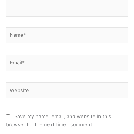
Name*
Email*
Website
Save my name, email, and website in this
browser for the next time I comment.