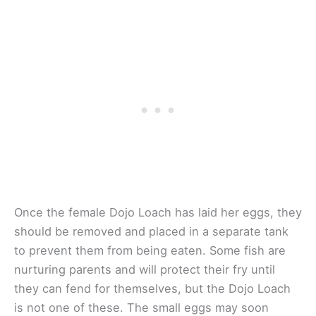
Once the female Dojo Loach has laid her eggs, they
should be removed and placed in a separate tank
to prevent them from being eaten. Some fish are
nurturing parents and will protect their fry until
they can fend for themselves, but the Dojo Loach
is not one of these. The small eggs may soon