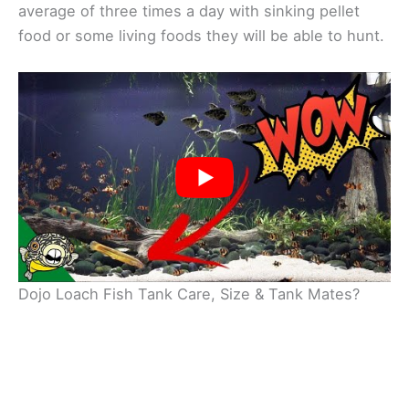
average of three times a day with sinking pellet
food or some living foods they will be able to hunt.
Dojo Loach Fish Tank Care, Size & Tank Mates?