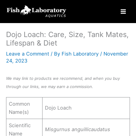
Skip
to
content
Dojo Loach: Care, Size, Tank Mates,
Lifespan & Diet
Leave a Comment
/ By
Fish Laboratory
/
November
24, 2023
We may link to products we recommend, and when you buy
through our links, we may earn a commission.
Common
Dojo Loach
Name(s)
Scientific
Misgurnus anguillicaudatus
Name