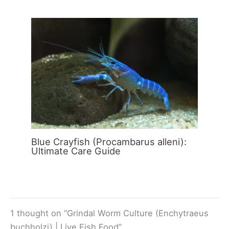
Blue Crayfish (Procambarus alleni):
Ultimate Care Guide
1 thought on “Grindal Worm Culture (Enchytraeus
buchholzi) | Live Fish Food”