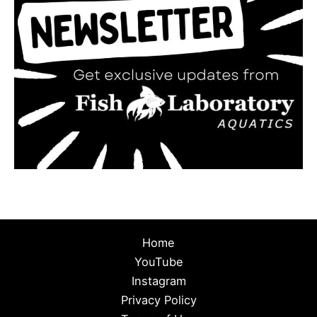
Home
YouTube
Instagram
Privacy Policy