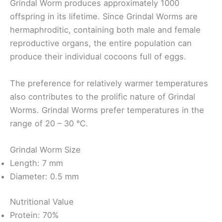
Grindal Worm produces approximately 1000
offspring in its lifetime. Since Grindal Worms are
hermaphroditic, containing both male and female
reproductive organs, the entire population can
produce their individual cocoons full of eggs.
The preference for relatively warmer temperatures
also contributes to the prolific nature of Grindal
Worms. Grindal Worms prefer temperatures in the
range of 20 – 30 °C.
Grindal Worm Size
Length: 7 mm
Diameter: 0.5 mm
Nutritional Value
Protein: 70%