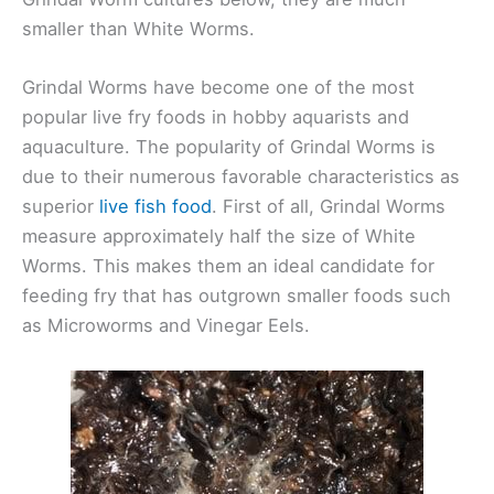
smaller than White Worms.
Grindal Worms have become one of the most
popular live fry foods in hobby aquarists and
aquaculture. The popularity of Grindal Worms is
due to their numerous favorable characteristics as
superior
live fish food
. First of all, Grindal Worms
measure approximately half the size of White
Worms. This makes them an ideal candidate for
feeding fry that has outgrown smaller foods such
as Microworms and Vinegar Eels.