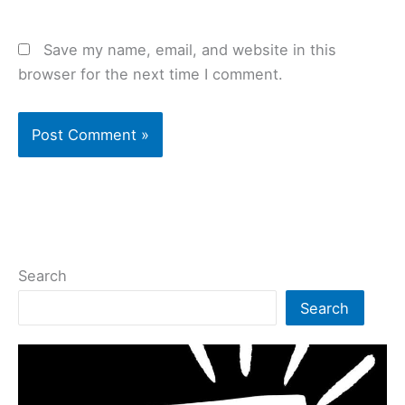
Save my name, email, and website in this
browser for the next time I comment.
Search
Search