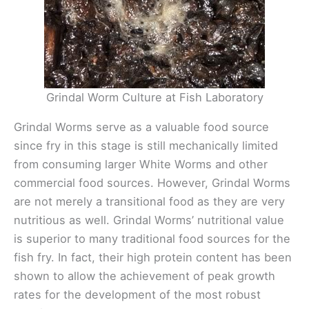
Grindal Worm Culture at Fish Laboratory
Grindal Worms serve as a valuable food source
since fry in this stage is still mechanically limited
from consuming larger White Worms and other
commercial food sources. However, Grindal Worms
are not merely a transitional food as they are very
nutritious as well. Grindal Worms’ nutritional value
is superior to many traditional food sources for the
fish fry. In fact, their high protein content has been
shown to allow the achievement of peak growth
rates for the development of the most robust