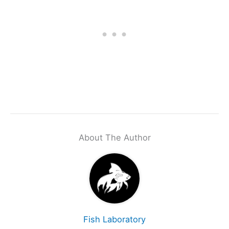
About The Author
Fish Laboratory