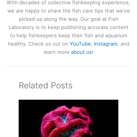
With decades of collective fishkeeping experience,
we are happy to share the fish care tips that we've
picked up along the way. Our goal at Fish
Laboratory is to keep publishing accurate content
to help fishkeepers keep their fish and aquarium
healthy. Check us out on
YouTube
,
Instagram
, and
learn more
about us
!
Related Posts