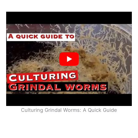
Culturing Grindal Worms: A Quick Guide