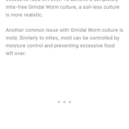
mite-free Grindal Worm culture, a soil-less culture
is more realistic.
Another common issue with Grindal Worm culture is
mold. Similarly to mites, mold can be controlled by
moisture control and preventing excessive food
left over.