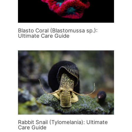
Blasto Coral (Blastomussa sp.):
Ultimate Care Guide
Rabbit Snail (Tylomelania): Ultimate
Care Guide