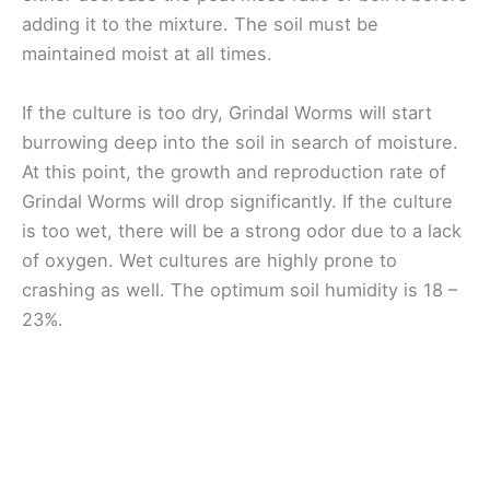
adding it to the mixture. The soil must be
maintained moist at all times.
If the culture is too dry, Grindal Worms will start
burrowing deep into the soil in search of moisture.
At this point, the growth and reproduction rate of
Grindal Worms will drop significantly. If the culture
is too wet, there will be a strong odor due to a lack
of oxygen. Wet cultures are highly prone to
crashing as well. The optimum soil humidity is 18 –
23%.