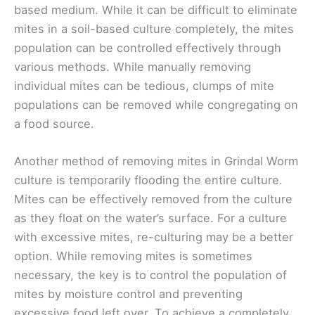
based medium. While it can be difficult to eliminate
mites in a soil-based culture completely, the mites
population can be controlled effectively through
various methods. While manually removing
individual mites can be tedious, clumps of mite
populations can be removed while congregating on
a food source.
Another method of removing mites in Grindal Worm
culture is temporarily flooding the entire culture.
Mites can be effectively removed from the culture
as they float on the water’s surface. For a culture
with excessive mites, re-culturing may be a better
option. While removing mites is sometimes
necessary, the key is to control the population of
mites by moisture control and preventing
excessive food left over. To achieve a completely