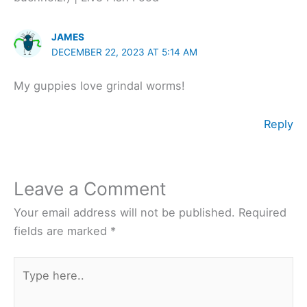
JAMES
DECEMBER 22, 2023 AT 5:14 AM
My guppies love grindal worms!
Reply
Leave a Comment
Your email address will not be published.
Required
fields are marked
*
Type
here..