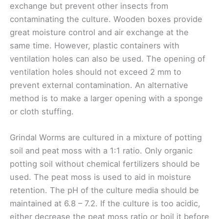
exchange but prevent other insects from
contaminating the culture. Wooden boxes provide
great moisture control and air exchange at the
same time. However, plastic containers with
ventilation holes can also be used. The opening of
ventilation holes should not exceed 2 mm to
prevent external contamination. An alternative
method is to make a larger opening with a sponge
or cloth stuffing.
Grindal Worms are cultured in a mixture of potting
soil and peat moss with a 1:1 ratio. Only organic
potting soil without chemical fertilizers should be
used. The peat moss is used to aid in moisture
retention. The pH of the culture media should be
maintained at 6.8 – 7.2. If the culture is too acidic,
either decrease the peat moss ratio or boil it before