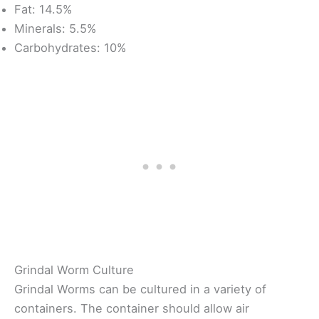
Fat: 14.5%
Minerals: 5.5%
Carbohydrates: 10%
Grindal Worm Culture
Grindal Worms can be cultured in a variety of
containers. The container should allow air