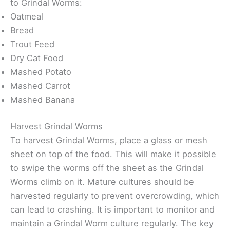
to Grindal Worms:
Oatmeal
Bread
Trout Feed
Dry Cat Food
Mashed Potato
Mashed Carrot
Mashed Banana
Harvest Grindal Worms
To harvest Grindal Worms, place a glass or mesh
sheet on top of the food. This will make it possible
to swipe the worms off the sheet as the Grindal
Worms climb on it. Mature cultures should be
harvested regularly to prevent overcrowding, which
can lead to crashing. It is important to monitor and
maintain a Grindal Worm culture regularly. The key