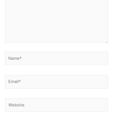
Name*
Email*
Website