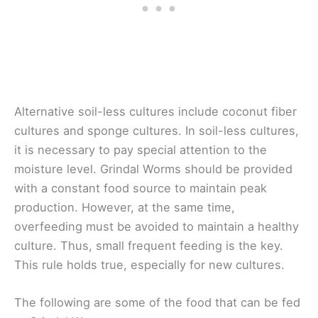
Alternative soil-less cultures include coconut fiber
cultures and sponge cultures. In soil-less cultures,
it is necessary to pay special attention to the
moisture level. Grindal Worms should be provided
with a constant food source to maintain peak
production. However, at the same time,
overfeeding must be avoided to maintain a healthy
culture. Thus, small frequent feeding is the key.
This rule holds true, especially for new cultures.
The following are some of the food that can be fed