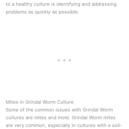
to a healthy culture is identifying and addressing
problems as quickly as possible.
Mites in Grindal Worm Culture
Some of the common issues with Grindal Worm
cultures are mites and mold. Grindal Worm mites
are very common, especially in cultures with a soil-