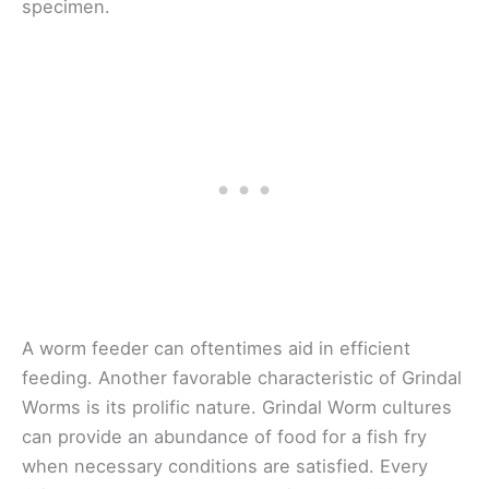
specimen.
A worm feeder can oftentimes aid in efficient
feeding. Another favorable characteristic of Grindal
Worms is its prolific nature. Grindal Worm cultures
can provide an abundance of food for a fish fry
when necessary conditions are satisfied. Every