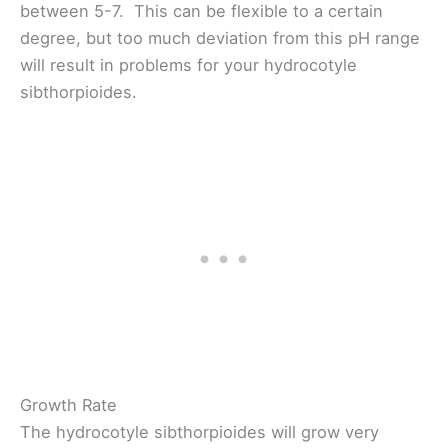
between 5-7. This can be flexible to a certain
degree, but too much deviation from this pH range
will result in problems for your hydrocotyle
sibthorpioides.
Growth Rate
The hydrocotyle sibthorpioides will grow very