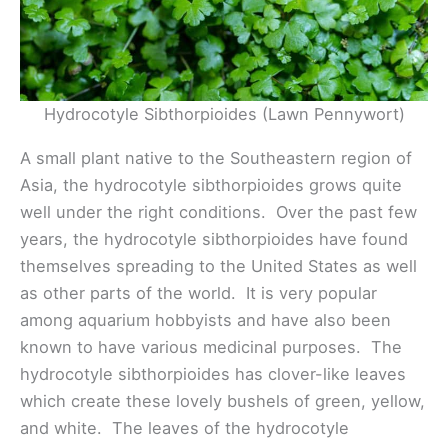
Hydrocotyle Sibthorpioides (Lawn Pennywort)
A small plant native to the Southeastern region of
Asia, the hydrocotyle sibthorpioides grows quite
well under the right conditions. Over the past few
years, the hydrocotyle sibthorpioides have found
themselves spreading to the United States as well
as other parts of the world. It is very popular
among aquarium hobbyists and have also been
known to have various medicinal purposes. The
hydrocotyle sibthorpioides has clover-like leaves
which create these lovely bushels of green, yellow,
and white. The leaves of the hydrocotyle