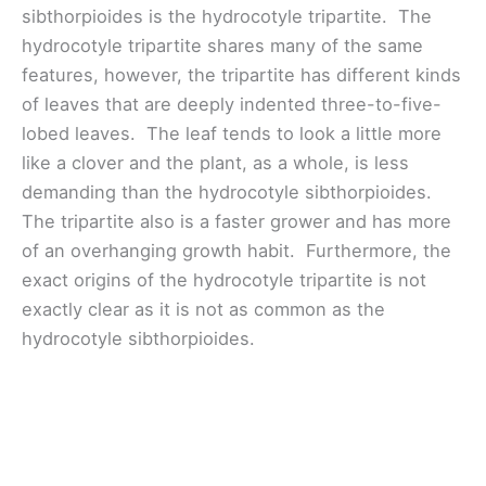
sibthorpioides is the hydrocotyle tripartite. The
hydrocotyle tripartite shares many of the same
features, however, the tripartite has different kinds
of leaves that are deeply indented three-to-five-
lobed leaves. The leaf tends to look a little more
like a clover and the plant, as a whole, is less
demanding than the hydrocotyle sibthorpioides.
The tripartite also is a faster grower and has more
of an overhanging growth habit. Furthermore, the
exact origins of the hydrocotyle tripartite is not
exactly clear as it is not as common as the
hydrocotyle sibthorpioides.