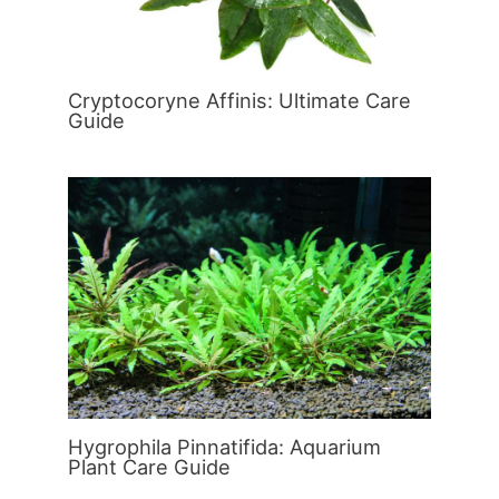
Cryptocoryne Affinis: Ultimate Care
Guide
Hygrophila Pinnatifida: Aquarium
Plant Care Guide