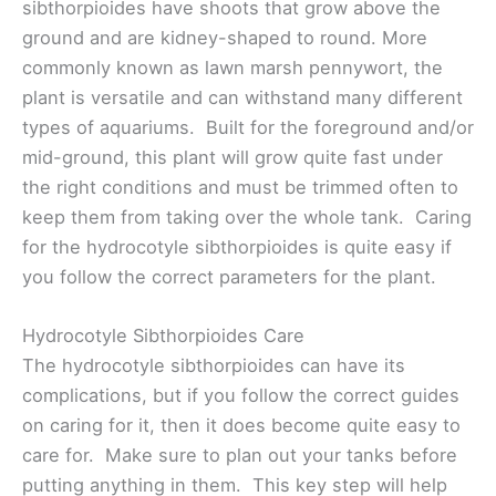
sibthorpioides have shoots that grow above the
ground and are kidney-shaped to round. More
commonly known as lawn marsh pennywort, the
plant is versatile and can withstand many different
types of aquariums. Built for the foreground and/or
mid-ground, this plant will grow quite fast under
the right conditions and must be trimmed often to
keep them from taking over the whole tank. Caring
for the hydrocotyle sibthorpioides is quite easy if
you follow the correct parameters for the plant.
Hydrocotyle Sibthorpioides Care
The hydrocotyle sibthorpioides can have its
complications, but if you follow the correct guides
on caring for it, then it does become quite easy to
care for. Make sure to plan out your tanks before
putting anything in them. This key step will help