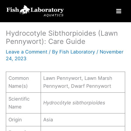
Skip
to
content
Hydrocotyle Sibthorpioides (Lawn
Pennywort): Care Guide
Leave a Comment
/ By
Fish Laboratory
/
November
24, 2023
Common
Lawn Pennywort, Lawn Marsh
Name(s)
Pennywort, Dwarf Pennywort
Scientific
Hydrocótyle sibthorpioídes
Name
Origin
Asia