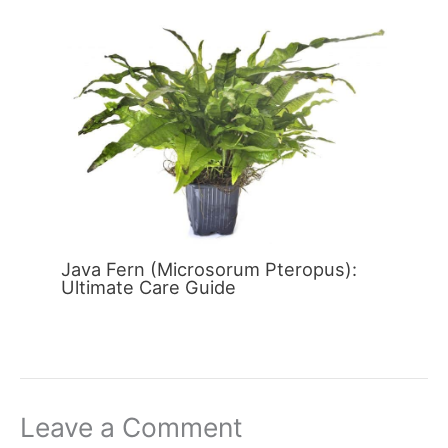
Java Fern (Microsorum Pteropus):
Ultimate Care Guide
Leave a Comment