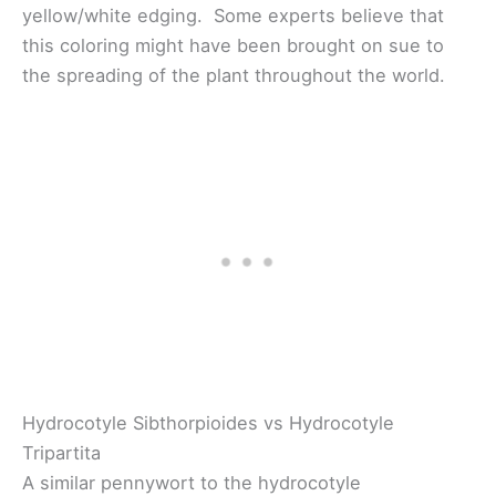
yellow/white edging. Some experts believe that
this coloring might have been brought on sue to
the spreading of the plant throughout the world.
Hydrocotyle Sibthorpioides vs Hydrocotyle
Tripartita
A similar pennywort to the hydrocotyle