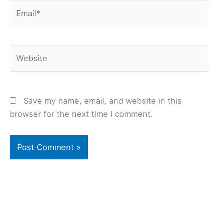
Email*
Website
Save my name, email, and website in this
browser for the next time I comment.