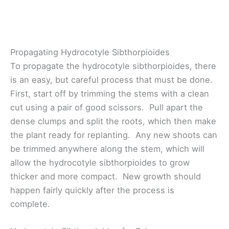
Propagating Hydrocotyle Sibthorpioides
To propagate the hydrocotyle sibthorpioides, there
is an easy, but careful process that must be done.
First, start off by trimming the stems with a clean
cut using a pair of good scissors. Pull apart the
dense clumps and split the roots, which then make
the plant ready for replanting. Any new shoots can
be trimmed anywhere along the stem, which will
allow the hydrocotyle sibthorpioides to grow
thicker and more compact. New growth should
happen fairly quickly after the process is
complete.