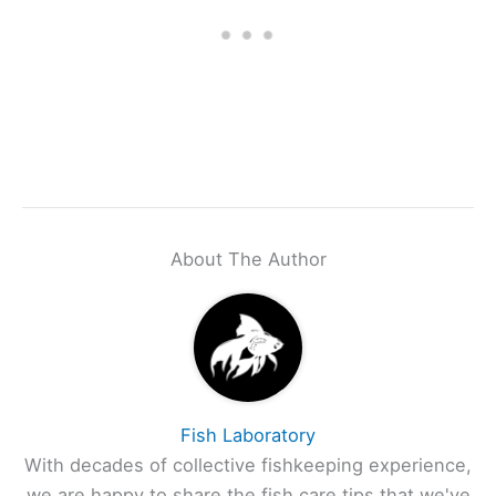
About The Author
Fish Laboratory
With decades of collective fishkeeping experience,
we are happy to share the fish care tips that we've