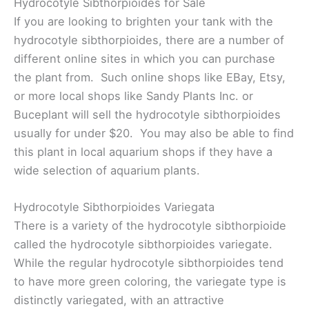
Hydrocotyle Sibthorpioides for Sale
If you are looking to brighten your tank with the
hydrocotyle sibthorpioides, there are a number of
different online sites in which you can purchase
the plant from. Such online shops like EBay, Etsy,
or more local shops like Sandy Plants Inc. or
Buceplant will sell the hydrocotyle sibthorpioides
usually for under $20. You may also be able to find
this plant in local aquarium shops if they have a
wide selection of aquarium plants.
Hydrocotyle Sibthorpioides Variegata
There is a variety of the hydrocotyle sibthorpioide
called the hydrocotyle sibthorpioides variegate.
While the regular hydrocotyle sibthorpioides tend
to have more green coloring, the variegate type is
distinctly variegated, with an attractive