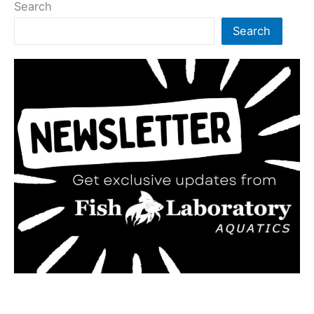
Search
Search