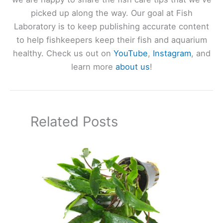
picked up along the way. Our goal at Fish
Laboratory is to keep publishing accurate content
to help fishkeepers keep their fish and aquarium
healthy. Check us out on
YouTube
,
Instagram
, and
learn more
about us
!
Related Posts