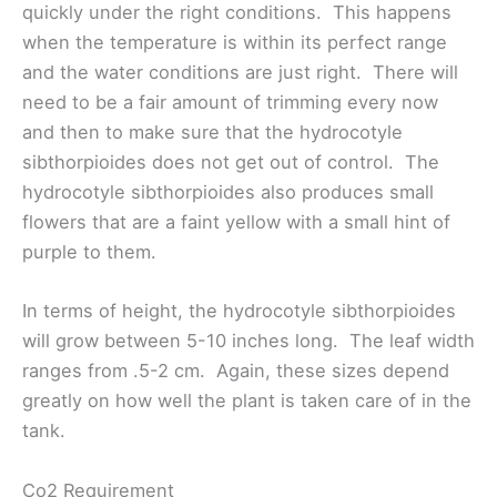
quickly under the right conditions. This happens
when the temperature is within its perfect range
and the water conditions are just right. There will
need to be a fair amount of trimming every now
and then to make sure that the hydrocotyle
sibthorpioides does not get out of control. The
hydrocotyle sibthorpioides also produces small
flowers that are a faint yellow with a small hint of
purple to them.
In terms of height, the hydrocotyle sibthorpioides
will grow between 5-10 inches long. The leaf width
ranges from .5-2 cm. Again, these sizes depend
greatly on how well the plant is taken care of in the
tank.
Co2 Requirement