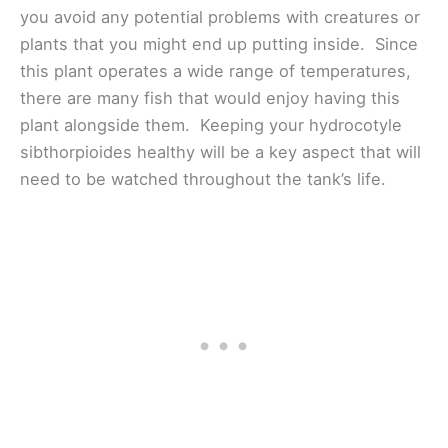
you avoid any potential problems with creatures or
plants that you might end up putting inside. Since
this plant operates a wide range of temperatures,
there are many fish that would enjoy having this
plant alongside them. Keeping your hydrocotyle
sibthorpioides healthy will be a key aspect that will
need to be watched throughout the tank’s life.