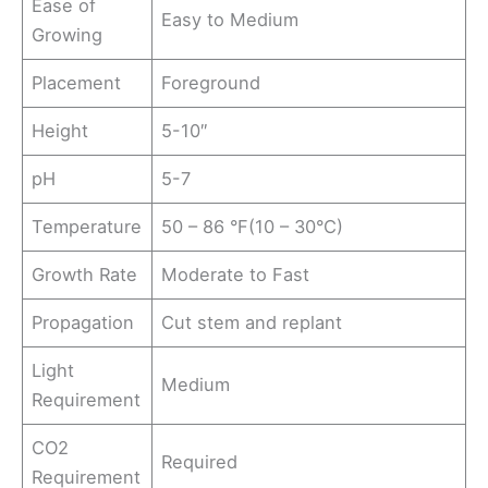
Ease of
Easy to Medium
Growing
Placement
Foreground
Height
5-10″
pH
5-7
Temperature
50 – 86 °F(10 – 30°C)
Growth Rate
Moderate to Fast
Propagation
Cut stem and replant
Light
Medium
Requirement
CO2
Required
Requirement