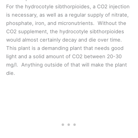
For the hydrocotyle sibthorpioides, a CO2 injection
is necessary, as well as a regular supply of nitrate,
phosphate, iron, and micronutrients. Without the
CO2 supplement, the hydrocotyle sibthorpioides
would almost certainly decay and die over time.
This plant is a demanding plant that needs good
light and a solid amount of CO2 between 20-30
mg/l. Anything outside of that will make the plant
die.