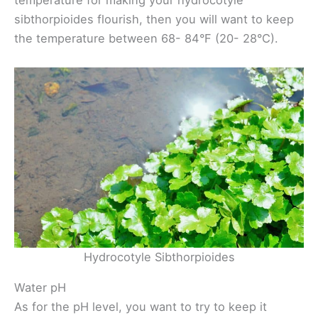
temperature for making your hydrocotyle
sibthorpioides flourish, then you will want to keep
the temperature between 68- 84°F (20- 28°C).
Hydrocotyle Sibthorpioides
Water pH
As for the pH level, you want to try to keep it