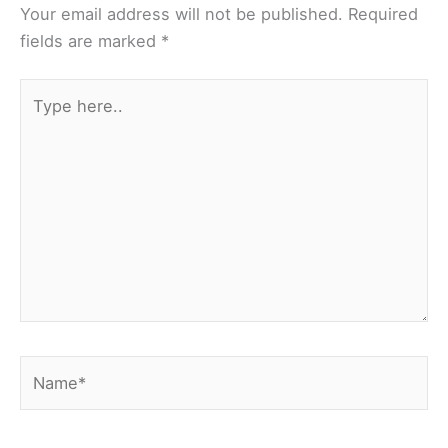
Your email address will not be published.
Required
fields are marked
*
Type
here..
Name*