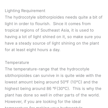
Lighting Requirement
The hydrocotyle sibthorpioides needs quite a bit of
light in order to flourish. Since it comes from
tropical regions of Southeast Asia, it is used to
having a lot of light shined on it, so make sure you
have a steady source of light shining on the plant
for at least eight hours a day.
Temperature
The temperature-range that the hydrocotyle
sibthorpioides can survive in is quite wide with the
lowest amount being around 50°F (10°C) and the
highest being around 86 °F(30°C). This is why the
plant has done so well in other parts of the world.
However, if you are looking for the ideal