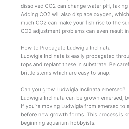
dissolved CO2 can change water pH, taking it 
Adding CO2 will also displace oxygen, which 
much CO2 can make your fish rise to the surf
CO2 adjustment problems can even result in 
How to Propagate Ludwigia Inclinata
Ludwigia Inclinata is easily propagated thro
tops and replant these in substrate. Be care
brittle stems which are easy to snap.
Can you grow Ludwigia Inclinata emersed?
Ludwigia Inclinata can be grown emersed, bu
If you’re moving Ludwigia from emersed to 
before new growth forms. This process is k
beginning aquarium hobbyists.