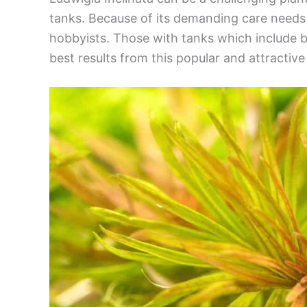
tanks. Because of its demanding care needs t
hobbyists. Those with tanks which include br
best results from this popular and attractive