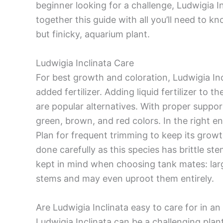
beginner looking for a challenge, Ludwigia In
together this guide with all you’ll need to kn
but finicky, aquarium plant.
Ludwigia Inclinata Care
For best growth and coloration, Ludwigia Inc
added fertilizer. Adding liquid fertilizer to 
are popular alternatives. With proper support
green, brown, and red colors. In the right e
Plan for frequent trimming to keep its grow
done carefully as this species has brittle st
kept in mind when choosing tank mates: larg
stems and may even uproot them entirely.
Are Ludwigia Inclinata easy to care for in a
Ludwigia Inclinata can be a challenging plant