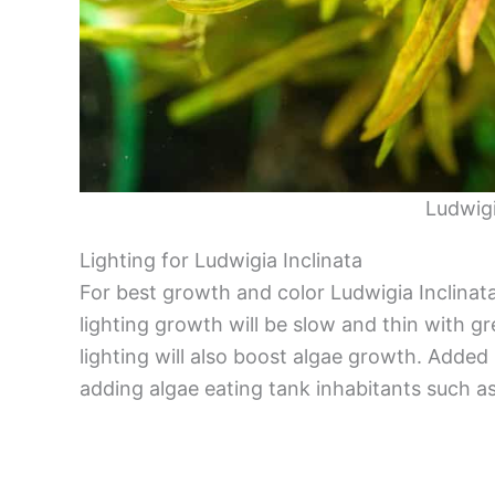
Ludwigi
Lighting for Ludwigia Inclinata
For best growth and color Ludwigia Inclinat
lighting growth will be slow and thin with gr
lighting will also boost algae growth. Added
adding algae eating tank inhabitants such 