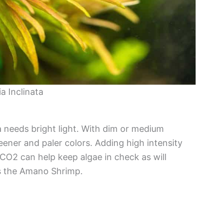
a Inclinata
a needs bright light. With dim or medium
eener and paler colors. Adding high intensity
 CO2 can help keep algae in check as will
as the Amano Shrimp.