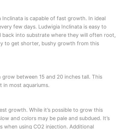
Inclinata is capable of fast growth. In ideal
very few days. Ludwigia Inclinata is easy to
back into substrate where they will often root,
ay to get shorter, bushy growth from this
n grow between 15 and 20 inches tall. This
t in most aquariums.
st growth. While it’s possible to grow this
low and colors may be pale and subdued. It’s
s when using CO2 injection. Additional