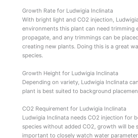
Growth Rate for Ludwigia Inclinata
With bright light and CO2 injection, Ludwigia 
environments this plant can need trimming e
propagate, and any trimmings can be placed 
creating new plants. Doing this is a great w
species.
Growth Height for Ludwigia Inclinata
Depending on variety, Ludwigia Inclinata ca
plant is best suited to background placemen
CO2 Requirement for Ludwigia Inclinata
Ludwigia Inclinata needs CO2 injection for be
species without added CO2, growth will be s
important to closely watch water parameter