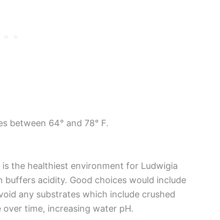
res between 64° and 78° F.
 is the healthiest environment for Ludwigia
h buffers acidity. Good choices would include
oid any substrates which include crushed
e over time, increasing water pH.