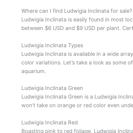
Where can I find Ludwigia Inclinata for sale?
Ludwigia Inclinata is easily found in most lo
between $6 USD and $9 USD per plant. Certa
Ludwigia Inclinata Types
Ludwigia Inclinata is available in a wide arra
color variations. Let’s take a look as some
aquarium.
Ludwigia Inclinata Green
Ludwigia Inclinata Green is a Ludwigia Inclina
won’t take on orange or red color even under
Ludwigia Inclinata Red
Boasting pink to red foliage, Ludwigia Inclin