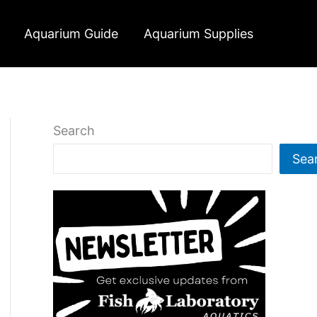
Aquarium Guide
Aquarium Supplies
Search
Sea