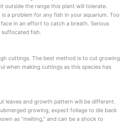
outside the range this plant will tolerate.
is a problem for any fish in your aquarium. Too
ace in an effort to catch a breath. Serious
suffocated fish.
ugh cuttings. The best method is to cut growing
ful when making cuttings as this species has
t leaves and growth pattern will be different.
submerged growing, expect foliage to die back
nown as “melting,” and can be a shock to