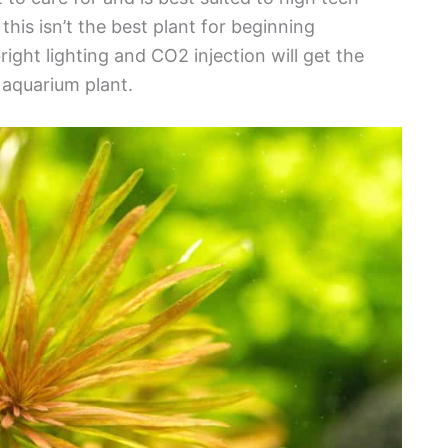
his isn’t the best plant for beginning
ight lighting and CO2 injection will get the
 aquarium plant.