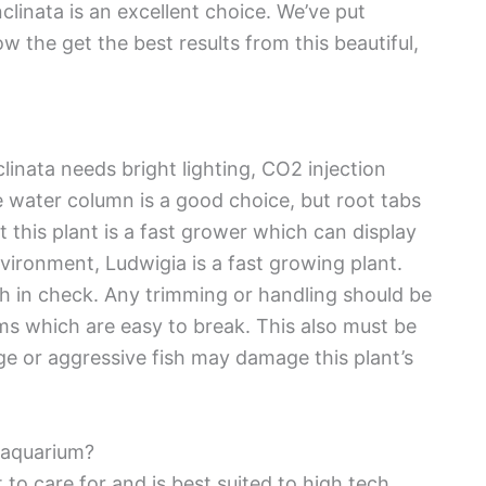
clinata is an excellent choice. We’ve put
ow the get the best results from this beautiful,
linata needs bright lighting, CO2 injection
the water column is a good choice, but root tabs
 this plant is a fast grower which can display
nvironment, Ludwigia is a fast growing plant.
th in check. Any trimming or handling should be
ems which are easy to break. This also must be
e or aggressive fish may damage this plant’s
n aquarium?
 to care for and is best suited to high tech