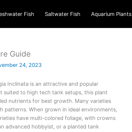
eshwater Fish
Saltwater Fish
Aquarium Plants
are Guide
vember 24, 2023
a Inclinata is an attractive and popular
 suited to high tech tank setups, this plant
ded nutrients for best growth. Many varieties
wth patterns. When grown in ideal environments,
eties have multi-colored foliage, with crowns
e an advanced hobbyist, or a planted tank