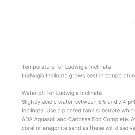
Temperature for Ludwigia Inclinata
Ludwigia Inclinata grows best in temperatu
Water pH for Ludwigia Inclinata
Slightly acidic water between 6.5 and 7.4 pH
Inclinata. Use a planted tank substrate whic
ADA Aquasoil and Caribsea Eco Complete. Av
coral or aragonite sand as these will dissolv