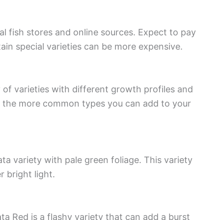
cal fish stores and online sources. Expect to pay
in special varieties can be more expensive.
y of varieties with different growth profiles and
 of the more common types you can add to your
ta variety with pale green foliage. This variety
 bright light.
ata Red is a flashy variety that can add a burst