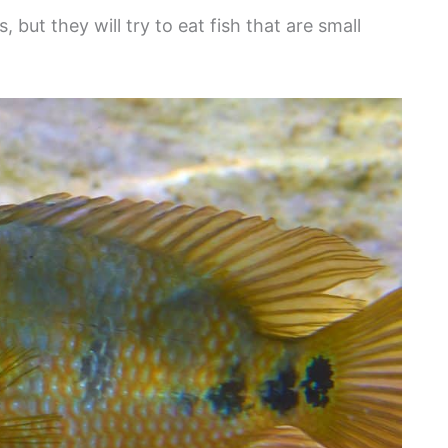
but they will try to eat fish that are small