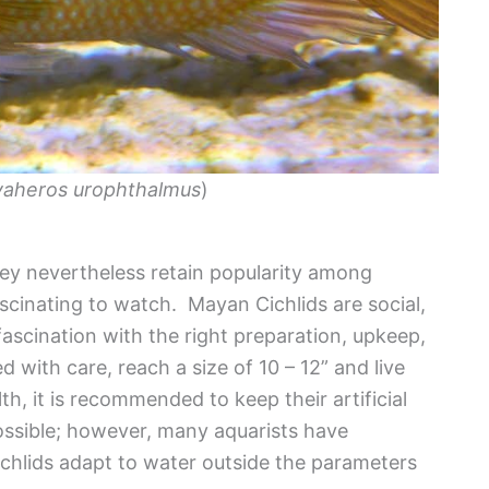
aheros urophthalmus
)
ey nevertheless retain popularity among
ascinating to watch. Mayan Cichlids are social,
ascination with the right preparation, upkeep,
 with care, reach a size of 10 – 12” and live
h, it is recommended to keep their artificial
 possible; however, many aquarists have
chlids adapt to water outside the parameters