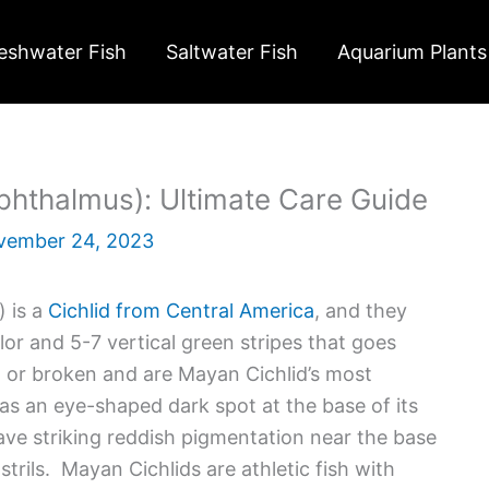
eshwater Fish
Saltwater Fish
Aquarium Plants
phthalmus): Ultimate Care Guide
vember 24, 2023
) is a
Cichlid from Central America
, and they
or and 5-7 vertical green stripes that goes
d or broken and are Mayan Cichlid’s most
has an eye-shaped dark spot at the base of its
ve striking reddish pigmentation near the base
trils. Mayan Cichlids are athletic fish with