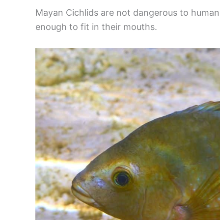
Mayan Cichlids are not dangerous to humans, 
enough to fit in their mouths.