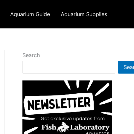
Aquarium Guide
Aquarium Supplies
Search
Sea