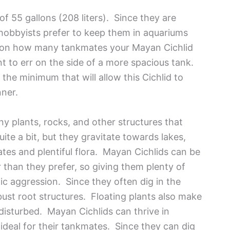
f 55 gallons (208 liters). Since they are
obbyists prefer to keep them in aquariums
g on how many tankmates your Mayan Cichlid
t to err on the side of a more spacious tank.
the minimum that will allow this Cichlid to
nner.
ny plants, rocks, and other structures that
uite a bit, but they gravitate towards lakes,
es and plentiful flora. Mayan Cichlids can be
ller than they prefer, so giving them plenty of
dic aggression. Since they often dig in the
bust root structures. Floating plants also make
 disturbed. Mayan Cichlids can thrive in
ideal for their tankmates. Since they can dig