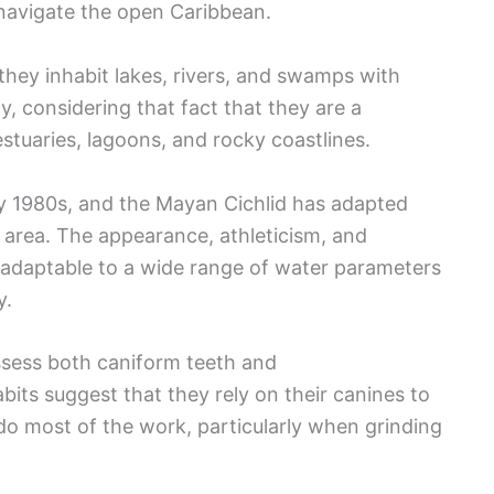
navigate the open Caribbean.
they inhabit lakes, rivers, and swamps with
y, considering that fact that they are a
estuaries, lagoons, and rocky coastlines.
rly 1980s, and the Mayan Cichlid has adapted
is area. The appearance, athleticism, and
 adaptable to a wide range of water parameters
ity.
ssess both caniform teeth and
bits suggest that they rely on their canines to
do most of the work, particularly when grinding