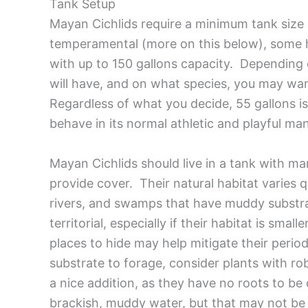
Tank Setup
Mayan Cichlids require a minimum tank size o
temperamental (more on this below), some h
with up to 150 gallons capacity. Dependin
will have, and on what species, you may wan
Regardless of what you decide, 55 gallons is 
behave in its normal athletic and playful ma
Mayan Cichlids should live in a tank with ma
provide cover. Their natural habitat varies q
rivers, and swamps that have muddy substrat
territorial, especially if their habitat is sma
places to hide may help mitigate their perio
substrate to forage, consider plants with ro
a nice addition, as they have no roots to be
brackish, muddy water, but that may not be 