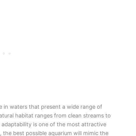
e in waters that present a wide range of
atural habitat ranges from clean streams to
adaptability is one of the most attractive
, the best possible aquarium will mimic the