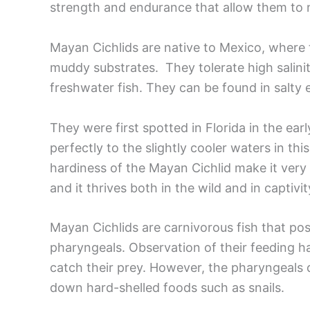
strength and endurance that allow them to 
Mayan Cichlids are native to Mexico, where 
muddy substrates. They tolerate high salinit
freshwater fish. They can be found in salty 
They were first spotted in Florida in the ea
perfectly to the slightly cooler waters in th
hardiness of the Mayan Cichlid make it very
and it thrives both in the wild and in captiv
Mayan Cichlids are carnivorous fish that po
pharyngeals. Observation of their feeding ha
catch their prey. However, the pharyngeals 
down hard-shelled foods such as snails.