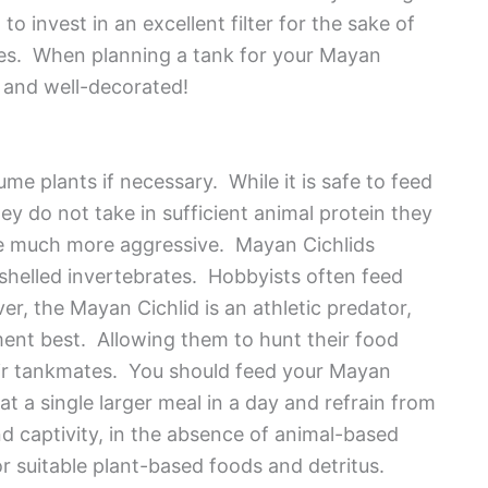
o invest in an excellent filter for the sake of
cies. When planning a tank for your Mayan
 and well-decorated!
me plants if necessary. While it is safe to feed
ey do not take in sufficient animal protein they
e much more aggressive. Mayan Cichlids
r shelled invertebrates. Hobbyists often feed
r, the Mayan Cichlid is an athletic predator,
ment best. Allowing them to hunt their food
eir tankmates. You should feed your Mayan
at a single larger meal in a day and refrain from
nd captivity, in the absence of animal-based
 for suitable plant-based foods and detritus.