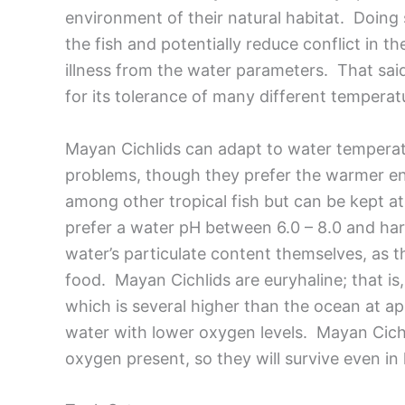
environment of their natural habitat. Doing 
the fish and potentially reduce conflict in t
illness from the water parameters. That sai
for its tolerance of many different temperatur
Mayan Cichlids can adapt to water temperat
problems, though they prefer the warmer end
among other tropical fish but can be kept a
prefer a water pH between 6.0 – 8.0 and ha
water’s particulate content themselves, as th
food. Mayan Cichlids are euryhaline; that is,
which is several higher than the ocean at a
water with lower oxygen levels. Mayan Cichlid
oxygen present, so they will survive even in