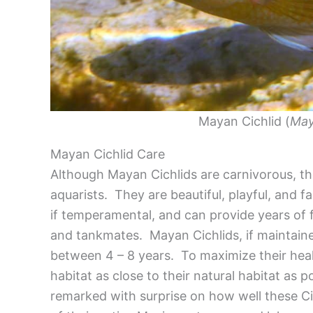
Mayan Cichlid (
May
Mayan Cichlid Care
Although Mayan Cichlids are carnivorous, th
aquarists. They are beautiful, playful, and f
if temperamental, and can provide years of f
and tankmates. Mayan Cichlids, if maintained
between 4 – 8 years. To maximize their healt
habitat as close to their natural habitat as
remarked with surprise on how well these Ci