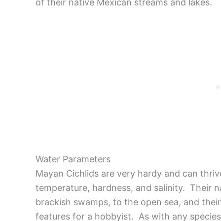
of their native Mexican streams and lakes.
Water Parameters
Mayan Cichlids are very hardy and can thriv
temperature, hardness, and salinity. Their n
brackish swamps, to the open sea, and their 
features for a hobbyist. As with any species