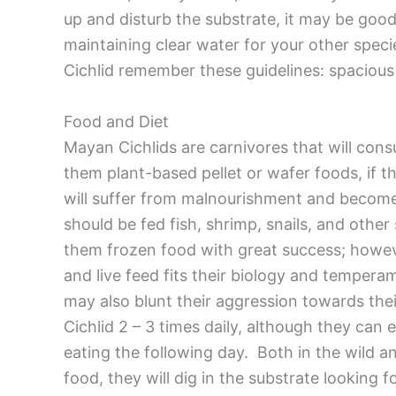
up and disturb the substrate, it may be good t
maintaining clear water for your other spe
Cichlid remember these guidelines: spacious
Food and Diet
Mayan Cichlids are carnivores that will consu
them plant-based pellet or wafer foods, if th
will suffer from malnourishment and becom
should be fed fish, shrimp, snails, and othe
them frozen food with great success; howeve
and live feed fits their biology and tempera
may also blunt their aggression towards th
Cichlid 2 – 3 times daily, although they can e
eating the following day. Both in the wild a
food, they will dig in the substrate looking