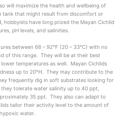
so will maximize the health and wellbeing of
he tank that might result from discomfort or
d, hobbyists have long prized the Mayan Cichlid
es, pH levels, and salinities.
ures between 68 – 92°F (20 – 33°C) with no
 of this range. They will be at their best
t lower temperatures as well. Mayan Cichlids
rdness up to 20°H. They may contribute to the
ey frequently dig in soft substrates looking for
 they tolerate water salinity up to 40 ppt,
pproximately 35 ppt. They also can adapt to
s tailor their activity level to the amount of
 hypoxic water.