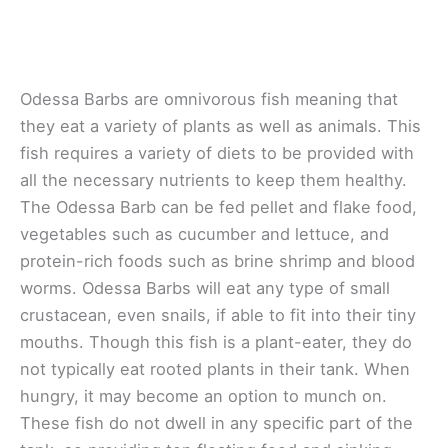
Odessa Barbs are omnivorous fish meaning that
they eat a variety of plants as well as animals. This
fish requires a variety of diets to be provided with
all the necessary nutrients to keep them healthy.
The Odessa Barb can be fed pellet and flake food,
vegetables such as cucumber and lettuce, and
protein-rich foods such as brine shrimp and blood
worms. Odessa Barbs will eat any type of small
crustacean, even snails, if able to fit into their tiny
mouths. Though this fish is a plant-eater, they do
not typically eat rooted plants in their tank. When
hungry, it may become an option to munch on.
These fish do not dwell in any specific part of the