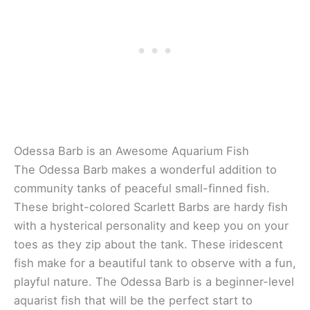
Odessa Barb is an Awesome Aquarium Fish
The Odessa Barb makes a wonderful addition to
community tanks of peaceful small-finned fish.
These bright-colored Scarlett Barbs are hardy fish
with a hysterical personality and keep you on your
toes as they zip about the tank. These iridescent
fish make for a beautiful tank to observe with a fun,
playful nature. The Odessa Barb is a beginner-level
aquarist fish that will be the perfect start to