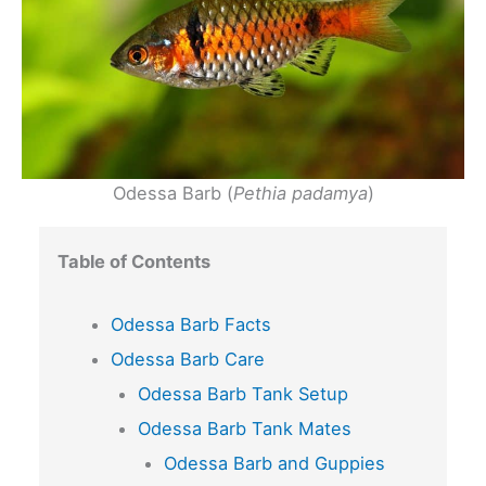
Odessa Barb (
Pethia padamya
)
Table of Contents
Odessa Barb Facts
Odessa Barb Care
Odessa Barb Tank Setup
Odessa Barb Tank Mates
Odessa Barb and Guppies