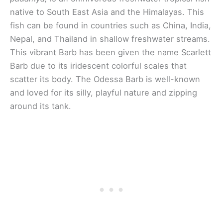
native to South East Asia and the Himalayas. This
fish can be found in countries such as China, India,
Nepal, and Thailand in shallow freshwater streams.
This vibrant Barb has been given the name Scarlett
Barb due to its iridescent colorful scales that
scatter its body. The Odessa Barb is well-known
and loved for its silly, playful nature and zipping
around its tank.