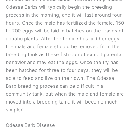
Odessa Barbs will typically begin the breeding
process in the morning, and it will last around four
hours. Once the male has fertilized the female, 150
to 200 eggs will be laid in batches on the leaves of
aquatic plants. After the female has laid her eggs,
the male and female should be removed from the
breeding tank as these fish do not exhibit parental
behavior and may eat the eggs. Once the fry has
been hatched for three to four days, they will be
able to feed and live on their own. The Odessa
Barb breeding process can be difficult in a
community tank, but when the male and female are
moved into a breeding tank, it will become much
simpler.
Odessa Barb Disease