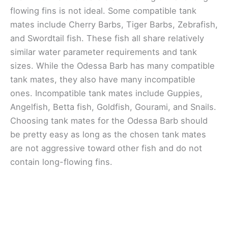
flowing fins is not ideal. Some compatible tank
mates include Cherry Barbs, Tiger Barbs, Zebrafish,
and Swordtail fish. These fish all share relatively
similar water parameter requirements and tank
sizes. While the Odessa Barb has many compatible
tank mates, they also have many incompatible
ones. Incompatible tank mates include Guppies,
Angelfish, Betta fish, Goldfish, Gourami, and Snails.
Choosing tank mates for the Odessa Barb should
be pretty easy as long as the chosen tank mates
are not aggressive toward other fish and do not
contain long-flowing fins.