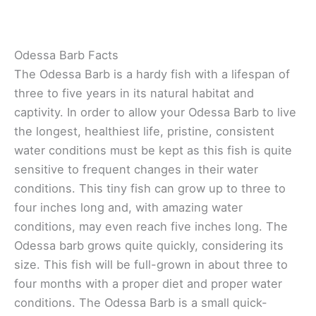
Odessa Barb Facts
The Odessa Barb is a hardy fish with a lifespan of
three to five years in its natural habitat and
captivity. In order to allow your Odessa Barb to live
the longest, healthiest life, pristine, consistent
water conditions must be kept as this fish is quite
sensitive to frequent changes in their water
conditions. This tiny fish can grow up to three to
four inches long and, with amazing water
conditions, may even reach five inches long. The
Odessa barb grows quite quickly, considering its
size. This fish will be full-grown in about three to
four months with a proper diet and proper water
conditions. The Odessa Barb is a small quick-