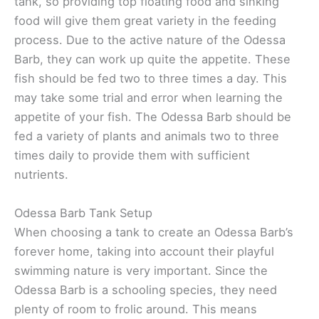
tank, so providing top floating food and sinking
food will give them great variety in the feeding
process. Due to the active nature of the Odessa
Barb, they can work up quite the appetite. These
fish should be fed two to three times a day. This
may take some trial and error when learning the
appetite of your fish. The Odessa Barb should be
fed a variety of plants and animals two to three
times daily to provide them with sufficient
nutrients.
Odessa Barb Tank Setup
When choosing a tank to create an Odessa Barb’s
forever home, taking into account their playful
swimming nature is very important. Since the
Odessa Barb is a schooling species, they need
plenty of room to frolic around. This means