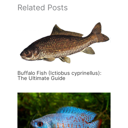
Related Posts
Buffalo Fish (Ictiobus cyprinellus):
The Ultimate Guide