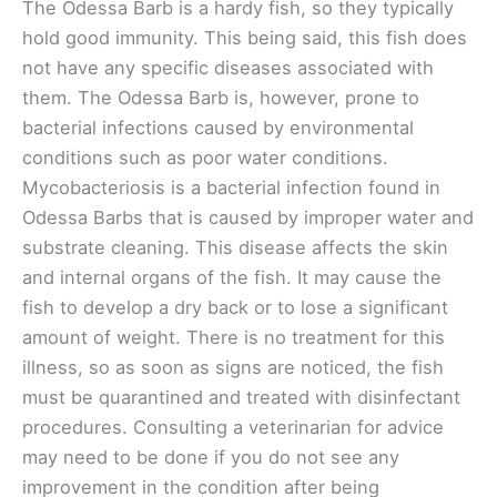
The Odessa Barb is a hardy fish, so they typically
hold good immunity. This being said, this fish does
not have any specific diseases associated with
them. The Odessa Barb is, however, prone to
bacterial infections caused by environmental
conditions such as poor water conditions.
Mycobacteriosis is a bacterial infection found in
Odessa Barbs that is caused by improper water and
substrate cleaning. This disease affects the skin
and internal organs of the fish. It may cause the
fish to develop a dry back or to lose a significant
amount of weight. There is no treatment for this
illness, so as soon as signs are noticed, the fish
must be quarantined and treated with disinfectant
procedures. Consulting a veterinarian for advice
may need to be done if you do not see any
improvement in the condition after being