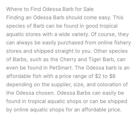
Where to Find Odessa Barb for Sale
Finding an Odessa Barb should come easy. This
species of Barb can be found in good tropical
aquatic stores with a wide variety. Of course, they
can always be easily purchased from online fishery
stores and shipped straight to you. Other species
of Barbs, such as the Cherry and Tiger Barb, can
even be found in PetSmart. The Odessa barb is an
affordable fish with a price range of $2 to $8
depending on the supplier, size, and coloration of
the Odessa chosen. Odessa Barbs can easily be
found in tropical aquatic shops or can be shipped
by online aquatic shops for an affordable price.