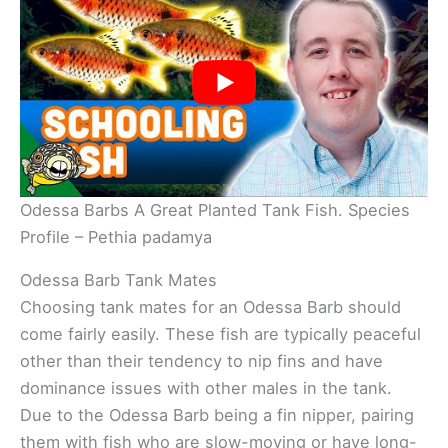
Odessa Barbs A Great Planted Tank Fish. Species
Profile – Pethia padamya
Odessa Barb Tank Mates
Choosing tank mates for an Odessa Barb should
come fairly easily. These fish are typically peaceful
other than their tendency to nip fins and have
dominance issues with other males in the tank.
Due to the Odessa Barb being a fin nipper, pairing
them with fish who are slow-moving or have long-