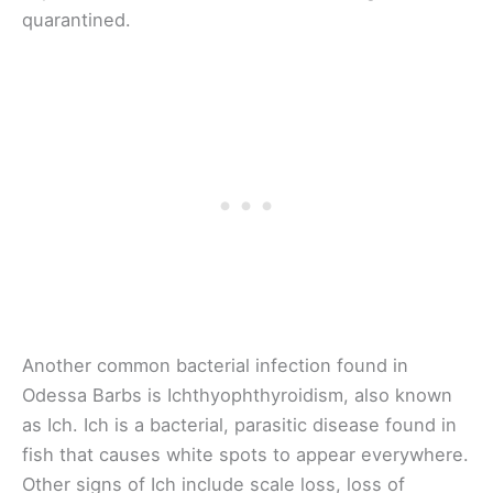
quarantined.
Another common bacterial infection found in
Odessa Barbs is Ichthyophthyroidism, also known
as Ich. Ich is a bacterial, parasitic disease found in
fish that causes white spots to appear everywhere.
Other signs of Ich include scale loss, loss of