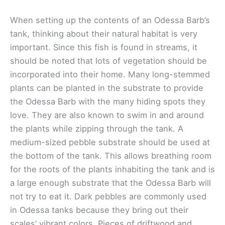
When setting up the contents of an Odessa Barb’s
tank, thinking about their natural habitat is very
important. Since this fish is found in streams, it
should be noted that lots of vegetation should be
incorporated into their home. Many long-stemmed
plants can be planted in the substrate to provide
the Odessa Barb with the many hiding spots they
love. They are also known to swim in and around
the plants while zipping through the tank. A
medium-sized pebble substrate should be used at
the bottom of the tank. This allows breathing room
for the roots of the plants inhabiting the tank and is
a large enough substrate that the Odessa Barb will
not try to eat it. Dark pebbles are commonly used
in Odessa tanks because they bring out their
scales’ vibrant colors. Pieces of driftwood and