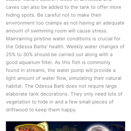
caves can also be added to the tank to offer more
hiding spots. Be careful not to make their
environment too cramps as not having an adequate
amount of swimming room will cause stress.
Maintaining pristine water conditions is crucial for
the Odessa Barbs’ health. Weekly water changes of
25% to 30% should be carried out along with a
good aquarium filter. As this fish is commonly
found in streams, the water pump will provide a
light amount of water flow, simulating their natural
habitat. The Odessa Barb does not require large
elaborate tank decorations. They only need lots of
vegetation to hide in and a few small pieces of
driftwood to keep them happy.