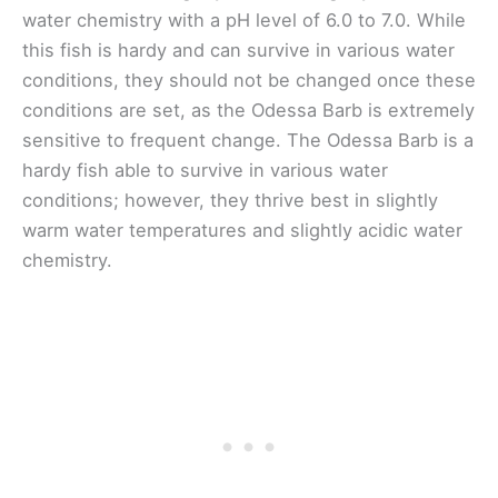
water chemistry with a pH level of 6.0 to 7.0. While
this fish is hardy and can survive in various water
conditions, they should not be changed once these
conditions are set, as the Odessa Barb is extremely
sensitive to frequent change. The Odessa Barb is a
hardy fish able to survive in various water
conditions; however, they thrive best in slightly
warm water temperatures and slightly acidic water
chemistry.