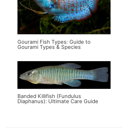
Gourami Fish Types: Guide to
Gourami Types & Species
Banded Killifish (Fundulus
Diaphanus): Ultimate Care Guide