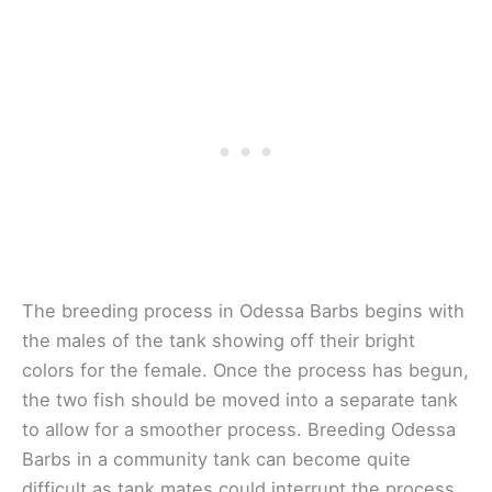
The breeding process in Odessa Barbs begins with
the males of the tank showing off their bright
colors for the female. Once the process has begun,
the two fish should be moved into a separate tank
to allow for a smoother process. Breeding Odessa
Barbs in a community tank can become quite
difficult as tank mates could interrupt the process.