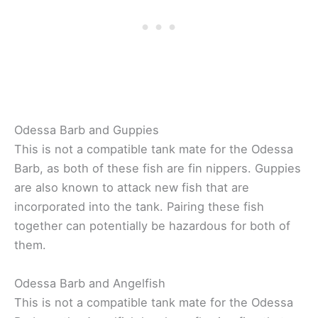
Odessa Barb and Guppies
This is not a compatible tank mate for the Odessa
Barb, as both of these fish are fin nippers. Guppies
are also known to attack new fish that are
incorporated into the tank. Pairing these fish
together can potentially be hazardous for both of
them.
Odessa Barb and Angelfish
This is not a compatible tank mate for the Odessa