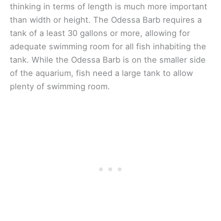
thinking in terms of length is much more important
than width or height. The Odessa Barb requires a
tank of a least 30 gallons or more, allowing for
adequate swimming room for all fish inhabiting the
tank. While the Odessa Barb is on the smaller side
of the aquarium, fish need a large tank to allow
plenty of swimming room.