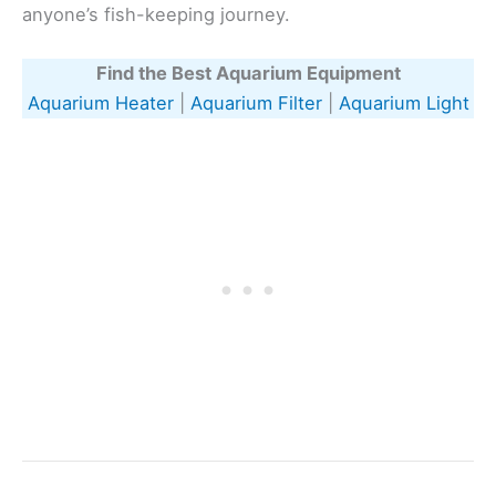
anyone’s fish-keeping journey.
Find the Best Aquarium Equipment
Aquarium Heater
|
Aquarium Filter
|
Aquarium Light