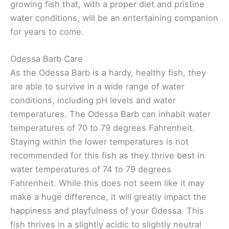
growing fish that, with a proper diet and pristine
water conditions, will be an entertaining companion
for years to come.
Odessa Barb Care
As the Odessa Barb is a hardy, healthy fish, they
are able to survive in a wide range of water
conditions, including pH levels and water
temperatures. The Odessa Barb can inhabit water
temperatures of 70 to 79 degrees Fahrenheit.
Staying within the lower temperatures is not
recommended for this fish as they thrive best in
water temperatures of 74 to 79 degrees
Fahrenheit. While this does not seem like it may
make a huge difference, it will greatly impact the
happiness and playfulness of your Odessa. This
fish thrives in a slightly acidic to slightly neutral