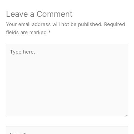
Leave a Comment
Your email address will not be published.
Required
fields are marked
*
Type
here..
Name*