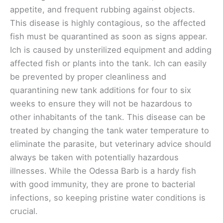
appetite, and frequent rubbing against objects.
This disease is highly contagious, so the affected
fish must be quarantined as soon as signs appear.
Ich is caused by unsterilized equipment and adding
affected fish or plants into the tank. Ich can easily
be prevented by proper cleanliness and
quarantining new tank additions for four to six
weeks to ensure they will not be hazardous to
other inhabitants of the tank. This disease can be
treated by changing the tank water temperature to
eliminate the parasite, but veterinary advice should
always be taken with potentially hazardous
illnesses. While the Odessa Barb is a hardy fish
with good immunity, they are prone to bacterial
infections, so keeping pristine water conditions is
crucial.