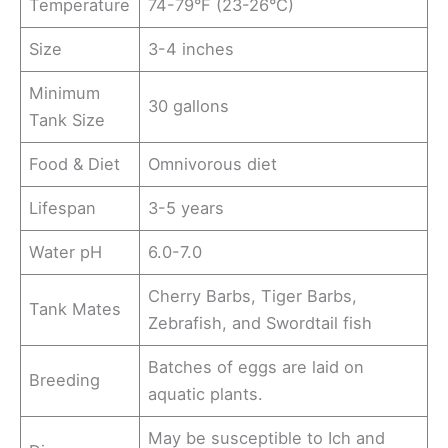
Temperature
74-79°F (23-26°C)
Size
3-4 inches
Minimum
30 gallons
Tank Size
Food & Diet
Omnivorous diet
Lifespan
3-5 years
Water pH
6.0-7.0
Cherry Barbs, Tiger Barbs,
Tank Mates
Zebrafish, and Swordtail fish
Batches of eggs are laid on
Breeding
aquatic plants.
May be susceptible to Ich and