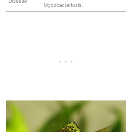
Disease
Mycobacteriosis.