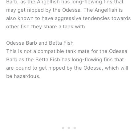
Barb, as the Angelfish has long-flowing fins that
may get nipped by the Odessa. The Angelfish is
also known to have aggressive tendencies towards
other fish they share a tank with.
Odessa Barb and Betta Fish
This is not a compatible tank mate for the Odessa
Barb as the Betta Fish has long-flowing fins that
are bound to get nipped by the Odessa, which will
be hazardous.