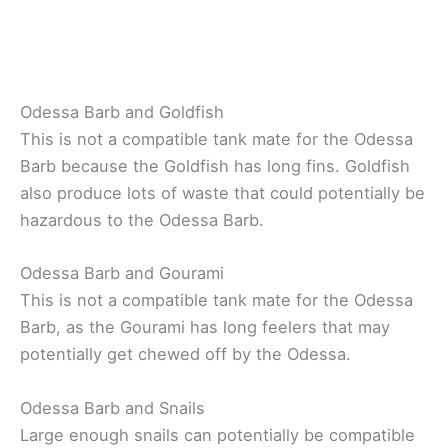
Odessa Barb and Goldfish
This is not a compatible tank mate for the Odessa
Barb because the Goldfish has long fins. Goldfish
also produce lots of waste that could potentially be
hazardous to the Odessa Barb.
Odessa Barb and Gourami
This is not a compatible tank mate for the Odessa
Barb, as the Gourami has long feelers that may
potentially get chewed off by the Odessa.
Odessa Barb and Snails
Large enough snails can potentially be compatible