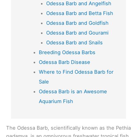
Odessa Barb and Angelfish
Odessa Barb and Betta Fish
Odessa Barb and Goldfish
Odessa Barb and Gourami
Odessa Barb and Snails
Breeding Odessa Barbs
Odessa Barb Disease
Where to Find Odessa Barb for
Sale
Odessa Barb is an Awesome
Aquarium Fish
The Odessa Barb, scientifically known as the Pethia
padamya,
is an omnivorous freshwater tropical fish