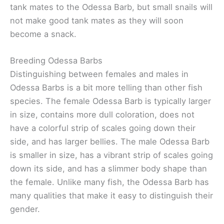
tank mates to the Odessa Barb, but small snails will
not make good tank mates as they will soon
become a snack.
Breeding Odessa Barbs
Distinguishing between females and males in
Odessa Barbs is a bit more telling than other fish
species. The female Odessa Barb is typically larger
in size, contains more dull coloration, does not
have a colorful strip of scales going down their
side, and has larger bellies. The male Odessa Barb
is smaller in size, has a vibrant strip of scales going
down its side, and has a slimmer body shape than
the female. Unlike many fish, the Odessa Barb has
many qualities that make it easy to distinguish their
gender.