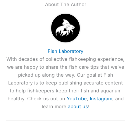
About The Author
Fish Laboratory
With decades of collective fishkeeping experience,
we are happy to share the fish care tips that we've
picked up along the way. Our goal at Fish
Laboratory is to keep publishing accurate content
to help fishkeepers keep their fish and aquarium
healthy. Check us out on
YouTube
,
Instagram
, and
learn more
about us
!