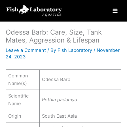
Skip
to
content
Odessa Barb: Care, Size, Tank
Mates, Aggression & Lifespan
Leave a Comment
/ By
Fish Laboratory
/
November
24, 2023
Common
Odessa Barb
Name(s)
Scientific
Pethia padamya
Name
Origin
South East Asia