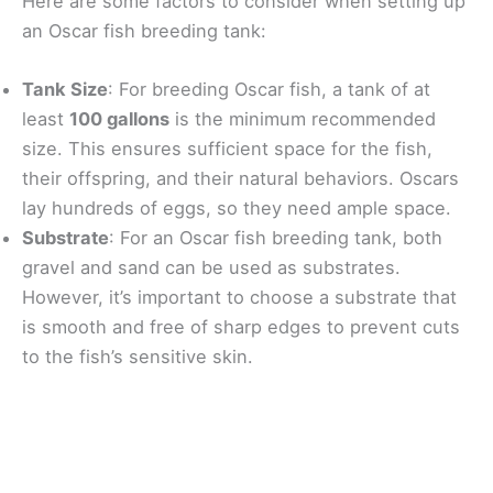
Here are some factors to consider when setting up
an Oscar fish breeding tank:
Tank Size
: For breeding Oscar fish, a tank of at
least
100 gallons
is the minimum recommended
size. This ensures sufficient space for the fish,
their offspring, and their natural behaviors. Oscars
lay hundreds of eggs, so they need ample space.
Substrate
: For an Oscar fish breeding tank, both
gravel and sand can be used as substrates.
However, it’s important to choose a substrate that
is smooth and free of sharp edges to prevent cuts
to the fish’s sensitive skin.