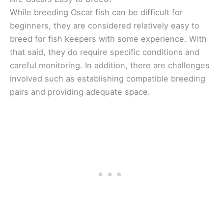
While breeding Oscar fish can be difficult for
beginners, they are considered relatively easy to
breed for fish keepers with some experience. With
that said, they do require specific conditions and
careful monitoring. In addition, there are challenges
involved such as establishing compatible breeding
pairs and providing adequate space.