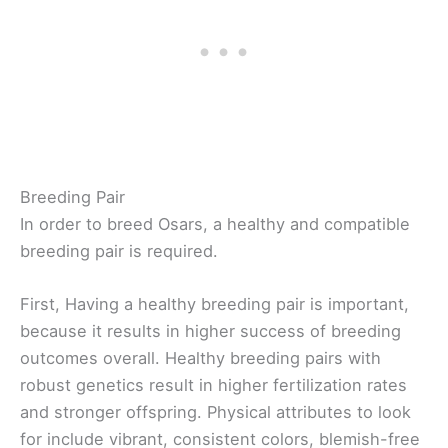
Breeding Pair
In order to breed Osars, a healthy and compatible
breeding pair is required.
First, Having a healthy breeding pair is important,
because it results in higher success of breeding
outcomes overall. Healthy breeding pairs with
robust genetics result in higher fertilization rates
and stronger offspring. Physical attributes to look
for include vibrant, consistent colors, blemish-free