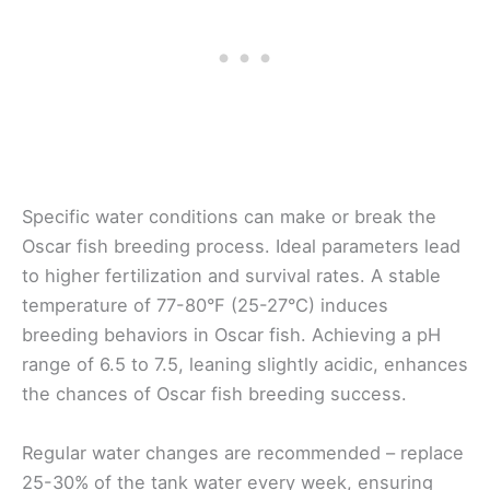
Specific water conditions can make or break the
Oscar fish breeding process. Ideal parameters lead
to higher fertilization and survival rates. A stable
temperature of 77-80°F (25-27°C) induces
breeding behaviors in Oscar fish. Achieving a pH
range of 6.5 to 7.5, leaning slightly acidic, enhances
the chances of Oscar fish breeding success.
Regular water changes are recommended – replace
25-30% of the tank water every week, ensuring