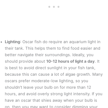
Lighting
: Oscar fish do require an aquarium light in
their tank. This helps them to find food easier and
better navigate their surroundings. Ideally, you
should provide about
10-12 hours of light a day
. It
is best to avoid direct sunlight in your fish tank,
because this can cause a lot of algae growth. Many
oscars prefer moderate-low lighting, so you
shouldn’t leave your bulb on for more than 12
hours, and avoid overly strong light intensity. If you
have an oscar that shies away when your bulb is
on, then you may want to consider dimming your