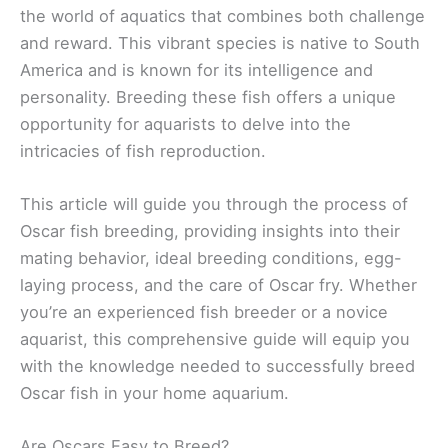
the world of aquatics that combines both challenge
and reward. This vibrant species is native to South
America and is known for its intelligence and
personality. Breeding these fish offers a unique
opportunity for aquarists to delve into the
intricacies of fish reproduction.
This article will guide you through the process of
Oscar fish breeding, providing insights into their
mating behavior, ideal breeding conditions, egg-
laying process, and the care of Oscar fry. Whether
you’re an experienced fish breeder or a novice
aquarist, this comprehensive guide will equip you
with the knowledge needed to successfully breed
Oscar fish in your home aquarium.
Are Oscars Easy to Breed?