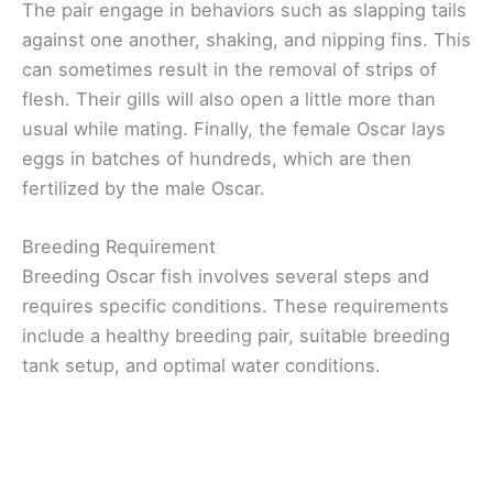
The pair engage in behaviors such as slapping tails
against one another, shaking, and nipping fins. This
can sometimes result in the removal of strips of
flesh. Their gills will also open a little more than
usual while mating. Finally, the female Oscar lays
eggs in batches of hundreds, which are then
fertilized by the male Oscar.
Breeding Requirement
Breeding Oscar fish involves several steps and
requires specific conditions. These requirements
include a healthy breeding pair, suitable breeding
tank setup, and optimal water conditions.