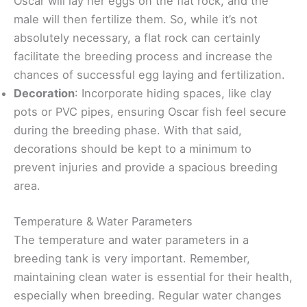
Oscar will lay her eggs on the flat rock, and the
male will then fertilize them. So, while it’s not
absolutely necessary, a flat rock can certainly
facilitate the breeding process and increase the
chances of successful egg laying and fertilization.
Decoration
: Incorporate hiding spaces, like clay
pots or PVC pipes, ensuring Oscar fish feel secure
during the breeding phase. With that said,
decorations should be kept to a minimum to
prevent injuries and provide a spacious breeding
area.
Temperature & Water Parameters
The temperature and water parameters in a
breeding tank is very important. Remember,
maintaining clean water is essential for their health,
especially when breeding. Regular water changes