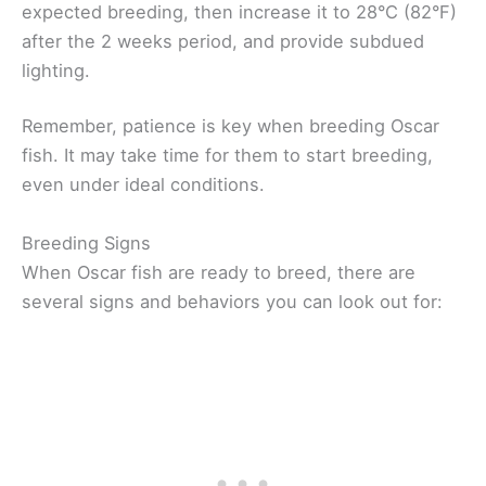
expected breeding, then increase it to 28°C (82°F)
after the 2 weeks period, and provide subdued
lighting.
Remember, patience is key when breeding Oscar
fish. It may take time for them to start breeding,
even under ideal conditions.
Breeding Signs
When Oscar fish are ready to breed, there are
several signs and behaviors you can look out for: