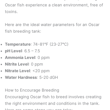
Oscar fish experience a clean environment, free of
toxins.
Here are the ideal water parameters for an Oscar
fish breeding tank:
Temperature
: 74-81°F (23-27°C)
pH Level
: 6.5 – 7.5
Ammonia Level
: 0 ppm
Nitrite Level
: 0 ppm
Nitrate Level
: <20 ppm
Water Hardness
: 5-20 dGH
How to Encourage Breeding
Encouraging Oscar fish to breed involves creating
the right environment and conditions in the tank.
Here are some steps you can take: