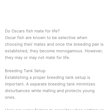
Do Oscars fish mate for life?
Oscar fish are known to be selective when
choosing their mates and once the breeding pair is
established, they become monogamous. However,
they may or may not mate for life.
Breeding Tank Setup
Establishing a proper breeding tank setup is
important.
A separate breeding tank minimizes
disturbances while mating and protects young
ones.