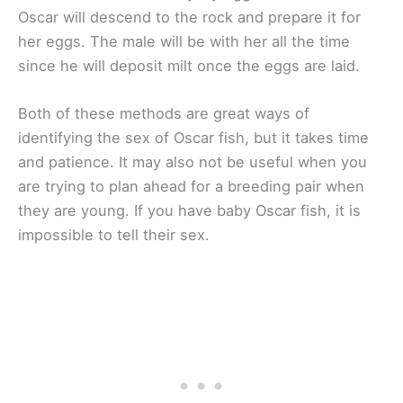
Oscar will descend to the rock and prepare it for
her eggs. The male will be with her all the time
since he will deposit milt once the eggs are laid.
Both of these methods are great ways of
identifying the sex of Oscar fish, but it takes time
and patience. It may also not be useful when you
are trying to plan ahead for a breeding pair when
they are young. If you have baby Oscar fish, it is
impossible to tell their sex.