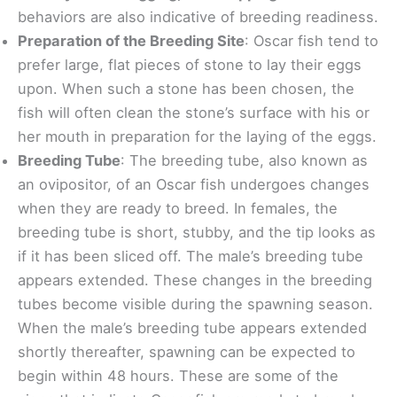
behaviors are also indicative of breeding readiness.
Preparation of the Breeding Site
: Oscar fish tend to
prefer large, flat pieces of stone to lay their eggs
upon. When such a stone has been chosen, the
fish will often clean the stone’s surface with his or
her mouth in preparation for the laying of the eggs.
Breeding Tube
: The breeding tube, also known as
an ovipositor, of an Oscar fish undergoes changes
when they are ready to breed. In females, the
breeding tube is short, stubby, and the tip looks as
if it has been sliced off. The male’s breeding tube
appears extended. These changes in the breeding
tubes become visible during the spawning season.
When the male’s breeding tube appears extended
shortly thereafter, spawning can be expected to
begin within 48 hours. These are some of the