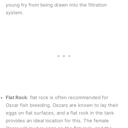
young fry from being drawn into the filtration
system.
Flat Rock
: flat rock is often recommended for
Oscar fish breeding. Oscars are known to lay their
eggs on flat surfaces, and a flat rock in the tank
provides an ideal location for this. The female