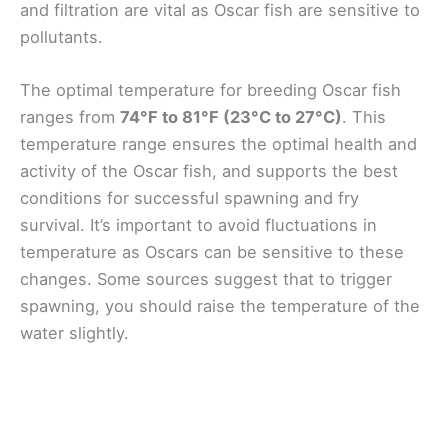
and filtration are vital as Oscar fish are sensitive to
pollutants.
The optimal temperature for breeding Oscar fish
ranges from
74°F to 81°F (23°C to 27°C)
. This
temperature range ensures the optimal health and
activity of the Oscar fish, and supports the best
conditions for successful spawning and fry
survival. It’s important to avoid fluctuations in
temperature as Oscars can be sensitive to these
changes. Some sources suggest that to trigger
spawning, you should raise the temperature of the
water slightly.