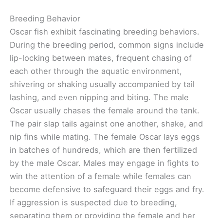
Breeding Behavior
Oscar fish exhibit fascinating breeding behaviors.
During the breeding period, common signs include
lip-locking between mates, frequent chasing of
each other through the aquatic environment,
shivering or shaking usually accompanied by tail
lashing, and even nipping and biting. The male
Oscar usually chases the female around the tank.
The pair slap tails against one another, shake, and
nip fins while mating. The female Oscar lays eggs
in batches of hundreds, which are then fertilized
by the male Oscar. Males may engage in fights to
win the attention of a female while females can
become defensive to safeguard their eggs and fry.
If aggression is suspected due to breeding,
separating them or providing the female and her