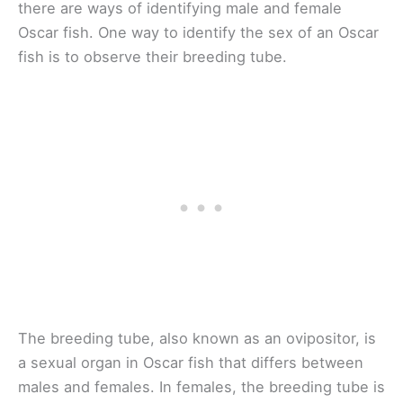
there are ways of identifying male and female
Oscar fish. One way to identify the sex of an Oscar
fish is to observe their breeding tube.
The breeding tube, also known as an ovipositor, is
a sexual organ in Oscar fish that differs between
males and females. In females, the breeding tube is