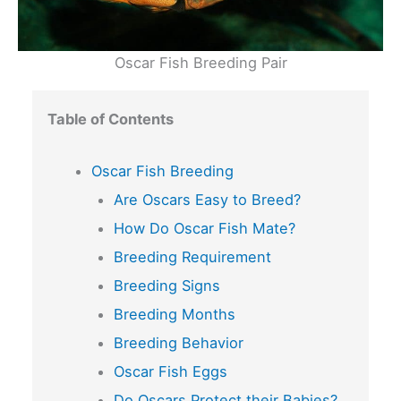
Oscar Fish Breeding Pair
Table of Contents
Oscar Fish Breeding
Are Oscars Easy to Breed?
How Do Oscar Fish Mate?
Breeding Requirement
Breeding Signs
Breeding Months
Breeding Behavior
Oscar Fish Eggs
Do Oscars Protect their Babies?