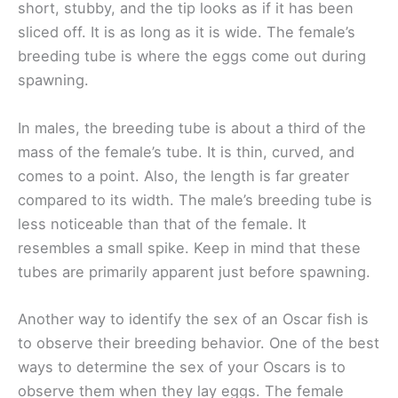
short, stubby, and the tip looks as if it has been
sliced off. It is as long as it is wide. The female’s
breeding tube is where the eggs come out during
spawning.
In males, the breeding tube is about a third of the
mass of the female’s tube. It is thin, curved, and
comes to a point. Also, the length is far greater
compared to its width. The male’s breeding tube is
less noticeable than that of the female. It
resembles a small spike. Keep in mind that these
tubes are primarily apparent just before spawning.
Another way to identify the sex of an Oscar fish is
to observe their breeding behavior. One of the best
ways to determine the sex of your Oscars is to
observe them when they lay eggs. The female