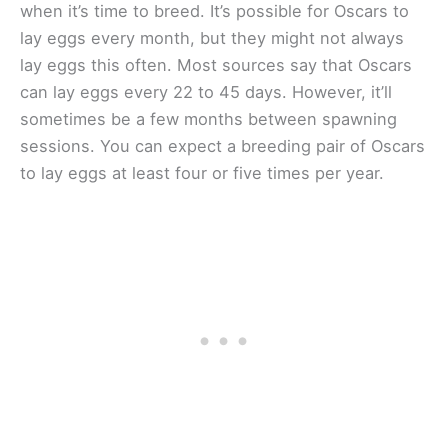
when it’s time to breed. It’s possible for Oscars to
lay eggs every month, but they might not always
lay eggs this often. Most sources say that Oscars
can lay eggs every 22 to 45 days. However, it’ll
sometimes be a few months between spawning
sessions. You can expect a breeding pair of Oscars
to lay eggs at least four or five times per year.