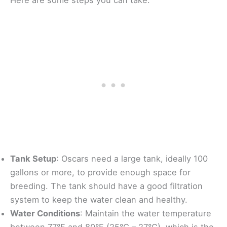
Tank Setup
: Oscars need a large tank, ideally 100
gallons or more, to provide enough space for
breeding. The tank should have a good filtration
system to keep the water clean and healthy.
Water Conditions
: Maintain the water temperature
between 77°F and 80°F (25°C – 27°C), which is the