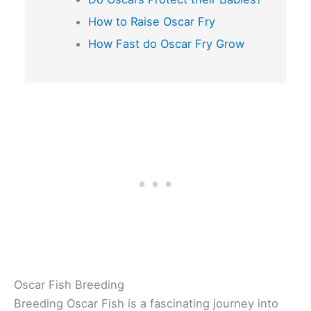
How to Raise Oscar Fry
How Fast do Oscar Fry Grow
Oscar Fish Breeding
Breeding Oscar Fish is a fascinating journey into