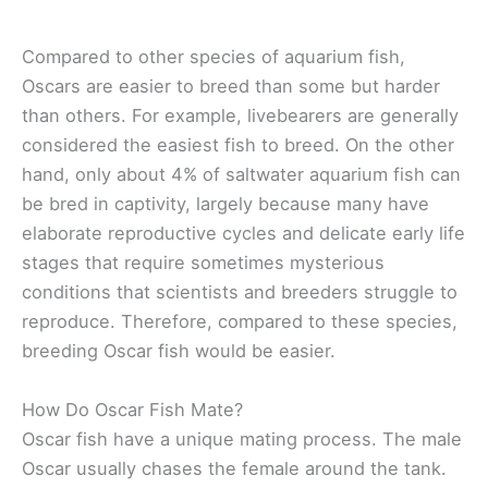
Compared to other species of aquarium fish,
Oscars are easier to breed than some but harder
than others.
For example, livebearers are generally
considered the easiest fish to breed. On the other
hand, only about 4% of saltwater aquarium fish can
be bred in captivity, largely because many have
elaborate reproductive cycles and delicate early life
stages that require sometimes mysterious
conditions that scientists and breeders struggle to
reproduce. Therefore, compared to these species,
breeding Oscar fish would be easier.
How Do Oscar Fish Mate?
Oscar fish have a unique mating process. The male
Oscar usually chases the female around the tank.