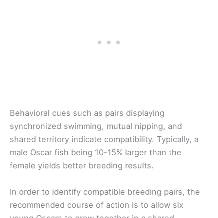
Behavioral cues such as pairs displaying
synchronized swimming, mutual nipping, and
shared territory indicate compatibility. Typically, a
male Oscar fish being 10-15% larger than the
female yields better breeding results.
In order to identify compatible breeding pairs, the
recommended course of action is to allow six
young Oscars to grow together in a shared