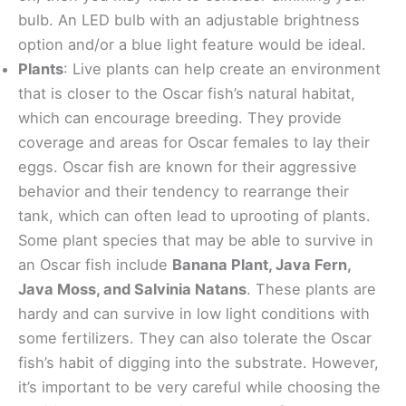
bulb. An LED bulb with an adjustable brightness
option and/or a blue light feature would be ideal.
Plants
: Live plants can help create an environment
that is closer to the Oscar fish’s natural habitat,
which can encourage breeding. They provide
coverage and areas for Oscar females to lay their
eggs. Oscar fish are known for their aggressive
behavior and their tendency to rearrange their
tank, which can often lead to uprooting of plants.
Some plant species that may be able to survive in
an Oscar fish include
Banana Plant, Java Fern,
Java Moss, and Salvinia Natans
. These plants are
hardy and can survive in low light conditions with
some fertilizers. They can also tolerate the Oscar
fish’s habit of digging into the substrate. However,
it’s important to be very careful while choosing the