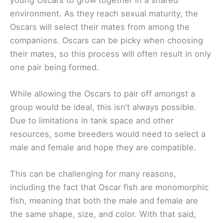
environment. As they reach sexual maturity, the
Oscars will select their mates from among the
companions. Oscars can be picky when choosing
their mates, so this process will often result in only
one pair being formed.
While allowing the Oscars to pair off amongst a
group would be ideal, this isn’t always possible.
Due to limitations in tank space and other
resources, some breeders would need to select a
male and female and hope they are compatible.
This can be challenging for many reasons,
including the fact that Oscar fish are monomorphic
fish, meaning that both the male and female are
the same shape, size, and color. With that said,