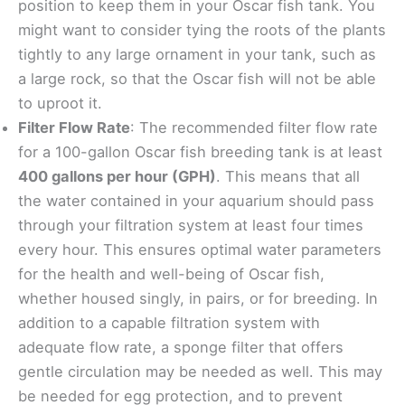
position to keep them in your Oscar fish tank. You
might want to consider tying the roots of the plants
tightly to any large ornament in your tank, such as
a large rock, so that the Oscar fish will not be able
to uproot it.
Filter Flow Rate
: The recommended filter flow rate
for a 100-gallon Oscar fish breeding tank is at least
400 gallons per hour (GPH)
. This means that all
the water contained in your aquarium should pass
through your filtration system at least four times
every hour. This ensures optimal water parameters
for the health and well-being of Oscar fish,
whether housed singly, in pairs, or for breeding. In
addition to a capable filtration system with
adequate flow rate, a sponge filter that offers
gentle circulation may be needed as well. This may
be needed for egg protection, and to prevent