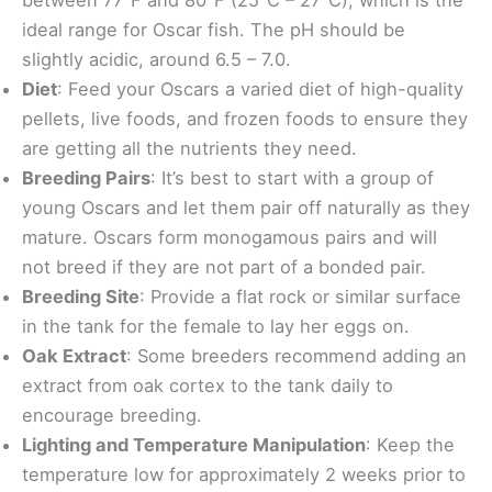
ideal range for Oscar fish. The pH should be
slightly acidic, around 6.5 – 7.0.
Diet
: Feed your Oscars a varied diet of high-quality
pellets, live foods, and frozen foods to ensure they
are getting all the nutrients they need.
Breeding Pairs
: It’s best to start with a group of
young Oscars and let them pair off naturally as they
mature. Oscars form monogamous pairs and will
not breed if they are not part of a bonded pair.
Breeding Site
: Provide a flat rock or similar surface
in the tank for the female to lay her eggs on.
Oak Extract
: Some breeders recommend adding an
extract from oak cortex to the tank daily to
encourage breeding.
Lighting and Temperature Manipulation
: Keep the
temperature low for approximately 2 weeks prior to