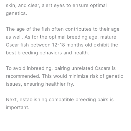
skin, and clear, alert eyes to ensure optimal
genetics.
The age of the fish often contributes to their age
as well. As for the optimal breeding age, mature
Oscar fish between 12-18 months old exhibit the
best breeding behaviors and health.
To avoid inbreeding, pairing unrelated Oscars is
recommended. This would minimize risk of genetic
issues, ensuring healthier fry.
Next, establishing compatible breeding pairs is
important.