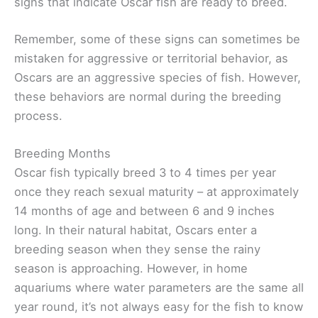
signs that indicate Oscar fish are ready to breed.
Remember, some of these signs can sometimes be
mistaken for aggressive or territorial behavior, as
Oscars are an aggressive species of fish. However,
these behaviors are normal during the breeding
process.
Breeding Months
Oscar fish typically breed 3 to 4 times per year
once they reach sexual maturity – at approximately
14 months of age and between 6 and 9 inches
long. In their natural habitat, Oscars enter a
breeding season when they sense the rainy
season is approaching. However, in home
aquariums where water parameters are the same all
year round, it’s not always easy for the fish to know