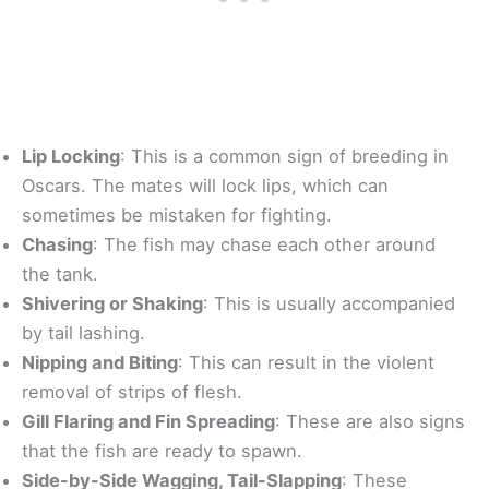
Lip Locking
: This is a common sign of breeding in
Oscars. The mates will lock lips, which can
sometimes be mistaken for fighting.
Chasing
: The fish may chase each other around
the tank.
Shivering or Shaking
: This is usually accompanied
by tail lashing.
Nipping and Biting
: This can result in the violent
removal of strips of flesh.
Gill Flaring and Fin Spreading
: These are also signs
that the fish are ready to spawn.
Side-by-Side Wagging, Tail-Slapping
: These