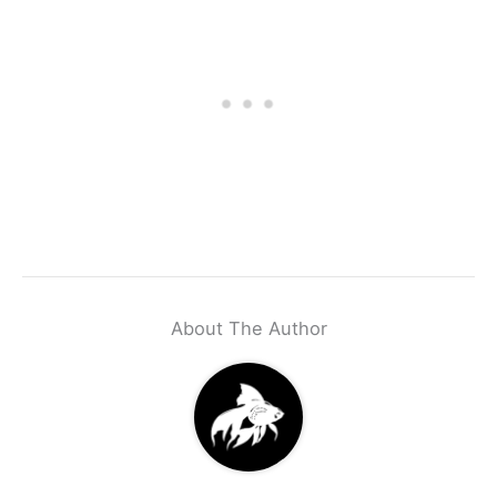
About The Author