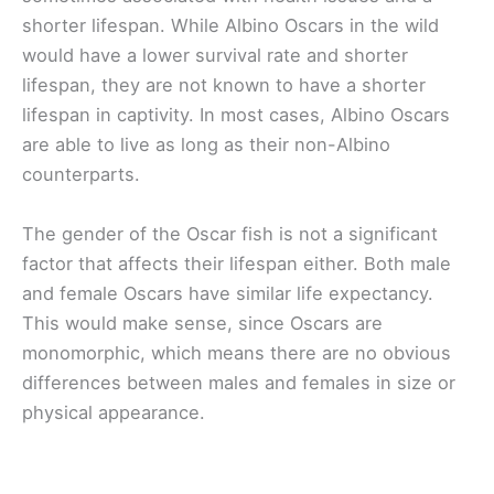
shorter lifespan. While Albino Oscars in the wild
would have a lower survival rate and shorter
lifespan, they are not known to have a shorter
lifespan in captivity. In most cases, Albino Oscars
are able to live as long as their non-Albino
counterparts.
The gender of the Oscar fish is not a significant
factor that affects their lifespan either. Both male
and female Oscars have similar life expectancy.
This would make sense, since Oscars are
monomorphic, which means there are no obvious
differences between males and females in size or
physical appearance.