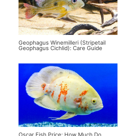
Geophagus Winemilleri (Stripetail
Geophagus Cichlid): Care Guide
Oscar Fish Price: How Much Do