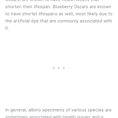
shorten their lifespan. Blueberry Oscars are known
to have shorter lifespans as well, most likely due to
the artificial dye that are commonly associated with
it.
In general, albino specimens of various species are
sometimes associated with health issues and a