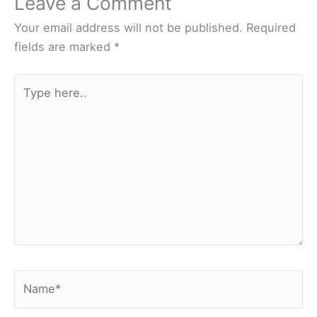
Leave a Comment
Your email address will not be published.
Required
fields are marked
*
Type
here..
Name*