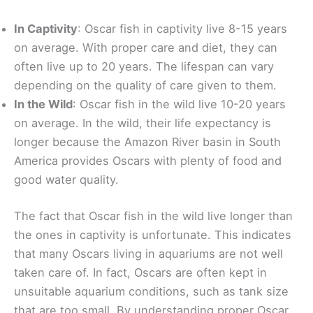
In Captivity
: Oscar fish in captivity live 8-15 years
on average. With proper care and diet, they can
often live up to 20 years. The lifespan can vary
depending on the quality of care given to them.
In the Wild
: Oscar fish in the wild live 10-20 years
on average. In the wild, their life expectancy is
longer because the Amazon River basin in South
America provides Oscars with plenty of food and
good water quality.
The fact that Oscar fish in the wild live longer than
the ones in captivity is unfortunate. This indicates
that many Oscars living in aquariums are not well
taken care of. In fact, Oscars are often kept in
unsuitable aquarium conditions, such as tank size
that are too small. By understanding proper Oscar