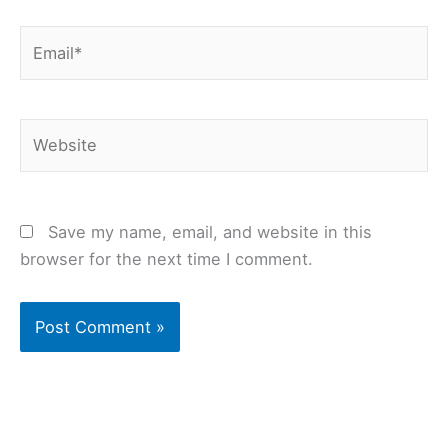
Email*
Website
Save my name, email, and website in this
browser for the next time I comment.