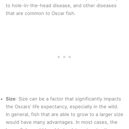
to hole-in-the-head disease, and other diseases
that are common to Oscar fish.
Size
: Size can be a factor that significantly impacts
the Oscars’ life expectancy, especially in the wild.
In general, fish that are able to grow to a larger size
would have many advantages. In most cases, the