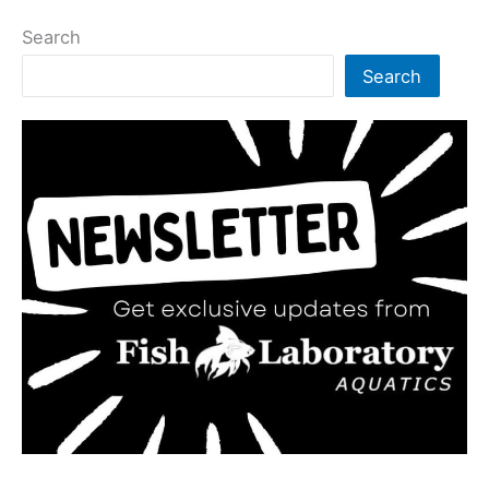
Search
Search