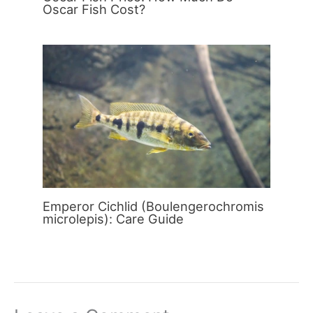
Oscar Fish Cost?
Emperor Cichlid (Boulengerochromis
microlepis): Care Guide