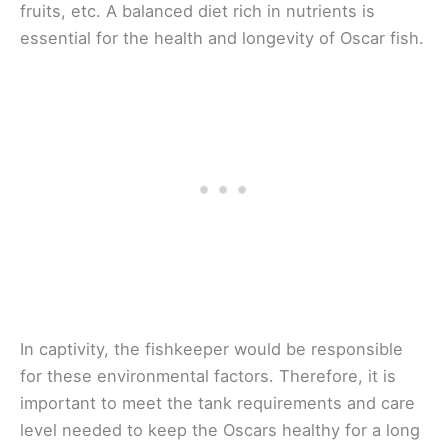
fruits, etc. A balanced diet rich in nutrients is
essential for the health and longevity of Oscar fish.
In captivity, the fishkeeper would be responsible
for these environmental factors. Therefore, it is
important to meet the tank requirements and care
level needed to keep the Oscars healthy for a long