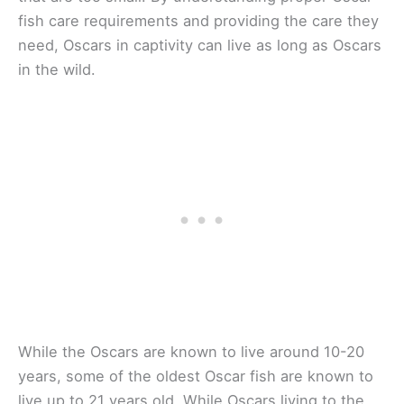
fish care requirements and providing the care they
need, Oscars in captivity can live as long as Oscars
in the wild.
While the Oscars are known to live around 10-20
years, some of the oldest Oscar fish are known to
live up to 21 years old. While Oscars living to the