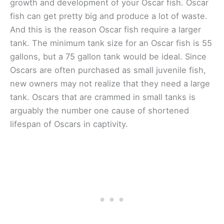
growth and development of your Oscar fish. Oscar
fish can get pretty big and produce a lot of waste.
And this is the reason Oscar fish require a larger
tank. The minimum tank size for an Oscar fish is 55
gallons, but a 75 gallon tank would be ideal. Since
Oscars are often purchased as small juvenile fish,
new owners may not realize that they need a large
tank. Oscars that are crammed in small tanks is
arguably the number one cause of shortened
lifespan of Oscars in captivity.