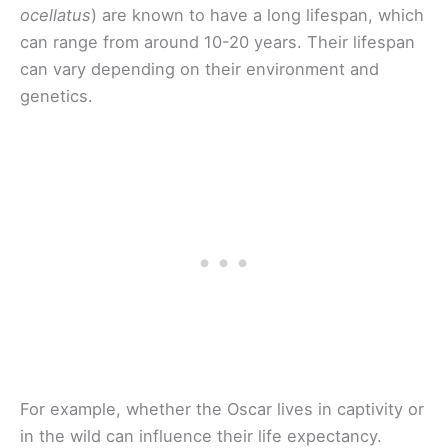
ocellatus
) are known to have a long lifespan, which
can range from around 10-20 years. Their lifespan
can vary depending on their environment and
genetics.
For example, whether the Oscar lives in captivity or
in the wild can influence their life expectancy.