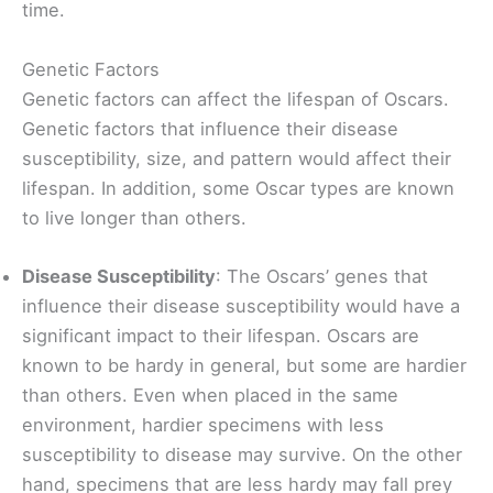
time.
Genetic Factors
Genetic factors can affect the lifespan of Oscars.
Genetic factors that influence their disease
susceptibility, size, and pattern would affect their
lifespan. In addition, some Oscar types are known
to live longer than others.
Disease Susceptibility
: The Oscars’ genes that
influence their disease susceptibility would have a
significant impact to their lifespan. Oscars are
known to be hardy in general, but some are hardier
than others. Even when placed in the same
environment, hardier specimens with less
susceptibility to disease may survive. On the other
hand, specimens that are less hardy may fall prey