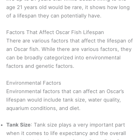
age 21 years old would be rare, it shows how long
of a lifespan they can potentially have.
Factors That Affect Oscar Fish Lifespan
There are various factors that affect the lifespan of
an Oscar fish. While there are various factors, they
can be broadly categorized into environmental
factors and genetic factors.
Environmental Factors
Environmental factors that can affect an Oscar’s
lifespan would include tank size, water quality,
aquarium conditions, and diet.
Tank Size
: Tank size plays a very important part
when it comes to life expectancy and the overall