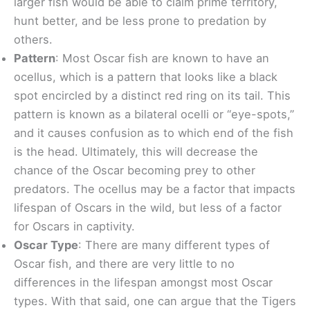
larger fish would be able to claim prime territory,
hunt better, and be less prone to predation by
others.
Pattern
: Most Oscar fish are known to have an
ocellus, which is a pattern that looks like a black
spot encircled by a distinct red ring on its tail. This
pattern is known as a bilateral ocelli or “eye-spots,”
and it causes confusion as to which end of the fish
is the head. Ultimately, this will decrease the
chance of the Oscar becoming prey to other
predators. The ocellus may be a factor that impacts
lifespan of Oscars in the wild, but less of a factor
for Oscars in captivity.
Oscar Type
: There are many different types of
Oscar fish, and there are very little to no
differences in the lifespan amongst most Oscar
types. With that said, one can argue that the Tigers