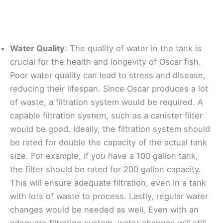
Water Quality
: The quality of water in the tank is
crucial for the health and longevity of Oscar fish.
Poor water quality can lead to stress and disease,
reducing their lifespan. Since Oscar produces a lot
of waste, a filtration system would be required. A
capable filtration system, such as a canister filter
would be good. Ideally, the filtration system should
be rated for double the capacity of the actual tank
size. For example, if you have a 100 gallon tank,
the filter should be rated for 200 gallon capacity.
This will ensure adequate filtration, even in a tank
with lots of waste to process. Lastly, regular water
changes would be needed as well. Even with an
adequate filtration system, water changes will still