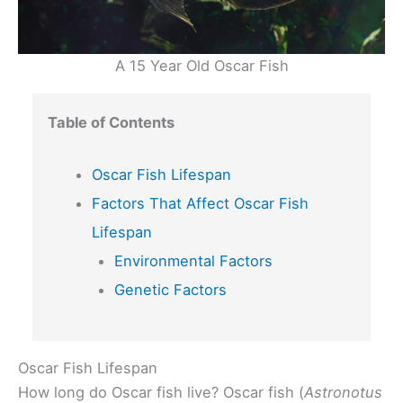
A 15 Year Old Oscar Fish
Table of Contents
Oscar Fish Lifespan
Factors That Affect Oscar Fish
Lifespan
Environmental Factors
Genetic Factors
Oscar Fish Lifespan
How long do Oscar fish live? Oscar fish (
Astronotus