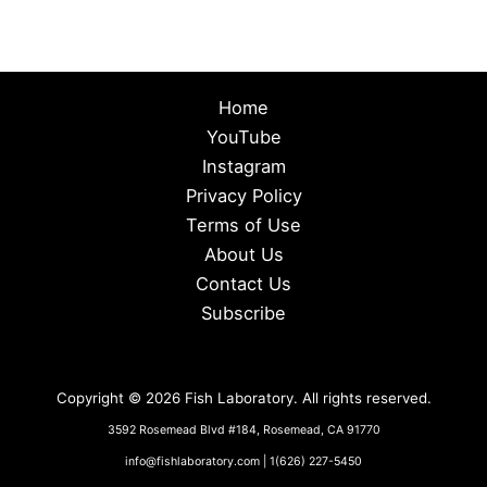
Home
YouTube
Instagram
Privacy Policy
Terms of Use
About Us
Contact Us
Subscribe
Copyright © 2026 Fish Laboratory. All rights reserved.
3592 Rosemead Blvd #184, Rosemead, CA 91770
info@fishlaboratory.com | 1(626) 227-5450