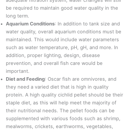
be required to maintain good water quality in the
long term.
Aquarium Conditions
: In addition to tank size and
water quality, overall aquarium conditions must be
maintained. This would include water parameters
such as water temperature, pH, gH, and more. In
addition, proper lighting, design, disease
prevention, and overall fish care would be
important.
Diet and Feeding
: Oscar fish are omnivores, and
they need a varied diet that is high in quality
protein. A high quality cichlid pellet should be their
staple diet, as this will help meet the majority of
their nutritional needs. The pellet foods can be
supplemented with various foods such as shrimp,
mealworms, crickets, earthworms, vegetables,