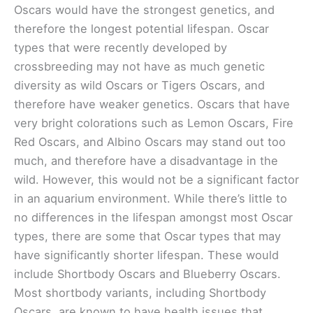
Oscars would have the strongest genetics, and
therefore the longest potential lifespan. Oscar
types that were recently developed by
crossbreeding may not have as much genetic
diversity as wild Oscars or Tigers Oscars, and
therefore have weaker genetics. Oscars that have
very bright colorations such as Lemon Oscars, Fire
Red Oscars, and Albino Oscars may stand out too
much, and therefore have a disadvantage in the
wild. However, this would not be a significant factor
in an aquarium environment. While there’s little to
no differences in the lifespan amongst most Oscar
types, there are some that Oscar types that may
have significantly shorter lifespan. These would
include Shortbody Oscars and Blueberry Oscars.
Most shortbody variants, including Shortbody
Oscars, are known to have health issues that