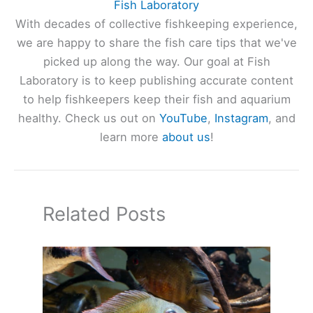
Fish Laboratory
With decades of collective fishkeeping experience,
we are happy to share the fish care tips that we've
picked up along the way. Our goal at Fish
Laboratory is to keep publishing accurate content
to help fishkeepers keep their fish and aquarium
healthy. Check us out on
YouTube
,
Instagram
, and
learn more
about us
!
Related Posts