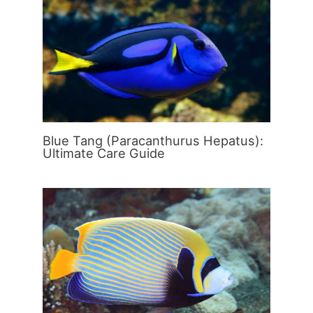
Blue Tang (Paracanthurus Hepatus):
Ultimate Care Guide