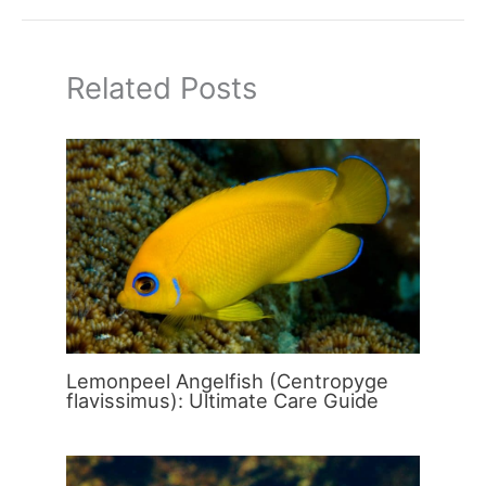
Related Posts
Lemonpeel Angelfish (Centropyge
flavissimus): Ultimate Care Guide