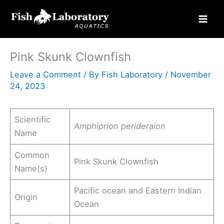
Skip
to
content
Pink Skunk Clownfish
Leave a Comment
/ By
Fish Laboratory
/
November
24, 2023
Scientific
Amphiprion perideraion
Name
Common
Pink Skunk Clownfish
Name(s)
Pacific ocean and Eastern Indian
Origin
Ocean