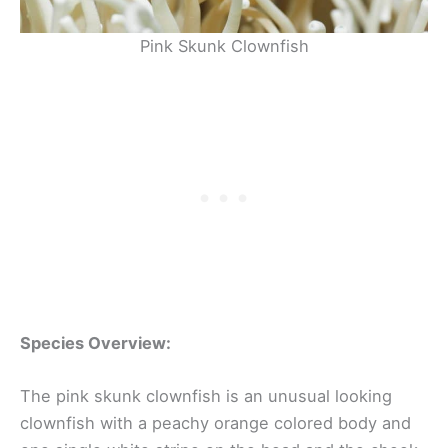
Pink Skunk Clownfish
Species Overview:
The pink skunk clownfish is an unusual looking
clownfish with a peachy orange colored body and