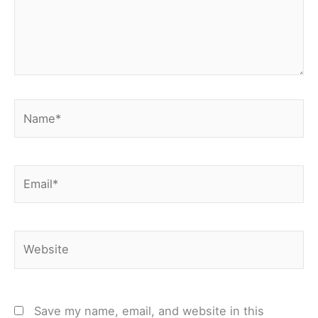
Name*
Email*
Website
Save my name, email, and website in this