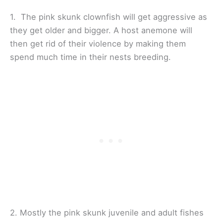
1. The pink skunk clownfish will get aggressive as
they get older and bigger. A host anemone will
then get rid of their violence by making them
spend much time in their nests breeding.
2. Mostly the pink skunk juvenile and adult fishes