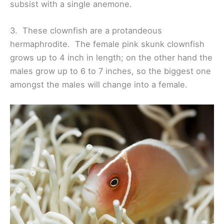
subsist with a single anemone.
3. These clownfish are a protandeous
hermaphrodite. The female pink skunk clownfish
grows up to 4 inch in length; on the other hand the
males grow up to 6 to 7 inches, so the biggest one
amongst the males will change into a female.