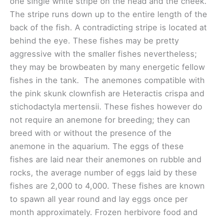
one single white stripe on the head and the cheek.
The stripe runs down up to the entire length of the
back of the fish. A contradicting stripe is located at
behind the eye. These fishes may be pretty
aggressive with the smaller fishes nevertheless;
they may be browbeaten by many energetic fellow
fishes in the tank. The anemones compatible with
the pink skunk clownfish are Heteractis crispa and
stichodactyla mertensii. These fishes however do
not require an anemone for breeding; they can
breed with or without the presence of the
anemone in the aquarium. The eggs of these
fishes are laid near their anemones on rubble and
rocks, the average number of eggs laid by these
fishes are 2,000 to 4,000. These fishes are known
to spawn all year round and lay eggs once per
month approximately. Frozen herbivore food and