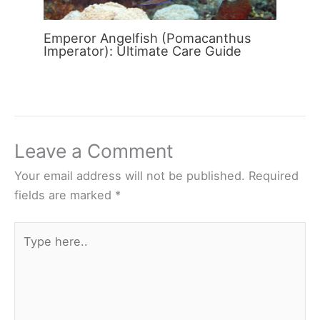
Emperor Angelfish (Pomacanthus
Imperator): Ultimate Care Guide
Leave a Comment
Your email address will not be published.
Required
fields are marked
*
Type
here..