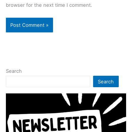
browser for the next time I comment.
Search
Search