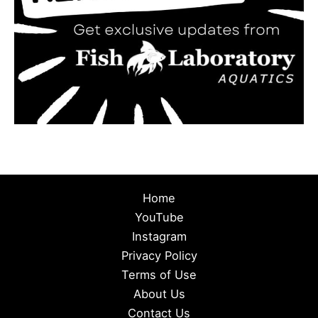
Home
YouTube
Instagram
Privacy Policy
Terms of Use
About Us
Contact Us