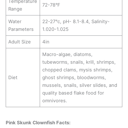
Temperature
72-78°F
Range
Water
22-27°c, pH- 8.1-8.4, Salinity-
Parameters
1.020-1.025
Adult Size
4in
Macro-algae, diatoms,
tubeworms, snails, krill, shrimps,
chopped clams, mysis shrimps,
Diet
ghost shrimps, bloodworms,
mussels, snails, silver slides, and
quality based flake food for
omnivores.
Pink Skunk Clownfish Facts: