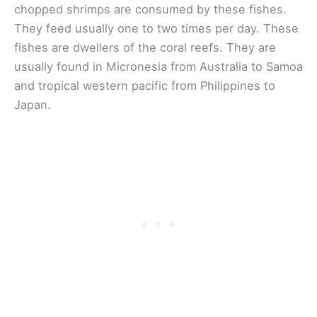
chopped shrimps are consumed by these fishes.
They feed usually one to two times per day. These
fishes are dwellers of the coral reefs. They are
usually found in Micronesia from Australia to Samoa
and tropical western pacific from Philippines to
Japan.