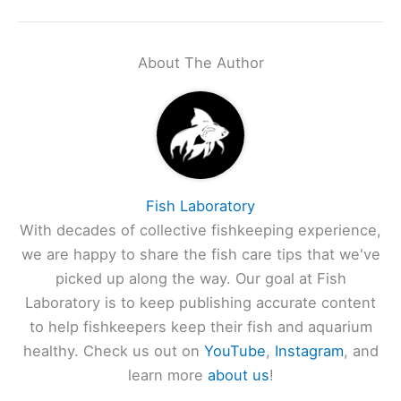
About The Author
Fish Laboratory
With decades of collective fishkeeping experience,
we are happy to share the fish care tips that we've
picked up along the way. Our goal at Fish
Laboratory is to keep publishing accurate content
to help fishkeepers keep their fish and aquarium
healthy. Check us out on
YouTube
,
Instagram
, and
learn more
about us
!