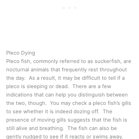
Pleco Dying
Pleco fish, commonly referred to as suckerfish, are
nocturnal animals that frequently rest throughout
the day. As a result, it may be difficult to tell if a
pleco is sleeping or dead. There are a few
indications that can help you distinguish between
the two, though. You may check a pleco fish’s gills
to see whether it is indeed dozing off. The
presence of moving gills suggests that the fish is
still alive and breathing. The fish can also be
gently nudged to see if it reacts or swims away.