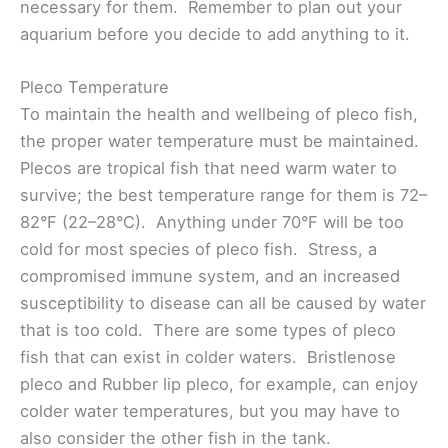
necessary for them. Remember to plan out your
aquarium before you decide to add anything to it.
Pleco Temperature
To maintain the health and wellbeing of pleco fish,
the proper water temperature must be maintained.
Plecos are tropical fish that need warm water to
survive; the best temperature range for them is 72–
82°F (22–28°C). Anything under 70°F will be too
cold for most species of pleco fish. Stress, a
compromised immune system, and an increased
susceptibility to disease can all be caused by water
that is too cold. There are some types of pleco
fish that can exist in colder waters. Bristlenose
pleco and Rubber lip pleco, for example, can enjoy
colder water temperatures, but you may have to
also consider the other fish in the tank.