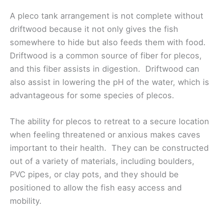
A pleco tank arrangement is not complete without
driftwood because it not only gives the fish
somewhere to hide but also feeds them with food.
Driftwood is a common source of fiber for plecos,
and this fiber assists in digestion. Driftwood can
also assist in lowering the pH of the water, which is
advantageous for some species of plecos.
The ability for plecos to retreat to a secure location
when feeling threatened or anxious makes caves
important to their health. They can be constructed
out of a variety of materials, including boulders,
PVC pipes, or clay pots, and they should be
positioned to allow the fish easy access and
mobility.