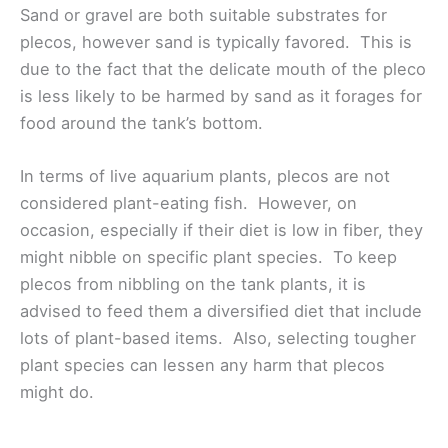
Sand or gravel are both suitable substrates for
plecos, however sand is typically favored. This is
due to the fact that the delicate mouth of the pleco
is less likely to be harmed by sand as it forages for
food around the tank’s bottom.
In terms of live aquarium plants, plecos are not
considered plant-eating fish. However, on
occasion, especially if their diet is low in fiber, they
might nibble on specific plant species. To keep
plecos from nibbling on the tank plants, it is
advised to feed them a diversified diet that include
lots of plant-based items. Also, selecting tougher
plant species can lessen any harm that plecos
might do.