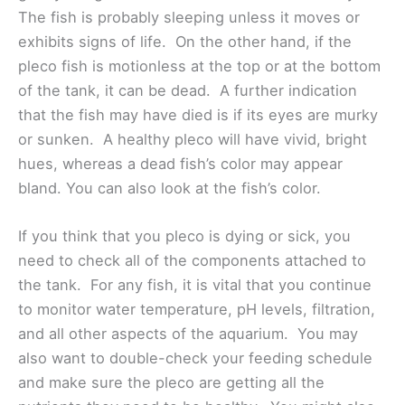
The fish is probably sleeping unless it moves or
exhibits signs of life. On the other hand, if the
pleco fish is motionless at the top or at the bottom
of the tank, it can be dead. A further indication
that the fish may have died is if its eyes are murky
or sunken. A healthy pleco will have vivid, bright
hues, whereas a dead fish’s color may appear
bland. You can also look at the fish’s color.
If you think that you pleco is dying or sick, you
need to check all of the components attached to
the tank. For any fish, it is vital that you continue
to monitor water temperature, pH levels, filtration,
and all other aspects of the aquarium. You may
also want to double-check your feeding schedule
and make sure the pleco are getting all the