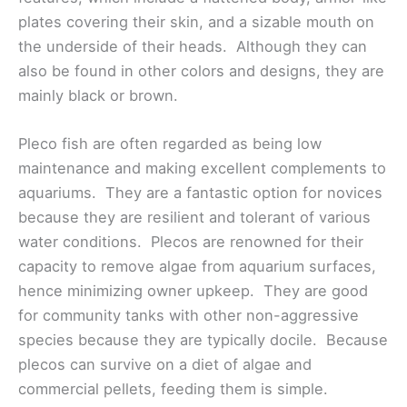
plates covering their skin, and a sizable mouth on
the underside of their heads. Although they can
also be found in other colors and designs, they are
mainly black or brown.
Pleco fish are often regarded as being low
maintenance and making excellent complements to
aquariums. They are a fantastic option for novices
because they are resilient and tolerant of various
water conditions. Plecos are renowned for their
capacity to remove algae from aquarium surfaces,
hence minimizing owner upkeep. They are good
for community tanks with other non-aggressive
species because they are typically docile. Because
plecos can survive on a diet of algae and
commercial pellets, feeding them is simple.