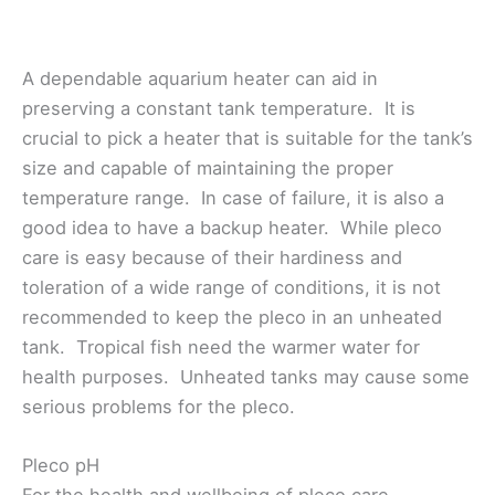
A dependable aquarium heater can aid in
preserving a constant tank temperature. It is
crucial to pick a heater that is suitable for the tank’s
size and capable of maintaining the proper
temperature range. In case of failure, it is also a
good idea to have a backup heater. While pleco
care is easy because of their hardiness and
toleration of a wide range of conditions, it is not
recommended to keep the pleco in an unheated
tank. Tropical fish need the warmer water for
health purposes. Unheated tanks may cause some
serious problems for the pleco.
Pleco pH