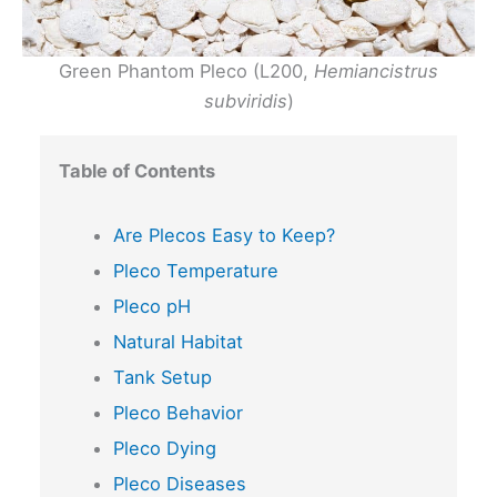
Green Phantom Pleco (L200,
Hemiancistrus
subviridis
)
Table of Contents
Are Plecos Easy to Keep?
Pleco Temperature
Pleco pH
Natural Habitat
Tank Setup
Pleco Behavior
Pleco Dying
Pleco Diseases