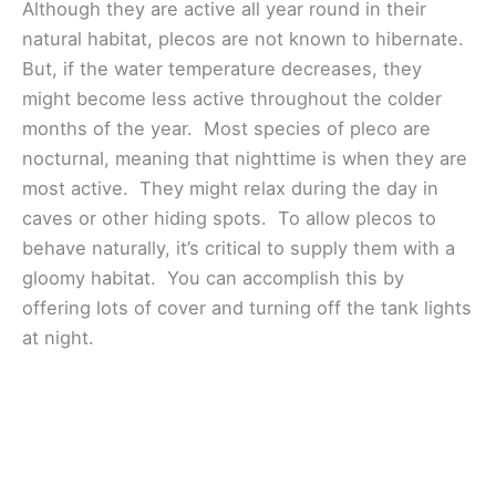
Although they are active all year round in their
natural habitat, plecos are not known to hibernate.
But, if the water temperature decreases, they
might become less active throughout the colder
months of the year. Most species of pleco are
nocturnal, meaning that nighttime is when they are
most active. They might relax during the day in
caves or other hiding spots. To allow plecos to
behave naturally, it’s critical to supply them with a
gloomy habitat. You can accomplish this by
offering lots of cover and turning off the tank lights
at night.