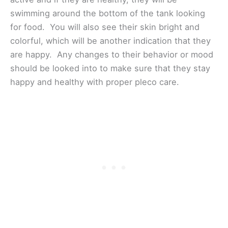
swimming around the bottom of the tank looking
for food. You will also see their skin bright and
colorful, which will be another indication that they
are happy. Any changes to their behavior or mood
should be looked into to make sure that they stay
happy and healthy with proper pleco care.