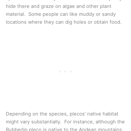
hide there and graze on algae and other plant
material. Some people can like muddy or sandy
locations where they can dig holes or obtain food.
Depending on the species, plecos’ native habitat
might vary substantially. For instance, although the
Rubberlip pleco is native to the Andean mountains