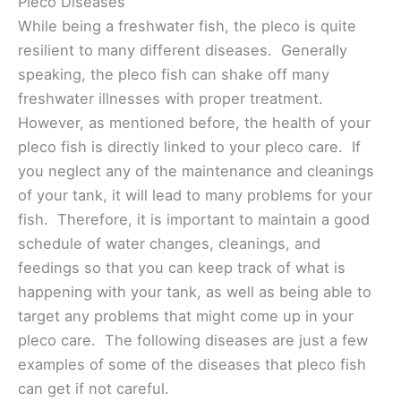
Pleco Diseases
While being a freshwater fish, the pleco is quite
resilient to many different diseases. Generally
speaking, the pleco fish can shake off many
freshwater illnesses with proper treatment.
However, as mentioned before, the health of your
pleco fish is directly linked to your pleco care. If
you neglect any of the maintenance and cleanings
of your tank, it will lead to many problems for your
fish. Therefore, it is important to maintain a good
schedule of water changes, cleanings, and
feedings so that you can keep track of what is
happening with your tank, as well as being able to
target any problems that might come up in your
pleco care. The following diseases are just a few
examples of some of the diseases that pleco fish
can get if not careful.