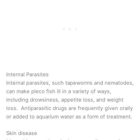
Internal Parasites
Internal parasites, such tapeworms and nematodes,
can make pleco fish ill in a variety of ways,
including drowsiness, appetite loss, and weight
loss. Antiparasitic drugs are frequently given orally
or added to aquarium water as a form of treatment.
Skin disease