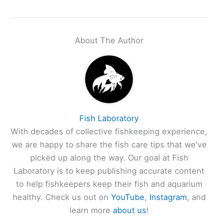
About The Author
Fish Laboratory
With decades of collective fishkeeping experience,
we are happy to share the fish care tips that we've
picked up along the way. Our goal at Fish
Laboratory is to keep publishing accurate content
to help fishkeepers keep their fish and aquarium
healthy. Check us out on
YouTube
,
Instagram
, and
learn more
about us
!