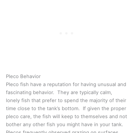
Pleco Behavior
Pleco fish have a reputation for having unusual and
fascinating behavior. They are typically calm,
lonely fish that prefer to spend the majority of their
time close to the tank’s bottom. If given the proper
pleco care, the fish will keep to themselves and not
bother any other fish you might have in your tank.
Plecos frequently observed grazing on surfaces