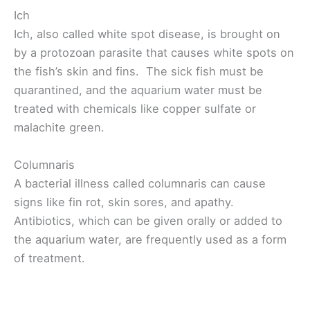
Ich
Ich, also called white spot disease, is brought on
by a protozoan parasite that causes white spots on
the fish’s skin and fins. The sick fish must be
quarantined, and the aquarium water must be
treated with chemicals like copper sulfate or
malachite green.
Columnaris
A bacterial illness called columnaris can cause
signs like fin rot, skin sores, and apathy.
Antibiotics, which can be given orally or added to
the aquarium water, are frequently used as a form
of treatment.