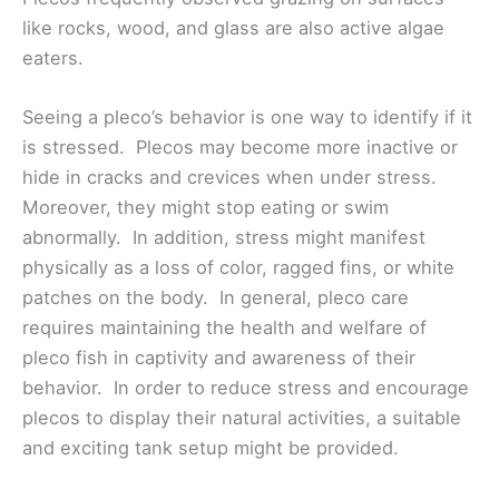
like rocks, wood, and glass are also active algae
eaters.
Seeing a pleco’s behavior is one way to identify if it
is stressed. Plecos may become more inactive or
hide in cracks and crevices when under stress.
Moreover, they might stop eating or swim
abnormally. In addition, stress might manifest
physically as a loss of color, ragged fins, or white
patches on the body. In general, pleco care
requires maintaining the health and welfare of
pleco fish in captivity and awareness of their
behavior. In order to reduce stress and encourage
plecos to display their natural activities, a suitable
and exciting tank setup might be provided.