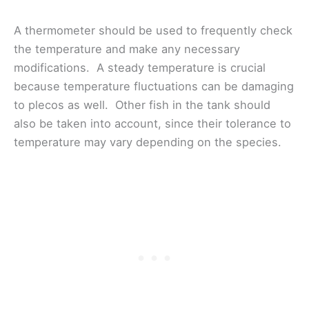
A thermometer should be used to frequently check
the temperature and make any necessary
modifications. A steady temperature is crucial
because temperature fluctuations can be damaging
to plecos as well. Other fish in the tank should
also be taken into account, since their tolerance to
temperature may vary depending on the species.