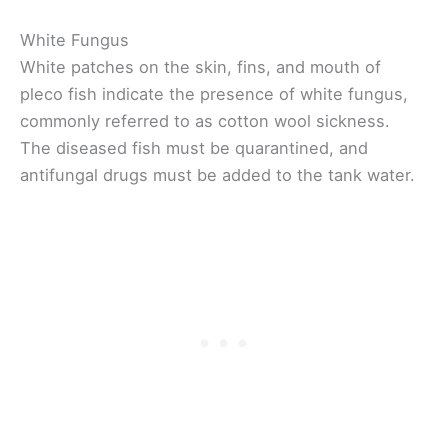
White Fungus
White patches on the skin, fins, and mouth of
pleco fish indicate the presence of white fungus,
commonly referred to as cotton wool sickness.
The diseased fish must be quarantined, and
antifungal drugs must be added to the tank water.