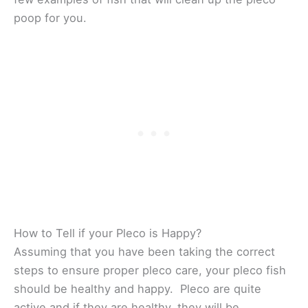
poop for you.
How to Tell if your Pleco is Happy?
Assuming that you have been taking the correct
steps to ensure proper pleco care, your pleco fish
should be healthy and happy. Pleco are quite
active and if they are healthy, they will be