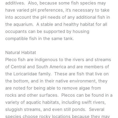
additives. Also, because some fish species may
have varied pH preferences, it’s necessary to take
into account the pH needs of any additional fish in
the aquarium. A stable and healthy habitat for all
occupants can be supported by housing
compatible fish in the same tank.
Natural Habitat
Pleco fish are indigenous to the rivers and streams
of Central and South America and are members of
the Loricariidae family. These are fish that live on
the bottom, and in their native environment, they
are noted for being able to remove algae from
rocks and other surfaces. Plecos can be found in a
variety of aquatic habitats, including swift rivers,
sluggish streams, and even still ponds. Several
species choose rocky locations because they may