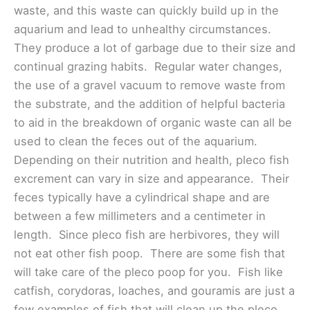
waste, and this waste can quickly build up in the
aquarium and lead to unhealthy circumstances.
They produce a lot of garbage due to their size and
continual grazing habits. Regular water changes,
the use of a gravel vacuum to remove waste from
the substrate, and the addition of helpful bacteria
to aid in the breakdown of organic waste can all be
used to clean the feces out of the aquarium.
Depending on their nutrition and health, pleco fish
excrement can vary in size and appearance. Their
feces typically have a cylindrical shape and are
between a few millimeters and a centimeter in
length. Since pleco fish are herbivores, they will
not eat other fish poop. There are some fish that
will take care of the pleco poop for you. Fish like
catfish, corydoras, loaches, and gouramis are just a
few examples of fish that will clean up the pleco