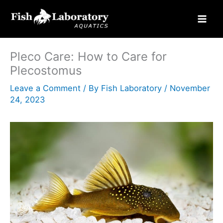
Skip
to
content
Pleco Care: How to Care for
Plecostomus
Leave a Comment
/ By
Fish Laboratory
/
November
24, 2023