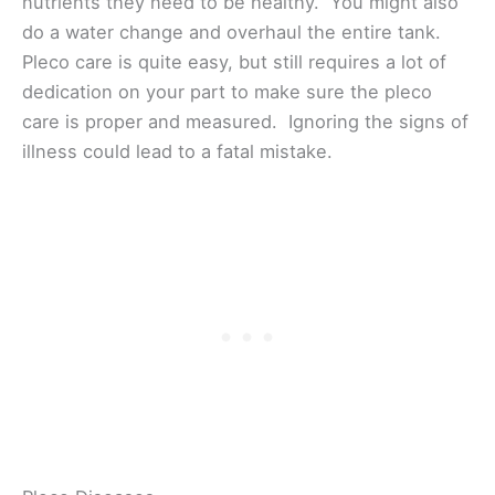
nutrients they need to be healthy. You might also
do a water change and overhaul the entire tank.
Pleco care is quite easy, but still requires a lot of
dedication on your part to make sure the pleco
care is proper and measured. Ignoring the signs of
illness could lead to a fatal mistake.