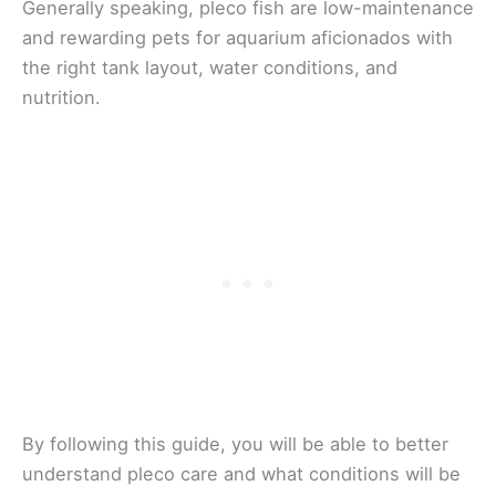
Generally speaking, pleco fish are low-maintenance
and rewarding pets for aquarium aficionados with
the right tank layout, water conditions, and
nutrition.
By following this guide, you will be able to better
understand pleco care and what conditions will be