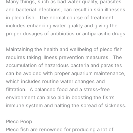
Many things, such as bad water quality, parasites,
and bacterial infections, can result in skin illnesses
in pleco fish. The normal course of treatment
includes enhancing water quality and giving the
proper dosages of antibiotics or antiparasitic drugs.
Maintaining the health and wellbeing of pleco fish
requires taking illness prevention measures. The
accumulation of hazardous bacteria and parasites
can be avoided with proper aquarium maintenance,
which includes routine water changes and
filtration. A balanced food and a stress-free
environment can also aid in boosting the fish’s
immune system and halting the spread of sickness.
Pleco Poop
Pleco fish are renowned for producing a lot of