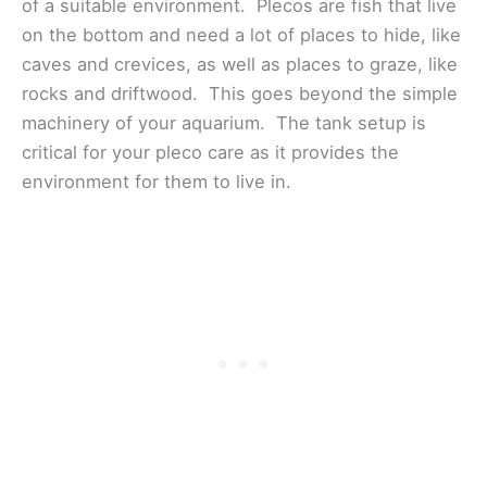
of a suitable environment. Plecos are fish that live
on the bottom and need a lot of places to hide, like
caves and crevices, as well as places to graze, like
rocks and driftwood. This goes beyond the simple
machinery of your aquarium. The tank setup is
critical for your pleco care as it provides the
environment for them to live in.