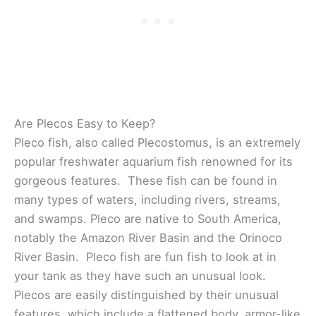
Are Plecos Easy to Keep?
Pleco fish, also called Plecostomus, is an extremely
popular freshwater aquarium fish renowned for its
gorgeous features. These fish can be found in
many types of waters, including rivers, streams,
and swamps. Pleco are native to South America,
notably the Amazon River Basin and the Orinoco
River Basin. Pleco fish are fun fish to look at in
your tank as they have such an unusual look.
Plecos are easily distinguished by their unusual
features, which include a flattened body, armor-like