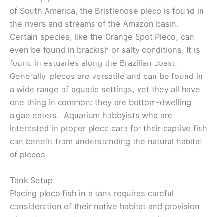
of South America, the Bristlenose pleco is found in
the rivers and streams of the Amazon basin.
Certain species, like the Orange Spot Pleco, can
even be found in brackish or salty conditions. It is
found in estuaries along the Brazilian coast.
Generally, plecos are versatile and can be found in
a wide range of aquatic settings, yet they all have
one thing in common: they are bottom-dwelling
algae eaters. Aquarium hobbyists who are
interested in proper pleco care for their captive fish
can benefit from understanding the natural habitat
of plecos.
Tank Setup
Placing pleco fish in a tank requires careful
consideration of their native habitat and provision