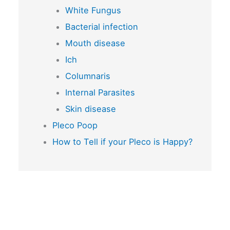
White Fungus
Bacterial infection
Mouth disease
Ich
Columnaris
Internal Parasites
Skin disease
Pleco Poop
How to Tell if your Pleco is Happy?