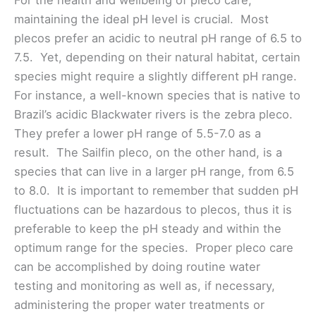
For the health and wellbeing of pleco care,
maintaining the ideal pH level is crucial. Most
plecos prefer an acidic to neutral pH range of 6.5 to
7.5. Yet, depending on their natural habitat, certain
species might require a slightly different pH range.
For instance, a well-known species that is native to
Brazil’s acidic Blackwater rivers is the zebra pleco.
They prefer a lower pH range of 5.5-7.0 as a
result. The Sailfin pleco, on the other hand, is a
species that can live in a larger pH range, from 6.5
to 8.0. It is important to remember that sudden pH
fluctuations can be hazardous to plecos, thus it is
preferable to keep the pH steady and within the
optimum range for the species. Proper pleco care
can be accomplished by doing routine water
testing and monitoring as well as, if necessary,
administering the proper water treatments or