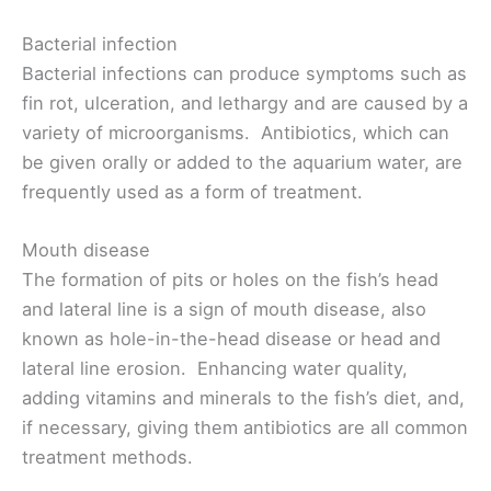
Bacterial infection
Bacterial infections can produce symptoms such as
fin rot, ulceration, and lethargy and are caused by a
variety of microorganisms. Antibiotics, which can
be given orally or added to the aquarium water, are
frequently used as a form of treatment.
Mouth disease
The formation of pits or holes on the fish’s head
and lateral line is a sign of mouth disease, also
known as hole-in-the-head disease or head and
lateral line erosion. Enhancing water quality,
adding vitamins and minerals to the fish’s diet, and,
if necessary, giving them antibiotics are all common
treatment methods.