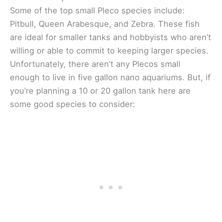
Some of the top small Pleco species include:
Pitbull, Queen Arabesque, and Zebra. These fish
are ideal for smaller tanks and hobbyists who aren’t
willing or able to commit to keeping larger species.
Unfortunately, there aren’t any Plecos small
enough to live in five gallon nano aquariums. But, if
you’re planning a 10 or 20 gallon tank here are
some good species to consider: