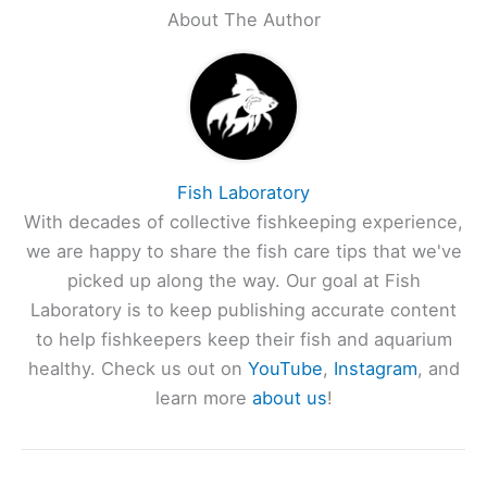
About The Author
Fish Laboratory
With decades of collective fishkeeping experience,
we are happy to share the fish care tips that we've
picked up along the way. Our goal at Fish
Laboratory is to keep publishing accurate content
to help fishkeepers keep their fish and aquarium
healthy. Check us out on
YouTube
,
Instagram
, and
learn more
about us
!