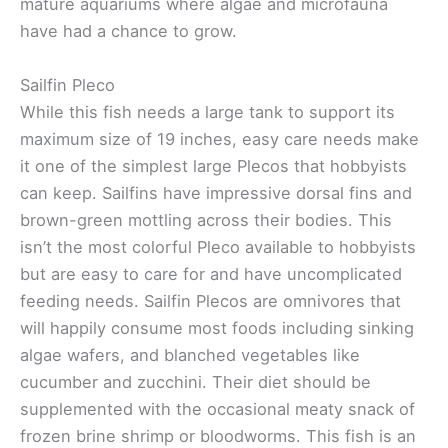
mature aquariums where algae and microfauna
have had a chance to grow.
Sailfin Pleco
While this fish needs a large tank to support its
maximum size of 19 inches, easy care needs make
it one of the simplest large Plecos that hobbyists
can keep. Sailfins have impressive dorsal fins and
brown-green mottling across their bodies. This
isn’t the most colorful Pleco available to hobbyists
but are easy to care for and have uncomplicated
feeding needs. Sailfin Plecos are omnivores that
will happily consume most foods including sinking
algae wafers, and blanched vegetables like
cucumber and zucchini. Their diet should be
supplemented with the occasional meaty snack of
frozen brine shrimp or bloodworms. This fish is an