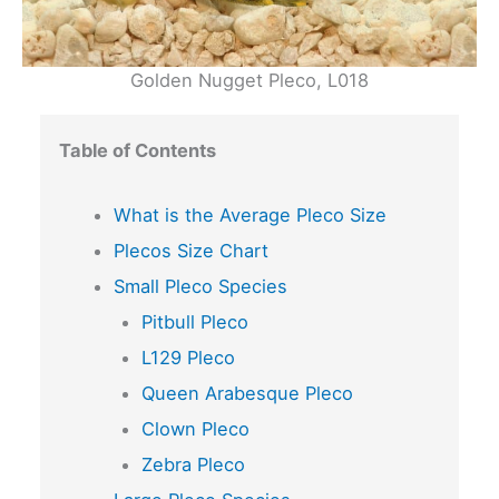
Golden Nugget Pleco, L018
Table of Contents
What is the Average Pleco Size
Plecos Size Chart
Small Pleco Species
Pitbull Pleco
L129 Pleco
Queen Arabesque Pleco
Clown Pleco
Zebra Pleco