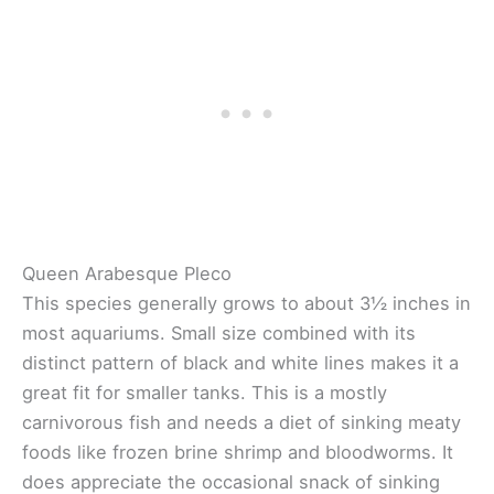
Queen Arabesque Pleco
This species generally grows to about 3½ inches in
most aquariums. Small size combined with its
distinct pattern of black and white lines makes it a
great fit for smaller tanks. This is a mostly
carnivorous fish and needs a diet of sinking meaty
foods like frozen brine shrimp and bloodworms. It
does appreciate the occasional snack of sinking