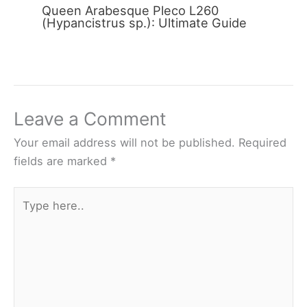
Queen Arabesque Pleco L260
(Hypancistrus sp.): Ultimate Guide
Leave a Comment
Your email address will not be published.
Required
fields are marked
*
Type
here..