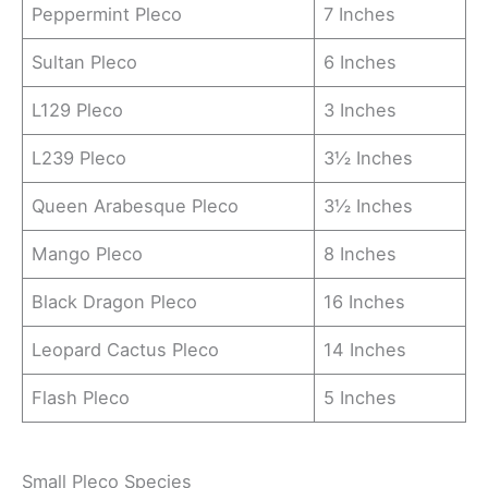
Peppermint Pleco
7 Inches
Sultan Pleco
6 Inches
L129 Pleco
3 Inches
L239 Pleco
3½ Inches
Queen Arabesque Pleco
3½ Inches
Mango Pleco
8 Inches
Black Dragon Pleco
16 Inches
Leopard Cactus Pleco
14 Inches
Flash Pleco
5 Inches
Small Pleco Species