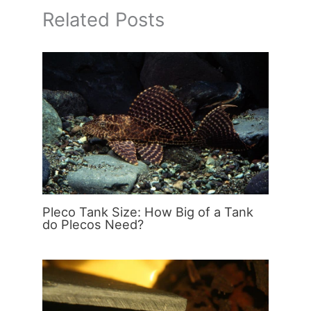
Related Posts
Pleco Tank Size: How Big of a Tank
do Plecos Need?