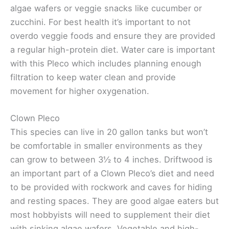
algae wafers or veggie snacks like cucumber or
zucchini. For best health it’s important to not
overdo veggie foods and ensure they are provided
a regular high-protein diet. Water care is important
with this Pleco which includes planning enough
filtration to keep water clean and provide
movement for higher oxygenation.
Clown Pleco
This species can live in 20 gallon tanks but won’t
be comfortable in smaller environments as they
can grow to between 3½ to 4 inches. Driftwood is
an important part of a Clown Pleco’s diet and need
to be provided with rockwork and caves for hiding
and resting spaces. They are good algae eaters but
most hobbyists will need to supplement their diet
with sinking algae wafers. Vegetable and high-