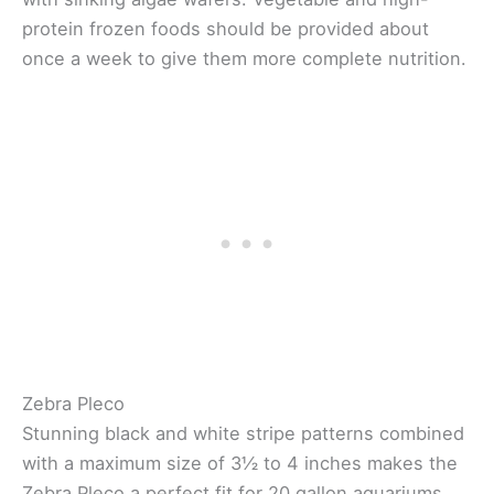
protein frozen foods should be provided about
once a week to give them more complete nutrition.
Zebra Pleco
Stunning black and white stripe patterns combined
with a maximum size of 3½ to 4 inches makes the
Zebra Pleco a perfect fit for 20 gallon aquariums.