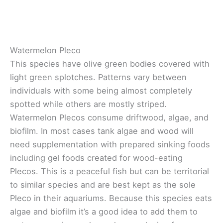
Watermelon Pleco
This species have olive green bodies covered with
light green splotches. Patterns vary between
individuals with some being almost completely
spotted while others are mostly striped.
Watermelon Plecos consume driftwood, algae, and
biofilm. In most cases tank algae and wood will
need supplementation with prepared sinking foods
including gel foods created for wood-eating
Plecos. This is a peaceful fish but can be territorial
to similar species and are best kept as the sole
Pleco in their aquariums. Because this species eats
algae and biofilm it’s a good idea to add them to