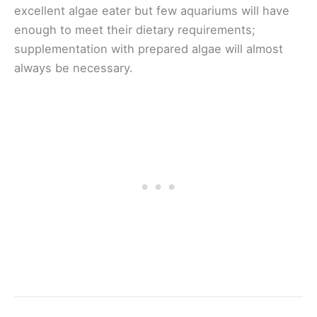
excellent algae eater but few aquariums will have
enough to meet their dietary requirements;
supplementation with prepared algae will almost
always be necessary.