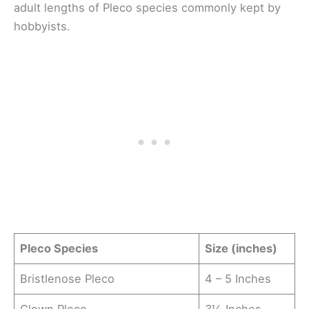
adult lengths of Pleco species commonly kept by
hobbyists.
Pleco Species
Size (inches)
Bristlenose Pleco
4 – 5 Inches