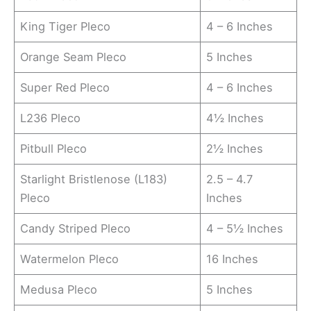
King Tiger Pleco
4 – 6 Inches
Orange Seam Pleco
5 Inches
Super Red Pleco
4 – 6 Inches
L236 Pleco
4½ Inches
Pitbull Pleco
2½ Inches
Starlight Bristlenose (L183)
2.5 – 4.7
Pleco
Inches
Candy Striped Pleco
4 – 5½ Inches
Watermelon Pleco
16 Inches
Medusa Pleco
5 Inches