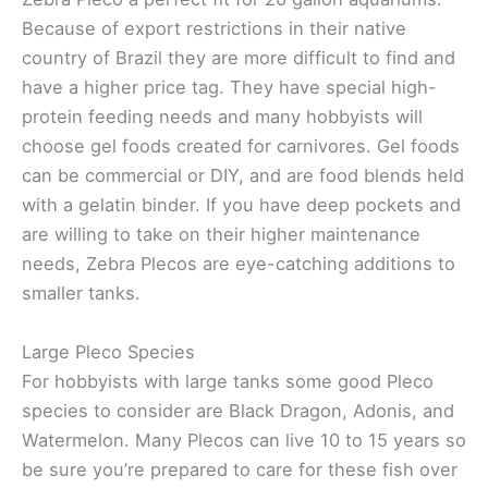
Because of export restrictions in their native
country of Brazil they are more difficult to find and
have a higher price tag. They have special high-
protein feeding needs and many hobbyists will
choose gel foods created for carnivores. Gel foods
can be commercial or DIY, and are food blends held
with a gelatin binder. If you have deep pockets and
are willing to take on their higher maintenance
needs, Zebra Plecos are eye-catching additions to
smaller tanks.
Large Pleco Species
For hobbyists with large tanks some good Pleco
species to consider are Black Dragon, Adonis, and
Watermelon. Many Plecos can live 10 to 15 years so
be sure you’re prepared to care for these fish over