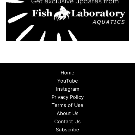
Home
YouTube
Instagram
Privacy Policy
Terms of Use
About Us
Contact Us
Subscribe