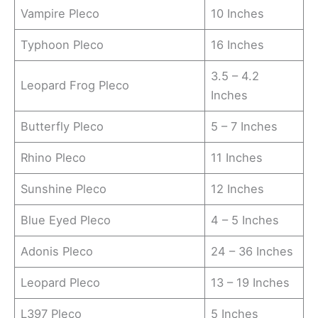
Vampire Pleco
10 Inches
Typhoon Pleco
16 Inches
3.5 – 4.2
Leopard Frog Pleco
Inches
Butterfly Pleco
5 – 7 Inches
Rhino Pleco
11 Inches
Sunshine Pleco
12 Inches
Blue Eyed Pleco
4 – 5 Inches
Adonis Pleco
24 – 36 Inches
Leopard Pleco
13 – 19 Inches
L397 Pleco
5 Inches