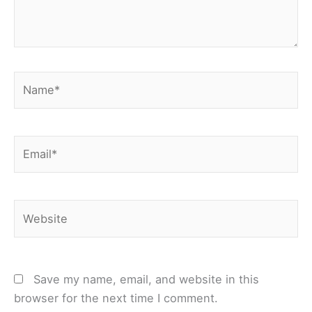
Name*
Email*
Website
Save my name, email, and website in this
browser for the next time I comment.