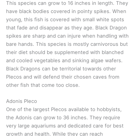
This species can grow to 16 inches in length. They
have black bodies covered in pointy spikes. When
young, this fish is covered with small white spots
that fade and disappear as they age. Black Dragon
spikes are sharp and can injure when handling with
bare hands. This species is mostly carnivorous but
their diet should be supplemented with blanched
and cooled vegetables and sinking algae wafers.
Black Dragons can be territorial towards other
Plecos and will defend their chosen caves from
other fish that come too close.
Adonis Pleco
One of the largest Plecos available to hobbyists,
the Adonis can grow to 36 inches. They require
very large aquariums and dedicated care for best
growth and health. While they can reach