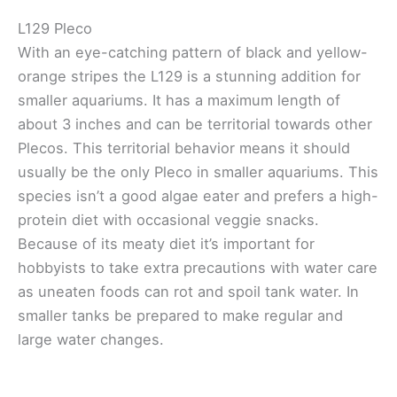
L129 Pleco
With an eye-catching pattern of black and yellow-
orange stripes the L129 is a stunning addition for
smaller aquariums. It has a maximum length of
about 3 inches and can be territorial towards other
Plecos. This territorial behavior means it should
usually be the only Pleco in smaller aquariums. This
species isn’t a good algae eater and prefers a high-
protein diet with occasional veggie snacks.
Because of its meaty diet it’s important for
hobbyists to take extra precautions with water care
as uneaten foods can rot and spoil tank water. In
smaller tanks be prepared to make regular and
large water changes.