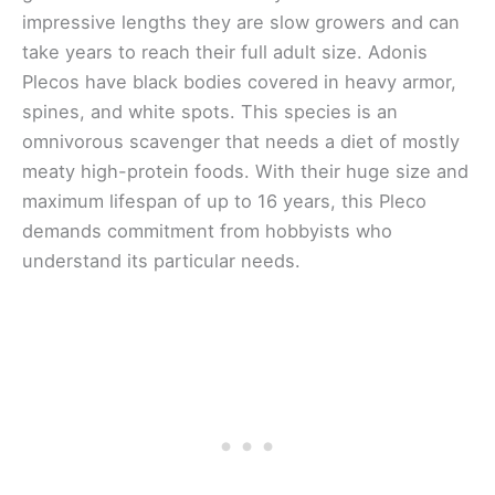
impressive lengths they are slow growers and can
take years to reach their full adult size. Adonis
Plecos have black bodies covered in heavy armor,
spines, and white spots. This species is an
omnivorous scavenger that needs a diet of mostly
meaty high-protein foods. With their huge size and
maximum lifespan of up to 16 years, this Pleco
demands commitment from hobbyists who
understand its particular needs.