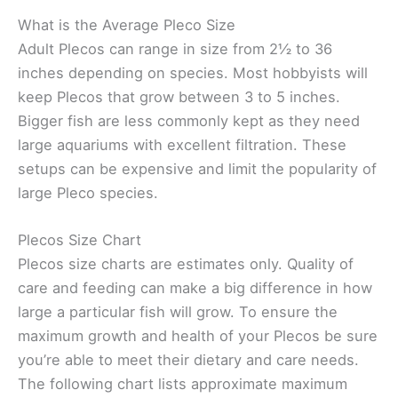
What is the Average Pleco Size
Adult Plecos can range in size from 2½ to 36
inches depending on species. Most hobbyists will
keep Plecos that grow between 3 to 5 inches.
Bigger fish are less commonly kept as they need
large aquariums with excellent filtration. These
setups can be expensive and limit the popularity of
large Pleco species.
Plecos Size Chart
Plecos size charts are estimates only. Quality of
care and feeding can make a big difference in how
large a particular fish will grow. To ensure the
maximum growth and health of your Plecos be sure
you’re able to meet their dietary and care needs.
The following chart lists approximate maximum