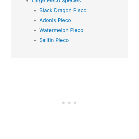
Large Pleco Species
Black Dragon Pleco
Adonis Pleco
Watermelon Pleco
Sailfin Pleco