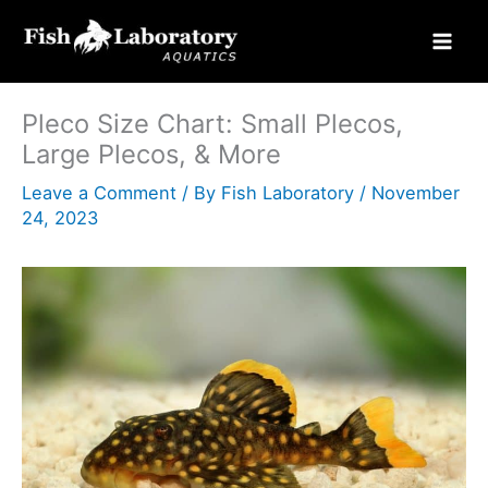
Skip
to
content
Pleco Size Chart: Small Plecos,
Large Plecos, & More
Leave a Comment
/ By
Fish Laboratory
/
November
24, 2023