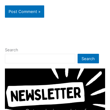
Search
Search