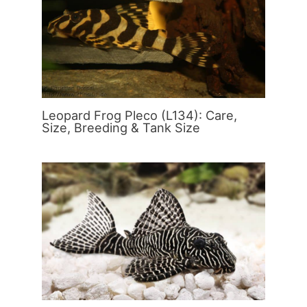
Leopard Frog Pleco (L134): Care,
Size, Breeding & Tank Size