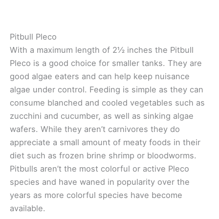
Pitbull Pleco
With a maximum length of 2½ inches the Pitbull
Pleco is a good choice for smaller tanks. They are
good algae eaters and can help keep nuisance
algae under control. Feeding is simple as they can
consume blanched and cooled vegetables such as
zucchini and cucumber, as well as sinking algae
wafers. While they aren’t carnivores they do
appreciate a small amount of meaty foods in their
diet such as frozen brine shrimp or bloodworms.
Pitbulls aren’t the most colorful or active Pleco
species and have waned in popularity over the
years as more colorful species have become
available.