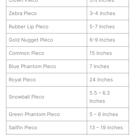
Clown Pleco
3½ Inches
Zebra Pleco
3-4 Inches
Rubber Lip Pleco
5-7 Inches
Gold Nugget Pleco
6-9 Inches
Common Pleco
15 Inches
Blue Phantom Pleco
7 Inches
Royal Pleco
24 Inches
5.5 – 6.3
Snowball Pleco
Inches
Green Phantom Pleco
5 – 6 Inches
Sailfin Pleco
13 – 19 Inches