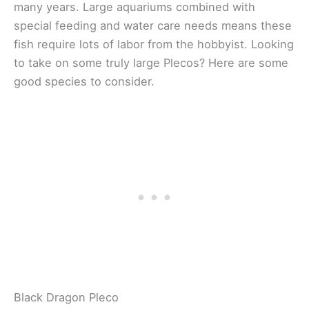
many years. Large aquariums combined with
special feeding and water care needs means these
fish require lots of labor from the hobbyist. Looking
to take on some truly large Plecos? Here are some
good species to consider.
Black Dragon Pleco