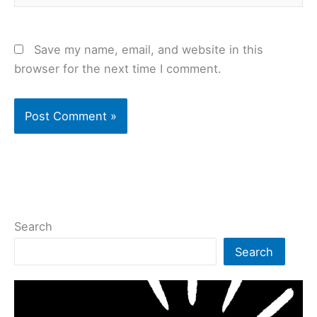
Save my name, email, and website in this
browser for the next time I comment.
Search
Search