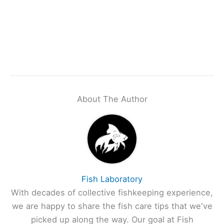
About The Author
Fish Laboratory
With decades of collective fishkeeping experience,
we are happy to share the fish care tips that we've
picked up along the way. Our goal at Fish