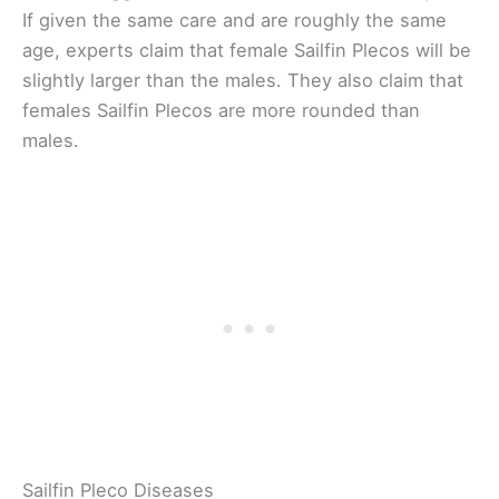
If given the same care and are roughly the same
age, experts claim that female Sailfin Plecos will be
slightly larger than the males. They also claim that
females Sailfin Plecos are more rounded than
males.
Sailfin Pleco Diseases