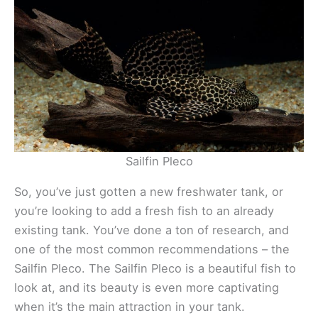
Sailfin Pleco
So, you’ve just gotten a new freshwater tank, or
you’re looking to add a fresh fish to an already
existing tank. You’ve done a ton of research, and
one of the most common recommendations – the
Sailfin Pleco. The Sailfin Pleco is a beautiful fish to
look at, and its beauty is even more captivating
when it’s the main attraction in your tank.