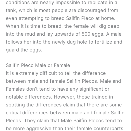
conditions are nearly impossible to replicate in a
tank, which is most people are discouraged from
even attempting to breed Sailfin Pleco at home.
When it is time to breed, the female will dig deep
into the mud and lay upwards of 500 eggs. A male
follows her into the newly dug hole to fertilize and
guard the eggs.
Sailfin Pleco Male or Female
It is extremely difficult to tell the difference
between male and female Sailfin Plecos. Male and
Females don’t tend to have any significant or
notable differences. However, those trained in
spotting the differences claim that there are some
critical differences between male and female Sailfin
Plecos. They claim that Male Sailfin Plecos tend to
be more aggressive than their female counterparts.