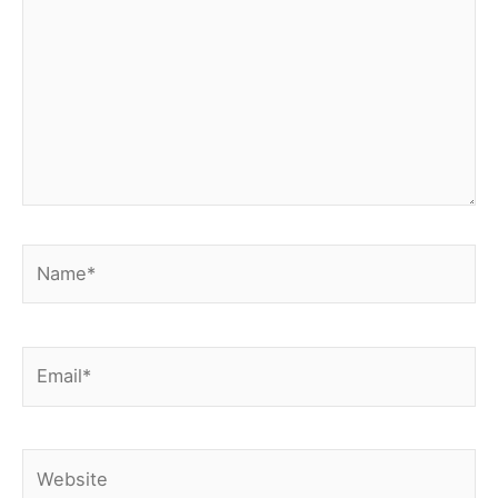
Name*
Email*
Website