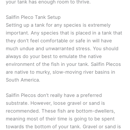
your tank has enough room to thrive.
Sailfin Pleco Tank Setup
Setting up a tank for any species is extremely
important. Any species that is placed in a tank that
they don’t feel comfortable or safe in will have
much undue and unwarranted stress. You should
always do your best to emulate the native
environment of the fish in your tank. Sailfin Plecos
are native to murky, slow-moving river basins in
South America.
Sailfin Plecos don’t really have a preferred
substrate. However, loose gravel or sand is
recommended. These fish are bottom-dwellers,
meaning most of their time is going to be spent
towards the bottom of your tank. Gravel or sand is