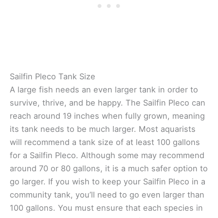
Sailfin Pleco Tank Size
A large fish needs an even larger tank in order to
survive, thrive, and be happy. The Sailfin Pleco can
reach around 19 inches when fully grown, meaning
its tank needs to be much larger. Most aquarists
will recommend a tank size of at least 100 gallons
for a Sailfin Pleco. Although some may recommend
around 70 or 80 gallons, it is a much safer option to
go larger. If you wish to keep your Sailfin Pleco in a
community tank, you’ll need to go even larger than
100 gallons. You must ensure that each species in