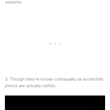
seasons.
3. Though they’re known colloquially as suckerfish,
plecos are actually catfish.