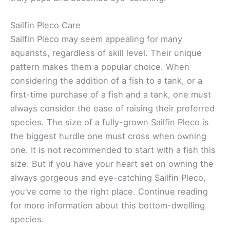
Sailfin Pleco Care
Sailfin Pleco may seem appealing for many
aquarists, regardless of skill level. Their unique
pattern makes them a popular choice. When
considering the addition of a fish to a tank, or a
first-time purchase of a fish and a tank, one must
always consider the ease of raising their preferred
species. The size of a fully-grown Sailfin Pleco is
the biggest hurdle one must cross when owning
one. It is not recommended to start with a fish this
size. But if you have your heart set on owning the
always gorgeous and eye-catching Sailfin Pleco,
you’ve come to the right place. Continue reading
for more information about this bottom-dwelling
species.