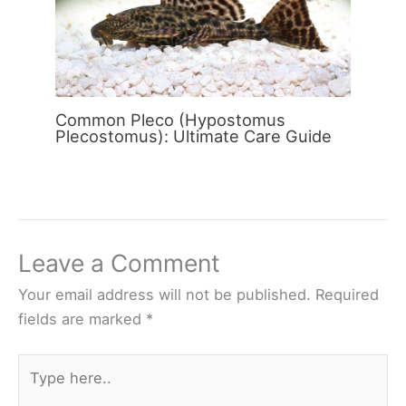
Common Pleco (Hypostomus
Plecostomus): Ultimate Care Guide
Leave a Comment
Your email address will not be published.
Required
fields are marked
*
Type
here..