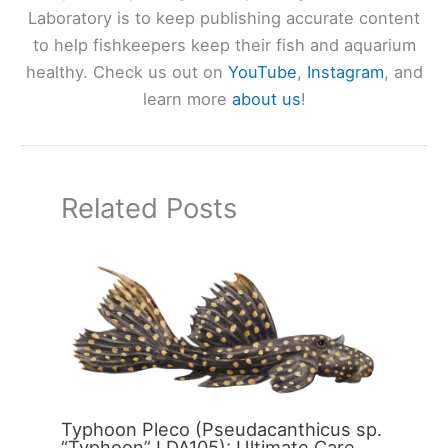
Laboratory is to keep publishing accurate content
to help fishkeepers keep their fish and aquarium
healthy. Check us out on
YouTube
,
Instagram
, and
learn more
about us
!
Related Posts
Typhoon Pleco (Pseudacanthicus sp.
“Typhoon” LDA105): Ultimate Care