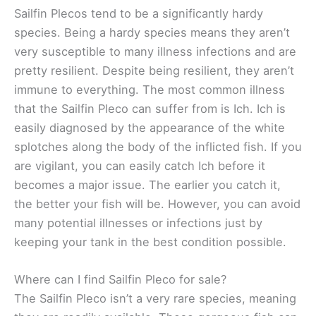
Sailfin Plecos tend to be a significantly hardy
species. Being a hardy species means they aren’t
very susceptible to many illness infections and are
pretty resilient. Despite being resilient, they aren’t
immune to everything. The most common illness
that the Sailfin Pleco can suffer from is Ich. Ich is
easily diagnosed by the appearance of the white
splotches along the body of the inflicted fish. If you
are vigilant, you can easily catch Ich before it
becomes a major issue. The earlier you catch it,
the better your fish will be. However, you can avoid
many potential illnesses or infections just by
keeping your tank in the best condition possible.
Where can I find Sailfin Pleco for sale?
The Sailfin Pleco isn’t a very rare species, meaning