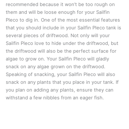
recommended because it won’t be too rough on
them and will be loose enough for your Sailfin
Pleco to dig in. One of the most essential features
that you should include in your Sailfin Pleco tank is
several pieces of driftwood. Not only will your
Sailfin Pleco love to hide under the driftwood, but
the driftwood will also be the perfect surface for
algae to grow on. Your Sailfin Pleco will gladly
snack on any algae grown on the driftwood.
Speaking of snacking, your Sailfin Pleco will also
snack on any plants that you place in your tank. If
you plan on adding any plants, ensure they can
withstand a few nibbles from an eager fish.