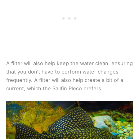
A filter will also help keep the water clean, ensuring
that you don’t have to perform water changes
frequently. A filter will also help create a bit of a
current, which the Sailfin Pleco prefers.