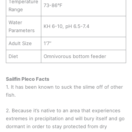
Temperature
73-86°F
Range
Water
KH 6-10, pH 6.5-7.4
Parameters
Adult Size
1’7”
Diet
Omnivorous bottom feeder
Sailfin Pleco Facts
1. It has been known to suck the slime off of other
fish.
2. Because it’s native to an area that experiences
extremes in precipitation and will bury itself and go
dormant in order to stay protected from dry