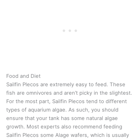
Food and Diet
Sailfin Plecos are extremely easy to feed. These
fish are omnivores and aren’t picky in the slightest.
For the most part, Sailfin Plecos tend to different
types of aquarium algae. As such, you should
ensure that your tank has some natural algae
growth. Most experts also recommend feeding
Sailfin Plecos some Alage wafers, which is usually