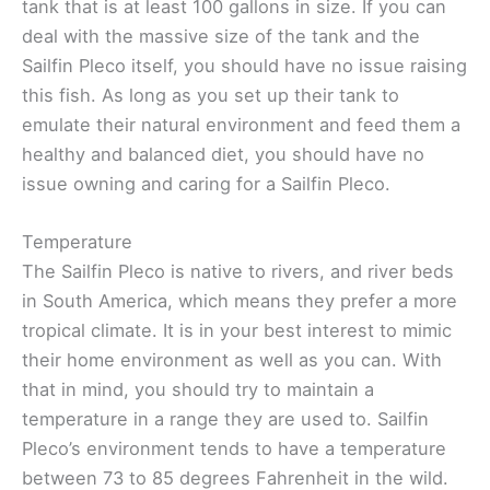
tank that is at least 100 gallons in size. If you can
deal with the massive size of the tank and the
Sailfin Pleco itself, you should have no issue raising
this fish. As long as you set up their tank to
emulate their natural environment and feed them a
healthy and balanced diet, you should have no
issue owning and caring for a Sailfin Pleco.
Temperature
The Sailfin Pleco is native to rivers, and river beds
in South America, which means they prefer a more
tropical climate. It is in your best interest to mimic
their home environment as well as you can. With
that in mind, you should try to maintain a
temperature in a range they are used to. Sailfin
Pleco’s environment tends to have a temperature
between 73 to 85 degrees Fahrenheit in the wild.