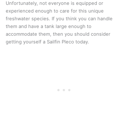
Unfortunately, not everyone is equipped or
experienced enough to care for this unique
freshwater species. If you think you can handle
them and have a tank large enough to
accommodate them, then you should consider
getting yourself a Sailfin Pleco today.