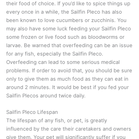
their food of choice. If you’d like to spice things up
every once in a while, the Sailfin Pleco has also
been known to love cucumbers or zucchinis. You
may also have some luck feeding your Sailfin Pleco
some frozen or live food such as bloodworms or
larvae. Be warned that overfeeding can be an issue
for any fish, especially the Sailfin Pleco.
Overfeeding can lead to some serious medical
problems. If order to avoid that, you should be sure
only to give them as much food as they can eat in
around 2 minutes. It would be best if you fed your
Sailfin Plecos around twice daily.
Sailfin Pleco Lifespan
The lifespan of any fish, or pet, is greatly
influenced by the care their caretakers and owners
give them. Your pet will significantly suffer if you