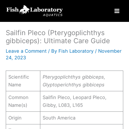
Skip
to
content
Sailfin Pleco (Pterygoplichthys
gibbiceps): Ultimate Care Guide
Leave a Comment
/ By
Fish Laboratory
/
November
24, 2023
Scientific
Pterygoplichthys gibbiceps,
Name
Glyptoperichthys gibbiceps
Common
Sailfin Pleco, Leopard Pleco,
Name(s)
Gibby, L083, L165
Origin
South America