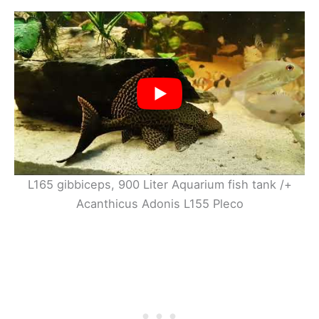
L165 gibbiceps, 900 Liter Aquarium fish tank /+
Acanthicus Adonis L155 Pleco