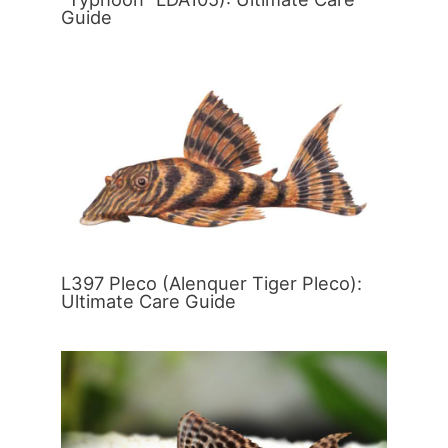
Guide
L397 Pleco (Alenquer Tiger Pleco):
Ultimate Care Guide