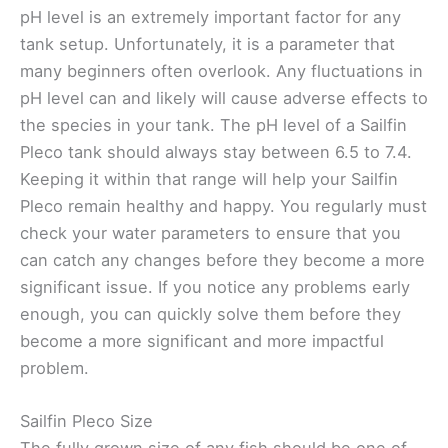
pH level is an extremely important factor for any
tank setup. Unfortunately, it is a parameter that
many beginners often overlook. Any fluctuations in
pH level can and likely will cause adverse effects to
the species in your tank. The pH level of a Sailfin
Pleco tank should always stay between 6.5 to 7.4.
Keeping it within that range will help your Sailfin
Pleco remain healthy and happy. You regularly must
check your water parameters to ensure that you
can catch any changes before they become a more
significant issue. If you notice any problems early
enough, you can quickly solve them before they
become a more significant and more impactful
problem.
Sailfin Pleco Size
The fully grown size of any fish should be one of