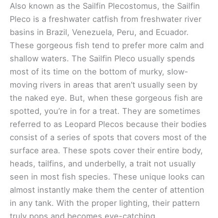
Also known as the Sailfin Plecostomus, the Sailfin
Pleco is a freshwater catfish from freshwater river
basins in Brazil, Venezuela, Peru, and Ecuador.
These gorgeous fish tend to prefer more calm and
shallow waters. The Sailfin Pleco usually spends
most of its time on the bottom of murky, slow-
moving rivers in areas that aren’t usually seen by
the naked eye. But, when these gorgeous fish are
spotted, you’re in for a treat. They are sometimes
referred to as Leopard Plecos because their bodies
consist of a series of spots that covers most of the
surface area. These spots cover their entire body,
heads, tailfins, and underbelly, a trait not usually
seen in most fish species. These unique looks can
almost instantly make them the center of attention
in any tank. With the proper lighting, their pattern
truly pops and becomes eye-catching.