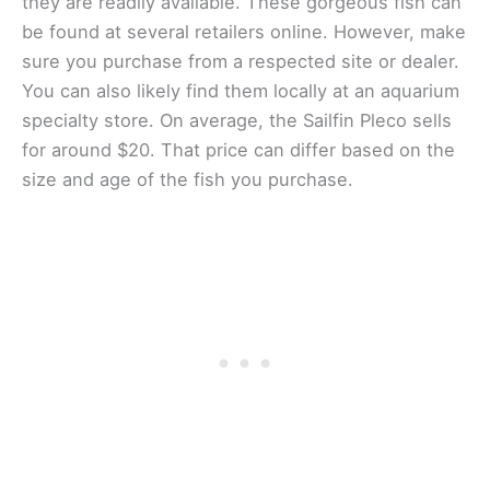
they are readily available. These gorgeous fish can
be found at several retailers online. However, make
sure you purchase from a respected site or dealer.
You can also likely find them locally at an aquarium
specialty store. On average, the Sailfin Pleco sells
for around $20. That price can differ based on the
size and age of the fish you purchase.