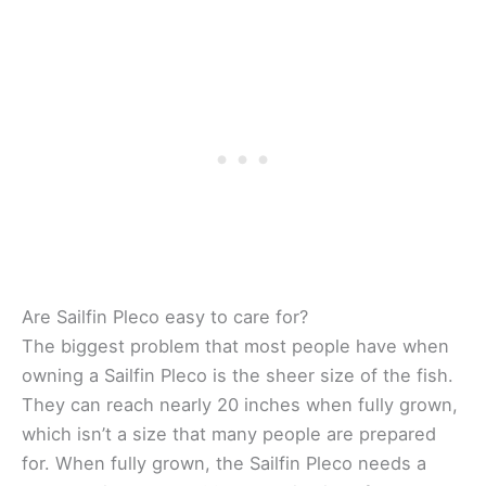
Are Sailfin Pleco easy to care for?
The biggest problem that most people have when
owning a Sailfin Pleco is the sheer size of the fish.
They can reach nearly 20 inches when fully grown,
which isn’t a size that many people are prepared
for. When fully grown, the Sailfin Pleco needs a