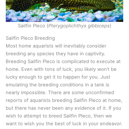
Sailfin Pleco (
Pterygoplichthys gibbiceps
)
Sailfin Pleco Breeding
Most home aquarists will inevitably consider
breeding any species they have in captivity.
Breeding Sailfin Pleco is complicated to execute at
home. Even with tons of luck, you likely won’t be
lucky enough to get it to happen for you. Just
emulating the breeding conditions in a tank is
nearly impossible. There are some unconfirmed
reports of aquarists breeding Sailfin Pleco at home,
but there has never been any evidence of it. If you
wish to attempt to breed Sailfin Pleco, then we
want to wish you the best of luck in your endeavor.