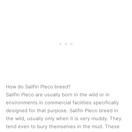
How do Sailfin Pleco breed?
Sailfin Pleco are usually born in the wild or in
environments in commercial facilities specifically
designed for that purpose. Sailfin Pleco breed in
the wild, usually only when it is very muddy. They
tend even to bury themselves in the mud. These