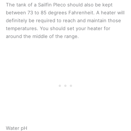
The tank of a Sailfin Pleco should also be kept
between 73 to 85 degrees Fahrenheit. A heater will
definitely be required to reach and maintain those
temperatures. You should set your heater for
around the middle of the range.
Water pH