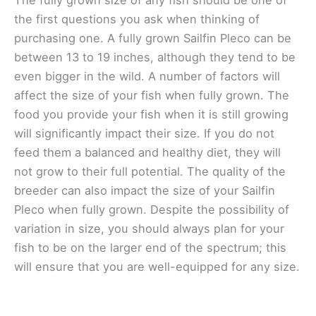
the first questions you ask when thinking of
purchasing one. A fully grown Sailfin Pleco can be
between 13 to 19 inches, although they tend to be
even bigger in the wild. A number of factors will
affect the size of your fish when fully grown. The
food you provide your fish when it is still growing
will significantly impact their size. If you do not
feed them a balanced and healthy diet, they will
not grow to their full potential. The quality of the
breeder can also impact the size of your Sailfin
Pleco when fully grown. Despite the possibility of
variation in size, you should always plan for your
fish to be on the larger end of the spectrum; this
will ensure that you are well-equipped for any size.