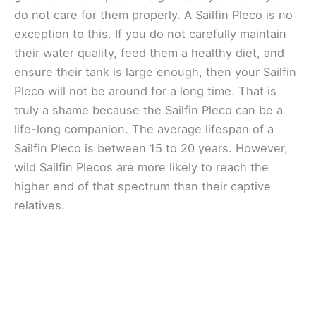
do not care for them properly. A Sailfin Pleco is no
exception to this. If you do not carefully maintain
their water quality, feed them a healthy diet, and
ensure their tank is large enough, then your Sailfin
Pleco will not be around for a long time. That is
truly a shame because the Sailfin Pleco can be a
life-long companion. The average lifespan of a
Sailfin Pleco is between 15 to 20 years. However,
wild Sailfin Plecos are more likely to reach the
higher end of that spectrum than their captive
relatives.