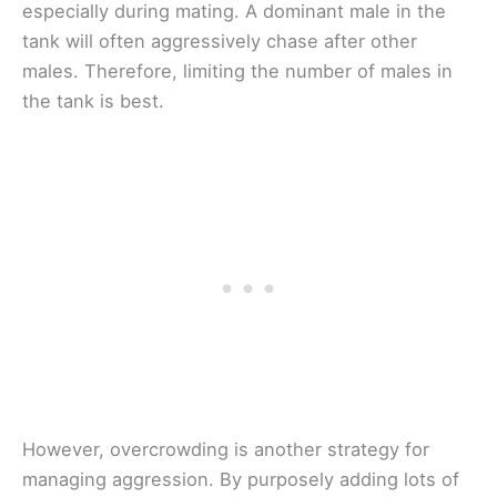
especially during mating. A dominant male in the
tank will often aggressively chase after other
males. Therefore, limiting the number of males in
the tank is best.
However, overcrowding is another strategy for
managing aggression. By purposely adding lots of