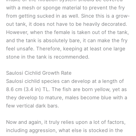
with a mesh or sponge material to prevent the fry
from getting sucked in as well. Since this is a grow-
out tank, it does not have to be heavily decorated.
However, when the female is taken out of the tank,
and the tank is absolutely bare, it can make the fry
feel unsafe. Therefore, keeping at least one large
stone in the tank is recommended.
Saulosi Cichlid Growth Rate
Saulosi cichlid species can develop at a length of
8.6 cm (3.4 in) TL. The fish are born yellow, yet as
they develop to mature, males become blue with a
few vertical dark bars.
Now and again, it truly relies upon a lot of factors,
including aggression, what else is stocked in the