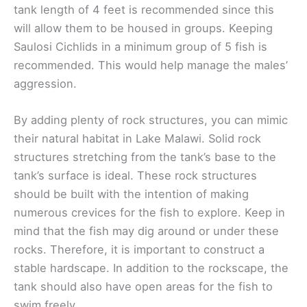
tank length of 4 feet is recommended since this
will allow them to be housed in groups. Keeping
Saulosi Cichlids in a minimum group of 5 fish is
recommended. This would help manage the males’
aggression.
By adding plenty of rock structures, you can mimic
their natural habitat in Lake Malawi. Solid rock
structures stretching from the tank’s base to the
tank’s surface is ideal. These rock structures
should be built with the intention of making
numerous crevices for the fish to explore. Keep in
mind that the fish may dig around or under these
rocks. Therefore, it is important to construct a
stable hardscape. In addition to the rockscape, the
tank should also have open areas for the fish to
swim freely.