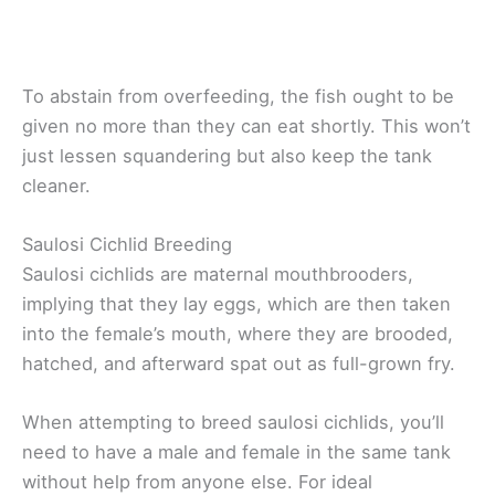
To abstain from overfeeding, the fish ought to be
given no more than they can eat shortly. This won’t
just lessen squandering but also keep the tank
cleaner.
Saulosi Cichlid Breeding
Saulosi cichlids are maternal mouthbrooders,
implying that they lay eggs, which are then taken
into the female’s mouth, where they are brooded,
hatched, and afterward spat out as full-grown fry.
When attempting to breed saulosi cichlids, you’ll
need to have a male and female in the same tank
without help from anyone else. For ideal