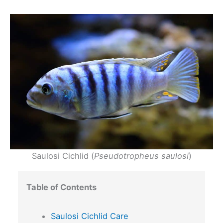
Saulosi Cichlid (
Pseudotropheus saulosi
)
Table of Contents
Saulosi Cichlid Care