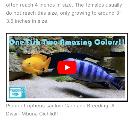
often reach 4 inches in size. The females usually
do not reach this size, only growing to around 3-
3.5 inches in size.
Pseudotropheus saulosi Care and Breeding: A
Dwarf Mbuna Cichlid!!