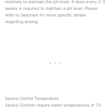
routinely to maintain the pH level. A dose every 2-3
weeks is required to maintain a pH level. Please
refer to Seachem for more specific details
regarding dosing.
Saulosi Cichlid Temperature
Saulosi Cichlids require water temperatures of 73-