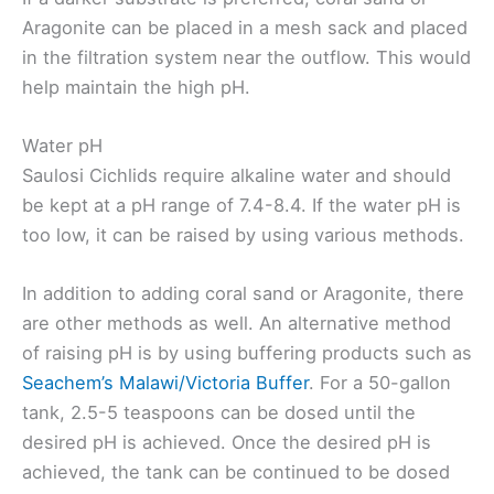
Aragonite can be placed in a mesh sack and placed
in the filtration system near the outflow. This would
help maintain the high pH.
Water pH
Saulosi Cichlids require alkaline water and should
be kept at a pH range of 7.4-8.4. If the water pH is
too low, it can be raised by using various methods.
In addition to adding coral sand or Aragonite, there
are other methods as well. An alternative method
of raising pH is by using buffering products such as
Seachem’s Malawi/Victoria Buffer
. For a 50-gallon
tank, 2.5-5 teaspoons can be dosed until the
desired pH is achieved. Once the desired pH is
achieved, the tank can be continued to be dosed