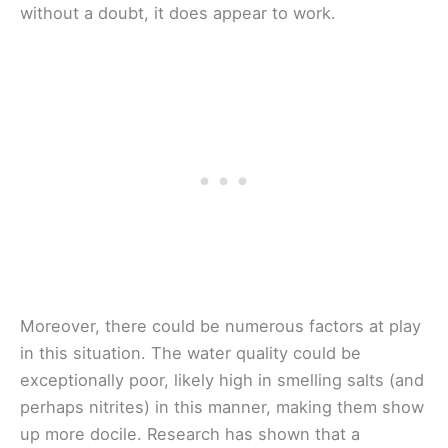
without a doubt, it does appear to work.
Moreover, there could be numerous factors at play
in this situation. The water quality could be
exceptionally poor, likely high in smelling salts (and
perhaps nitrites) in this manner, making them show
up more docile. Research has shown that a