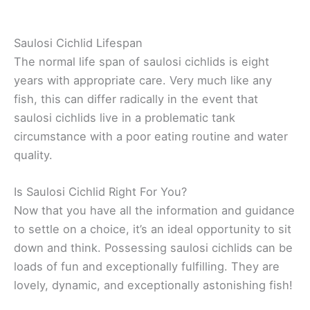
Saulosi Cichlid Lifespan
The normal life span of saulosi cichlids is eight
years with appropriate care. Very much like any
fish, this can differ radically in the event that
saulosi cichlids live in a problematic tank
circumstance with a poor eating routine and water
quality.
Is Saulosi Cichlid Right For You?
Now that you have all the information and guidance
to settle on a choice, it’s an ideal opportunity to sit
down and think. Possessing saulosi cichlids can be
loads of fun and exceptionally fulfilling. They are
lovely, dynamic, and exceptionally astonishing fish!