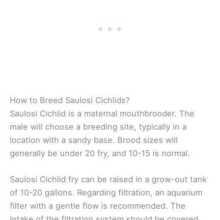
How to Breed Saulosi Cichlids?
Saulosi Cichlid is a maternal mouthbrooder. The
male will choose a breeding site, typically in a
location with a sandy base. Brood sizes will
generally be under 20 fry, and 10-15 is normal.
Saulosi Cichlid fry can be raised in a grow-out tank
of 10-20 gallons. Regarding filtration, an aquarium
filter with a gentle flow is recommended. The
intake of the filtration system should be covered