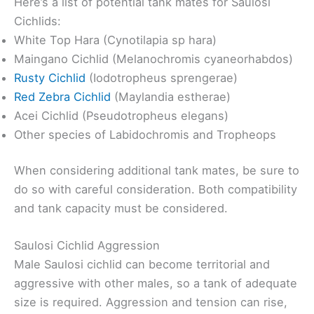
Here’s a list of potential tank mates for Saulosi
Cichlids:
White Top Hara (Cynotilapia sp hara)
Maingano Cichlid (Melanochromis cyaneorhabdos)
Rusty Cichlid
(Iodotropheus sprengerae)
Red Zebra Cichlid
(Maylandia estherae)
Acei Cichlid (Pseudotropheus elegans)
Other species of Labidochromis and Tropheops
When considering additional tank mates, be sure to
do so with careful consideration. Both compatibility
and tank capacity must be considered.
Saulosi Cichlid Aggression
Male Saulosi cichlid can become territorial and
aggressive with other males, so a tank of adequate
size is required. Aggression and tension can rise,