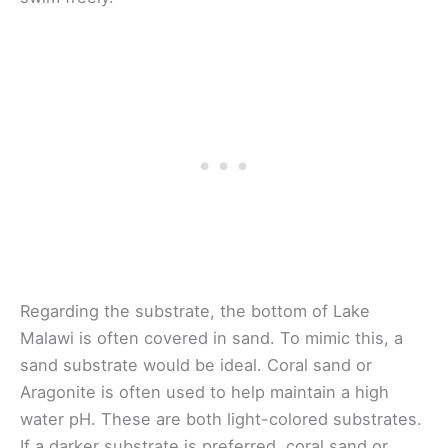
Regarding the substrate, the bottom of Lake
Malawi is often covered in sand. To mimic this, a
sand substrate would be ideal. Coral sand or
Aragonite is often used to help maintain a high
water pH. These are both light-colored substrates.
If a darker substrate is preferred, coral sand or