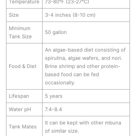
Temperature
73-80°F (23-27°C)
Size
3-4 inches (8-10 cm)
Minimum
50 gallon
Tank Size
An algae-based diet consisting of
spirulina, algae wafers, and nori.
Food & Diet
Brine shrimp and other protein-
based food can be fed
occasionally.
Lifespan
5 years
Water pH
7.4-8.4
It can be kept with other mbuna
Tank Mates
of similar size.