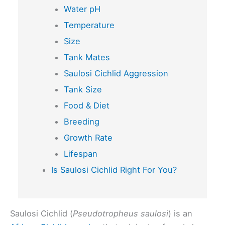
Water pH
Temperature
Size
Tank Mates
Saulosi Cichlid Aggression
Tank Size
Food & Diet
Breeding
Growth Rate
Lifespan
Is Saulosi Cichlid Right For You?
Saulosi Cichlid (
Pseudotropheus saulosi
) is an