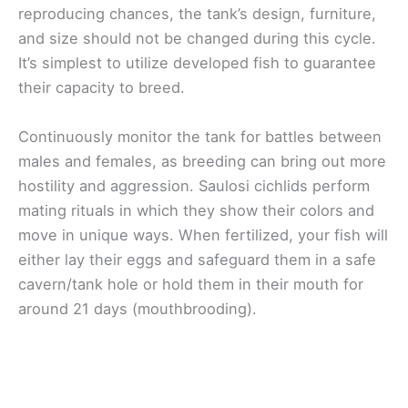
reproducing chances, the tank’s design, furniture,
and size should not be changed during this cycle.
It’s simplest to utilize developed fish to guarantee
their capacity to breed.
Continuously monitor the tank for battles between
males and females, as breeding can bring out more
hostility and aggression. Saulosi cichlids perform
mating rituals in which they show their colors and
move in unique ways. When fertilized, your fish will
either lay their eggs and safeguard them in a safe
cavern/tank hole or hold them in their mouth for
around 21 days (mouthbrooding).