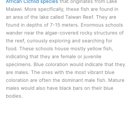
African Cichlid species
that originates from Lake
Malawi. More specifically, these fish are found in
an area of the lake called Taiwan Reef. They are
found in depths of 7-15 meters. Enormous schools
wander near the algae-covered rocky structures of
the reef, curiously exploring and searching for
food. These schools house mostly yellow fish,
indicating that they are female or juvenile
specimens. Blue coloration would indicate that they
are males. The ones with the most vibrant blue
coloration are often the dominant male fish. Mature
males would also have black bars on their blue
bodies.