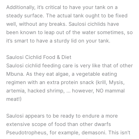
Additionally, it’s critical to have your tank on a
steady surface. The actual tank ought to be fixed
well, without any breaks. Saulosi cichlids have
been known to leap out of the water sometimes, so
it’s smart to have a sturdy lid on your tank.
Saulosi Cichlid Food & Diet
Saulosi cichlid feeding care is very like that of other
Mbuna. As they eat algae, a vegetable eating
regimen with an extra protein snack (krill, Mysis,
artemia, hacked shrimp, … however, NO mammal
meat!)
Saulosi appears to be ready to endure a more
extensive scope of food than other dwarfs
Pseudotropheus, for example, demasoni. This isn’t