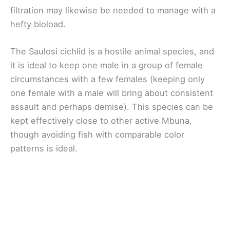
filtration may likewise be needed to manage with a
hefty bioload.
The Saulosi cichlid is a hostile animal species, and
it is ideal to keep one male in a group of female
circumstances with a few females (keeping only
one female with a male will bring about consistent
assault and perhaps demise). This species can be
kept effectively close to other active Mbuna,
though avoiding fish with comparable color
patterns is ideal.