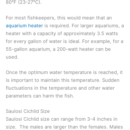
80°F (23-27°C).
For most fishkeepers, this would mean that an
aquarium heater
is required. For larger aquariums, a
heater with a capacity of approximately 3.5 watts
for every gallon of water is ideal. For example, for a
55-gallon aquarium, a 200-watt heater can be
used.
Once the optimum water temperature is reached, it
is important to maintain this temperature. Sudden
fluctuations in the temperature and other water
parameters can harm the fish.
Saulosi Cichlid Size
Saulosi Cichlid size can range from 3-4 inches in
size. The males are larger than the females. Males