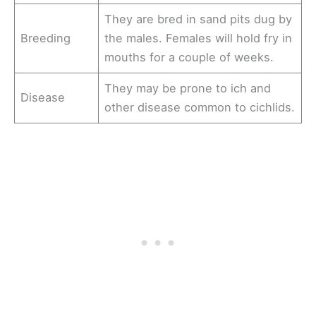
They are bred in sand pits dug by
Breeding
the males. Females will hold fry in
mouths for a couple of weeks.
They may be prone to ich and
Disease
other disease common to cichlids.