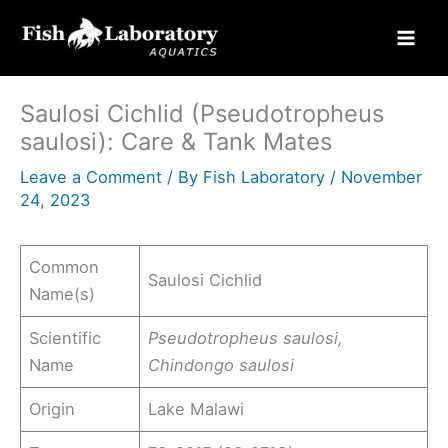
Skip
to
content
Saulosi Cichlid (Pseudotropheus
saulosi): Care & Tank Mates
Leave a Comment
/ By
Fish Laboratory
/
November
24, 2023
Common
Saulosi Cichlid
Name(s)
Scientific
Pseudotropheus saulosi,
Name
Chindongo saulosi
Origin
Lake Malawi