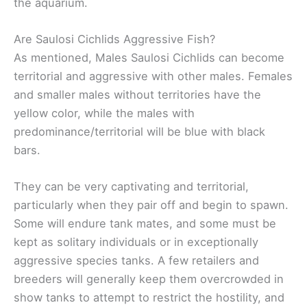
the aquarium.
Are Saulosi Cichlids Aggressive Fish?
As mentioned, Males Saulosi Cichlids can become
territorial and aggressive with other males. Females
and smaller males without territories have the
yellow color, while the males with
predominance/territorial will be blue with black
bars.
They can be very captivating and territorial,
particularly when they pair off and begin to spawn.
Some will endure tank mates, and some must be
kept as solitary individuals or in exceptionally
aggressive species tanks. A few retailers and
breeders will generally keep them overcrowded in
show tanks to attempt to restrict the hostility, and