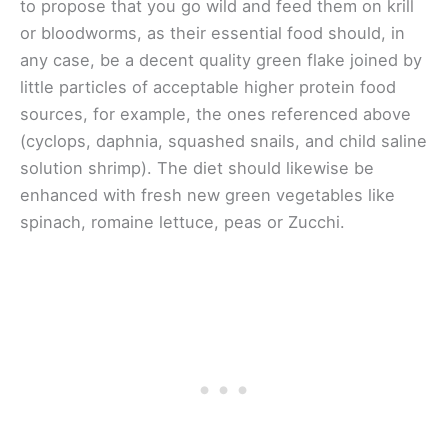
to propose that you go wild and feed them on krill
or bloodworms, as their essential food should, in
any case, be a decent quality green flake joined by
little particles of acceptable higher protein food
sources, for example, the ones referenced above
(cyclops, daphnia, squashed snails, and child saline
solution shrimp). The diet should likewise be
enhanced with fresh new green vegetables like
spinach, romaine lettuce, peas or Zucchi.