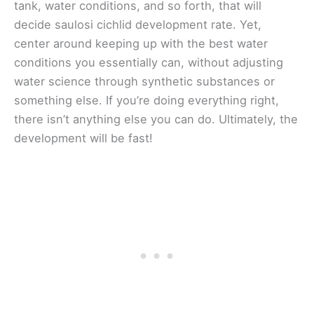
tank, water conditions, and so forth, that will
decide saulosi cichlid development rate. Yet,
center around keeping up with the best water
conditions you essentially can, without adjusting
water science through synthetic substances or
something else. If you’re doing everything right,
there isn’t anything else you can do. Ultimately, the
development will be fast!