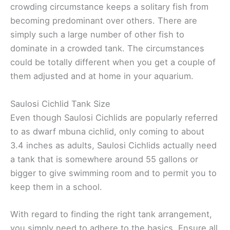
crowding circumstance keeps a solitary fish from
becoming predominant over others. There are
simply such a large number of other fish to
dominate in a crowded tank. The circumstances
could be totally different when you get a couple of
them adjusted and at home in your aquarium.
Saulosi Cichlid Tank Size
Even though Saulosi Cichlids are popularly referred
to as dwarf mbuna cichlid, only coming to about
3.4 inches as adults, Saulosi Cichlids actually need
a tank that is somewhere around 55 gallons or
bigger to give swimming room and to permit you to
keep them in a school.
With regard to finding the right tank arrangement,
you simply need to adhere to the basics. Ensure all