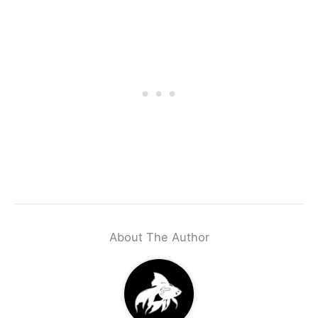
About The Author