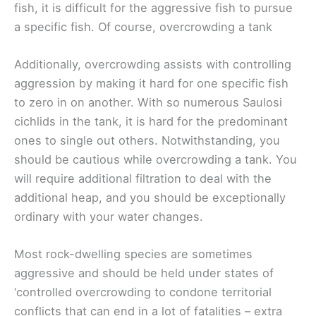
fish, it is difficult for the aggressive fish to pursue
a specific fish. Of course, overcrowding a tank
Additionally, overcrowding assists with controlling
aggression by making it hard for one specific fish
to zero in on another. With so numerous Saulosi
cichlids in the tank, it is hard for the predominant
ones to single out others. Notwithstanding, you
should be cautious while overcrowding a tank. You
will require additional filtration to deal with the
additional heap, and you should be exceptionally
ordinary with your water changes.
Most rock-dwelling species are sometimes
aggressive and should be held under states of
‘controlled overcrowding to condone territorial
conflicts that can end in a lot of fatalities – extra