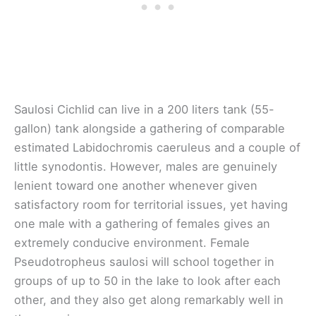
Saulosi Cichlid can live in a 200 liters tank (55-
gallon) tank alongside a gathering of comparable
estimated Labidochromis caeruleus and a couple of
little synodontis. However, males are genuinely
lenient toward one another whenever given
satisfactory room for territorial issues, yet having
one male with a gathering of females gives an
extremely conducive environment. Female
Pseudotropheus saulosi will school together in
groups of up to 50 in the lake to look after each
other, and they also get along remarkably well in