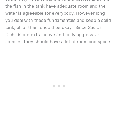
the fish in the tank have adequate room and the
water is agreeable for everybody. However long
you deal with these fundamentals and keep a solid
tank, all of them should be okay. Since Saulosi
Cichlids are extra active and fairly aggressive
species, they should have a lot of room and space.