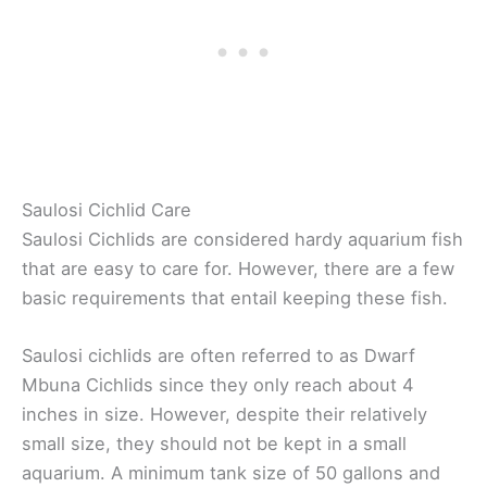
Saulosi Cichlid Care
Saulosi Cichlids are considered hardy aquarium fish
that are easy to care for. However, there are a few
basic requirements that entail keeping these fish.
Saulosi cichlids are often referred to as Dwarf
Mbuna Cichlids since they only reach about 4
inches in size. However, despite their relatively
small size, they should not be kept in a small
aquarium. A minimum tank size of 50 gallons and