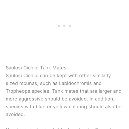
Saulosi Cichlid Tank Mates
Saulosi Cichlid can be kept with other similarly
sized mbunas, such as Labidochromis and
Tropheops species. Tank mates that are larger and
more aggressive should be avoided. In addition,
species with blue or yellow coloring should also be
avoided.