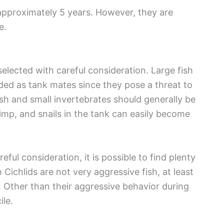
approximately 5 years. However, they are
e.
elected with careful consideration. Large fish
ided as tank mates since they pose a threat to
ish and small invertebrates should generally be
imp, and snails in the tank can easily become
ful consideration, it is possible to find plenty
ichlids are not very aggressive fish, at least
. Other than their aggressive behavior during
le.