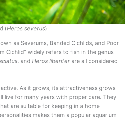
d (
Heros severus
)
known as Severums, Banded Cichlids, and Poor
 Cichlid” widely refers to fish in the genus
sciatus
, and
Heros liberifer
are all considered
active. As it grows, its attractiveness grows
l live for many years with proper care. They
that are suitable for keeping in a home
personalities makes them a popular aquarium