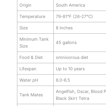
Origin
South America
Temperature
79-81°F (26-27°C)
Size
8 inches
Minimum Tank
45 gallons
Size
Food & Diet
omnivorous diet
Lifespan
Up to 10 years
Water pH
6.0-6.5
Angelfish, Oscar, Blood P
Tank Mates
Black Skirt Tetra