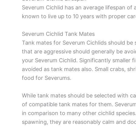
Severum Cichlid has an average lifespan of 
known to live up to 10 years with proper car
Severum Cichlid Tank Mates
Tank mates for Severum Cichlids should be s
that are aggressive should generally be avo
your Severum Cichlid. Significantly smaller f
avoided as tank mates also. Small crabs, shr
food for Severums.
While tank mates should be selected with care
of compatible tank mates for them. Severum C
in comparison to many other cichlid species
spawning, they are reasonably calm and doci