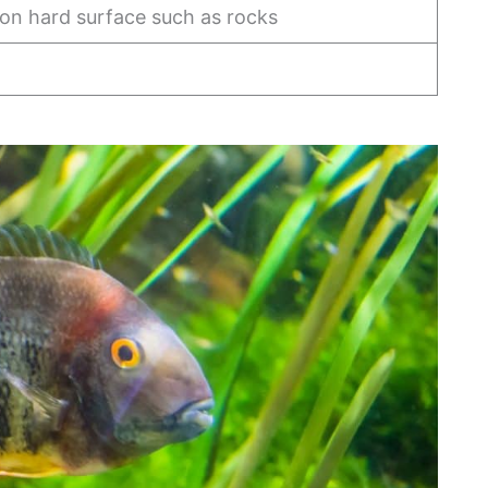
 on hard surface such as rocks