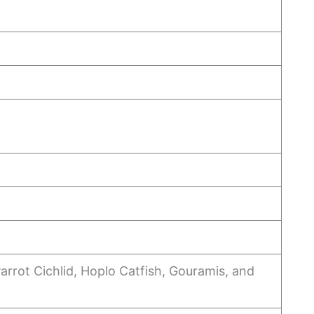
arrot Cichlid, Hoplo Catfish, Gouramis, and