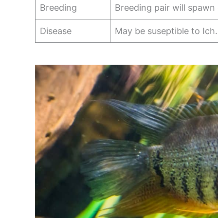
Breeding
Breeding pair will spawn
Disease
May be suseptible to Ich.