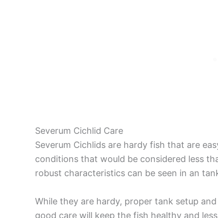
Severum Cichlid Care
Severum Cichlids are hardy fish that are easy
conditions that would be considered less tha
robust characteristics can be seen in an tan
While they are hardy, proper tank setup and
good care will keep the fish healthy and less