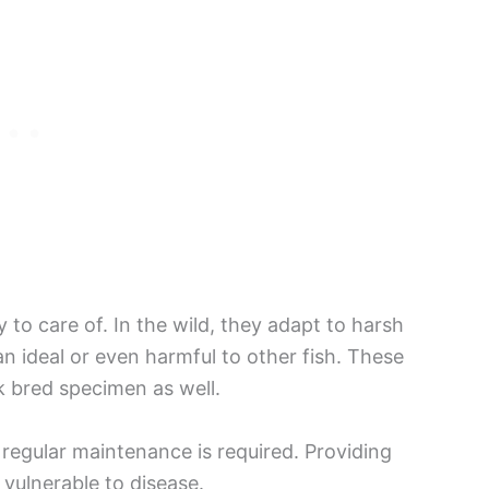
 to care of. In the wild, they adapt to harsh
n ideal or even harmful to other fish. These
k bred specimen as well.
 regular maintenance is required. Providing
 vulnerable to disease.