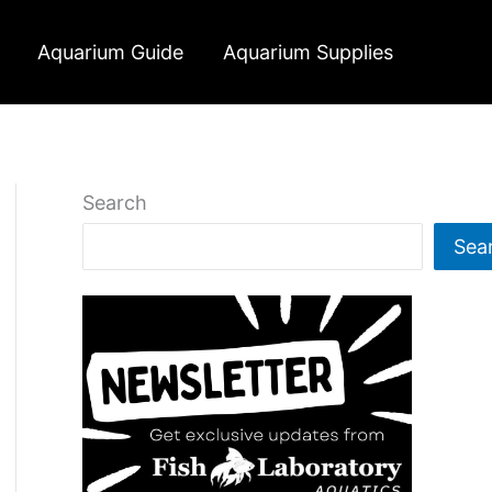
Aquarium Guide
Aquarium Supplies
Search
Sea