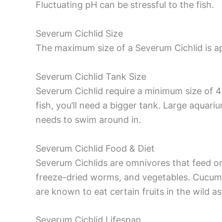
Fluctuating pH can be stressful to the fish.
Severum Cichlid Size
The maximum size of a Severum Cichlid is a
Severum Cichlid Tank Size
Severum Cichlid require a minimum size of 4
fish, you’ll need a bigger tank. Large aquari
needs to swim around in.
Severum Cichlid Food & Diet
Severum Cichlids are omnivores that feed on 
freeze-dried worms, and vegetables. Cucumb
are known to eat certain fruits in the wild as
Severum Cichlid Lifespan