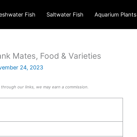
eshwater Fish
Saltwater Fish
Aquarium Plants
ank Mates, Food & Varieties
vember 24, 2023
through our links, we may earn a commission.