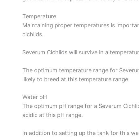
Temperature
Maintaining proper temperatures is important f
cichlids.
Severum Cichlids will survive in a temperat
The optimum temperature range for Severum
likely to breed at this temperature range.
Water pH
The optimum pH range for a Severum Cichlid 
acidic at this pH range.
In addition to setting up the tank for this wat