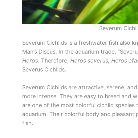
Severum Cichli
Severum Cichlids is a freshwater fish also 
Man’s Discus. In the aquarium trade, “Severum
Heros
. Therefore,
Heros severus, Heros efa
Severus Cichlids.
Severum Cichlids are attractive, serene, and 
more intense. They are easy to breed and wil
are one of the most colorful cichlid species 
aquarium. Their colorful body and pleasant 
fish.