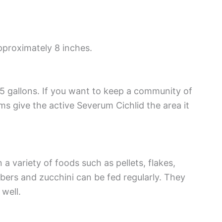
pproximately 8 inches.
5 gallons. If you want to keep a community of
ums give the active Severum Cichlid the area it
a variety of foods such as pellets, flakes,
ers and zucchini can be fed regularly. They
 well.