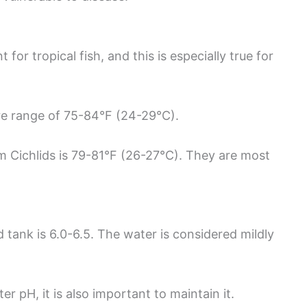
or tropical fish, and this is especially true for
ure range of 75-84°F (24-29°C).
 Cichlids is 79-81°F (26-27°C). They are most
tank is 6.0-6.5. The water is considered mildly
er pH, it is also important to maintain it.