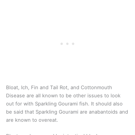
Bloat, Ich, Fin and Tail Rot, and Cottonmouth
Disease are all known to be other issues to look
out for with Sparkling Gourami fish. It should also
be said that Sparkling Gourami are anabantoids and
are known to overeat.