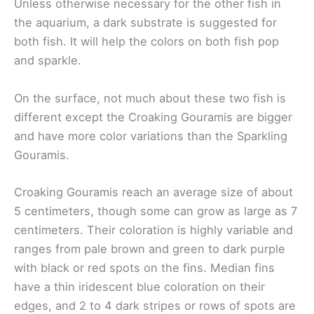
Unless otherwise necessary for the other fish in
the aquarium, a dark substrate is suggested for
both fish. It will help the colors on both fish pop
and sparkle.
On the surface, not much about these two fish is
different except the Croaking Gouramis are bigger
and have more color variations than the Sparkling
Gouramis.
Croaking Gouramis reach an average size of about
5 centimeters, though some can grow as large as 7
centimeters. Their coloration is highly variable and
ranges from pale brown and green to dark purple
with black or red spots on the fins. Median fins
have a thin iridescent blue coloration on their
edges, and 2 to 4 dark stripes or rows of spots are