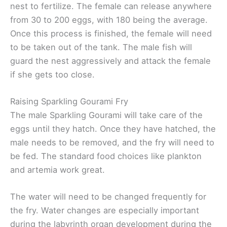
nest to fertilize. The female can release anywhere
from 30 to 200 eggs, with 180 being the average.
Once this process is finished, the female will need
to be taken out of the tank. The male fish will
guard the nest aggressively and attack the female
if she gets too close.
Raising Sparkling Gourami Fry
The male Sparkling Gourami will take care of the
eggs until they hatch. Once they have hatched, the
male needs to be removed, and the fry will need to
be fed. The standard food choices like plankton
and artemia work great.
The water will need to be changed frequently for
the fry. Water changes are especially important
during the labyrinth organ development during the