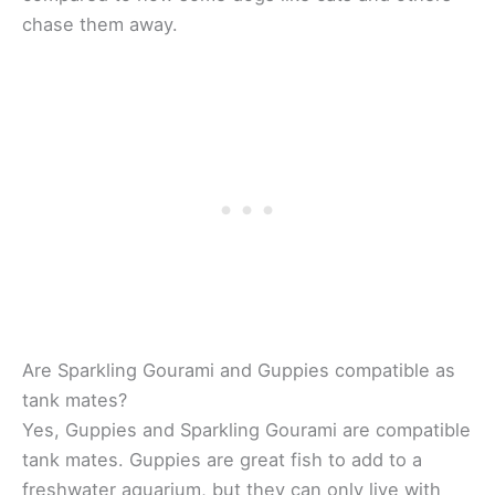
chase them away.
Are Sparkling Gourami and Guppies compatible as
tank mates?
Yes, Guppies and Sparkling Gourami are compatible
tank mates. Guppies are great fish to add to a
freshwater aquarium, but they can only live with