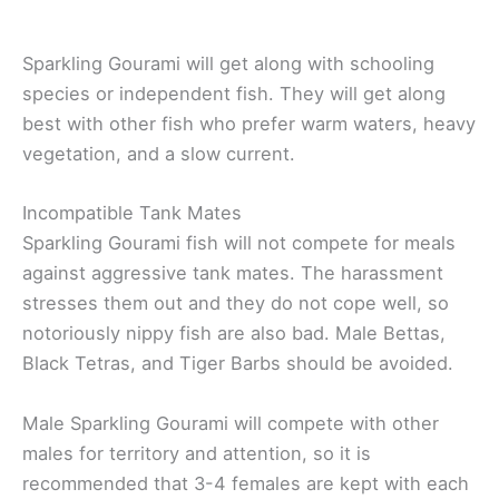
Sparkling Gourami will get along with schooling
species or independent fish. They will get along
best with other fish who prefer warm waters, heavy
vegetation, and a slow current.
Incompatible Tank Mates
Sparkling Gourami fish will not compete for meals
against aggressive tank mates. The harassment
stresses them out and they do not cope well, so
notoriously nippy fish are also bad. Male Bettas,
Black Tetras, and Tiger Barbs should be avoided.
Male Sparkling Gourami will compete with other
males for territory and attention, so it is
recommended that 3-4 females are kept with each