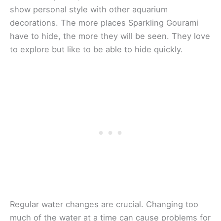
show personal style with other aquarium
decorations. The more places Sparkling Gourami
have to hide, the more they will be seen. They love
to explore but like to be able to hide quickly.
Regular water changes are crucial. Changing too
much of the water at a time can cause problems for