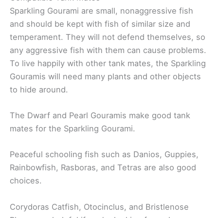
Sparkling Gourami are small, nonaggressive fish
and should be kept with fish of similar size and
temperament. They will not defend themselves, so
any aggressive fish with them can cause problems.
To live happily with other tank mates, the Sparkling
Gouramis will need many plants and other objects
to hide around.
The Dwarf and Pearl Gouramis make good tank
mates for the Sparkling Gourami.
Peaceful schooling fish such as Danios, Guppies,
Rainbowfish, Rasboras, and Tetras are also good
choices.
Corydoras Catfish, Otocinclus, and Bristlenose