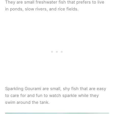
They are small freshwater fish that prefers to live
in ponds, slow rivers, and rice fields.
Sparkling Gourami are small, shy fish that are easy
to care for and fun to watch sparkle while they
swim around the tank.