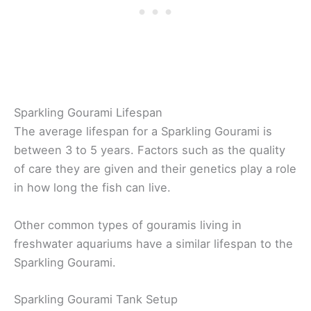
Sparkling Gourami Lifespan
The average lifespan for a Sparkling Gourami is
between 3 to 5 years. Factors such as the quality
of care they are given and their genetics play a role
in how long the fish can live.
Other common types of gouramis living in
freshwater aquariums have a similar lifespan to the
Sparkling Gourami.
Sparkling Gourami Tank Setup