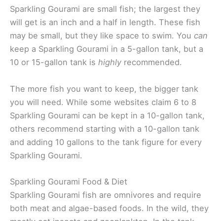
Sparkling Gourami are small fish; the largest they
will get is an inch and a half in length. These fish
may be small, but they like space to swim. You
can
keep a Sparkling Gourami in a 5-gallon tank, but a
10 or 15-gallon tank is
highly
recommended.
The more fish you want to keep, the bigger tank
you will need. While some websites claim 6 to 8
Sparkling Gourami can be kept in a 10-gallon tank,
others recommend starting with a 10-gallon tank
and adding 10 gallons to the tank figure for every
Sparkling Gourami.
Sparkling Gourami Food & Diet
Sparkling Gourami fish are omnivores and require
both meat and algae-based foods. In the wild, they