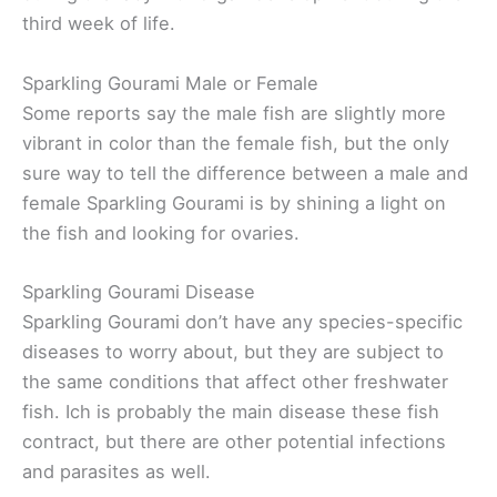
third week of life.
Sparkling Gourami Male or Female
Some reports say the male fish are slightly more
vibrant in color than the female fish, but the only
sure way to tell the difference between a male and
female Sparkling Gourami is by shining a light on
the fish and looking for ovaries.
Sparkling Gourami Disease
Sparkling Gourami don’t have any species-specific
diseases to worry about, but they are subject to
the same conditions that affect other freshwater
fish. Ich is probably the main disease these fish
contract, but there are other potential infections
and parasites as well.