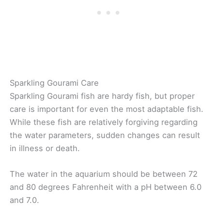
Sparkling Gourami Care
Sparkling Gourami fish are hardy fish, but proper
care is important for even the most adaptable fish.
While these fish are relatively forgiving regarding
the water parameters, sudden changes can result
in illness or death.
The water in the aquarium should be between 72
and 80 degrees Fahrenheit with a pH between 6.0
and 7.0.