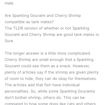
male.
Are Sparkling Gourami and Cherry Shrimp
compatible as tank mates?
The TLDR version of whether or not Sparkling
Gourami and Cherry Shrimp are good tank mates is:
Sure.
The longer answer is a little more complicated.
Cherry Shrimp are small enough that a Sparkling
Gourami could see them as a snack. However,
plenty of articles say if the shrimp are given plenty
of room to hide, they can do okay for themselves.
The articles add that fish have individual
personalities. So, while some Sparkling Gouramis
don’t bother shrimp, others do. This can be
compared to how some dogs like cats and others