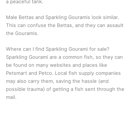
a peaceful tank.
Male Bettas and Sparkling Gouramis look similar.
This can confuse the Bettas, and they can assault
the Gouramis.
Where can I find Sparkling Gourami for sale?
Sparkling Gourami are a common fish, so they can
be found on many websites and places like
Petsmart and Petco. Local fish supply companies
may also carry them, saving the hassle (and
possible trauma) of getting a fish sent through the
mail.