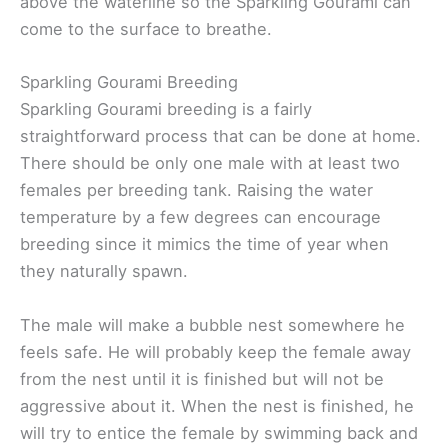
above the waterline so the Sparkling Gourami can
come to the surface to breathe.
Sparkling Gourami Breeding
Sparkling Gourami breeding is a fairly
straightforward process that can be done at home.
There should be only one male with at least two
females per breeding tank. Raising the water
temperature by a few degrees can encourage
breeding since it mimics the time of year when
they naturally spawn.
The male will make a bubble nest somewhere he
feels safe. He will probably keep the female away
from the nest until it is finished but will not be
aggressive about it. When the nest is finished, he
will try to entice the female by swimming back and