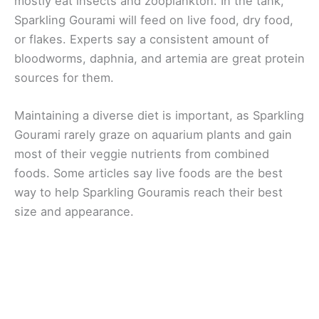
mostly eat insects and zooplankton. In the tank,
Sparkling Gourami will feed on live food, dry food,
or flakes. Experts say a consistent amount of
bloodworms, daphnia, and artemia are great protein
sources for them.
Maintaining a diverse diet is important, as Sparkling
Gourami rarely graze on aquarium plants and gain
most of their veggie nutrients from combined
foods. Some articles say live foods are the best
way to help Sparkling Gouramis reach their best
size and appearance.