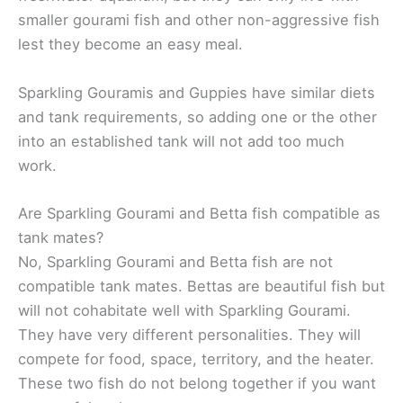
smaller gourami fish and other non-aggressive fish
lest they become an easy meal.
Sparkling Gouramis and Guppies have similar diets
and tank requirements, so adding one or the other
into an established tank will not add too much
work.
Are Sparkling Gourami and Betta fish compatible as
tank mates?
No, Sparkling Gourami and Betta fish are not
compatible tank mates. Bettas are beautiful fish but
will not cohabitate well with Sparkling Gourami.
They have very different personalities. They will
compete for food, space, territory, and the heater.
These two fish do not belong together if you want