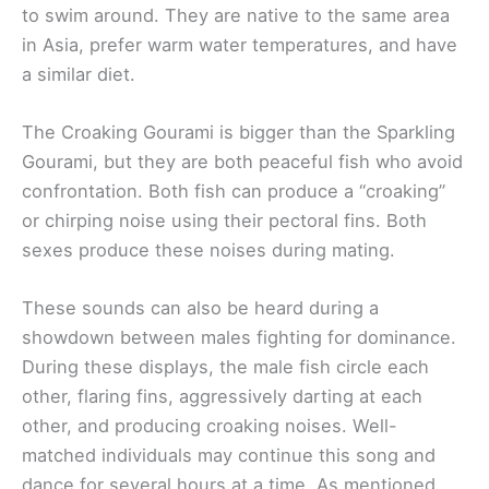
to swim around. They are native to the same area
in Asia, prefer warm water temperatures, and have
a similar diet.
The Croaking Gourami is bigger than the Sparkling
Gourami, but they are both peaceful fish who avoid
confrontation. Both fish can produce a “croaking”
or chirping noise using their pectoral fins. Both
sexes produce these noises during mating.
These sounds can also be heard during a
showdown between males fighting for dominance.
During these displays, the male fish circle each
other, flaring fins, aggressively darting at each
other, and producing croaking noises. Well-
matched individuals may continue this song and
dance for several hours at a time. As mentioned