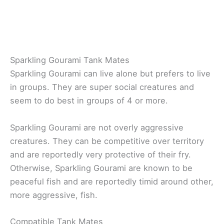
Sparkling Gourami Tank Mates
Sparkling Gourami can live alone but prefers to live
in groups. They are super social creatures and
seem to do best in groups of 4 or more.
Sparkling Gourami are not overly aggressive
creatures. They can be competitive over territory
and are reportedly very protective of their fry.
Otherwise, Sparkling Gourami are known to be
peaceful fish and are reportedly timid around other,
more aggressive, fish.
Compatible Tank Mates