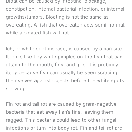
Bloat can be caused by intestinal blockage,
constipation, internal bacterial infection, or internal
growths/tumors. Bloating is not the same as
overeating. A fish that overeaten acts semi-normal,
while a bloated fish will not.
Ich, or white spot disease, is caused by a parasite.
It looks like tiny white pimples on the fish that can
attach to the mouth, fins, and gills. It is probably
itchy because fish can usually be seen scraping
themselves against objects before the white spots
show up.
Fin rot and tail rot are caused by gram-negative
bacteria that eat away fish’s fins, leaving them
ragged. This bacteria could lead to other fungal
infections or turn into body rot. Fin and tail rot are