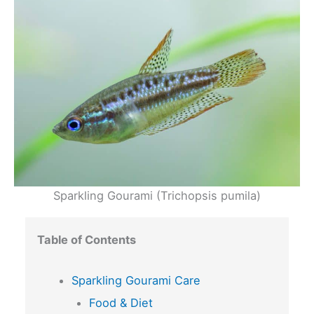
Sparkling Gourami (Trichopsis pumila)
Table of Contents
Sparkling Gourami Care
Food & Diet