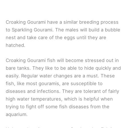
Croaking Gourami have a similar breeding process
to Sparkling Gourami. The males will build a bubble
nest and take care of the eggs until they are
hatched.
Croaking Gourami fish will become stressed out in
bare tanks. They like to be able to hide quickly and
easily. Regular water changes are a must. These
fish, like most gouramis, are susceptible to
diseases and infections. They are tolerant of fairly
high water temperatures, which is helpful when
trying to fight off some fish diseases from the
aquarium.