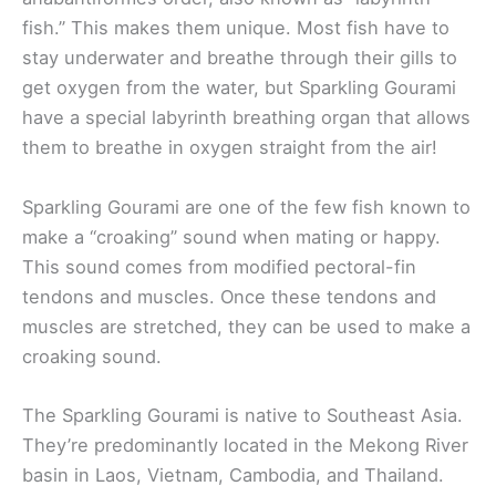
fish.” This makes them unique. Most fish have to
stay underwater and breathe through their gills to
get oxygen from the water, but Sparkling Gourami
have a special labyrinth breathing organ that allows
them to breathe in oxygen straight from the air!
Sparkling Gourami are one of the few fish known to
make a “croaking” sound when mating or happy.
This sound comes from modified pectoral-fin
tendons and muscles. Once these tendons and
muscles are stretched, they can be used to make a
croaking sound.
The Sparkling Gourami is native to Southeast Asia.
They’re predominantly located in the Mekong River
basin in Laos, Vietnam, Cambodia, and Thailand.