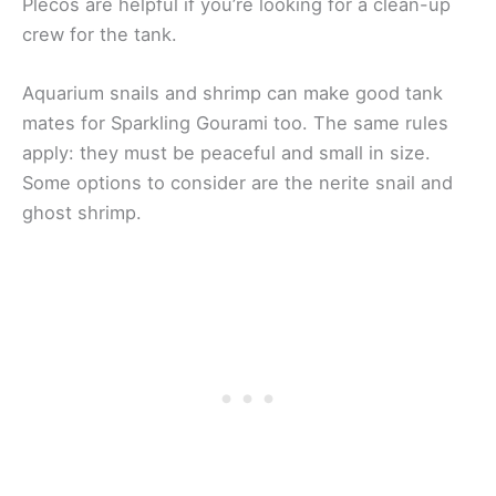
Plecos are helpful if you’re looking for a clean-up
crew for the tank.
Aquarium snails and shrimp can make good tank
mates for Sparkling Gourami too. The same rules
apply: they must be peaceful and small in size.
Some options to consider are the nerite snail and
ghost shrimp.