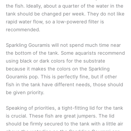
the fish. Ideally, about a quarter of the water in the
tank should be changed per week. They do not like
rapid water flow, so a low-powered filter is
recommended.
Sparkling Gouramis will not spend much time near
the bottom of the tank. Some aquarists recommend
using black or dark colors for the substrate
because it makes the colors on the Sparkling
Gouramis pop. This is perfectly fine, but if other
fish in the tank have different needs, those should
be given priority.
Speaking of priorities, a tight-fitting lid for the tank
is crucial. These fish are great jumpers. The lid
should be firmly secured to the tank with a little air