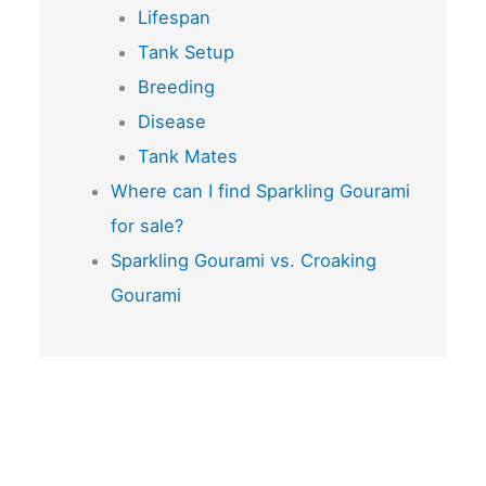
Lifespan
Tank Setup
Breeding
Disease
Tank Mates
Where can I find Sparkling Gourami
for sale?
Sparkling Gourami vs. Croaking
Gourami