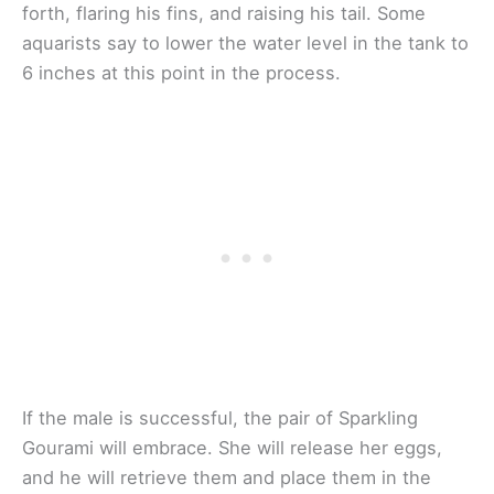
forth, flaring his fins, and raising his tail. Some
aquarists say to lower the water level in the tank to
6 inches at this point in the process.
If the male is successful, the pair of Sparkling
Gourami will embrace. She will release her eggs,
and he will retrieve them and place them in the