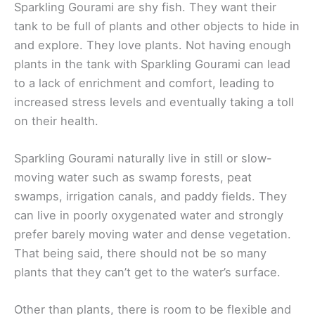
Sparkling Gourami are shy fish. They want their
tank to be full of plants and other objects to hide in
and explore. They love plants. Not having enough
plants in the tank with Sparkling Gourami can lead
to a lack of enrichment and comfort, leading to
increased stress levels and eventually taking a toll
on their health.
Sparkling Gourami naturally live in still or slow-
moving water such as swamp forests, peat
swamps, irrigation canals, and paddy fields. They
can live in poorly oxygenated water and strongly
prefer barely moving water and dense vegetation.
That being said, there should not be so many
plants that they can’t get to the water’s surface.
Other than plants, there is room to be flexible and