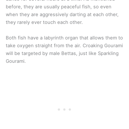
before, they are usually peaceful fish, so even
when they are aggressively darting at each other,
they rarely ever touch each other.
Both fish have a labyrinth organ that allows them to
take oxygen straight from the air. Croaking Gourami
will be targeted by male Bettas, just like Sparkling
Gourami.