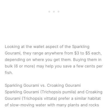
Looking at the wallet aspect of the Sparkling
Gourami, they range anywhere from $3 to $5 each,
depending on where you get them. Buying them in
bulk (6 or more) may help you save a few cents per
fish.
Sparkling Gourami vs. Croaking Gourami
Sparkling Gourami (Trichopsis pumila) and Croaking
Gourami (Trichopsis vittata) prefer a similar habitat
of slow-moving water with many plants and rocks