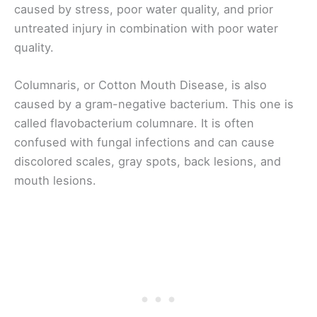
caused by stress, poor water quality, and prior
untreated injury in combination with poor water
quality.
Columnaris, or Cotton Mouth Disease, is also
caused by a gram-negative bacterium. This one is
called flavobacterium columnare. It is often
confused with fungal infections and can cause
discolored scales, gray spots, back lesions, and
mouth lesions.