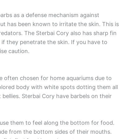
barbs as a defense mechanism against
t has been known to irritate the skin. This is
edators. The Sterbai Cory also has sharp fin
 if they penetrate the skin. If you have to
ise caution.
are often chosen for home aquariums due to
olored body with white spots dotting them all
 bellies. Sterbai Cory have barbels on their
y use them to feel along the bottom for food.
trude from the bottom sides of their mouths.