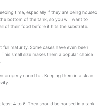
feeding time, especially if they are being housed
the bottom of the tank, so you will want to
l of their food before it hits the substrate.
 at full maturity. Some cases have even been
e. This small size makes them a popular choice
.
n properly cared for. Keeping them in a clean,
evity.
t least 4 to 6. They should be housed in a tank