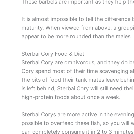
These barbels are important as they help the
It is almost impossible to tell the differenc
maturity. When viewed from above, a groupin
appear to be more rounded than the males.
Sterbai Cory Food & Diet
Sterbai Cory are omnivorous, and they do bes
Cory spend most of their time scavenging a
the bits of food their tank mates leave behi
is left behind, Sterbai Cory will still need t
high-protein foods about once a week.
Sterbai Corys are more active in the evening, 
possible to overfeed these fish, so you wil
can completely consume it in 2 to 3 minutes