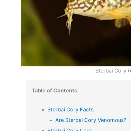
Sterbai Cory (
Table of Contents
Sterbai Cory Facts
Are Sterbai Cory Venomous?
Sterbai Cory Care