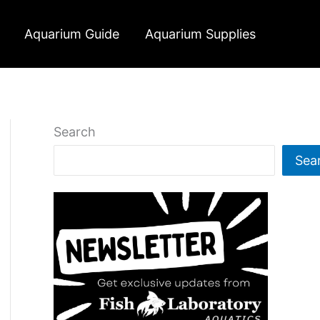
Aquarium Guide
Aquarium Supplies
Search
Sea