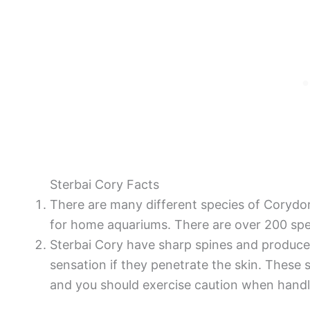
Sterbai Cory Facts
There are many different species of Corydor
for home aquariums. There are over 200 spe
Sterbai Cory have sharp spines and produces
sensation if they penetrate the skin. These 
and you should exercise caution when handl