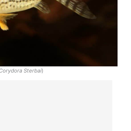
Corydora Sterbai
)