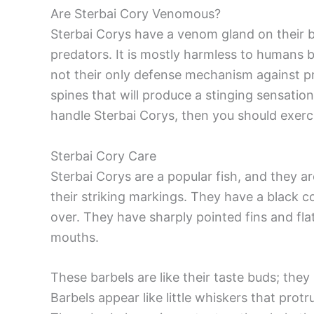
Are Sterbai Cory Venomous?
Sterbai Corys have a venom gland on their 
predators. It is mostly harmless to humans bu
not their only defense mechanism against pr
spines that will produce a stinging sensation
handle Sterbai Corys, then you should exerc
Sterbai Cory Care
Sterbai Corys are a popular fish, and they 
their striking markings. They have a black c
over. They have sharply pointed fins and flat
mouths.
These barbels are like their taste buds; the
Barbels appear like little whiskers that pro