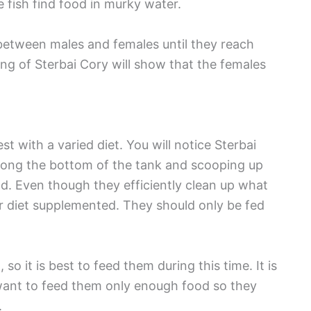
 fish find food in murky water.
e between males and females until they reach
g of Sterbai Cory will show that the females
t with a varied diet. You will notice Sterbai
long the bottom of the tank and scooping up
nd. Even though they efficiently clean up what
heir diet supplemented. They should only be fed
so it is best to feed them during this time. It is
l want to feed them only enough food so they
.