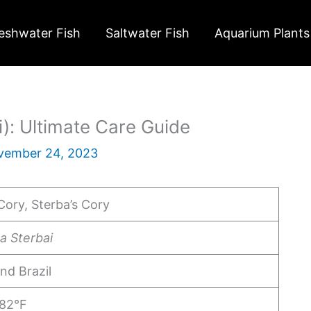
eshwater Fish
Saltwater Fish
Aquarium Plants
): Ultimate Care Guide
vember 24, 2023
Cory, Sterba’s Cory
a Sterbai
and Brazil
 82°F