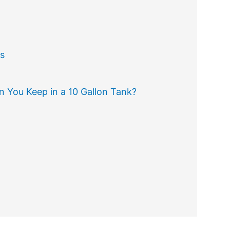
s
 You Keep in a 10 Gallon Tank?