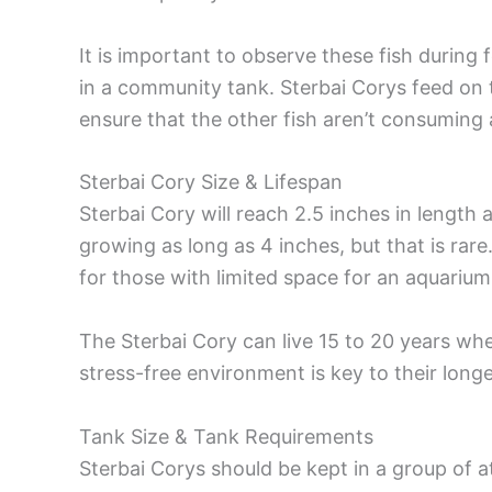
It is important to observe these fish during 
in a community tank. Sterbai Corys feed on 
ensure that the other fish aren’t consuming al
Sterbai Cory Size & Lifespan
Sterbai Cory will reach 2.5 inches in length
growing as long as 4 inches, but that is rar
for those with limited space for an aquarium
The Sterbai Cory can live 15 to 20 years whe
stress-free environment is key to their long
Tank Size & Tank Requirements
Sterbai Corys should be kept in a group of a