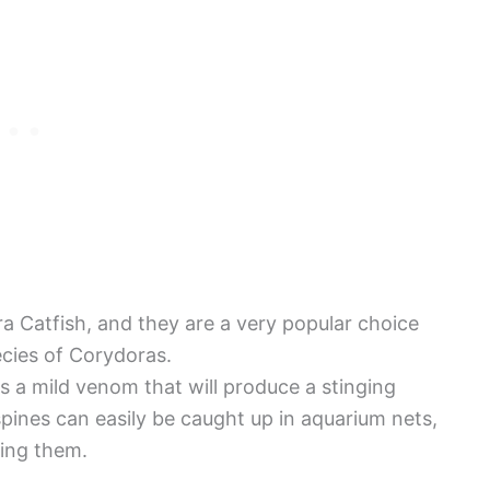
a Catfish, and they are a very popular choice
cies of Corydoras.
 a mild venom that will produce a stinging
spines can easily be caught up in aquarium nets,
ing them.