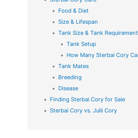
Food & Diet
Size & Lifespan
Tank Size & Tank Requirement
Tank Setup
How Many Sterbai Cory Can
Tank Mates
Breeding
Disease
Finding Sterbai Cory for Sale
Sterbai Cory vs. Julii Cory