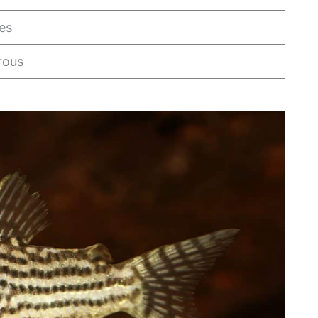
es
rous