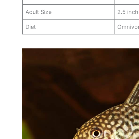
Adult Size
2.5 inch
Diet
Omnivo