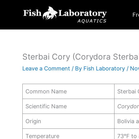
Skip
to
Fr
content
Sterbai Cory (Corydora Sterbai
Leave a Comment
/ By
Fish Laboratory
/
No
Common Name
Sterbai 
Scientific Name
Corydor
Origin
Bolivia 
Temperature
73°F to