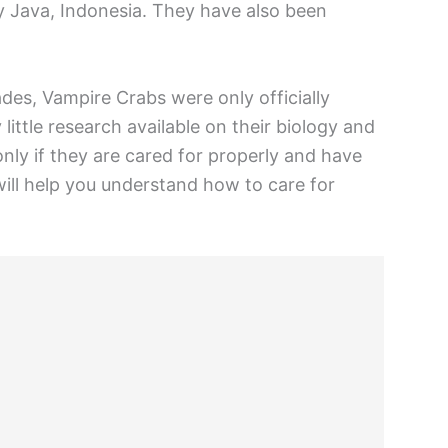
rly Java, Indonesia. They have also been
des, Vampire Crabs were only officially
little research available on their biology and
only if they are cared for properly and have
ill help you understand how to care for