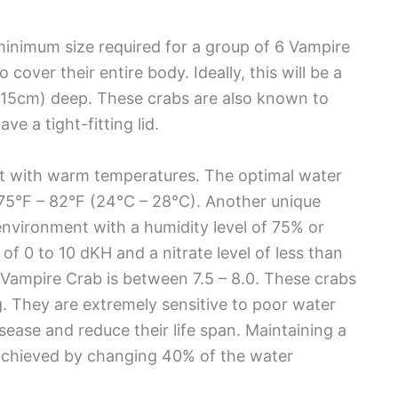
e minimum size required for a group of 6 Vampire
cover their entire body. Ideally, this will be a
 – 15cm) deep. These crabs are also known to
e a tight-fitting lid.
nt with warm temperatures. The optimal water
75°F – 82°F (24°C – 28°C). Another unique
environment with a humidity level of 75% or
 of 0 to 10 dKH and a nitrate level of less than
ampire Crab is between 7.5 – 8.0. These crabs
g. They are extremely sensitive to poor water
ease and reduce their life span. Maintaining a
 achieved by changing 40% of the water