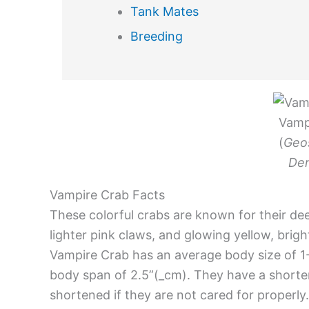
Tank Mates
Breeding
Vamp
(
Geo
Den
Vampire Crab Facts
These colorful crabs are known for their de
lighter pink claws, and glowing yellow, brig
Vampire Crab has an average body size of 
body span of 2.5”(_cm). They have a shorter 
shortened if they are not cared for properly.