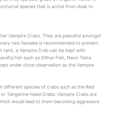
octurnal species that is active from dusk to
ther Vampire Crabs. They are peaceful amongst
r every two females is recommended to prevent
gh tank, a Vampire Crab can be kept with
peaceful fish such as Dither Fish, Neon Tetra
kept under close observation as the Vampire
 different species of crabs such as the Red
, or Tangerine-head Crabs. Vampire Crabs are
s, which would lead to them becoming aggressive