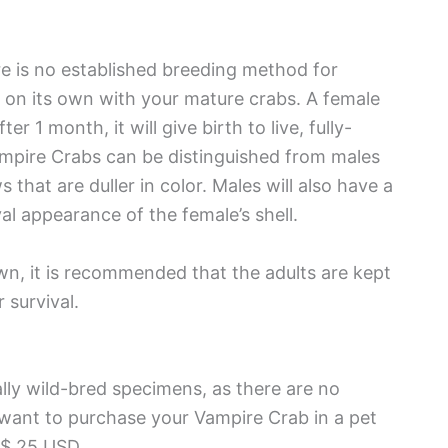
ere is no established breeding method for
ur on its own with your mature crabs. A female
r 1 month, it will give birth to live, fully-
mpire Crabs can be distinguished from males
s that are duller in color. Males will also have a
l appearance of the female’s shell.
wn, it is recommended that the adults are kept
 survival.
lly wild-bred specimens, as there are no
u want to purchase your Vampire Crab in a pet
 $ 25 USD.