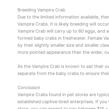
Breeding Vampire Crab
Due to the limited information available, th
Vampire Crabs. It is likely breeding will occ
Vampire Crab will carry up to 80 eggs, and afte
formed baby crabs in freshwater. Female Va
by their slightly smaller size and smaller claw
more pointed appearance than the wider, ova
As the Vampire Crab is known to eat their o
separate from the baby crabs to ensure their
Conclusion
Vampire Crabs found in pet stores are typica
established captive-bred enterprises. If yo
store, you can expect to pay between $15 –