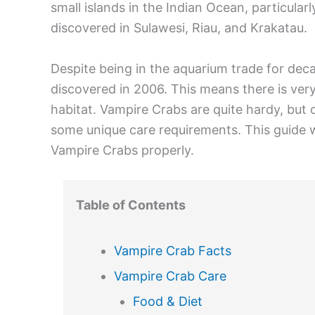
small islands in the Indian Ocean, particula
discovered in Sulawesi, Riau, and Krakatau.
Despite being in the aquarium trade for deca
discovered in 2006. This means there is very 
habitat. Vampire Crabs are quite hardy, but 
some unique care requirements. This guide w
Vampire Crabs properly.
Table of Contents
Vampire Crab Facts
Vampire Crab Care
Food & Diet