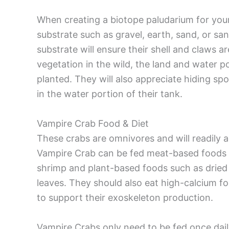
When creating a biotope paludarium for your
substrate such as gravel, earth, sand, or sa
substrate will ensure their shell and claws 
vegetation in the wild, the land and water p
planted. They will also appreciate hiding s
in the water portion of their tank.
Vampire Crab Food & Diet
These crabs are omnivores and will readily 
Vampire Crab can be fed meat-based foods
shrimp and plant-based foods such as dried f
leaves. They should also eat high-calcium f
to support their exoskeleton production.
Vampire Crabs only need to be fed once daily