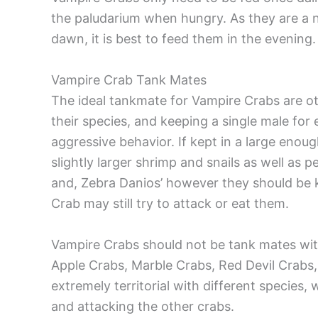
the paludarium when hungry. As they are a n
dawn, it is best to feed them in the evening.
Vampire Crab Tank Mates
The ideal tankmate for Vampire Crabs are o
their species, and keeping a single male fo
aggressive behavior. If kept in a large enou
slightly larger shrimp and snails as well as 
and, Zebra Danios’ however they should be 
Crab may still try to attack or eat them.
Vampire Crabs should not be tank mates with
Apple Crabs, Marble Crabs, Red Devil Crabs
extremely territorial with different specie
and attacking the other crabs.