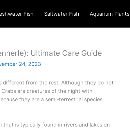
eshwater Fish
Saltwater Fish
Aquarium Plants
nerle): Ultimate Care Guide
vember 24, 2023
s different from the rest. Although they do not
 Crabs are creatures of the night with
ecause they are a semi-terrestrial species,
that is typically found in rivers and lakes on