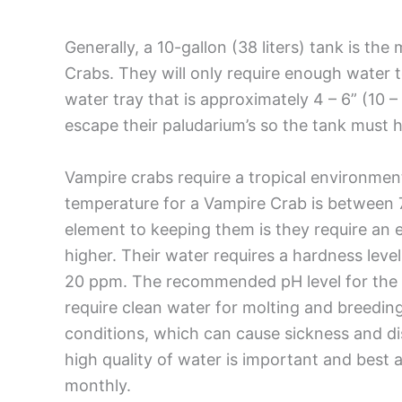
Generally, a 10-gallon (38 liters) tank is th
Crabs. They will only require enough water to 
water tray that is approximately 4 – 6” (10
escape their paludarium’s so the tank must hav
Vampire crabs require a tropical environme
temperature for a Vampire Crab is between 
element to keeping them is they require an 
higher. Their water requires a hardness level
20 ppm. The recommended pH level for the V
require clean water for molting and breedin
conditions, which can cause sickness and dis
high quality of water is important and best
monthly.