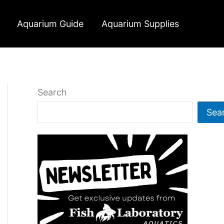
Aquarium Guide
Aquarium Supplies
Search
Sea