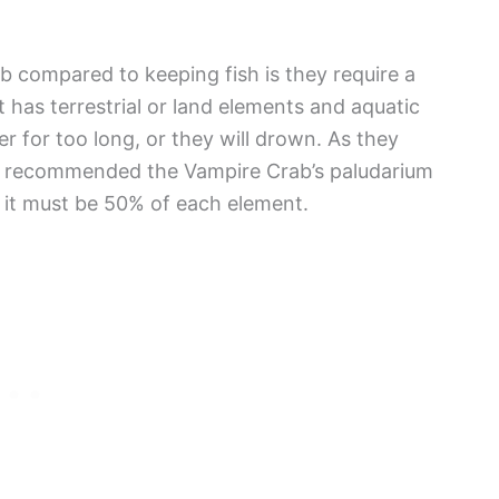
b compared to keeping fish is they require a
t has terrestrial or land elements and aquatic
 for too long, or they will drown. As they
t is recommended the Vampire Crab’s paludarium
 it must be 50% of each element.