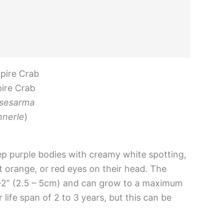
ire Crab
sesarma
nerle
)
ep purple bodies with creamy white spotting,
ht orange, or red eyes on their head. The
1-2” (2.5 – 5cm) and can grow to a maximum
life span of 2 to 3 years, but this can be