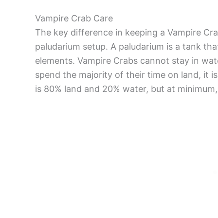
Vampire Crab Care
The key difference in keeping a Vampire Cra
paludarium setup. A paludarium is a tank tha
elements. Vampire Crabs cannot stay in water
spend the majority of their time on land, i
is 80% land and 20% water, but at minimum,