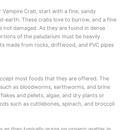
 Vampire Crab, start with a fine, sandy
nd-earth. These crabs love to burrow, and a fine
are not damaged. As they are found in dense
ortions of the paludarium must be heavily
pots made from rocks, driftwood, and PVC pipes
accept most foods that they are offered. The
 such as bloodworms, earthworms, and brine
lakes and pellets, algae, and dry plants or
oods such as cuttlebones, spinach, and broccoli
 as they typically graze on organic matter in