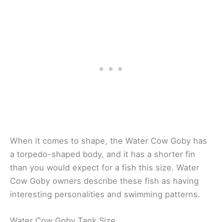
When it comes to shape, the Water Cow Goby has
a torpedo-shaped body, and it has a shorter fin
than you would expect for a fish this size. Water
Cow Goby owners describe these fish as having
interesting personalities and swimming patterns.
Water Cow Goby Tank Size