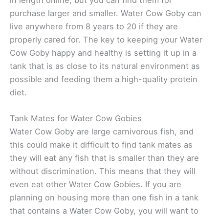
in length online, but you can find them for
purchase larger and smaller. Water Cow Goby can
live anywhere from 8 years to 20 if they are
properly cared for. The key to keeping your Water
Cow Goby happy and healthy is setting it up in a
tank that is as close to its natural environment as
possible and feeding them a high-quality protein
diet.
Tank Mates for Water Cow Gobies
Water Cow Goby are large carnivorous fish, and
this could make it difficult to find tank mates as
they will eat any fish that is smaller than they are
without discrimination. This means that they will
even eat other Water Cow Gobies. If you are
planning on housing more than one fish in a tank
that contains a Water Cow Goby, you will want to