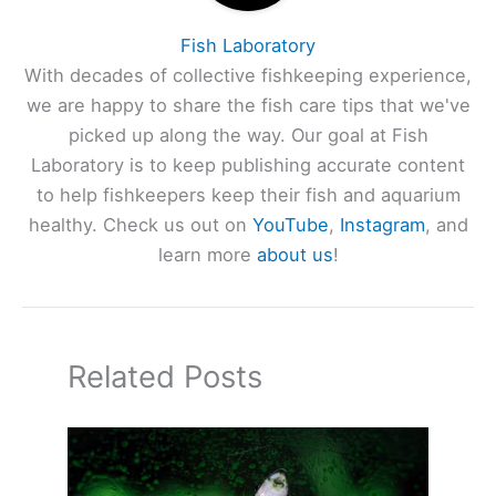
Fish Laboratory
With decades of collective fishkeeping experience,
we are happy to share the fish care tips that we've
picked up along the way. Our goal at Fish
Laboratory is to keep publishing accurate content
to help fishkeepers keep their fish and aquarium
healthy. Check us out on
YouTube
,
Instagram
, and
learn more
about us
!
Related Posts