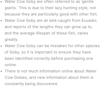
Water Cow Goby are often referred to as ‘gentle
giants.’ This is due to their lazy hunting style, not
because they are particularly good with other fish.
Water Cow Goby are all wild-caught from Ecuador,
and reports of the lengths they can grow up to,
and the average lifespan of these fish, varies
greatly.
Water Cow Goby can be mistaken for other species
of Goby, so it is important to ensure they have
been identified correctly before purchasing one
online.
There is not much information online about Water
Cow Gobies, and new information about them is
constantly being discovered.