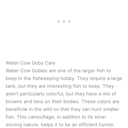
Water Cow Goby Care
Water Cow Gobies are one of the larger fish to
keep in the fishkeeping hobby. They require a large
tank, but they are interesting fish to keep. They
aren’t particularly colorful, but they have a mix of
browns and tans on their bodies. These colors are
beneficial in the wild so that they can hunt smaller
fish. This camouflage, in addition to its slow-
moving nature, helps it to be an efficient hunter.