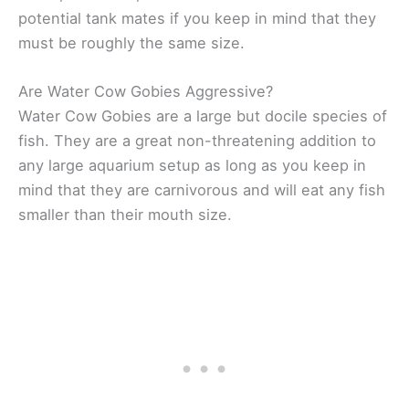
potential tank mates if you keep in mind that they
must be roughly the same size.
Are Water Cow Gobies Aggressive?
Water Cow Gobies are a large but docile species of
fish. They are a great non-threatening addition to
any large aquarium setup as long as you keep in
mind that they are carnivorous and will eat any fish
smaller than their mouth size.