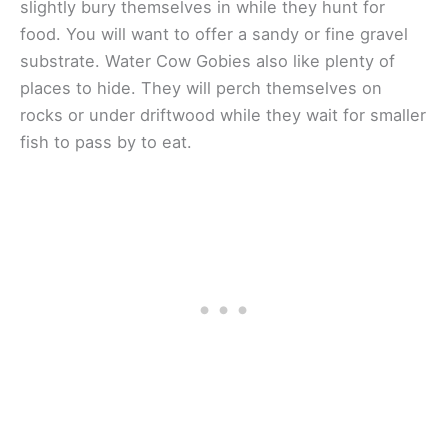
slightly bury themselves in while they hunt for
food. You will want to offer a sandy or fine gravel
substrate. Water Cow Gobies also like plenty of
places to hide. They will perch themselves on
rocks or under driftwood while they wait for smaller
fish to pass by to eat.