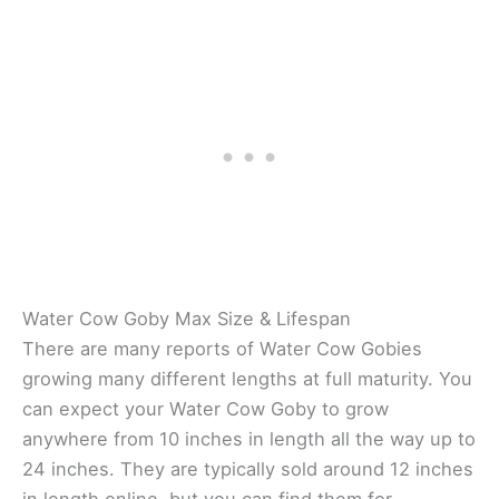
Water Cow Goby Max Size & Lifespan
There are many reports of Water Cow Gobies
growing many different lengths at full maturity. You
can expect your Water Cow Goby to grow
anywhere from 10 inches in length all the way up to
24 inches. They are typically sold around 12 inches