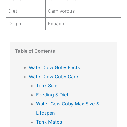
Diet
Carnivorous
Origin
Ecuador
Table of Contents
Water Cow Goby Facts
Water Cow Goby Care
Tank Size
Feeding & Diet
Water Cow Goby Max Size &
Lifespan
Tank Mates