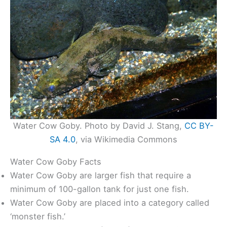
Water Cow Goby. Photo by David J. Stang,
CC BY-
SA 4.0
, via Wikimedia Commons
Water Cow Goby Facts
Water Cow Goby are larger fish that require a
minimum of 100-gallon tank for just one fish.
Water Cow Goby are placed into a category called
‘monster fish.’