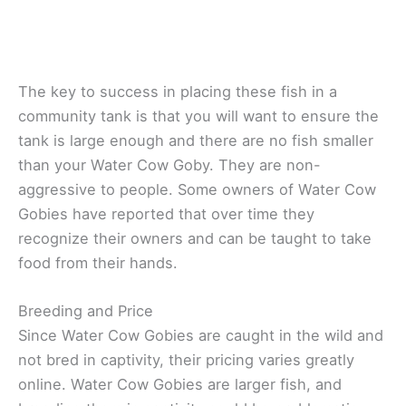
The key to success in placing these fish in a
community tank is that you will want to ensure the
tank is large enough and there are no fish smaller
than your Water Cow Goby. They are non-
aggressive to people. Some owners of Water Cow
Gobies have reported that over time they
recognize their owners and can be taught to take
food from their hands.
Breeding and Price
Since Water Cow Gobies are caught in the wild and
not bred in captivity, their pricing varies greatly
online. Water Cow Gobies are larger fish, and