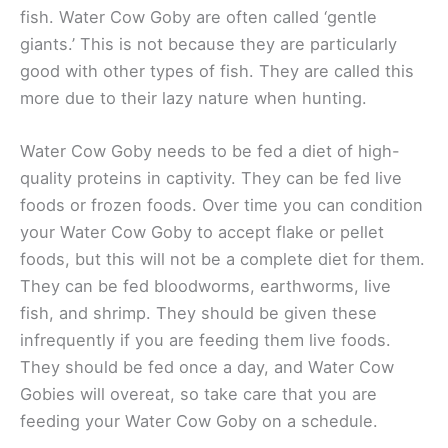
fish. Water Cow Goby are often called ‘gentle
giants.’ This is not because they are particularly
good with other types of fish. They are called this
more due to their lazy nature when hunting.
Water Cow Goby needs to be fed a diet of high-
quality proteins in captivity. They can be fed live
foods or frozen foods. Over time you can condition
your Water Cow Goby to accept flake or pellet
foods, but this will not be a complete diet for them.
They can be fed bloodworms, earthworms, live
fish, and shrimp. They should be given these
infrequently if you are feeding them live foods.
They should be fed once a day, and Water Cow
Gobies will overeat, so take care that you are
feeding your Water Cow Goby on a schedule.