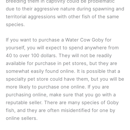
breeding them in captivity could be problematic
due to their aggressive nature during spawning and
territorial aggressions with other fish of the same
species.
If you want to purchase a Water Cow Goby for
yourself, you will expect to spend anywhere from
40 to over 100 dollars. They will not be readily
available for purchase in pet stores, but they are
somewhat easily found online. It is possible that a
specialty pet store could have them, but you will be
more likely to purchase one online. If you are
purchasing online, make sure that you go with a
reputable seller. There are many species of Goby
fish, and they are often misidentified for one by
online sellers.