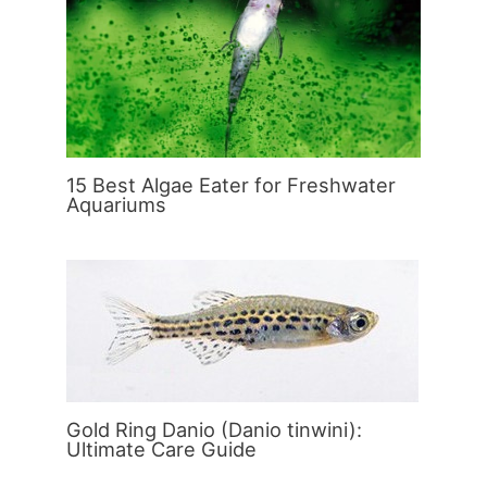
15 Best Algae Eater for Freshwater
Aquariums
Gold Ring Danio (Danio tinwini):
Ultimate Care Guide