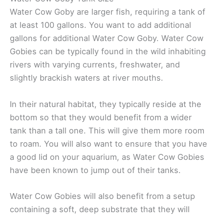
Water Cow Goby are larger fish, requiring a tank of
at least 100 gallons. You want to add additional
gallons for additional Water Cow Goby. Water Cow
Gobies can be typically found in the wild inhabiting
rivers with varying currents, freshwater, and
slightly brackish waters at river mouths.
In their natural habitat, they typically reside at the
bottom so that they would benefit from a wider
tank than a tall one. This will give them more room
to roam. You will also want to ensure that you have
a good lid on your aquarium, as Water Cow Gobies
have been known to jump out of their tanks.
Water Cow Gobies will also benefit from a setup
containing a soft, deep substrate that they will