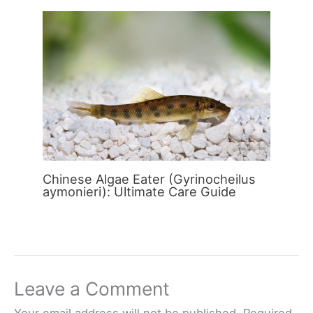
Chinese Algae Eater (Gyrinocheilus
aymonieri): Ultimate Care Guide
Leave a Comment