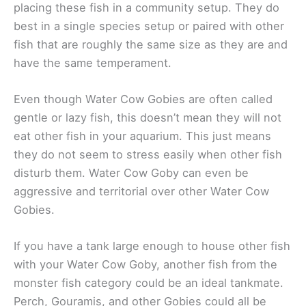
placing these fish in a community setup. They do
best in a single species setup or paired with other
fish that are roughly the same size as they are and
have the same temperament.
Even though Water Cow Gobies are often called
gentle or lazy fish, this doesn’t mean they will not
eat other fish in your aquarium. This just means
they do not seem to stress easily when other fish
disturb them. Water Cow Goby can even be
aggressive and territorial over other Water Cow
Gobies.
If you have a tank large enough to house other fish
with your Water Cow Goby, another fish from the
monster fish category could be an ideal tankmate.
Perch, Gouramis, and other Gobies could all be