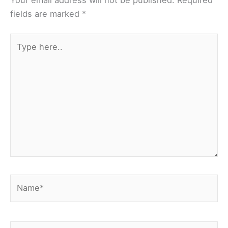
Your email address will not be published.
Required
fields are marked
*
Type
here..
Name*
Email*