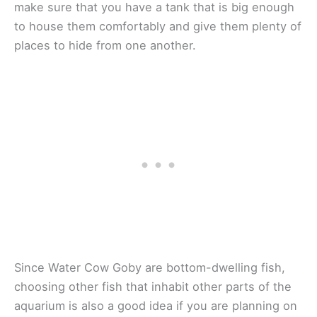
make sure that you have a tank that is big enough
to house them comfortably and give them plenty of
places to hide from one another.
Since Water Cow Goby are bottom-dwelling fish,
choosing other fish that inhabit other parts of the
aquarium is also a good idea if you are planning on