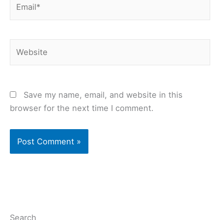
Website
Save my name, email, and website in this
browser for the next time I comment.
Search