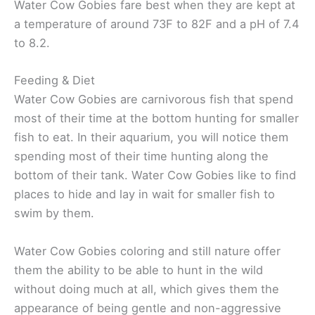
Water Cow Gobies fare best when they are kept at
a temperature of around 73F to 82F and a pH of 7.4
to 8.2.
Feeding & Diet
Water Cow Gobies are carnivorous fish that spend
most of their time at the bottom hunting for smaller
fish to eat. In their aquarium, you will notice them
spending most of their time hunting along the
bottom of their tank. Water Cow Gobies like to find
places to hide and lay in wait for smaller fish to
swim by them.
Water Cow Gobies coloring and still nature offer
them the ability to be able to hunt in the wild
without doing much at all, which gives them the
appearance of being gentle and non-aggressive