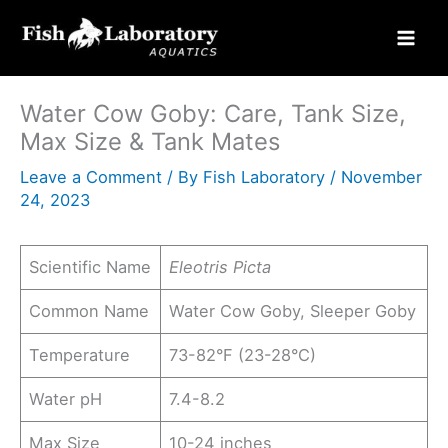
Skip
to
content
Water Cow Goby: Care, Tank Size,
Max Size & Tank Mates
Leave a Comment
/ By
Fish Laboratory
/
November
24, 2023
Scientific Name
Eleotris Picta
Common Name
Water Cow Goby, Sleeper Goby
Temperature
73-82°F (23-28°C)
Water pH
7.4-8.2
Max Size
10-24 inches