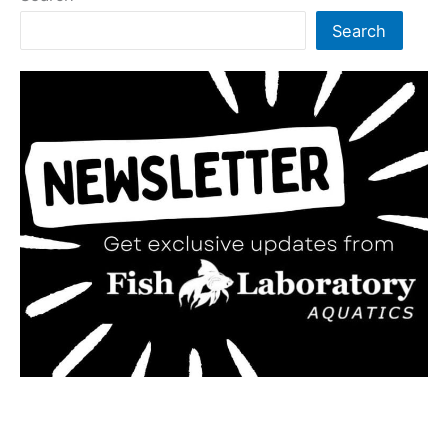
Search