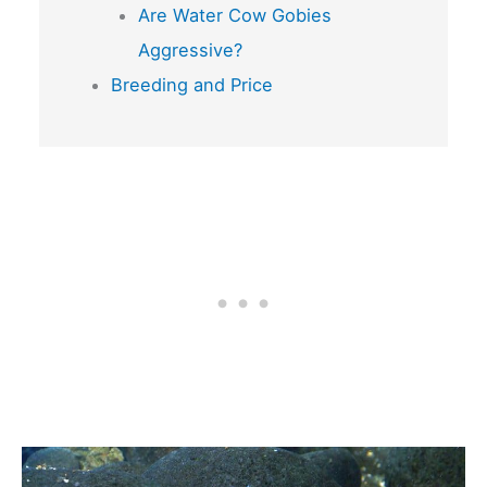
Are Water Cow Gobies
Aggressive?
Breeding and Price