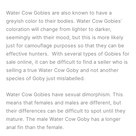
Water Cow Gobies are also known to have a
greyish color to their bodies. Water Cow Gobies’
coloration will change from lighter to darker,
seemingly with their mood, but this is more likely
just for camouflage purposes so that they can be
effective hunters. With several types of Gobies for
sale online, it can be difficult to find a seller who is
selling a true Water Cow Goby and not another
species of Goby just mislabelled.
Water Cow Gobies have sexual dimorphism. This
means that females and males are different, but
their differences can be difficult to spot until they
mature. The male Water Cow Goby has a longer
anal fin than the female.