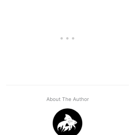
About The Author