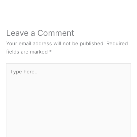
Leave a Comment
Your email address will not be published.
Required
fields are marked
*
Type
here..