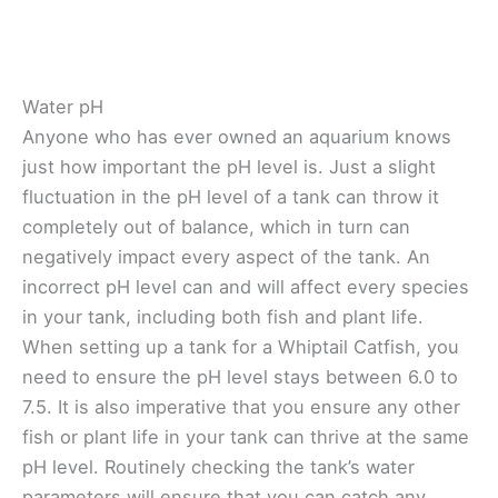
Water pH
Anyone who has ever owned an aquarium knows
just how important the pH level is. Just a slight
fluctuation in the pH level of a tank can throw it
completely out of balance, which in turn can
negatively impact every aspect of the tank. An
incorrect pH level can and will affect every species
in your tank, including both fish and plant life.
When setting up a tank for a Whiptail Catfish, you
need to ensure the pH level stays between 6.0 to
7.5. It is also imperative that you ensure any other
fish or plant life in your tank can thrive at the same
pH level. Routinely checking the tank’s water
parameters will ensure that you can catch any