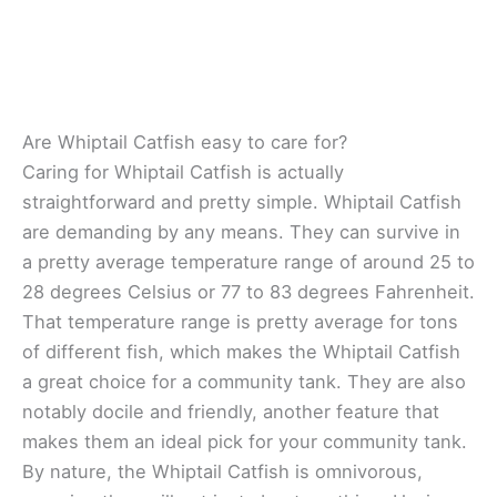
Are Whiptail Catfish easy to care for?
Caring for Whiptail Catfish is actually
straightforward and pretty simple. Whiptail Catfish
are demanding by any means. They can survive in
a pretty average temperature range of around 25 to
28 degrees Celsius or 77 to 83 degrees Fahrenheit.
That temperature range is pretty average for tons
of different fish, which makes the Whiptail Catfish
a great choice for a community tank. They are also
notably docile and friendly, another feature that
makes them an ideal pick for your community tank.
By nature, the Whiptail Catfish is omnivorous,