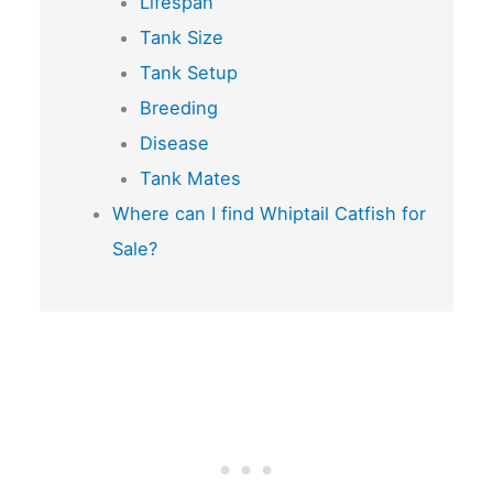
Lifespan
Tank Size
Tank Setup
Breeding
Disease
Tank Mates
Where can I find Whiptail Catfish for
Sale?