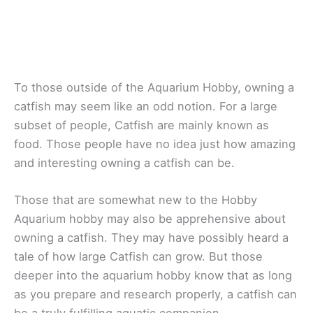
To those outside of the Aquarium Hobby, owning a
catfish may seem like an odd notion. For a large
subset of people, Catfish are mainly known as
food. Those people have no idea just how amazing
and interesting owning a catfish can be.
Those that are somewhat new to the Hobby
Aquarium hobby may also be apprehensive about
owning a catfish. They may have possibly heard a
tale of how large Catfish can grow. But those
deeper into the aquarium hobby know that as long
as you prepare and research properly, a catfish can
be a truly fulfilling aquatic companion.