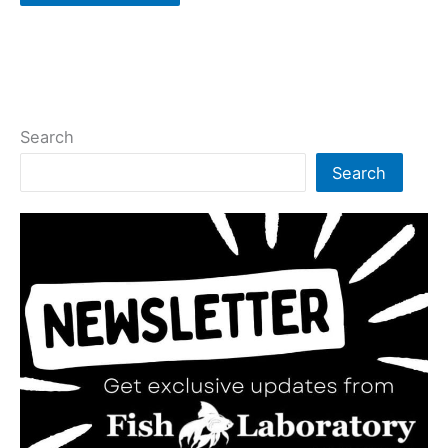
Search
Search