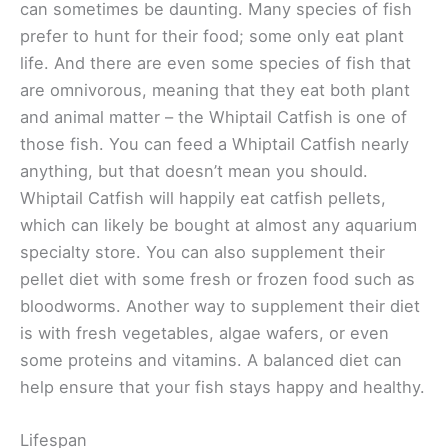
can sometimes be daunting. Many species of fish
prefer to hunt for their food; some only eat plant
life. And there are even some species of fish that
are omnivorous, meaning that they eat both plant
and animal matter – the Whiptail Catfish is one of
those fish. You can feed a Whiptail Catfish nearly
anything, but that doesn’t mean you should.
Whiptail Catfish will happily eat catfish pellets,
which can likely be bought at almost any aquarium
specialty store. You can also supplement their
pellet diet with some fresh or frozen food such as
bloodworms. Another way to supplement their diet
is with fresh vegetables, algae wafers, or even
some proteins and vitamins. A balanced diet can
help ensure that your fish stays happy and healthy.
Lifespan