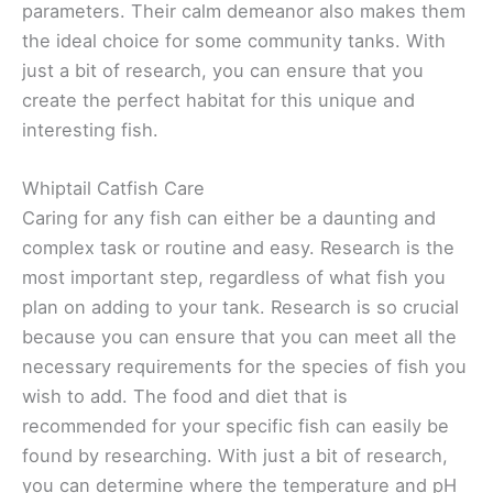
parameters. Their calm demeanor also makes them
the ideal choice for some community tanks. With
just a bit of research, you can ensure that you
create the perfect habitat for this unique and
interesting fish.
Whiptail Catfish Care
Caring for any fish can either be a daunting and
complex task or routine and easy. Research is the
most important step, regardless of what fish you
plan on adding to your tank. Research is so crucial
because you can ensure that you can meet all the
necessary requirements for the species of fish you
wish to add. The food and diet that is
recommended for your specific fish can easily be
found by researching. With just a bit of research,
you can determine where the temperature and pH