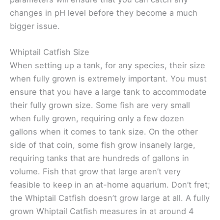
changes in pH level before they become a much
bigger issue.
Whiptail Catfish Size
When setting up a tank, for any species, their size
when fully grown is extremely important. You must
ensure that you have a large tank to accommodate
their fully grown size. Some fish are very small
when fully grown, requiring only a few dozen
gallons when it comes to tank size. On the other
side of that coin, some fish grow insanely large,
requiring tanks that are hundreds of gallons in
volume. Fish that grow that large aren’t very
feasible to keep in an at-home aquarium. Don’t fret;
the Whiptail Catfish doesn’t grow large at all. A fully
grown Whiptail Catfish measures in at around 4