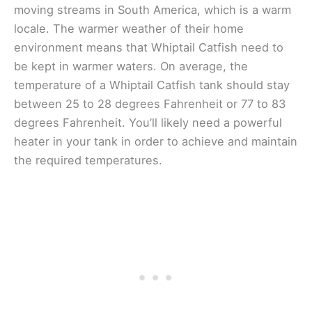
moving streams in South America, which is a warm
locale. The warmer weather of their home
environment means that Whiptail Catfish need to
be kept in warmer waters. On average, the
temperature of a Whiptail Catfish tank should stay
between 25 to 28 degrees Fahrenheit or 77 to 83
degrees Fahrenheit. You’ll likely need a powerful
heater in your tank in order to achieve and maintain
the required temperatures.