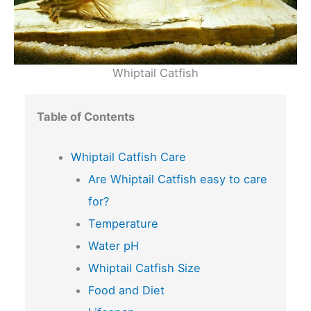
Whiptail Catfish
Table of Contents
Whiptail Catfish Care
Are Whiptail Catfish easy to care
for?
Temperature
Water pH
Whiptail Catfish Size
Food and Diet