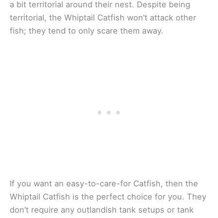
a bit territorial around their nest. Despite being
territorial, the Whiptail Catfish won’t attack other
fish; they tend to only scare them away.
If you want an easy-to-care-for Catfish, then the
Whiptail Catfish is the perfect choice for you. They
don’t require any outlandish tank setups or tank