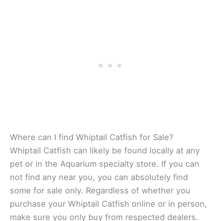
Where can I find Whiptail Catfish for Sale?
Whiptail Catfish can likely be found locally at any
pet or in the Aquarium specialty store. If you can
not find any near you, you can absolutely find
some for sale only. Regardless of whether you
purchase your Whiptail Catfish online or in person,
make sure you only buy from respected dealers.