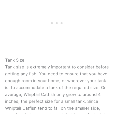
Tank Size
Tank size is extremely important to consider before
getting any fish. You need to ensure that you have
enough room in your home, or wherever your tank
is, to accommodate a tank of the required size. On
average, Whiptail Catfish only grow to around 4
inches, the perfect size for a small tank. Since
Whiptail Catfish tend to fall on the smaller side,