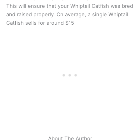
This will ensure that your Whiptail Catfish was bred
and raised properly. On average, a single Whiptail
Catfish sells for around $15
About The Author