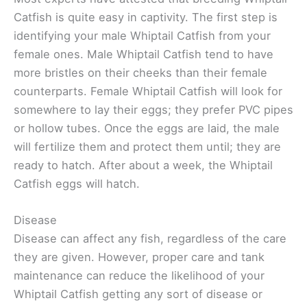
Catfish is quite easy in captivity. The first step is
identifying your male Whiptail Catfish from your
female ones. Male Whiptail Catfish tend to have
more bristles on their cheeks than their female
counterparts. Female Whiptail Catfish will look for
somewhere to lay their eggs; they prefer PVC pipes
or hollow tubes. Once the eggs are laid, the male
will fertilize them and protect them until; they are
ready to hatch. After about a week, the Whiptail
Catfish eggs will hatch.
Disease
Disease can affect any fish, regardless of the care
they are given. However, proper care and tank
maintenance can reduce the likelihood of your
Whiptail Catfish getting any sort of disease or