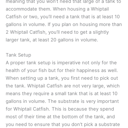
meaning that you won’t need that large of a tank to
accommodate them. When housing a Whiptail
Catfish or two, you’ll need a tank that is at least 10
gallons in volume. If you plan on housing more than
2 Whiptail Catfish, you’ll need to get a slightly
larger tank, at least 20 gallons in volume.
Tank Setup
A proper tank setup is imperative not only for the
health of your fish but for their happiness as well.
When setting up a tank, you first need to pick out
the tank. Whiptail Catfish are not very large, which
means they require a small tank that is at least 10
gallons in volume. The substrate is very important
for Whiptail Catfish. This is because they spend
most of their time at the bottom of the tank, and
you need to ensure that you don’t pick a substrate