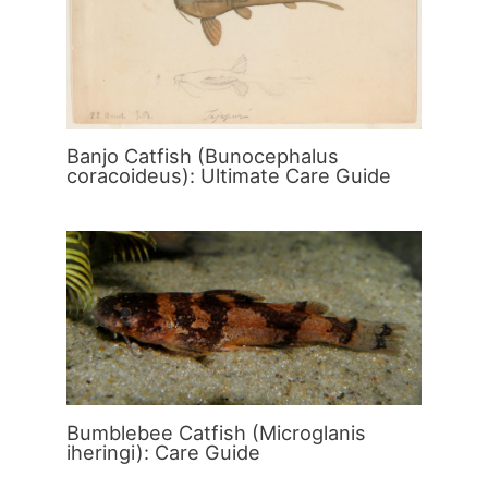
Banjo Catfish (Bunocephalus
coracoideus): Ultimate Care Guide
Bumblebee Catfish (Microglanis
iheringi): Care Guide