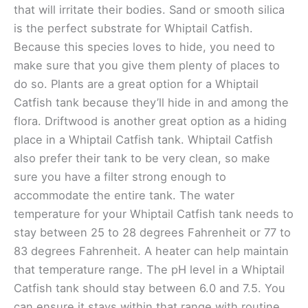
that will irritate their bodies. Sand or smooth silica
is the perfect substrate for Whiptail Catfish.
Because this species loves to hide, you need to
make sure that you give them plenty of places to
do so. Plants are a great option for a Whiptail
Catfish tank because they’ll hide in and among the
flora. Driftwood is another great option as a hiding
place in a Whiptail Catfish tank. Whiptail Catfish
also prefer their tank to be very clean, so make
sure you have a filter strong enough to
accommodate the entire tank. The water
temperature for your Whiptail Catfish tank needs to
stay between 25 to 28 degrees Fahrenheit or 77 to
83 degrees Fahrenheit. A heater can help maintain
that temperature range. The pH level in a Whiptail
Catfish tank should stay between 6.0 and 7.5. You
can ensure it stays within that range with routine