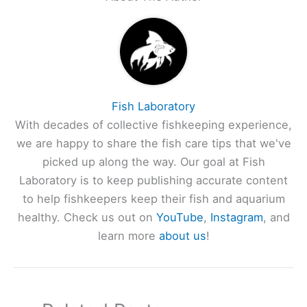
Fish Laboratory
With decades of collective fishkeeping experience,
we are happy to share the fish care tips that we've
picked up along the way. Our goal at Fish
Laboratory is to keep publishing accurate content
to help fishkeepers keep their fish and aquarium
healthy. Check us out on
YouTube
,
Instagram
, and
learn more
about us
!