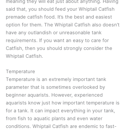
meaning they will eat just about anything. Having
said that, you should feed your Whiptail Catfish
premade catfish food. It’s the best and easiest
option for them. The Whiptail Catfish also doesn’t
have any outlandish or unreasonable tank
requirements. If you want an easy to care for
Catfish, then you should strongly consider the
Whiptail Catfish.
Temperature
Temperature is an extremely important tank
parameter that is sometimes overlooked by
beginner aquarists. However, experienced
aquarists know just how important temperature is
for a tank. It can impact everything in your tank,
from fish to aquatic plants and even water
conditions. Whiptail Catfish are endemic to fast-