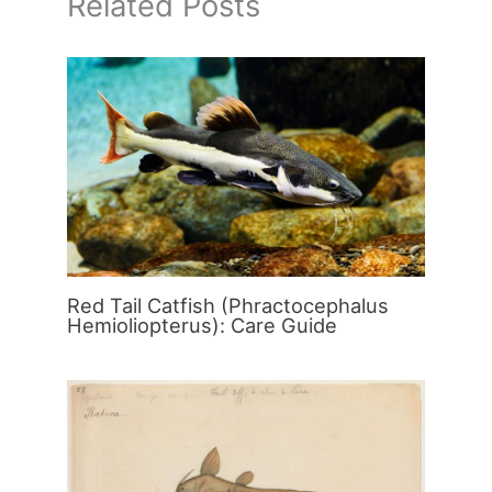
Related Posts
Red Tail Catfish (Phractocephalus
Hemioliopterus): Care Guide