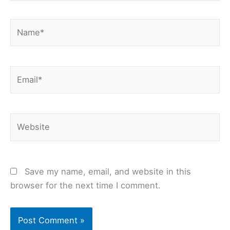
Name*
Email*
Website
Save my name, email, and website in this
browser for the next time I comment.