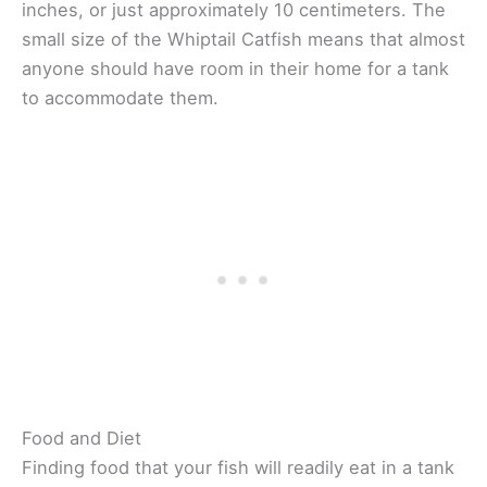
inches, or just approximately 10 centimeters. The
small size of the Whiptail Catfish means that almost
anyone should have room in their home for a tank
to accommodate them.
Food and Diet
Finding food that your fish will readily eat in a tank