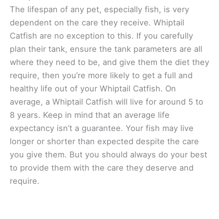
The lifespan of any pet, especially fish, is very
dependent on the care they receive. Whiptail
Catfish are no exception to this. If you carefully
plan their tank, ensure the tank parameters are all
where they need to be, and give them the diet they
require, then you’re more likely to get a full and
healthy life out of your Whiptail Catfish. On
average, a Whiptail Catfish will live for around 5 to
8 years. Keep in mind that an average life
expectancy isn’t a guarantee. Your fish may live
longer or shorter than expected despite the care
you give them. But you should always do your best
to provide them with the care they deserve and
require.