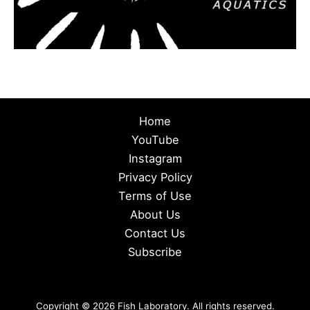
Home
YouTube
Instagram
Privacy Policy
Terms of Use
About Us
Contact Us
Subscribe
Copyright © 2026 Fish Laboratory. All rights reserved.