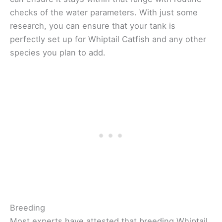
checks of the water parameters. With just some
research, you can ensure that your tank is
perfectly set up for Whiptail Catfish and any other
species you plan to add.
Breeding
Most experts have attested that breeding Whiptail