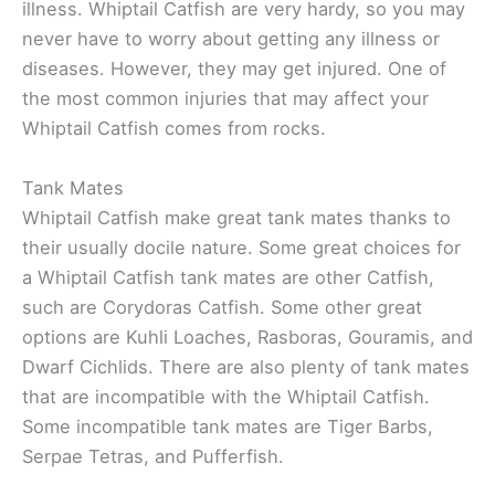
illness. Whiptail Catfish are very hardy, so you may
never have to worry about getting any illness or
diseases. However, they may get injured. One of
the most common injuries that may affect your
Whiptail Catfish comes from rocks.
Tank Mates
Whiptail Catfish make great tank mates thanks to
their usually docile nature. Some great choices for
a Whiptail Catfish tank mates are other Catfish,
such are Corydoras Catfish. Some other great
options are Kuhli Loaches, Rasboras, Gouramis, and
Dwarf Cichlids. There are also plenty of tank mates
that are incompatible with the Whiptail Catfish.
Some incompatible tank mates are Tiger Barbs,
Serpae Tetras, and Pufferfish.