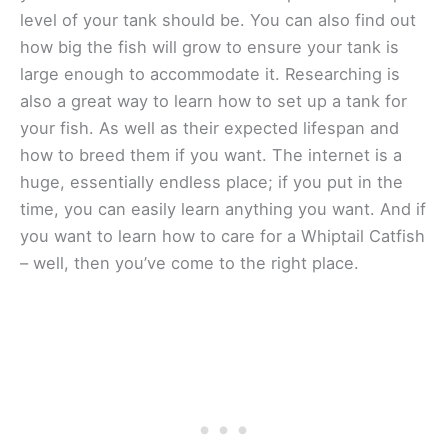
level of your tank should be. You can also find out
how big the fish will grow to ensure your tank is
large enough to accommodate it. Researching is
also a great way to learn how to set up a tank for
your fish. As well as their expected lifespan and
how to breed them if you want. The internet is a
huge, essentially endless place; if you put in the
time, you can easily learn anything you want. And if
you want to learn how to care for a Whiptail Catfish
– well, then you’ve come to the right place.