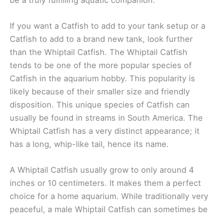
If you want a Catfish to add to your tank setup or a
Catfish to add to a brand new tank, look further
than the Whiptail Catfish. The Whiptail Catfish
tends to be one of the more popular species of
Catfish in the aquarium hobby. This popularity is
likely because of their smaller size and friendly
disposition. This unique species of Catfish can
usually be found in streams in South America. The
Whiptail Catfish has a very distinct appearance; it
has a long, whip-like tail, hence its name.
A Whiptail Catfish usually grow to only around 4
inches or 10 centimeters. It makes them a perfect
choice for a home aquarium. While traditionally very
peaceful, a male Whiptail Catfish can sometimes be