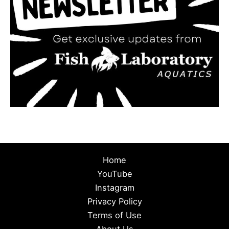
Home
YouTube
Instagram
Privacy Policy
Terms of Use