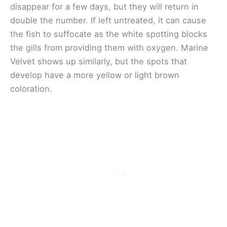
disappear for a few days, but they will return in
double the number. If left untreated, it can cause
the fish to suffocate as the white spotting blocks
the gills from providing them with oxygen. Marine
Velvet shows up similarly, but the spots that
develop have a more yellow or light brown
coloration.