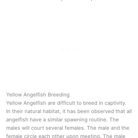
Yellow Angelfish Breeding
Yellow Angelfish are difficult to breed in captivity.
In their natural habitat, it has been observed that all
angelfish have a similar spawning routine. The
males will court several females. The male and the
female circle each other upon meeting. The male