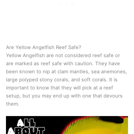
Are Yellow Angelfish Reef Safe?
Yellow Angelfish are not considered reef safe or
are marked as reef safe with caution. They have
been known to nip at clam mantles, sea anemones,
large polyped stony corals, and soft corals. It is
important to know that they will pick at a reef
setup, but you may end up with one that devours
them.