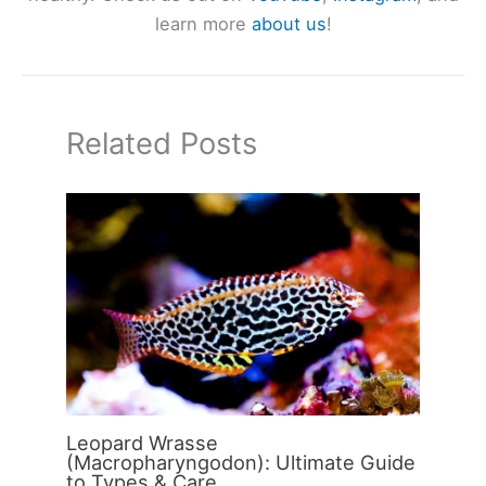
learn more
about us
!
Related Posts
Leopard Wrasse
(Macropharyngodon): Ultimate Guide
to Types & Care