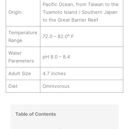
Pacific Ocean, from Taiwan to the
Origin
Tuamoto Island / Southern Japan
to the Great Barrier Reef
Temperature
72.0 – 82.0° F
Range
Water
pH 8.0 – 8.4
Parameters
Adult Size
4.7 inches
Diet
Omnivorous
Table of Contents