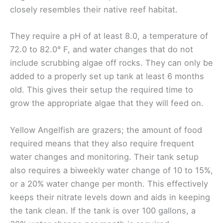
closely resembles their native reef habitat.
They require a pH of at least 8.0, a temperature of
72.0 to 82.0° F, and water changes that do not
include scrubbing algae off rocks. They can only be
added to a properly set up tank at least 6 months
old. This gives their setup the required time to
grow the appropriate algae that they will feed on.
Yellow Angelfish are grazers; the amount of food
required means that they also require frequent
water changes and monitoring. Their tank setup
also requires a biweekly water change of 10 to 15%,
or a 20% water change per month. This effectively
keeps their nitrate levels down and aids in keeping
the tank clean. If the tank is over 100 gallons, a