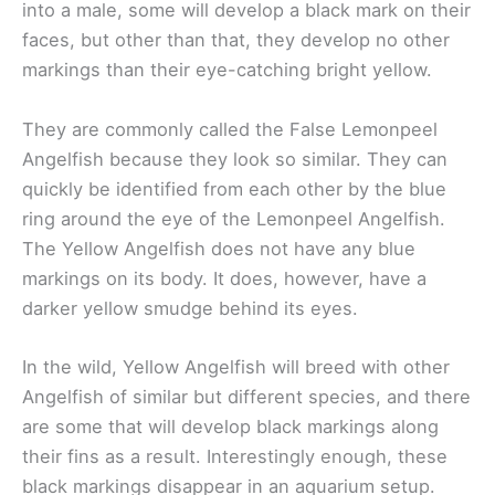
into a male, some will develop a black mark on their
faces, but other than that, they develop no other
markings than their eye-catching bright yellow.
They are commonly called the False Lemonpeel
Angelfish because they look so similar. They can
quickly be identified from each other by the blue
ring around the eye of the Lemonpeel Angelfish.
The Yellow Angelfish does not have any blue
markings on its body. It does, however, have a
darker yellow smudge behind its eyes.
In the wild, Yellow Angelfish will breed with other
Angelfish of similar but different species, and there
are some that will develop black markings along
their fins as a result. Interestingly enough, these
black markings disappear in an aquarium setup.