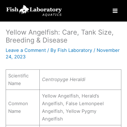
Skip
to
content
Yellow Angelfish: Care, Tank Size,
Breeding & Disease
Leave a Comment
/ By
Fish Laboratory
/
November
24, 2023
Scientific
Centropyge Heraldi
Name
Yellow Angelfish, Herald’s
Common
Angelfish, False Lemonpeel
Name
Angelfish, Yellow Pygmy
Angelfish