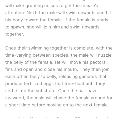
will make grunting noises to get the female’s
attention. Next, the male will swim upwards and tilt
his body toward the female. If the female is ready
to spawn, she will join him and swim upwards
together.
Once their swimming together is complete, with the
time-varying between species, the male will nuzzle
the belly of the female. He will move his pectoral
fins and open and close his mouth. They then join
each other, belly to belly, releasing gametes that
produce fertilized eggs that free-float until they
settle into the substrate. Once the pair have
spawned, the male will chase the female around for
a short time before moving on to the next female.