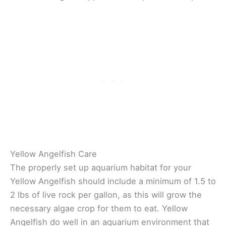
Yellow Angelfish Care
The properly set up aquarium habitat for your
Yellow Angelfish should include a minimum of 1.5 to
2 lbs of live rock per gallon, as this will grow the
necessary algae crop for them to eat. Yellow
Angelfish do well in an aquarium environment that