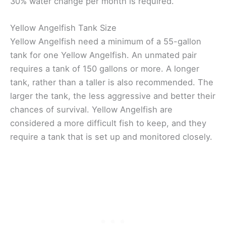
30% water change per month is required.
Yellow Angelfish Tank Size
Yellow Angelfish need a minimum of a 55-gallon
tank for one Yellow Angelfish. An unmated pair
requires a tank of 150 gallons or more. A longer
tank, rather than a taller is also recommended. The
larger the tank, the less aggressive and better their
chances of survival. Yellow Angelfish are
considered a more difficult fish to keep, and they
require a tank that is set up and monitored closely.