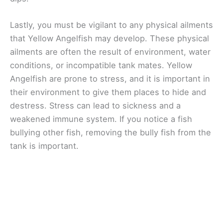
Lastly, you must be vigilant to any physical ailments
that Yellow Angelfish may develop. These physical
ailments are often the result of environment, water
conditions, or incompatible tank mates. Yellow
Angelfish are prone to stress, and it is important in
their environment to give them places to hide and
destress. Stress can lead to sickness and a
weakened immune system. If you notice a fish
bullying other fish, removing the bully fish from the
tank is important.