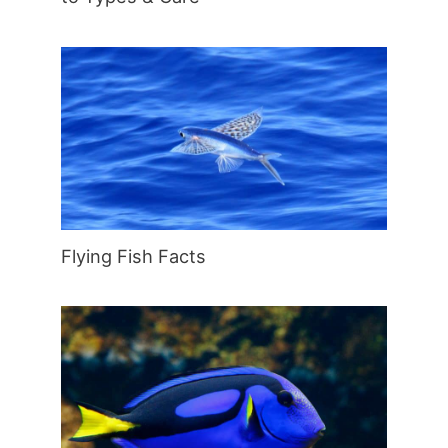
Flying Fish Facts