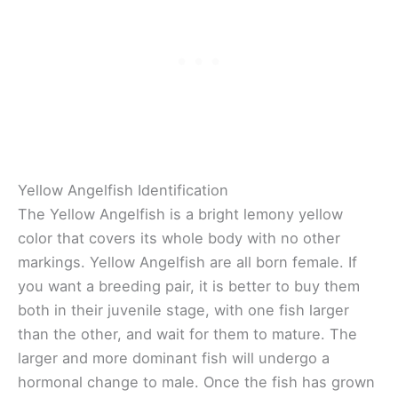
Yellow Angelfish Identification
The Yellow Angelfish is a bright lemony yellow
color that covers its whole body with no other
markings. Yellow Angelfish are all born female. If
you want a breeding pair, it is better to buy them
both in their juvenile stage, with one fish larger
than the other, and wait for them to mature. The
larger and more dominant fish will undergo a
hormonal change to male. Once the fish has grown