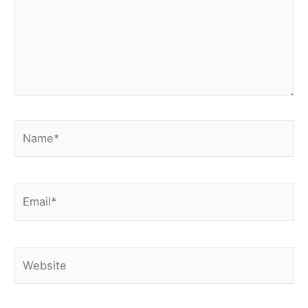
Name*
Email*
Website