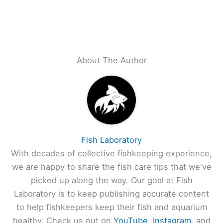
About The Author
Fish Laboratory
With decades of collective fishkeeping experience,
we are happy to share the fish care tips that we've
picked up along the way. Our goal at Fish
Laboratory is to keep publishing accurate content
to help fishkeepers keep their fish and aquarium
healthy. Check us out on
YouTube
,
Instagram
, and