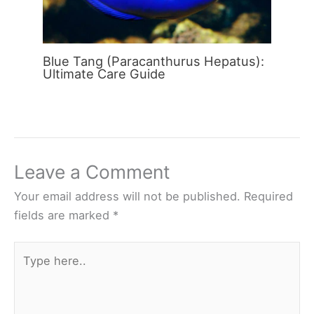
Blue Tang (Paracanthurus Hepatus):
Ultimate Care Guide
Leave a Comment
Your email address will not be published.
Required
fields are marked
*
Type
here..