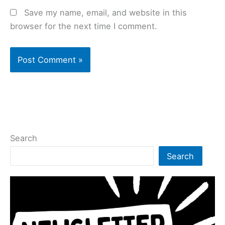
Save my name, email, and website in this
browser for the next time I comment.
Search
Search