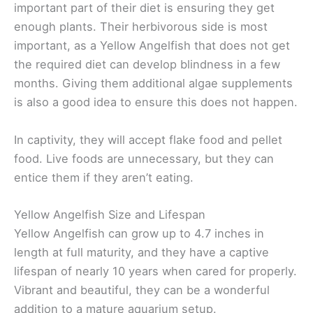
important part of their diet is ensuring they get
enough plants. Their herbivorous side is most
important, as a Yellow Angelfish that does not get
the required diet can develop blindness in a few
months. Giving them additional algae supplements
is also a good idea to ensure this does not happen.
In captivity, they will accept flake food and pellet
food. Live foods are unnecessary, but they can
entice them if they aren’t eating.
Yellow Angelfish Size and Lifespan
Yellow Angelfish can grow up to 4.7 inches in
length at full maturity, and they have a captive
lifespan of nearly 10 years when cared for properly.
Vibrant and beautiful, they can be a wonderful
addition to a mature aquarium setup.