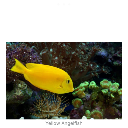
Yellow Angelfish