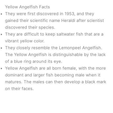
Yellow Angelfish Facts
They were first discovered in 1953, and they
gained their scientific name Heraldi after scientist
discovered their species.
They are difficult to keep saltwater fish that are a
vibrant yellow color.
They closely resemble the Lemonpeel Angelfish.
The Yellow Angelfish is distinguishable by the lack
of a blue ring around its eye.
Yellow Angelfish are all born female, with the more
dominant and larger fish becoming male when it
matures. The males can then develop a black mark
on their faces.