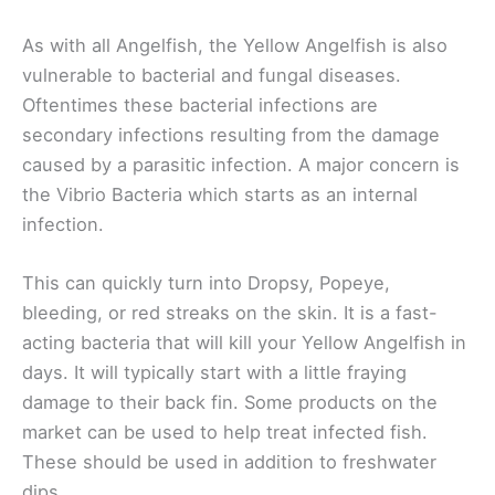
As with all Angelfish, the Yellow Angelfish is also
vulnerable to bacterial and fungal diseases.
Oftentimes these bacterial infections are
secondary infections resulting from the damage
caused by a parasitic infection. A major concern is
the Vibrio Bacteria which starts as an internal
infection.
This can quickly turn into Dropsy, Popeye,
bleeding, or red streaks on the skin. It is a fast-
acting bacteria that will kill your Yellow Angelfish in
days. It will typically start with a little fraying
damage to their back fin. Some products on the
market can be used to help treat infected fish.
These should be used in addition to freshwater
dips.