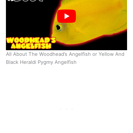
All About The Woodhead’s Angelfish or Yellow And
Black Heraldi Pygmy Angelfish