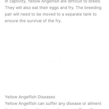
In captivity, Yellow Angelfish are difficult to breed.
They will also eat their eggs and fry. The breeding
pair will need to be moved to a separate tank to
ensure the survival of the fry.
Yellow Angelfish Diseases
Yellow Angelfish can suffer any disease or ailment