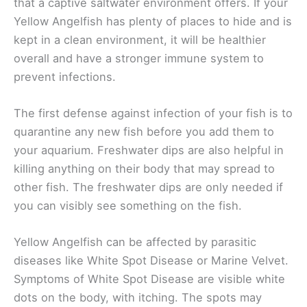
that a captive saltwater environment offers. If your
Yellow Angelfish has plenty of places to hide and is
kept in a clean environment, it will be healthier
overall and have a stronger immune system to
prevent infections.
The first defense against infection of your fish is to
quarantine any new fish before you add them to
your aquarium. Freshwater dips are also helpful in
killing anything on their body that may spread to
other fish. The freshwater dips are only needed if
you can visibly see something on the fish.
Yellow Angelfish can be affected by parasitic
diseases like White Spot Disease or Marine Velvet.
Symptoms of White Spot Disease are visible white
dots on the body, with itching. The spots may