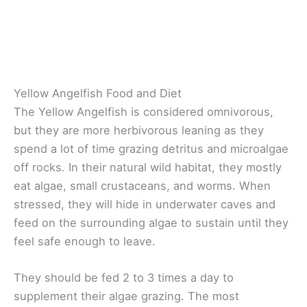
Yellow Angelfish Food and Diet
The Yellow Angelfish is considered omnivorous,
but they are more herbivorous leaning as they
spend a lot of time grazing detritus and microalgae
off rocks. In their natural wild habitat, they mostly
eat algae, small crustaceans, and worms. When
stressed, they will hide in underwater caves and
feed on the surrounding algae to sustain until they
feel safe enough to leave.
They should be fed 2 to 3 times a day to
supplement their algae grazing. The most