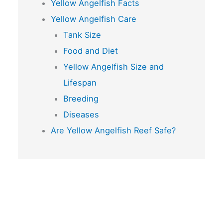
Yellow Angelfish Facts
Yellow Angelfish Care
Tank Size
Food and Diet
Yellow Angelfish Size and
Lifespan
Breeding
Diseases
Are Yellow Angelfish Reef Safe?