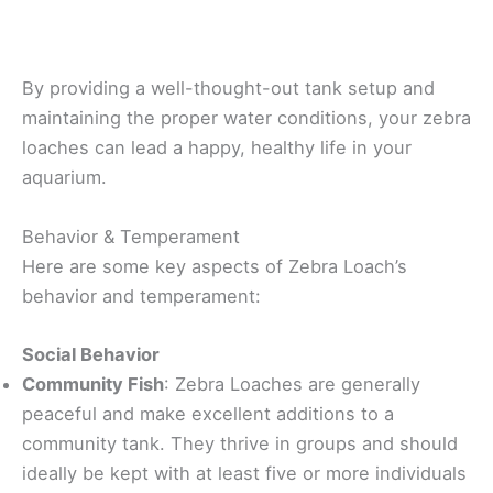
By providing a well-thought-out tank setup and
maintaining the proper water conditions, your zebra
loaches can lead a happy, healthy life in your
aquarium.
Behavior & Temperament
Here are some key aspects of Zebra Loach’s
behavior and temperament:
Social Behavior
Community Fish
: Zebra Loaches are generally
peaceful and make excellent additions to a
community tank. They thrive in groups and should
ideally be kept with at least five or more individuals