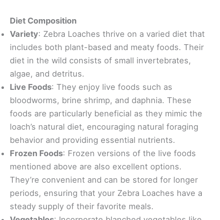
Diet Composition
Variety
: Zebra Loaches thrive on a varied diet that
includes both plant-based and meaty foods. Their
diet in the wild consists of small invertebrates,
algae, and detritus.
Live Foods
: They enjoy live foods such as
bloodworms, brine shrimp, and daphnia. These
foods are particularly beneficial as they mimic the
loach’s natural diet, encouraging natural foraging
behavior and providing essential nutrients.
Frozen Foods
: Frozen versions of the live foods
mentioned above are also excellent options.
They’re convenient and can be stored for longer
periods, ensuring that your Zebra Loaches have a
steady supply of their favorite meals.
Vegetables
: Incorporate blanched vegetables like