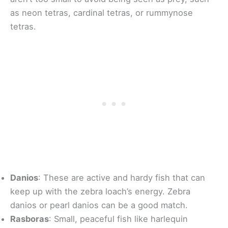
as neon tetras, cardinal tetras, or rummynose
tetras.
Danios
: These are active and hardy fish that can
keep up with the zebra loach’s energy. Zebra
danios or pearl danios can be a good match.
Rasboras
: Small, peaceful fish like harlequin