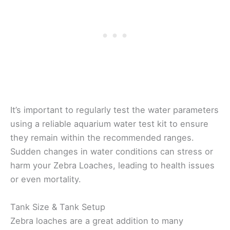
It’s important to regularly test the water parameters
using a reliable aquarium water test kit to ensure
they remain within the recommended ranges.
Sudden changes in water conditions can stress or
harm your Zebra Loaches, leading to health issues
or even mortality.
Tank Size & Tank Setup
Zebra loaches are a great addition to many