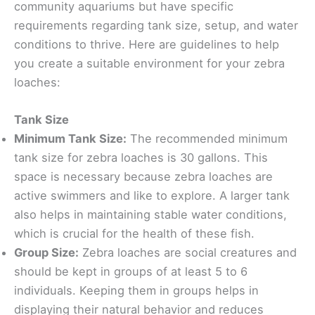
community aquariums but have specific
requirements regarding tank size, setup, and water
conditions to thrive. Here are guidelines to help
you create a suitable environment for your zebra
loaches:
Tank Size
Minimum Tank Size:
The recommended minimum
tank size for zebra loaches is 30 gallons. This
space is necessary because zebra loaches are
active swimmers and like to explore. A larger tank
also helps in maintaining stable water conditions,
which is crucial for the health of these fish.
Group Size:
Zebra loaches are social creatures and
should be kept in groups of at least 5 to 6
individuals. Keeping them in groups helps in
displaying their natural behavior and reduces