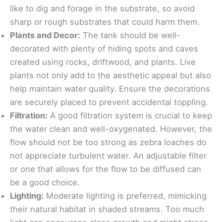
like to dig and forage in the substrate, so avoid
sharp or rough substrates that could harm them.
Plants and Decor:
The tank should be well-
decorated with plenty of hiding spots and caves
created using rocks, driftwood, and plants. Live
plants not only add to the aesthetic appeal but also
help maintain water quality. Ensure the decorations
are securely placed to prevent accidental toppling.
Filtration:
A good filtration system is crucial to keep
the water clean and well-oxygenated. However, the
flow should not be too strong as zebra loaches do
not appreciate turbulent water. An adjustable filter
or one that allows for the flow to be diffused can
be a good choice.
Lighting:
Moderate lighting is preferred, mimicking
their natural habitat in shaded streams. Too much