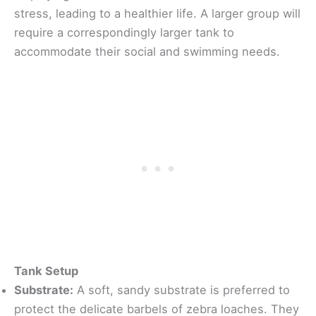
stress, leading to a healthier life. A larger group will
require a correspondingly larger tank to
accommodate their social and swimming needs.
Tank Setup
Substrate:
A soft, sandy substrate is preferred to
protect the delicate barbels of zebra loaches. They