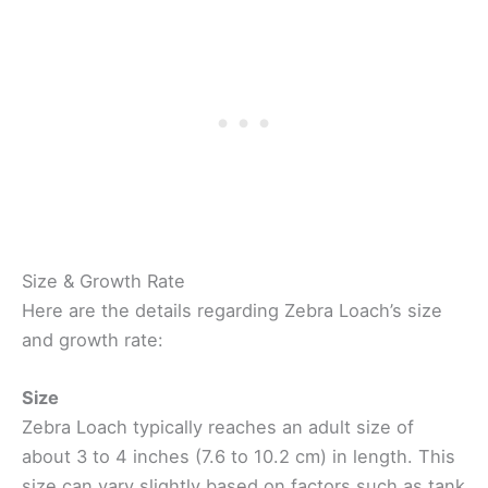
Size & Growth Rate
Here are the details regarding Zebra Loach’s size
and growth rate:
Size
Zebra Loach typically reaches an adult size of
about 3 to 4 inches (7.6 to 10.2 cm) in length. This
size can vary slightly based on factors such as tank