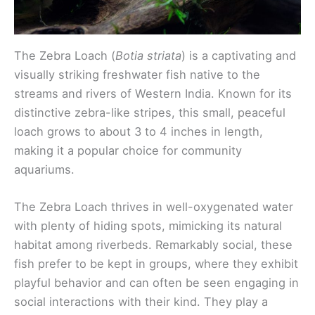
The Zebra Loach (
Botia striata
) is a captivating and
visually striking freshwater fish native to the
streams and rivers of Western India. Known for its
distinctive zebra-like stripes, this small, peaceful
loach grows to about 3 to 4 inches in length,
making it a popular choice for community
aquariums.
The Zebra Loach thrives in well-oxygenated water
with plenty of hiding spots, mimicking its natural
habitat among riverbeds. Remarkably social, these
fish prefer to be kept in groups, where they exhibit
playful behavior and can often be seen engaging in
social interactions with their kind. They play a