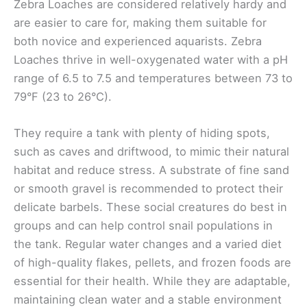
Zebra Loaches are considered relatively hardy and
are easier to care for, making them suitable for
both novice and experienced aquarists. Zebra
Loaches thrive in well-oxygenated water with a pH
range of 6.5 to 7.5 and temperatures between 73 to
79°F (23 to 26°C).
They require a tank with plenty of hiding spots,
such as caves and driftwood, to mimic their natural
habitat and reduce stress. A substrate of fine sand
or smooth gravel is recommended to protect their
delicate barbels. These social creatures do best in
groups and can help control snail populations in
the tank. Regular water changes and a varied diet
of high-quality flakes, pellets, and frozen foods are
essential for their health. While they are adaptable,
maintaining clean water and a stable environment