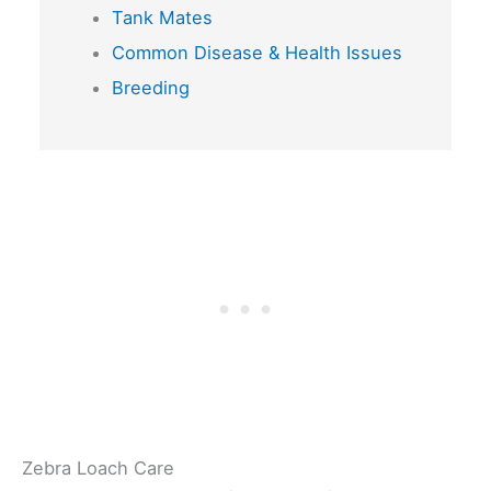
Tank Mates
Common Disease & Health Issues
Breeding
Zebra Loach Care