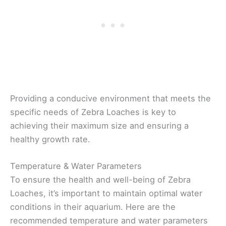
Providing a conducive environment that meets the
specific needs of Zebra Loaches is key to
achieving their maximum size and ensuring a
healthy growth rate.
Temperature & Water Parameters
To ensure the health and well-being of Zebra
Loaches, it’s important to maintain optimal water
conditions in their aquarium. Here are the
recommended temperature and water parameters