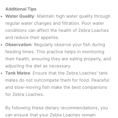
Additional Tips
Water Quality
: Maintain high water quality through
regular water changes and filtration. Poor water
conditions can affect the health of Zebra Loaches
and reduce their appetite.
Observation
: Regularly observe your fish during
feeding times. This practice helps in monitoring
their health, ensuring they are eating properly, and
adjusting the diet as necessary.
Tank Mates
: Ensure that the Zebra Loaches’ tank
mates do not outcompete them for food. Peaceful
and slow-moving fish make the best companions
for Zebra Loaches.
By following these dietary recommendations, you
can ensure that your Zebra Loaches remain