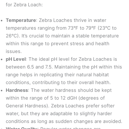
for Zebra Loach:
Temperature
: Zebra Loaches thrive in water
temperatures ranging from 73°F to 79°F (23°C to
26°C). It’s crucial to maintain a stable temperature
within this range to prevent stress and health
issues.
pH Level
: The ideal pH level for Zebra Loaches is
between 6.5 and 7.5. Maintaining the pH within this
range helps in replicating their natural habitat
conditions, contributing to their overall health.
Hardness
: The water hardness should be kept
within the range of 5 to 12 dGH (degrees of
General Hardness). Zebra Loaches prefer softer
water, but they are adaptable to slightly harder
conditions as long as sudden changes are avoided.
Water Quality
: Regular water changes are