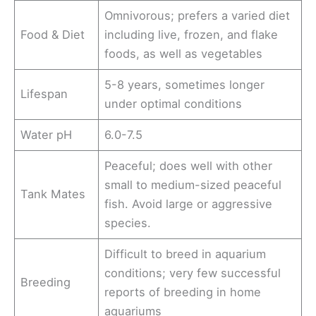
Omnivorous; prefers a varied diet
Food & Diet
including live, frozen, and flake
foods, as well as vegetables
5-8 years, sometimes longer
Lifespan
under optimal conditions
Water pH
6.0-7.5
Peaceful; does well with other
small to medium-sized peaceful
Tank Mates
fish. Avoid large or aggressive
species.
Difficult to breed in aquarium
conditions; very few successful
Breeding
reports of breeding in home
aquariums