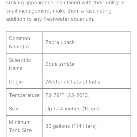
striking appearance, combined with their utility in
snail management, make them a fascinating
addition to any freshwater aquarium.
Common
Zebra Loach
Name(s)
Scientific
Botia striata
Name
Origin
Western Ghats of India
Temperature
73-79°F (23-26°C)
Size
Up to 4 inches (10 cm)
Minimum
30 gallons (114 liters)
Tank Size