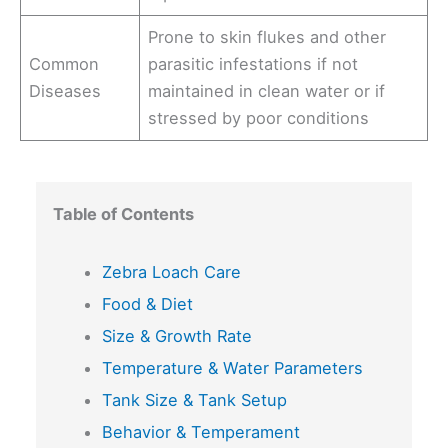
Prone to skin flukes and other
Common
parasitic infestations if not
Diseases
maintained in clean water or if
stressed by poor conditions
Table of Contents
Zebra Loach Care
Food & Diet
Size & Growth Rate
Temperature & Water Parameters
Tank Size & Tank Setup
Behavior & Temperament