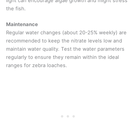
light can encourage algae growth and might stress
the fish.
Maintenance
Regular water changes (about 20-25% weekly) are
recommended to keep the nitrate levels low and
maintain water quality. Test the water parameters
regularly to ensure they remain within the ideal
ranges for zebra loaches.