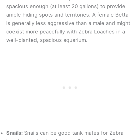
spacious enough (at least 20 gallons) to provide
ample hiding spots and territories. A female Betta
is generally less aggressive than a male and might
coexist more peacefully with Zebra Loaches in a
well-planted, spacious aquarium.
Snails:
Snails can be good tank mates for Zebra