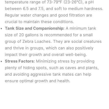
temperature range of 73-79°F (23-26°C), a pH
between 6.5 and 7.5, and soft to medium hardness.
Regular water changes and good filtration are
crucial to maintain these conditions.
Tank Size and Companionship:
A minimum tank
size of 20 gallons is recommended for a small
group of Zebra Loaches. They are social creatures
and thrive in groups, which can also positively
impact their growth and overall well-being.
Stress Factors:
Minimizing stress by providing
plenty of hiding spots, such as caves and plants,
and avoiding aggressive tank mates can help
ensure optimal growth and health.