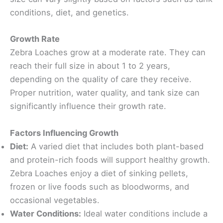
conditions, diet, and genetics.
Growth Rate
Zebra Loaches grow at a moderate rate. They can
reach their full size in about 1 to 2 years,
depending on the quality of care they receive.
Proper nutrition, water quality, and tank size can
significantly influence their growth rate.
Factors Influencing Growth
Diet:
A varied diet that includes both plant-based
and protein-rich foods will support healthy growth.
Zebra Loaches enjoy a diet of sinking pellets,
frozen or live foods such as bloodworms, and
occasional vegetables.
Water Conditions:
Ideal water conditions include a