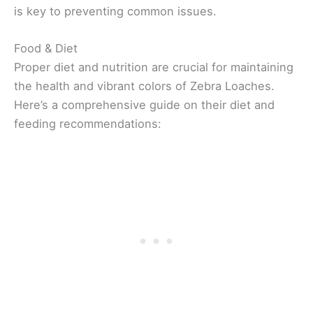
is key to preventing common issues.
Food & Diet
Proper diet and nutrition are crucial for maintaining
the health and vibrant colors of Zebra Loaches.
Here’s a comprehensive guide on their diet and
feeding recommendations: