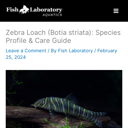
Skip
to
content
Zebra Loach (Botia striata): Species
Profile & Care Guide
Leave a Comment
/ By
Fish Laboratory
/
February
25, 2024