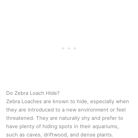
Do Zebra Loach Hide?
Zebra Loaches are known to hide, especially when
they are introduced to a new environment or feel
threatened. They are naturally shy and prefer to
have plenty of hiding spots in their aquariums,
such as caves, driftwood, and dense plants.