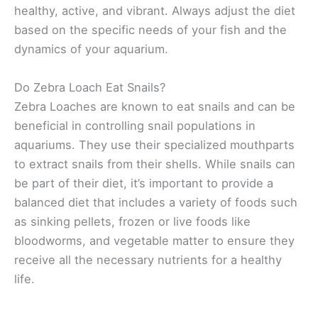
healthy, active, and vibrant. Always adjust the diet
based on the specific needs of your fish and the
dynamics of your aquarium.
Do Zebra Loach Eat Snails?
Zebra Loaches are known to eat snails and can be
beneficial in controlling snail populations in
aquariums. They use their specialized mouthparts
to extract snails from their shells. While snails can
be part of their diet, it’s important to provide a
balanced diet that includes a variety of foods such
as sinking pellets, frozen or live foods like
bloodworms, and vegetable matter to ensure they
receive all the necessary nutrients for a healthy
life.