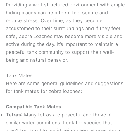
Providing a well-structured environment with ample
hiding places can help them feel secure and
reduce stress. Over time, as they become
accustomed to their surroundings and if they feel
safe, Zebra Loaches may become more visible and
active during the day. It’s important to maintain a
peaceful tank community to support their well-
being and natural behavior.
Tank Mates
Here are some general guidelines and suggestions
for tank mates for zebra loaches:
Compatible Tank Mates
Tetras
: Many tetras are peaceful and thrive in
similar water conditions. Look for species that
aren’t too small to avoid being seen as prey, such