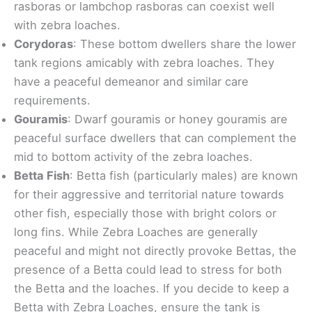
rasboras or lambchop rasboras can coexist well
with zebra loaches.
Corydoras
: These bottom dwellers share the lower
tank regions amicably with zebra loaches. They
have a peaceful demeanor and similar care
requirements.
Gouramis
: Dwarf gouramis or honey gouramis are
peaceful surface dwellers that can complement the
mid to bottom activity of the zebra loaches.
Betta Fish
: Betta fish (particularly males) are known
for their aggressive and territorial nature towards
other fish, especially those with bright colors or
long fins. While Zebra Loaches are generally
peaceful and might not directly provoke Bettas, the
presence of a Betta could lead to stress for both
the Betta and the loaches. If you decide to keep a
Betta with Zebra Loaches, ensure the tank is