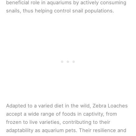
beneficial role in aquariums by actively consuming
snails, thus helping control snail populations.
Adapted to a varied diet in the wild, Zebra Loaches
accept a wide range of foods in captivity, from
frozen to live varieties, contributing to their
adaptability as aquarium pets. Their resilience and