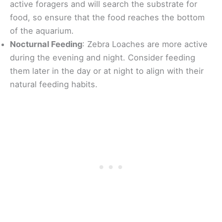
active foragers and will search the substrate for
food, so ensure that the food reaches the bottom
of the aquarium.
Nocturnal Feeding
: Zebra Loaches are more active
during the evening and night. Consider feeding
them later in the day or at night to align with their
natural feeding habits.