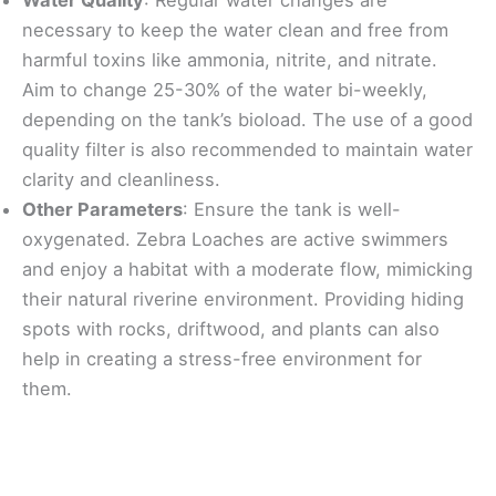
necessary to keep the water clean and free from
harmful toxins like ammonia, nitrite, and nitrate.
Aim to change 25-30% of the water bi-weekly,
depending on the tank’s bioload. The use of a good
quality filter is also recommended to maintain water
clarity and cleanliness.
Other Parameters
: Ensure the tank is well-
oxygenated. Zebra Loaches are active swimmers
and enjoy a habitat with a moderate flow, mimicking
their natural riverine environment. Providing hiding
spots with rocks, driftwood, and plants can also
help in creating a stress-free environment for
them.