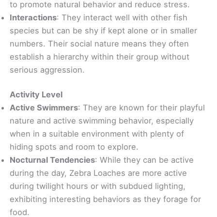
to promote natural behavior and reduce stress.
Interactions
: They interact well with other fish
species but can be shy if kept alone or in smaller
numbers. Their social nature means they often
establish a hierarchy within their group without
serious aggression.
Activity Level
Active Swimmers
: They are known for their playful
nature and active swimming behavior, especially
when in a suitable environment with plenty of
hiding spots and room to explore.
Nocturnal Tendencies
: While they can be active
during the day, Zebra Loaches are more active
during twilight hours or with subdued lighting,
exhibiting interesting behaviors as they forage for
food.