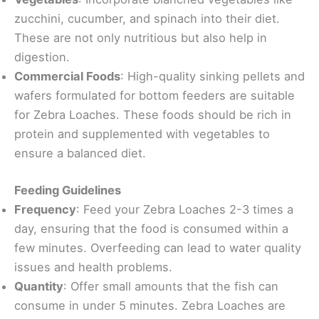
zucchini, cucumber, and spinach into their diet.
These are not only nutritious but also help in
digestion.
Commercial Foods
: High-quality sinking pellets and
wafers formulated for bottom feeders are suitable
for Zebra Loaches. These foods should be rich in
protein and supplemented with vegetables to
ensure a balanced diet.
Feeding Guidelines
Frequency
: Feed your Zebra Loaches 2-3 times a
day, ensuring that the food is consumed within a
few minutes. Overfeeding can lead to water quality
issues and health problems.
Quantity
: Offer small amounts that the fish can
consume in under 5 minutes. Zebra Loaches are