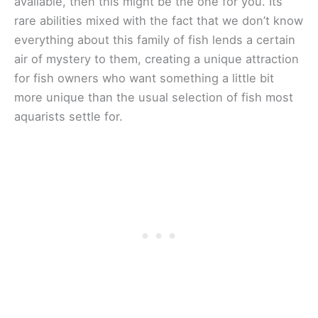
available, then this might be the one for you. Its
rare abilities mixed with the fact that we don’t know
everything about this family of fish lends a certain
air of mystery to them, creating a unique attraction
for fish owners who want something a little bit
more unique than the usual selection of fish most
aquarists settle for.