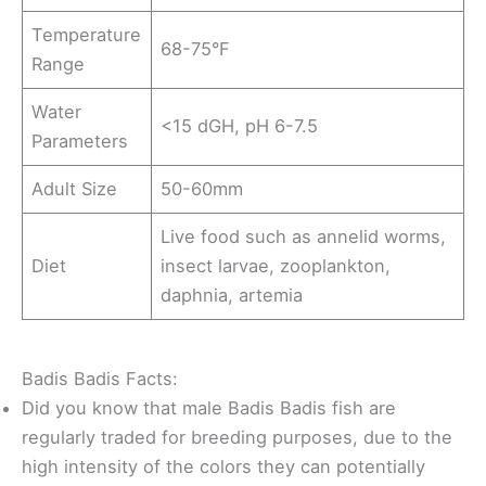
Temperature
68-75°F
Range
Water
<15 dGH, pH 6-7.5
Parameters
Adult Size
50-60mm
Live food such as annelid worms,
Diet
insect larvae, zooplankton,
daphnia, artemia
Badis Badis Facts:
Did you know that male Badis Badis fish are
regularly traded for breeding purposes, due to the
high intensity of the colors they can potentially