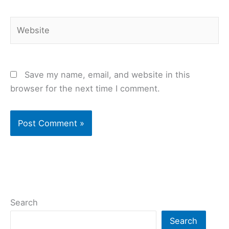
Website
Save my name, email, and website in this
browser for the next time I comment.
Search
Search