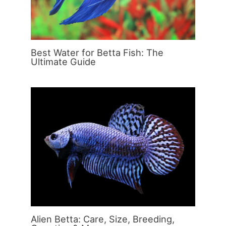
Best Water for Betta Fish: The
Ultimate Guide
Alien Betta: Care, Size, Breeding,