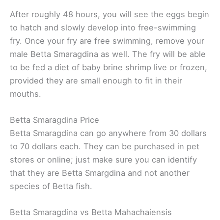
After roughly 48 hours, you will see the eggs begin
to hatch and slowly develop into free-swimming
fry. Once your fry are free swimming, remove your
male Betta Smaragdina as well. The fry will be able
to be fed a diet of baby brine shrimp live or frozen,
provided they are small enough to fit in their
mouths.
Betta Smaragdina Price
Betta Smaragdina can go anywhere from 30 dollars
to 70 dollars each. They can be purchased in pet
stores or online; just make sure you can identify
that they are Betta Smargdina and not another
species of Betta fish.
Betta Smaragdina vs Betta Mahachaiensis