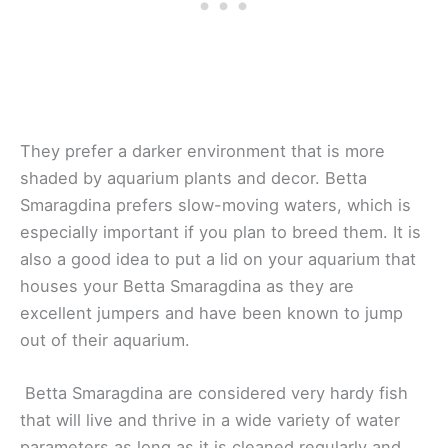
They prefer a darker environment that is more
shaded by aquarium plants and decor. Betta
Smaragdina prefers slow-moving waters, which is
especially important if you plan to breed them. It is
also a good idea to put a lid on your aquarium that
houses your Betta Smaragdina as they are
excellent jumpers and have been known to jump
out of their aquarium.
Betta Smaragdina are considered very hardy fish
that will live and thrive in a wide variety of water
parameters as long as it is cleaned regularly and