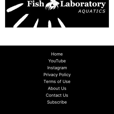
Home
YouTube
Instagram
Privacy Policy
Terms of Use
About Us
Contact Us
Subscribe