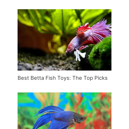
Best Betta Fish Toys: The Top Picks