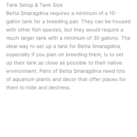
Tank Setup & Tank Size
Betta Smaragdina requires a minimum of a 10-
gallon tank for a breeding pair. They can be housed
with other fish species, but they would require a
much larger tank with a minimum of 30 gallons. The
ideal way to set up a tank for Betta Smaragdina,
especially if you plan on breeding them, is to set
up their tank as close as possible to their native
environment. Pairs of Betta Smaragdina need lots
of aquarium plants and decor that offer places for
them to hide and destress.