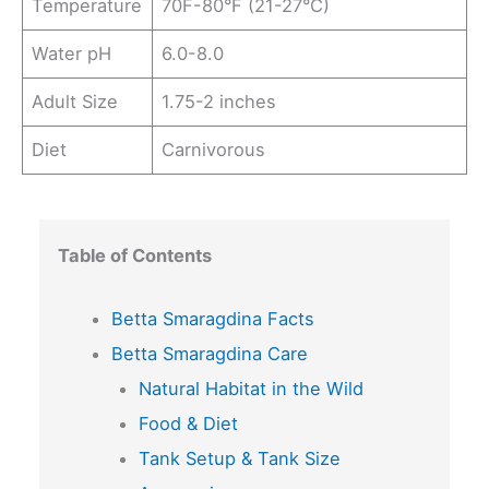
Temperature
70F-80°F (21-27°C)
Water pH
6.0-8.0
Adult Size
1.75-2 inches
Diet
Carnivorous
Table of Contents
Betta Smaragdina Facts
Betta Smaragdina Care
Natural Habitat in the Wild
Food & Diet
Tank Setup & Tank Size