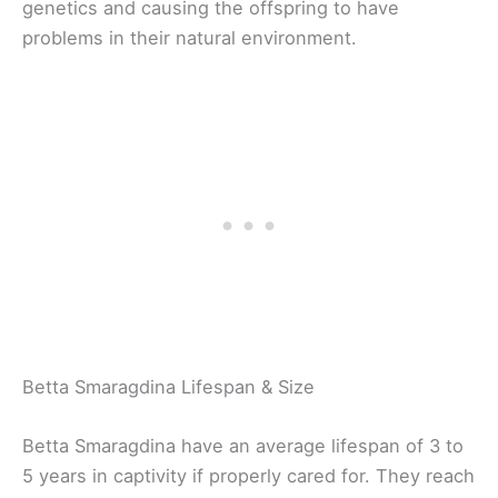
genetics and causing the offspring to have
problems in their natural environment.
Betta Smaragdina Lifespan & Size
Betta Smaragdina have an average lifespan of 3 to
5 years in captivity if properly cared for. They reach