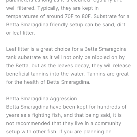
well filtered. Typically, they are kept in
temperatures of around 70F to 80F. Substrate for a
Betta Smaragdina friendly setup can be sand, dirt,
or leaf litter.
Leaf litter is a great choice for a Betta Smaragdina
tank substrate as it will not only be nibbled on by
the Betta, but as the leaves decay, they will release
beneficial tannins into the water. Tannins are great
for the health of Betta Smaragdina.
Betta Smaragdina Aggression
Betta Smaragdina have been kept for hundreds of
years as a fighting fish, and that being said, it is
not recommended that they live in a community
setup with other fish. If you are planning on