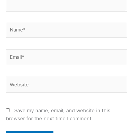
Name*
Email*
Website
Save my name, email, and website in this
browser for the next time I comment.