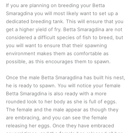
If you are planning on breeding your Betta
Smaragdina you will most likely want to set up a
dedicated breeding tank. This will ensure that you
get a higher yield of fry. Betta Smaragdina are not
considered a difficult species of fish to breed, but
you will want to ensure that their spawning
environment makes them as comfortable as
possible, as this encourages them to spawn.
Once the male Betta Smaragdina has built his nest,
he is ready to spawn. You will notice your female
Betta Smaragdina is also ready with a more
rounded look to her body as she is full of eggs.
The female and the male appear as though they
are embracing, and you can see the female
releasing her eggs. Once they have embraced