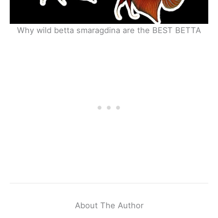
Why wild betta smaragdina are the BEST BETTA
About The Author