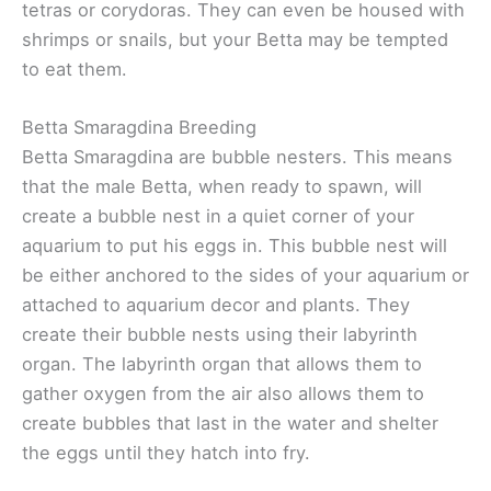
tetras or corydoras. They can even be housed with
shrimps or snails, but your Betta may be tempted
to eat them.
Betta Smaragdina Breeding
Betta Smaragdina are bubble nesters. This means
that the male Betta, when ready to spawn, will
create a bubble nest in a quiet corner of your
aquarium to put his eggs in. This bubble nest will
be either anchored to the sides of your aquarium or
attached to aquarium decor and plants. They
create their bubble nests using their labyrinth
organ. The labyrinth organ that allows them to
gather oxygen from the air also allows them to
create bubbles that last in the water and shelter
the eggs until they hatch into fry.