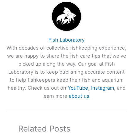
Fish Laboratory
With decades of collective fishkeeping experience,
we are happy to share the fish care tips that we've
picked up along the way. Our goal at Fish
Laboratory is to keep publishing accurate content
to help fishkeepers keep their fish and aquarium
healthy. Check us out on
YouTube
,
Instagram
, and
learn more
about us
!
Related Posts