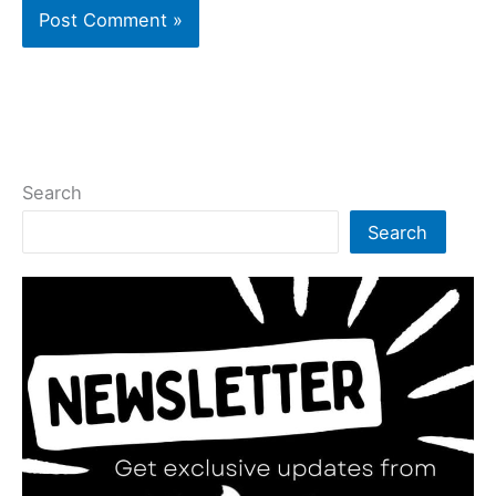
Search
Search