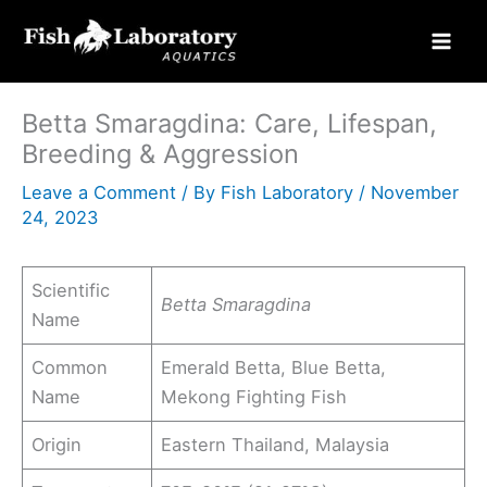
Skip
to
content
Betta Smaragdina: Care, Lifespan,
Breeding & Aggression
Leave a Comment
/ By
Fish Laboratory
/
November
24, 2023
Scientific
Betta Smaragdina
Name
Common
Emerald Betta, Blue Betta,
Name
Mekong Fighting Fish
Origin
Eastern Thailand, Malaysia