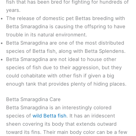
fish that has been bred for fighting for hundreds of
years.
The release of domestic pet Bettas breeding with
Betta Smaragdina is causing the offspring to have
trouble in its natural environment.
Betta Smaragdina are one of the most distributed
species of Betta fish, along with Betta Splendens.
Betta Smaragdina are not ideal to house other
species of fish due to their aggression, but they
could cohabitate with other fish if given a big
enough tank that provides plenty of hiding places.
Betta Smaragdina Care
Betta Smaragdina is an interestingly colored
species of
wild Betta fish
. It has an iridescent
sheen covering its body that extends outward
toward its fins. Their main body color can be a few