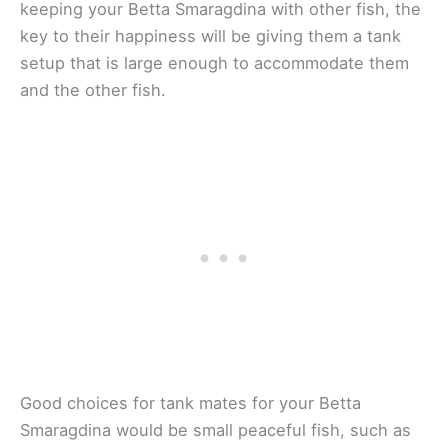
keeping your Betta Smaragdina with other fish, the
key to their happiness will be giving them a tank
setup that is large enough to accommodate them
and the other fish.
Good choices for tank mates for your Betta
Smaragdina would be small peaceful fish, such as