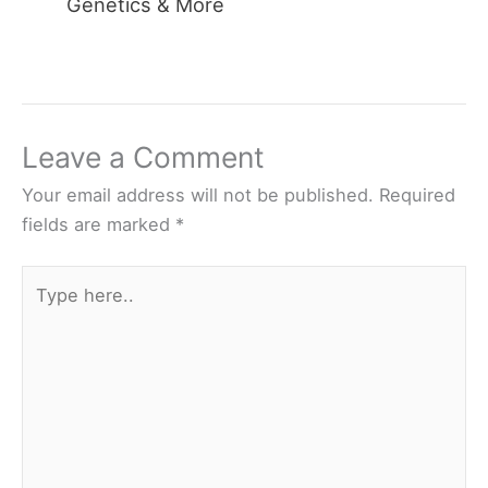
Genetics & More
Leave a Comment
Your email address will not be published.
Required
fields are marked
*
Type
here..