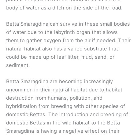
body of water as a ditch on the side of the road.
Betta Smaragdina can survive in these small bodies
of water due to the labyrinth organ that allows
them to gather oxygen from the air if needed. Their
natural habitat also has a varied substrate that
could be made up of leaf litter, mud, sand, or
sediment.
Betta Smaragdina are becoming increasingly
uncommon in their natural habitat due to habitat
destruction from humans, pollution, and
hybridization from breeding with other species of
domestic Bettas. The introduction and breeding of
domestic Bettas in the wild habitat to the Betta
Smaragdina is having a negative effect on their