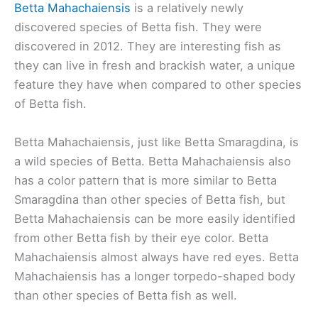
Betta Mahachaiensis
is a relatively newly
discovered species of Betta fish. They were
discovered in 2012. They are interesting fish as
they can live in fresh and brackish water, a unique
feature they have when compared to other species
of Betta fish.
Betta Mahachaiensis, just like Betta Smaragdina, is
a wild species of Betta. Betta Mahachaiensis also
has a color pattern that is more similar to Betta
Smaragdina than other species of Betta fish, but
Betta Mahachaiensis can be more easily identified
from other Betta fish by their eye color. Betta
Mahachaiensis almost always have red eyes. Betta
Mahachaiensis has a longer torpedo-shaped body
than other species of Betta fish as well.