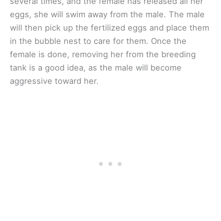
several times, and the female has released all her
eggs, she will swim away from the male. The male
will then pick up the fertilized eggs and place them
in the bubble nest to care for them. Once the
female is done, removing her from the breeding
tank is a good idea, as the male will become
aggressive toward her.