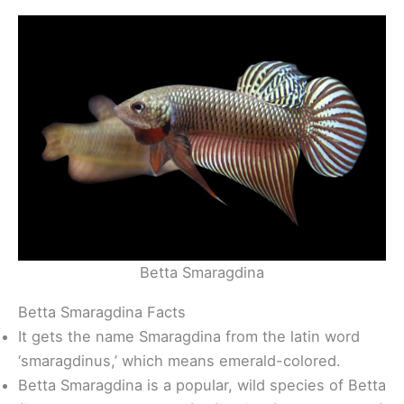
Betta Smaragdina
Betta Smaragdina Facts
It gets the name Smaragdina from the latin word
‘smaragdinus,’ which means emerald-colored.
Betta Smaragdina is a popular, wild species of Betta