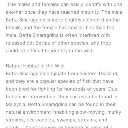
The males and females can easily identify with one
another once they have reached maturity. The male
Betta Smaragdina is more brightly colored than the
female, and the female has smaller fins than the
male. Betta Smaragdina is often interbred with
released pet Bettas of other species, and they
could be difficult to identify in the wild.
Natural Habitat in the Wild
Betta Smaragdina originate from eastern Thailand,
and they are a popular species of fish that have
been bred for fighting for hundreds of years. Due
to human intervention, they can even be found in
Malaysia. Betta Smaragdina can be found in their
natural environment inhabiting slow-moving, murky
streams, rice paddies, swamps, streams, and
ponds. They can even be found in as small of a