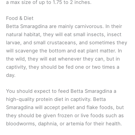
a max size of up to 1.75 to 2 inches.
Food & Diet
Betta Smaragdina are mainly carnivorous. In their
natural habitat, they will eat small insects, insect
larvae, and small crustaceans, and sometimes they
will scavenge the bottom and eat plant matter. In
the wild, they will eat whenever they can, but in
captivity, they should be fed one or two times a
day.
You should expect to feed Betta Smaragdina a
high-quality protein diet in captivity. Betta
Smaragdina will accept pellet and flake foods, but
they should be given frozen or live foods such as
bloodworms, daphnia, or artemia for their health.