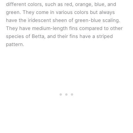
different colors, such as red, orange, blue, and
green. They come in various colors but always
have the iridescent sheen of green-blue scaling.
They have medium-length fins compared to other
species of Betta, and their fins have a striped
pattern.