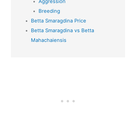
Aggression
Breeding
Betta Smaragdina Price
Betta Smaragdina vs Betta
Mahachaiensis