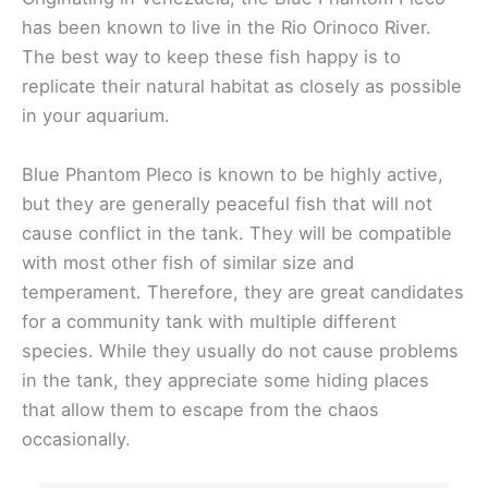
has been known to live in the Rio Orinoco River.
The best way to keep these fish happy is to
replicate their natural habitat as closely as possible
in your aquarium.
Blue Phantom Pleco is known to be highly active,
but they are generally peaceful fish that will not
cause conflict in the tank. They will be compatible
with most other fish of similar size and
temperament. Therefore, they are great candidates
for a community tank with multiple different
species. While they usually do not cause problems
in the tank, they appreciate some hiding places
that allow them to escape from the chaos
occasionally.