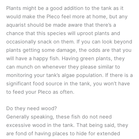
Plants might be a good addition to the tank as it
would make the Pleco feel more at home, but any
aquarist should be made aware that there’s a
chance that this species will uproot plants and
occasionally snack on them. If you can look beyond
plants getting some damage, the odds are that you
will have a happy fish. Having green plants, they
can munch on whenever they please similar to
monitoring your tank’s algae population. If there is a
significant food source in the tank, you won’t have
to feed your Pleco as often.
Do they need wood?
Generally speaking, these fish do not need
excessive wood in the tank. That being said, they
are fond of having places to hide for extended