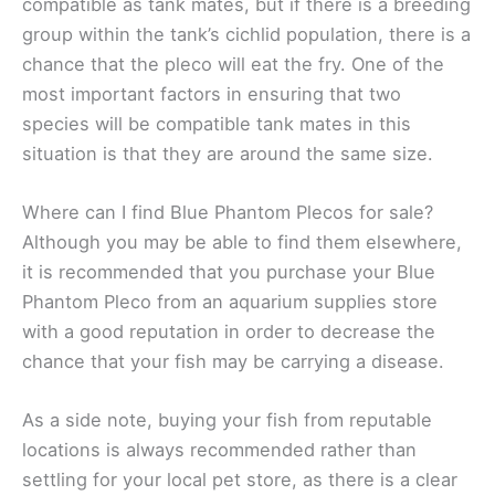
compatible as tank mates, but if there is a breeding
group within the tank’s cichlid population, there is a
chance that the pleco will eat the fry. One of the
most important factors in ensuring that two
species will be compatible tank mates in this
situation is that they are around the same size.
Where can I find Blue Phantom Plecos for sale?
Although you may be able to find them elsewhere,
it is recommended that you purchase your Blue
Phantom Pleco from an aquarium supplies store
with a good reputation in order to decrease the
chance that your fish may be carrying a disease.
As a side note, buying your fish from reputable
locations is always recommended rather than
settling for your local pet store, as there is a clear