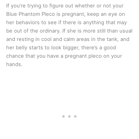
If you’re trying to figure out whether or not your
Blue Phantom Pleco is pregnant, keep an eye on
her behaviors to see if there is anything that may
be out of the ordinary. If she is more still than usual
and resting in cool and calm areas in the tank, and
her belly starts to look bigger, there’s a good
chance that you have a pregnant pleco on your
hands.