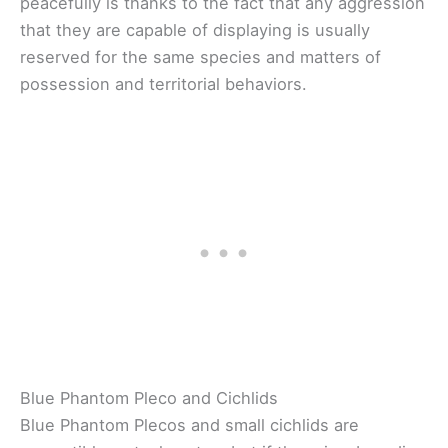
peacefully is thanks to the fact that any aggression
that they are capable of displaying is usually
reserved for the same species and matters of
possession and territorial behaviors.
Blue Phantom Pleco and Cichlids
Blue Phantom Plecos and small cichlids are