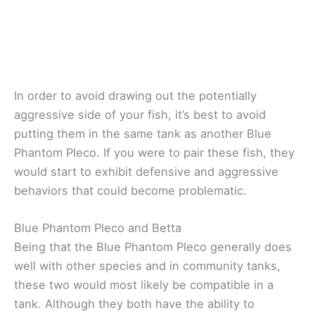
In order to avoid drawing out the potentially
aggressive side of your fish, it’s best to avoid
putting them in the same tank as another Blue
Phantom Pleco. If you were to pair these fish, they
would start to exhibit defensive and aggressive
behaviors that could become problematic.
Blue Phantom Pleco and Betta
Being that the Blue Phantom Pleco generally does
well with other species and in community tanks,
these two would most likely be compatible in a
tank. Although they both have the ability to