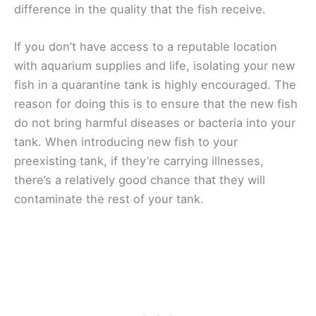
difference in the quality that the fish receive.
If you don’t have access to a reputable location
with aquarium supplies and life, isolating your new
fish in a quarantine tank is highly encouraged. The
reason for doing this is to ensure that the new fish
do not bring harmful diseases or bacteria into your
tank. When introducing new fish to your
preexisting tank, if they’re carrying illnesses,
there’s a relatively good chance that they will
contaminate the rest of your tank.