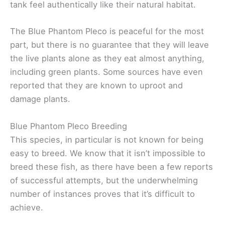
tank feel authentically like their natural habitat.
The Blue Phantom Pleco is peaceful for the most
part, but there is no guarantee that they will leave
the live plants alone as they eat almost anything,
including green plants. Some sources have even
reported that they are known to uproot and
damage plants.
Blue Phantom Pleco Breeding
This species, in particular is not known for being
easy to breed. We know that it isn’t impossible to
breed these fish, as there have been a few reports
of successful attempts, but the underwhelming
number of instances proves that it’s difficult to
achieve.