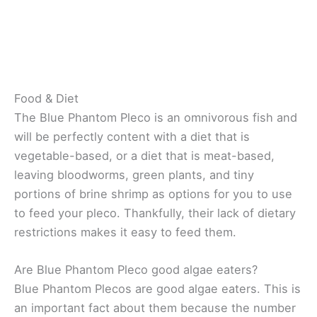
Food & Diet
The Blue Phantom Pleco is an omnivorous fish and
will be perfectly content with a diet that is
vegetable-based, or a diet that is meat-based,
leaving bloodworms, green plants, and tiny
portions of brine shrimp as options for you to use
to feed your pleco. Thankfully, their lack of dietary
restrictions makes it easy to feed them.
Are Blue Phantom Pleco good algae eaters?
Blue Phantom Plecos are good algae eaters. This is
an important fact about them because the number