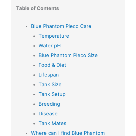
Table of Contents
Blue Phantom Pleco Care
Temperature
Water pH
Blue Phantom Pleco Size
Food & Diet
Lifespan
Tank Size
Tank Setup
Breeding
Disease
Tank Mates
Where can I find Blue Phantom