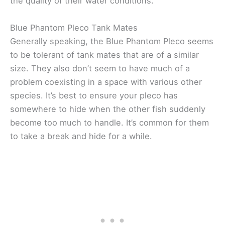
the quality of their water conditions.
Blue Phantom Pleco Tank Mates
Generally speaking, the Blue Phantom Pleco seems
to be tolerant of tank mates that are of a similar
size. They also don’t seem to have much of a
problem coexisting in a space with various other
species. It’s best to ensure your pleco has
somewhere to hide when the other fish suddenly
become too much to handle. It’s common for them
to take a break and hide for a while.