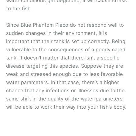
water conditions get degraded, it will cause stress
to the fish.
Since Blue Phantom Pleco do not respond well to
sudden changes in their environment, it is
important that their tank is set up correctly. Being
vulnerable to the consequences of a poorly cared
tank, it doesn’t matter that there isn’t a specific
disease targeting this species. Suppose they are
weak and stressed enough due to less favorable
water parameters. In that case, there’s a higher
chance that any infections or illnesses due to the
same shift in the quality of the water parameters
will be able to work their way into your fish’s body.