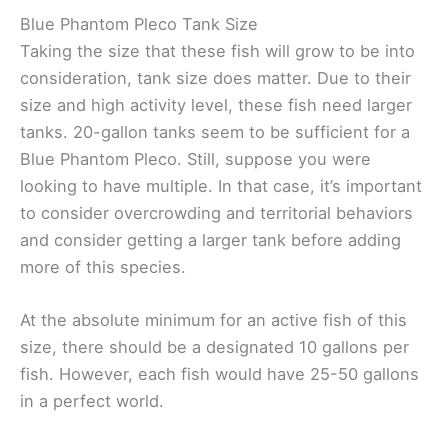
Blue Phantom Pleco Tank Size
Taking the size that these fish will grow to be into
consideration, tank size does matter. Due to their
size and high activity level, these fish need larger
tanks. 20-gallon tanks seem to be sufficient for a
Blue Phantom Pleco. Still, suppose you were
looking to have multiple. In that case, it’s important
to consider overcrowding and territorial behaviors
and consider getting a larger tank before adding
more of this species.
At the absolute minimum for an active fish of this
size, there should be a designated 10 gallons per
fish. However, each fish would have 25-50 gallons
in a perfect world.