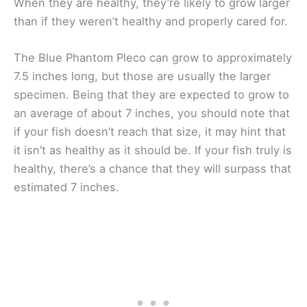
When they are healthy, they’re likely to grow larger
than if they weren’t healthy and properly cared for.
The Blue Phantom Pleco can grow to approximately
7.5 inches long, but those are usually the larger
specimen. Being that they are expected to grow to
an average of about 7 inches, you should note that
if your fish doesn’t reach that size, it may hint that
it isn’t as healthy as it should be. If your fish truly is
healthy, there’s a chance that they will surpass that
estimated 7 inches.