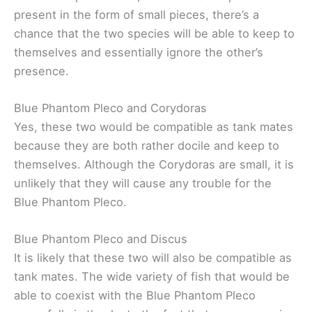
present in the form of small pieces, there’s a
chance that the two species will be able to keep to
themselves and essentially ignore the other’s
presence.
Blue Phantom Pleco and Corydoras
Yes, these two would be compatible as tank mates
because they are both rather docile and keep to
themselves. Although the Corydoras are small, it is
unlikely that they will cause any trouble for the
Blue Phantom Pleco.
Blue Phantom Pleco and Discus
It is likely that these two will also be compatible as
tank mates. The wide variety of fish that would be
able to coexist with the Blue Phantom Pleco