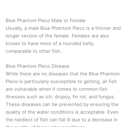
Blue Phantom Pleco Male or Female
Usually, a male Blue Phantom Pleco is a thinner and
longer version of the female. Females are also
known to have more of a rounded belly,
comparable to other fish.
Blue Phantom Pleco Disease
While there are no diseases that the Blue Phantom
Pleco is particularly susceptible to getting, all fish
are vulnerable when it comes to common fish
illnesses such as ich, dropsy, fin rot, and fungus.
These diseases can be prevented by ensuring the
quality of the water conditions is acceptable. Even
the hardiest of fish can fall ill due to a decrease in