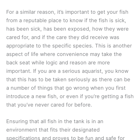
For a similar reason, it’s important to get your fish
from a reputable place to know if the fish is sick,
has been sick, has been exposed, how they were
cared for, and if the care they did receive was
appropriate to the specific species. This is another
aspect of life where convenience may take the
back seat while logic and reason are more
important. If you are a serious aquarist, you know
that this has to be taken seriously as there can be
a number of things that go wrong when you first
introduce a new fish, or even if you’re getting a fish
that you’ve never cared for before.
Ensuring that all fish in the tank is in an
environment that fits their designated
specifications and proves to be fun and safe for