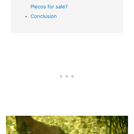
Plecos for sale?
Conclusion