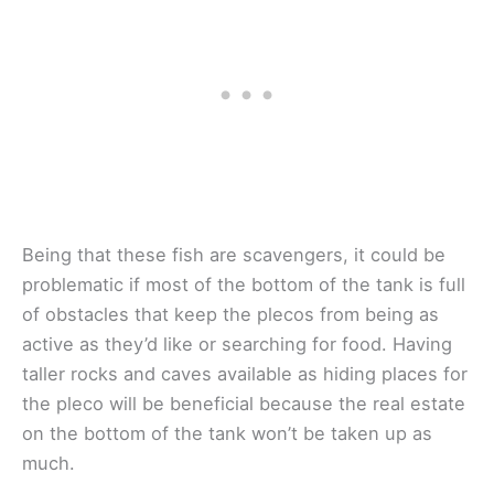
Being that these fish are scavengers, it could be
problematic if most of the bottom of the tank is full
of obstacles that keep the plecos from being as
active as they’d like or searching for food. Having
taller rocks and caves available as hiding places for
the pleco will be beneficial because the real estate
on the bottom of the tank won’t be taken up as
much.