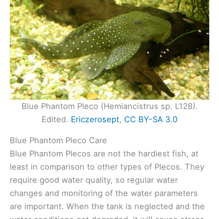
Blue Phantom Pleco (Hemiancistrus sp. L128).
Edited.
Ericzerosept
,
CC BY-SA 3.0
Blue Phantom Pleco Care
Blue Phantom Plecos are not the hardiest fish, at
least in comparison to other types of Plecos. They
require good water quality, so regular water
changes and monitoring of the water parameters
are important. When the tank is neglected and the