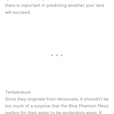
them is important in predicting whether your tank
will succeed.
Temperature
Since they originate from Venezuela, it shouldn’t be
too much of a surprise that the Blue Phantom Pleco
prefers for their water to be moderately warm. If