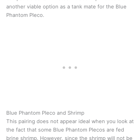
another viable option as a tank mate for the Blue
Phantom Pleco.
Blue Phantom Pleco and Shrimp
This pairing does not appear ideal when you look at
the fact that some Blue Phantom Plecos are fed
brine shrimp. However, since the shrimp will not be