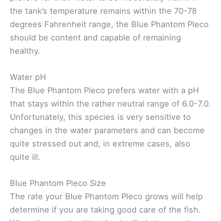
the tank’s temperature remains within the 70-78
degrees Fahrenheit range, the Blue Phantom Pleco
should be content and capable of remaining
healthy.
Water pH
The Blue Phantom Pleco prefers water with a pH
that stays within the rather neutral range of 6.0-7.0.
Unfortunately, this species is very sensitive to
changes in the water parameters and can become
quite stressed out and, in extreme cases, also
quite ill.
Blue Phantom Pleco Size
The rate your Blue Phantom Pleco grows will help
determine if you are taking good care of the fish.