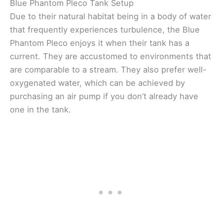
Blue Phantom Pleco Tank Setup
Due to their natural habitat being in a body of water
that frequently experiences turbulence, the Blue
Phantom Pleco enjoys it when their tank has a
current. They are accustomed to environments that
are comparable to a stream. They also prefer well-
oxygenated water, which can be achieved by
purchasing an air pump if you don’t already have
one in the tank.