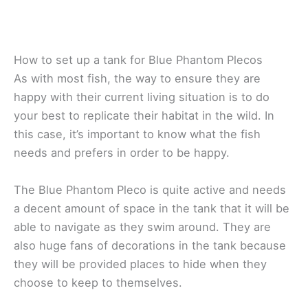
How to set up a tank for Blue Phantom Plecos
As with most fish, the way to ensure they are
happy with their current living situation is to do
your best to replicate their habitat in the wild. In
this case, it’s important to know what the fish
needs and prefers in order to be happy.
The Blue Phantom Pleco is quite active and needs
a decent amount of space in the tank that it will be
able to navigate as they swim around. They are
also huge fans of decorations in the tank because
they will be provided places to hide when they
choose to keep to themselves.