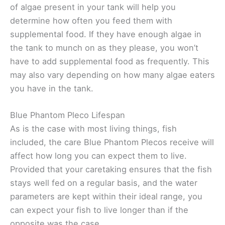
of algae present in your tank will help you
determine how often you feed them with
supplemental food. If they have enough algae in
the tank to munch on as they please, you won’t
have to add supplemental food as frequently. This
may also vary depending on how many algae eaters
you have in the tank.
Blue Phantom Pleco Lifespan
As is the case with most living things, fish
included, the care Blue Phantom Plecos receive will
affect how long you can expect them to live.
Provided that your caretaking ensures that the fish
stays well fed on a regular basis, and the water
parameters are kept within their ideal range, you
can expect your fish to live longer than if the
opposite was the case.