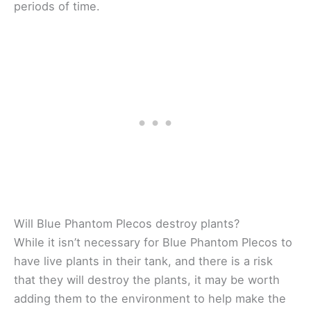
periods of time.
Will Blue Phantom Plecos destroy plants?
While it isn’t necessary for Blue Phantom Plecos to
have live plants in their tank, and there is a risk
that they will destroy the plants, it may be worth
adding them to the environment to help make the