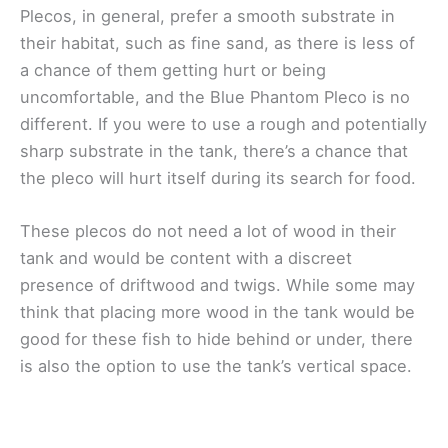
Plecos, in general, prefer a smooth substrate in
their habitat, such as fine sand, as there is less of
a chance of them getting hurt or being
uncomfortable, and the Blue Phantom Pleco is no
different. If you were to use a rough and potentially
sharp substrate in the tank, there’s a chance that
the pleco will hurt itself during its search for food.
These plecos do not need a lot of wood in their
tank and would be content with a discreet
presence of driftwood and twigs. While some may
think that placing more wood in the tank would be
good for these fish to hide behind or under, there
is also the option to use the tank’s vertical space.