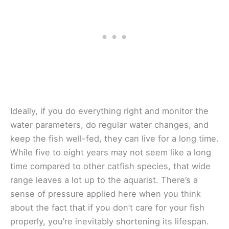
Ideally, if you do everything right and monitor the
water parameters, do regular water changes, and
keep the fish well-fed, they can live for a long time.
While five to eight years may not seem like a long
time compared to other catfish species, that wide
range leaves a lot up to the aquarist. There’s a
sense of pressure applied here when you think
about the fact that if you don’t care for your fish
properly, you’re inevitably shortening its lifespan.