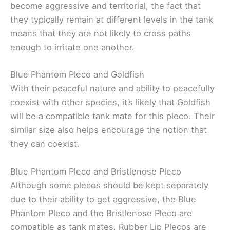
become aggressive and territorial, the fact that
they typically remain at different levels in the tank
means that they are not likely to cross paths
enough to irritate one another.
Blue Phantom Pleco and Goldfish
With their peaceful nature and ability to peacefully
coexist with other species, it’s likely that Goldfish
will be a compatible tank mate for this pleco. Their
similar size also helps encourage the notion that
they can coexist.
Blue Phantom Pleco and Bristlenose Pleco
Although some plecos should be kept separately
due to their ability to get aggressive, the Blue
Phantom Pleco and the Bristlenose Pleco are
compatible as tank mates. Rubber Lip Plecos are