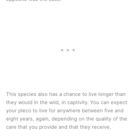
This species also has a chance to live longer than
they would in the wild, in captivity. You can expect
your pleco to live for anywhere between five and
eight years, again, depending on the quality of the
care that you provide and that they receive.