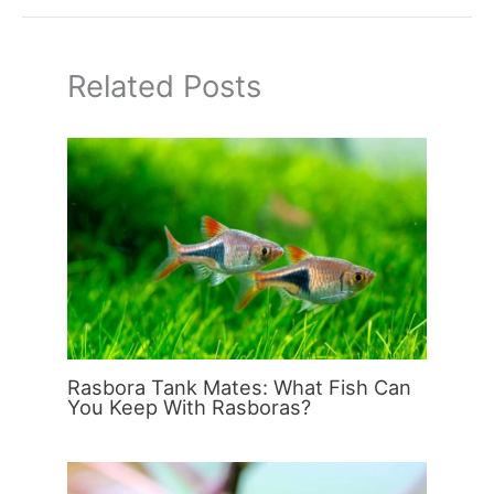
Related Posts
Rasbora Tank Mates: What Fish Can
You Keep With Rasboras?