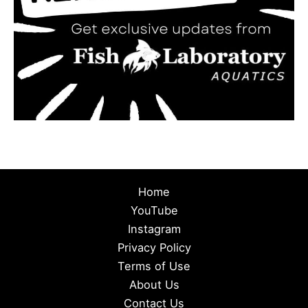
Home
YouTube
Instagram
Privacy Policy
Terms of Use
About Us
Contact Us