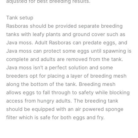
adjusted for best breeding results.
Tank setup
Rasboras should be provided separate breeding
tanks with leafy plants and ground cover such as
Java moss. Adult Rasboras can predate eggs, and
Java moss can protect some eggs until spawning is
complete and adults are removed from the tank.
Java moss isn’t a perfect solution and some
breeders opt for placing a layer of breeding mesh
along the bottom of the tank. Breeding mesh
allows eggs to fall through to safety while blocking
access from hungry adults. The breeding tank
should be equipped with an air powered sponge
filter which is safe for both eggs and fry.