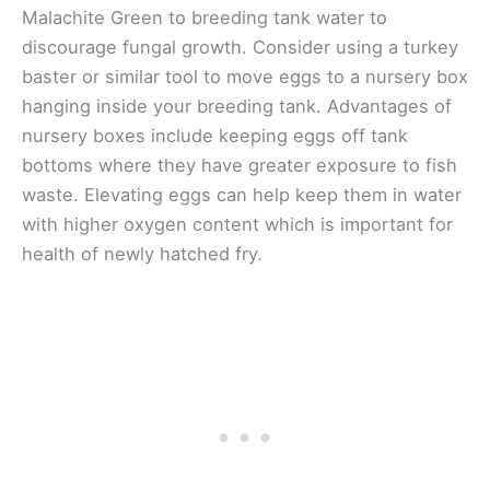
Malachite Green to breeding tank water to
discourage fungal growth. Consider using a turkey
baster or similar tool to move eggs to a nursery box
hanging inside your breeding tank. Advantages of
nursery boxes include keeping eggs off tank
bottoms where they have greater exposure to fish
waste. Elevating eggs can help keep them in water
with higher oxygen content which is important for
health of newly hatched fry.