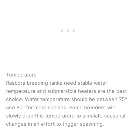
Temperature
Rasbora breeding tanks need stable water
temperature and submersible heaters are the best
choice. Water temperature should be between 75°
and 80° for most species. Some breeders will
slowly drop this temperature to simulate seasonal
changes in an effort to trigger spawning.