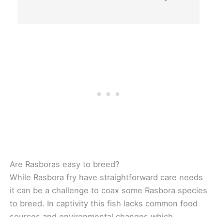
Are Rasboras easy to breed?
While Rasbora fry have straightforward care needs
it can be a challenge to coax some Rasbora species
to breed. In captivity this fish lacks common food
sources and environmental changes which