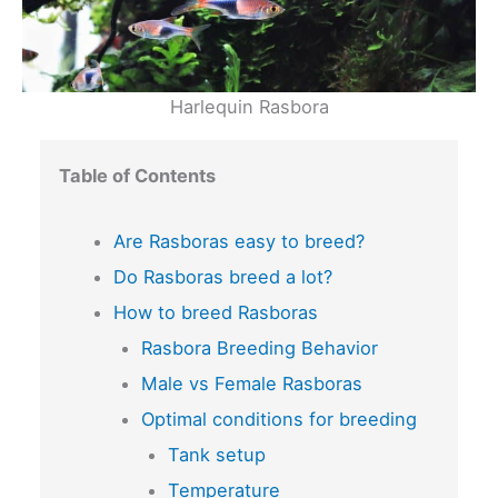
Harlequin Rasbora
Table of Contents
Are Rasboras easy to breed?
Do Rasboras breed a lot?
How to breed Rasboras
Rasbora Breeding Behavior
Male vs Female Rasboras
Optimal conditions for breeding
Tank setup
Temperature