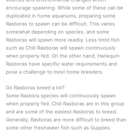
encourage spawning. While some of these can be
duplicated in home aquariums, preparing some
Rasboras to spawn can be difficult. This varies
somewhat depending on species, and some
Rasboras will spawn more readily. Less timid fish
such as Chili Rasboras will spawn continuously
when properly fed. On the other hand, Harlequin
Rasboras have specific water requirements and
pose a challenge to most home breeders.
Do Rasboras breed a lot?
Some Rasbora species will continuously spawn
when properly fed. Chili Rasboras are in this group
and are some of the easiest Rasboras to breed.
Generally, Rasboras are more difficult to breed than
some other freshwater fish such as Guppies.