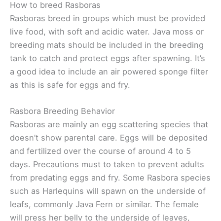
How to breed Rasboras
Rasboras breed in groups which must be provided
live food, with soft and acidic water. Java moss or
breeding mats should be included in the breeding
tank to catch and protect eggs after spawning. It’s
a good idea to include an air powered sponge filter
as this is safe for eggs and fry.
Rasbora Breeding Behavior
Rasboras are mainly an egg scattering species that
doesn’t show parental care. Eggs will be deposited
and fertilized over the course of around 4 to 5
days. Precautions must to taken to prevent adults
from predating eggs and fry. Some Rasbora species
such as Harlequins will spawn on the underside of
leafs, commonly Java Fern or similar. The female
will press her belly to the underside of leaves,