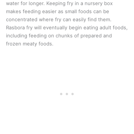
water for longer. Keeping fry in a nursery box
makes feeding easier as small foods can be
concentrated where fry can easily find them.
Rasbora fry will eventually begin eating adult foods,
including feeding on chunks of prepared and
frozen meaty foods.