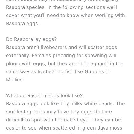
Rasbora species. In the following sections we’ll
cover what you’ll need to know when working with
Rasbora eggs.
Do Rasbora lay eggs?
Rasbora aren’t livebearers and will scatter eggs
externally. Females preparing for spawning will
plump with eggs, but they aren’t “pregnant” in the
same way as livebearing fish like Guppies or
Mollies.
What do Rasbora eggs look like?
Rasbora eggs look like tiny milky white pearls. The
smallest species may have tiny eggs that are
difficult to spot with the naked eye. They can be
easier to see when scattered in green Java moss