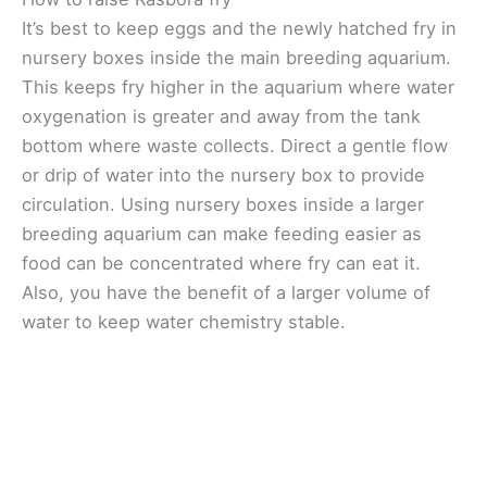
It’s best to keep eggs and the newly hatched fry in
nursery boxes inside the main breeding aquarium.
This keeps fry higher in the aquarium where water
oxygenation is greater and away from the tank
bottom where waste collects. Direct a gentle flow
or drip of water into the nursery box to provide
circulation. Using nursery boxes inside a larger
breeding aquarium can make feeding easier as
food can be concentrated where fry can eat it.
Also, you have the benefit of a larger volume of
water to keep water chemistry stable.