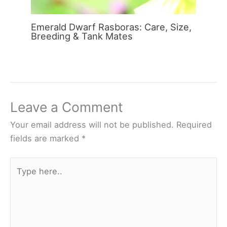
Emerald Dwarf Rasboras: Care, Size,
Breeding & Tank Mates
Leave a Comment
Your email address will not be published.
Required
fields are marked
*
Type
here..