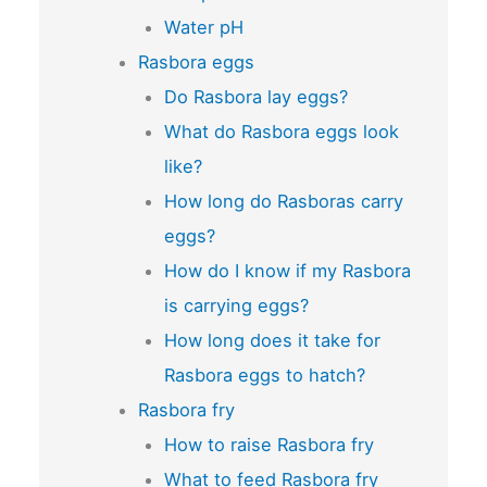
Water pH
Rasbora eggs
Do Rasbora lay eggs?
What do Rasbora eggs look
like?
How long do Rasboras carry
eggs?
How do I know if my Rasbora
is carrying eggs?
How long does it take for
Rasbora eggs to hatch?
Rasbora fry
How to raise Rasbora fry
What to feed Rasbora fry