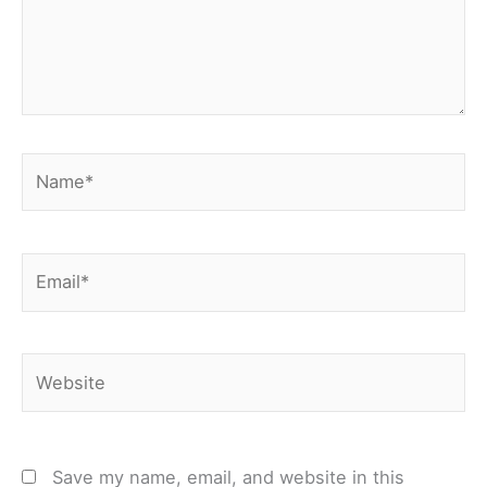
Name*
Email*
Website
Save my name, email, and website in this