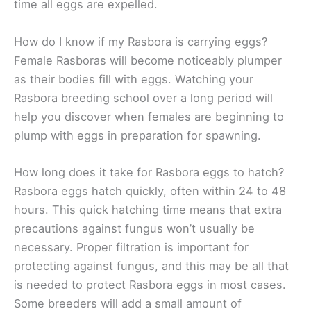
time all eggs are expelled.
How do I know if my Rasbora is carrying eggs?
Female Rasboras will become noticeably plumper
as their bodies fill with eggs. Watching your
Rasbora breeding school over a long period will
help you discover when females are beginning to
plump with eggs in preparation for spawning.
How long does it take for Rasbora eggs to hatch?
Rasbora eggs hatch quickly, often within 24 to 48
hours. This quick hatching time means that extra
precautions against fungus won’t usually be
necessary. Proper filtration is important for
protecting against fungus, and this may be all that
is needed to protect Rasbora eggs in most cases.
Some breeders will add a small amount of