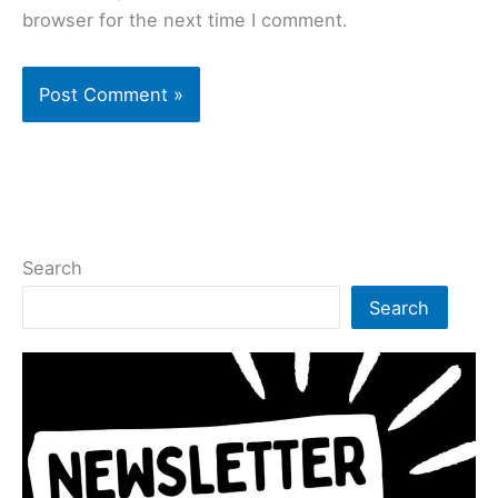
browser for the next time I comment.
Search
Search