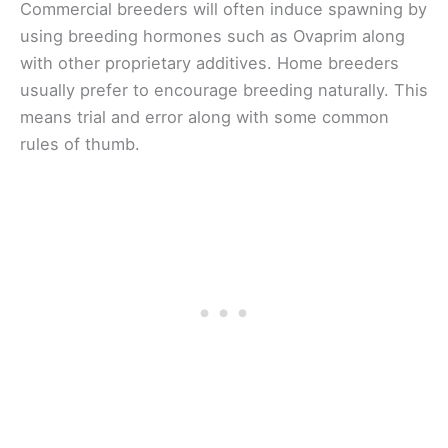
Commercial breeders will often induce spawning by
using breeding hormones such as Ovaprim along
with other proprietary additives. Home breeders
usually prefer to encourage breeding naturally. This
means trial and error along with some common
rules of thumb.