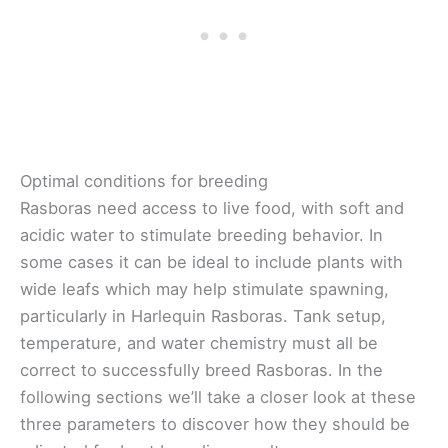
Optimal conditions for breeding
Rasboras need access to live food, with soft and
acidic water to stimulate breeding behavior. In
some cases it can be ideal to include plants with
wide leafs which may help stimulate spawning,
particularly in Harlequin Rasboras. Tank setup,
temperature, and water chemistry must all be
correct to successfully breed Rasboras. In the
following sections we’ll take a closer look at these
three parameters to discover how they should be