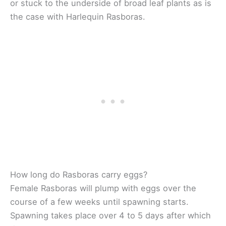
or stuck to the underside of broad leaf plants as is
the case with Harlequin Rasboras.
How long do Rasboras carry eggs?
Female Rasboras will plump with eggs over the
course of a few weeks until spawning starts.
Spawning takes place over 4 to 5 days after which