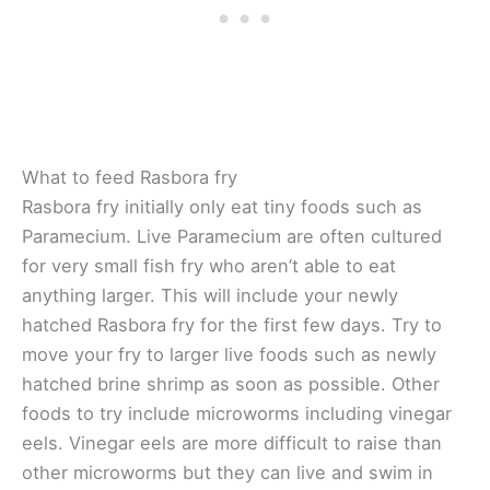
What to feed Rasbora fry
Rasbora fry initially only eat tiny foods such as
Paramecium. Live Paramecium are often cultured
for very small fish fry who aren’t able to eat
anything larger. This will include your newly
hatched Rasbora fry for the first few days. Try to
move your fry to larger live foods such as newly
hatched brine shrimp as soon as possible. Other
foods to try include microworms including vinegar
eels. Vinegar eels are more difficult to raise than
other microworms but they can live and swim in