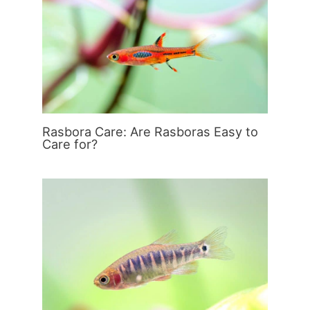
Rasbora Care: Are Rasboras Easy to
Care for?