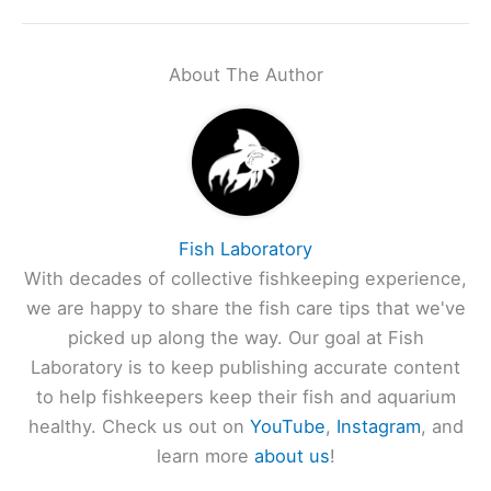
About The Author
Fish Laboratory
With decades of collective fishkeeping experience,
we are happy to share the fish care tips that we've
picked up along the way. Our goal at Fish
Laboratory is to keep publishing accurate content
to help fishkeepers keep their fish and aquarium
healthy. Check us out on
YouTube
,
Instagram
, and
learn more
about us
!