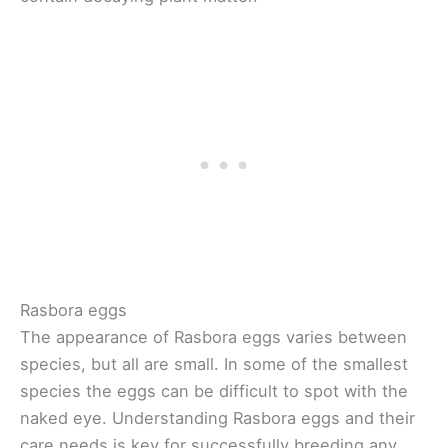
Rasbora eggs
The appearance of Rasbora eggs varies between
species, but all are small. In some of the smallest
species the eggs can be difficult to spot with the
naked eye. Understanding Rasbora eggs and their
care needs is key for successfully breeding any