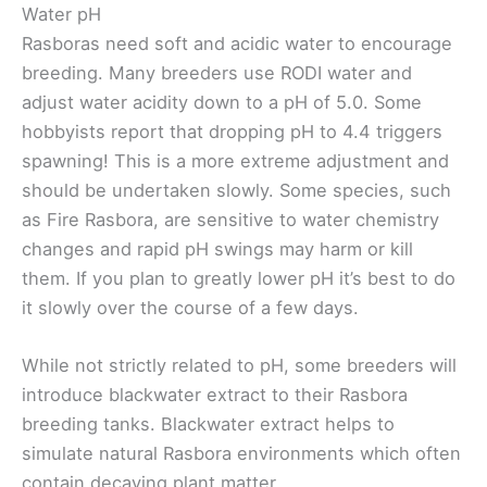
Water pH
Rasboras need soft and acidic water to encourage
breeding. Many breeders use RODI water and
adjust water acidity down to a pH of 5.0. Some
hobbyists report that dropping pH to 4.4 triggers
spawning! This is a more extreme adjustment and
should be undertaken slowly. Some species, such
as Fire Rasbora, are sensitive to water chemistry
changes and rapid pH swings may harm or kill
them. If you plan to greatly lower pH it’s best to do
it slowly over the course of a few days.
While not strictly related to pH, some breeders will
introduce blackwater extract to their Rasbora
breeding tanks. Blackwater extract helps to
simulate natural Rasbora environments which often
contain decaying plant matter.