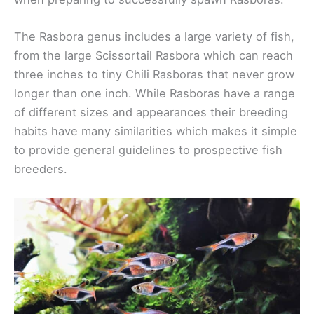
The Rasbora genus includes a large variety of fish,
from the large Scissortail Rasbora which can reach
three inches to tiny Chili Rasboras that never grow
longer than one inch. While Rasboras have a range
of different sizes and appearances their breeding
habits have many similarities which makes it simple
to provide general guidelines to prospective fish
breeders.