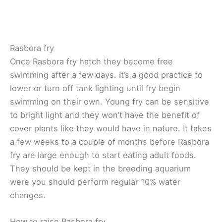
Rasbora fry
Once Rasbora fry hatch they become free
swimming after a few days. It’s a good practice to
lower or turn off tank lighting until fry begin
swimming on their own. Young fry can be sensitive
to bright light and they won’t have the benefit of
cover plants like they would have in nature. It takes
a few weeks to a couple of months before Rasbora
fry are large enough to start eating adult foods.
They should be kept in the breeding aquarium
were you should perform regular 10% water
changes.
How to raise Rasbora fry