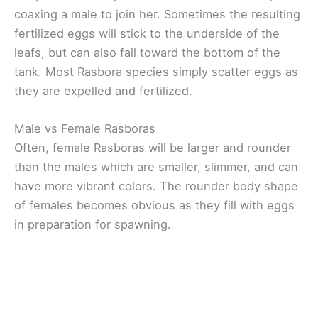
coaxing a male to join her. Sometimes the resulting
fertilized eggs will stick to the underside of the
leafs, but can also fall toward the bottom of the
tank. Most Rasbora species simply scatter eggs as
they are expelled and fertilized.
Male vs Female Rasboras
Often, female Rasboras will be larger and rounder
than the males which are smaller, slimmer, and can
have more vibrant colors. The rounder body shape
of females becomes obvious as they fill with eggs
in preparation for spawning.