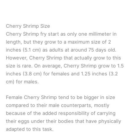
Cherry Shrimp Size
Cherry Shrimp fry start as only one millimeter in
length, but they grow to a maximum size of 2
inches (5.1 cm) as adults at around 75 days old.
However, Cherry Shrimp that actually grow to this
size is rare. On average, Cherry Shrimp grow to 1.5
inches (3.8 cm) for females and 1.25 inches (3.2
cm) for males.
Female Cherry Shrimp tend to be bigger in size
compared to their male counterparts, mostly
because of the added responsibility of carrying
their eggs under their bodies that have physically
adapted to this task.