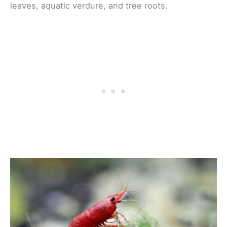
leaves, aquatic verdure, and tree roots.