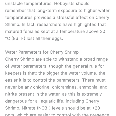
unstable temperatures. Hobbyists should
remember that long-term exposure to higher water
temperatures provides a stressful effect on Cherry
Shrimp. In fact, researchers have highlighted that
matured females kept at a temperature above 30
°C (86 °F) lost all their eggs.
Water Parameters for Cherry Shrimp
Cherry Shrimp are able to withstand a broad range
of water parameters, though the general rule for
keepers is that: the bigger the water volume, the
easier it is to control the parameters. There must
never be any chlorine, chloramines, ammonia, and
nitrite present in the water, as this is extremely
dangerous for all aquatic life, including Cherry
Shrimp. Nitrate (NO3-) levels should be at <20
ppm, which are easier to control with the presence