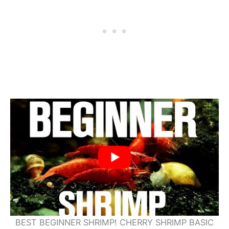
BEST BEGINNER SHRIMP! CHERRY SHRIMP BASIC