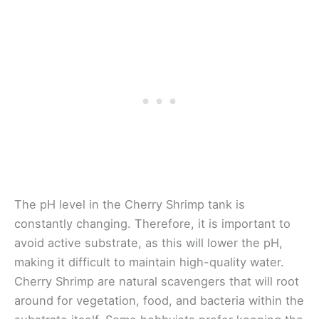
The pH level in the Cherry Shrimp tank is
constantly changing. Therefore, it is important to
avoid active substrate, as this will lower the pH,
making it difficult to maintain high-quality water.
Cherry Shrimp are natural scavengers that will root
around for vegetation, food, and bacteria within the