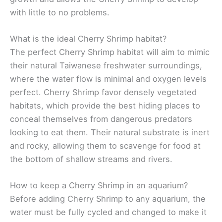
with little to no problems.
What is the ideal Cherry Shrimp habitat?
The perfect Cherry Shrimp habitat will aim to mimic
their natural Taiwanese freshwater surroundings,
where the water flow is minimal and oxygen levels
perfect. Cherry Shrimp favor densely vegetated
habitats, which provide the best hiding places to
conceal themselves from dangerous predators
looking to eat them. Their natural substrate is inert
and rocky, allowing them to scavenge for food at
the bottom of shallow streams and rivers.
How to keep a Cherry Shrimp in an aquarium?
Before adding Cherry Shrimp to any aquarium, the
water must be fully cycled and changed to make it