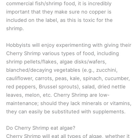
commercial fish/shrimp food, it is incredibly
important that they make sure no copper is
included on the label, as this is toxic for the
shrimp.
Hobbyists will enjoy experimenting with giving their
Cherry Shrimp various types of food, including
shrimp pellets/flakes, algae disks/wafers,
blanched/decaying vegetables (e.g., zucchini,
cauliflower, carrots, peas, kale, spinach, cucumber,
red peppers, Brussel sprouts), salad, dried nettle
leaves, melon, etc. Cherry Shrimp are low-
maintenance; should they lack minerals or vitamins,
they can easily be substituted with supplements.
Do Cherry Shrimp eat algae?
Cherry Shrimp will eat all types of algae, whether it