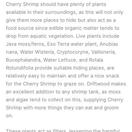
Cherry Shrimp should have plenty of plants
available in their surroundings, as this will not only
give them more places to hide but also act as a
food source since edible organic matter tends to
drop from aquatic vegetation. Live plants include
Java moss/ferns, Exo Terra water plant, Anubias
nana, Water Wisteria, Cryptocoryne, Vallisneria,
Bucephalandra, Water Lettuce, and Rotala
Rotundifolia provide suitable hiding places, are
relatively easy to maintain and offer a nice snack
for the Cherry Shrimp to graze on. Driftwood makes
an excellent addition to any shrimp tank, as moss
and algae tend to collect on this, supplying Cherry
Shrimp with more things they can eat and groom
on.
These plants act as filters, lessening the harmful