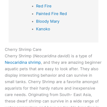
Red Fire
Painted Fire Red
Bloody Mary
Kanoko
Cherry Shrimp Care
Cherry Shrimp (
Neocaridina davidi
) is a type of
Neocaridina shrimp
, and they are amazing beginner
aquatic pets that are easy to look after. They also
display interesting behavior and can survive in
small tanks. Cherry Shrimp are a favorite amongst
aquarists for their hardy nature and inexpensive
care needs. Originating from South- East Asia,
these dwarf shrimp can survive in a wide range of