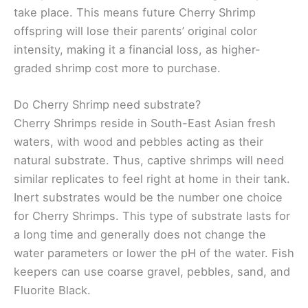
take place. This means future Cherry Shrimp
offspring will lose their parents’ original color
intensity, making it a financial loss, as higher-
graded shrimp cost more to purchase.
Do Cherry Shrimp need substrate?
Cherry Shrimps reside in South-East Asian fresh
waters, with wood and pebbles acting as their
natural substrate. Thus, captive shrimps will need
similar replicates to feel right at home in their tank.
Inert substrates would be the number one choice
for Cherry Shrimps. This type of substrate lasts for
a long time and generally does not change the
water parameters or lower the pH of the water. Fish
keepers can use coarse gravel, pebbles, sand, and
Fluorite Black.