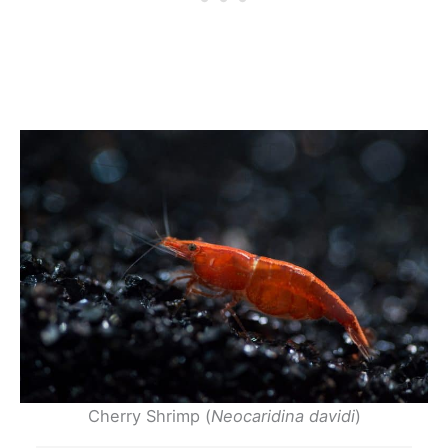
Cherry Shrimp (
Neocaridina davidi
)