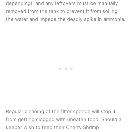
depending), and any leftovers must be manually
removed from the tank to prevent it from soiling
the water and impede the deadly spike in ammonia.
Regular cleaning of the filter sponge will stop it
from getting clogged with uneaten food. Should a
keeper wish to feed their Cherry Shrimp