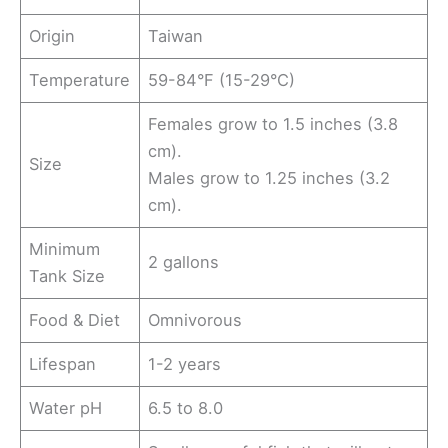
Origin
Taiwan
Temperature
59-84°F (15-29°C)
Females grow to 1.5 inches (3.8
cm).
Size
Males grow to 1.25 inches (3.2
cm).
Minimum
2 gallons
Tank Size
Food & Diet
Omnivorous
Lifespan
1-2 years
Water pH
6.5 to 8.0