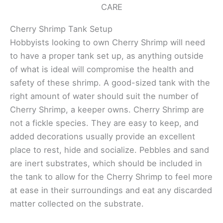
CARE
Cherry Shrimp Tank Setup
Hobbyists looking to own Cherry Shrimp will need
to have a proper tank set up, as anything outside
of what is ideal will compromise the health and
safety of these shrimp. A good-sized tank with the
right amount of water should suit the number of
Cherry Shrimp, a keeper owns. Cherry Shrimp are
not a fickle species. They are easy to keep, and
added decorations usually provide an excellent
place to rest, hide and socialize. Pebbles and sand
are inert substrates, which should be included in
the tank to allow for the Cherry Shrimp to feel more
at ease in their surroundings and eat any discarded
matter collected on the substrate.