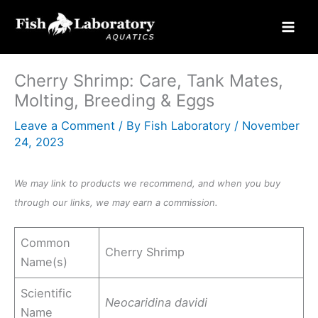
Skip
to
content
Cherry Shrimp: Care, Tank Mates,
Molting, Breeding & Eggs
Leave a Comment
/ By
Fish Laboratory
/
November
24, 2023
We may link to products we recommend, and when you buy
through our links, we may earn a commission.
Common
Cherry Shrimp
Name(s)
Scientific
Neocaridina davidi
Name