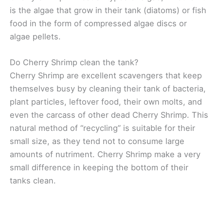
is the algae that grow in their tank (diatoms) or fish
food in the form of compressed algae discs or
algae pellets.
Do Cherry Shrimp clean the tank?
Cherry Shrimp are excellent scavengers that keep
themselves busy by cleaning their tank of bacteria,
plant particles, leftover food, their own molts, and
even the carcass of other dead Cherry Shrimp. This
natural method of “recycling” is suitable for their
small size, as they tend not to consume large
amounts of nutriment. Cherry Shrimp make a very
small difference in keeping the bottom of their
tanks clean.