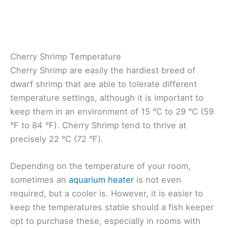
Cherry Shrimp Temperature
Cherry Shrimp are easily the hardiest breed of
dwarf shrimp that are able to tolerate different
temperature settings, although it is important to
keep them in an environment of 15 °C to 29 °C (59
°F to 84 °F). Cherry Shrimp tend to thrive at
precisely 22 °C (72 °F).
Depending on the temperature of your room,
sometimes an
aquarium heater
is not even
required, but a cooler is. However, it is easier to
keep the temperatures stable should a fish keeper
opt to purchase these, especially in rooms with