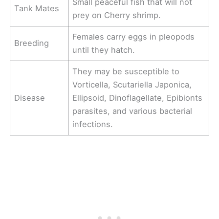
Small peaceful fish that will not
Tank Mates
prey on Cherry shrimp.
Females carry eggs in pleopods
Breeding
until they hatch.
They may be susceptible to
Vorticella, Scutariella Japonica,
Disease
Ellipsoid, Dinoflagellate, Epibionts
parasites, and various bacterial
infections.