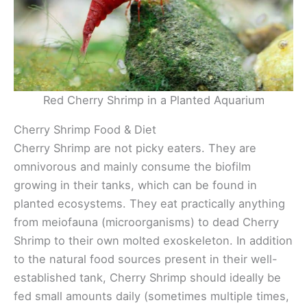
Red Cherry Shrimp in a Planted Aquarium
Cherry Shrimp Food & Diet
Cherry Shrimp are not picky eaters. They are
omnivorous and mainly consume the biofilm
growing in their tanks, which can be found in
planted ecosystems. They eat practically anything
from meiofauna (microorganisms) to dead Cherry
Shrimp to their own molted exoskeleton. In addition
to the natural food sources present in their well-
established tank, Cherry Shrimp should ideally be
fed small amounts daily (sometimes multiple times,