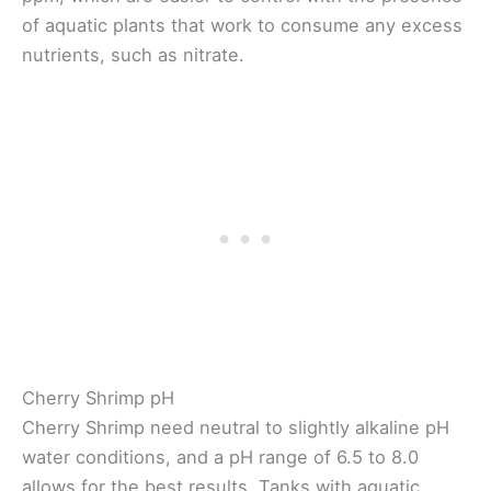
of aquatic plants that work to consume any excess
nutrients, such as nitrate.
Cherry Shrimp pH
Cherry Shrimp need neutral to slightly alkaline pH
water conditions, and a pH range of 6.5 to 8.0
allows for the best results. Tanks with aquatic