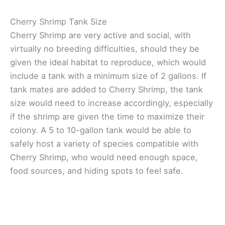
Cherry Shrimp Tank Size
Cherry Shrimp are very active and social, with
virtually no breeding difficulties, should they be
given the ideal habitat to reproduce, which would
include a tank with a minimum size of 2 gallons. If
tank mates are added to Cherry Shrimp, the tank
size would need to increase accordingly, especially
if the shrimp are given the time to maximize their
colony. A 5 to 10-gallon tank would be able to
safely host a variety of species compatible with
Cherry Shrimp, who would need enough space,
food sources, and hiding spots to feel safe.