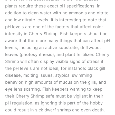
plants require these exact pH specifications, in
addition to clean water with no ammonia and nitrite
and low nitrate levels. It is interesting to note that
pH levels are one of the factors that affect color
intensity in Cherry Shrimp. Fish keepers should be
aware that there are many things that can affect pH
levels, including an active substrate, driftwood,
leaves (photosynthesis), and plant fertilizer. Cherry
Shrimp will often display visible signs of stress if
the pH levels are not ideal, for instance: black gill
disease, molting issues, atypical swimming
behavior, high amounts of mucus on the gills, and
eye lens scarring. Fish keepers wanting to keep
their Cherry Shrimp safe must be vigilant in their
pH regulation, as ignoring this part of the hobby
could result in sick dwarf shrimp and even death.