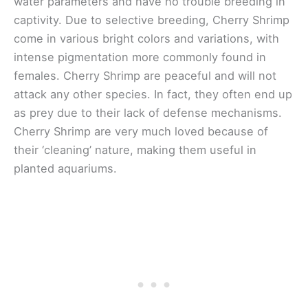
water parameters and have no trouble breeding in
captivity. Due to selective breeding, Cherry Shrimp
come in various bright colors and variations, with
intense pigmentation more commonly found in
females. Cherry Shrimp are peaceful and will not
attack any other species. In fact, they often end up
as prey due to their lack of defense mechanisms.
Cherry Shrimp are very much loved because of
their ‘cleaning’ nature, making them useful in
planted aquariums.