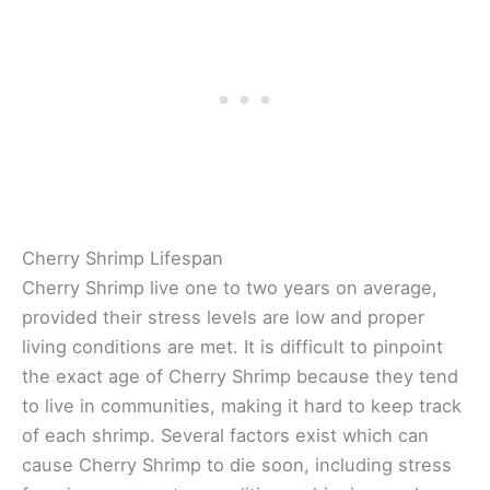
Cherry Shrimp Lifespan
Cherry Shrimp live one to two years on average,
provided their stress levels are low and proper
living conditions are met. It is difficult to pinpoint
the exact age of Cherry Shrimp because they tend
to live in communities, making it hard to keep track
of each shrimp. Several factors exist which can
cause Cherry Shrimp to die soon, including stress