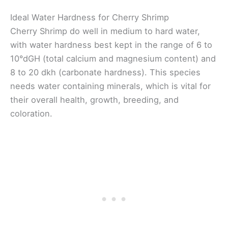
Ideal Water Hardness for Cherry Shrimp
Cherry Shrimp do well in medium to hard water,
with water hardness best kept in the range of 6 to
10°dGH (total calcium and magnesium content) and
8 to 20 dkh (carbonate hardness). This species
needs water containing minerals, which is vital for
their overall health, growth, breeding, and
coloration.