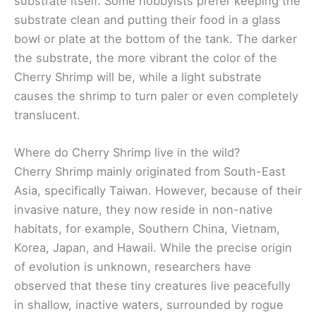
substrate itself. Some hobbyists prefer keeping the
substrate clean and putting their food in a glass
bowl or plate at the bottom of the tank. The darker
the substrate, the more vibrant the color of the
Cherry Shrimp will be, while a light substrate
causes the shrimp to turn paler or even completely
translucent.
Where do Cherry Shrimp live in the wild?
Cherry Shrimp mainly originated from South-East
Asia, specifically Taiwan. However, because of their
invasive nature, they now reside in non-native
habitats, for example, Southern China, Vietnam,
Korea, Japan, and Hawaii. While the precise origin
of evolution is unknown, researchers have
observed that these tiny creatures live peacefully
in shallow, inactive waters, surrounded by rogue