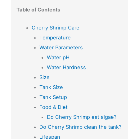
Table of Contents
Cherry Shrimp Care
Temperature
Water Parameters
Water pH
Water Hardness
Size
Tank Size
Tank Setup
Food & Diet
Do Cherry Shrimp eat algae?
Do Cherry Shrimp clean the tank?
Lifespan