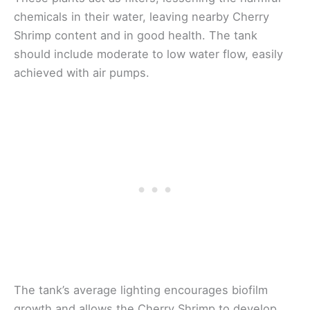
chemicals in their water, leaving nearby Cherry
Shrimp content and in good health. The tank
should include moderate to low water flow, easily
achieved with air pumps.
The tank’s average lighting encourages biofilm
growth and allows the Cherry Shrimp to develop