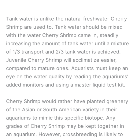
Tank water is unlike the natural freshwater Cherry
Shrimp are used to. Tank water should be mixed
with the water Cherry Shrimp came in, steadily
increasing the amount of tank water until a mixture
of 1/3 transport and 2/3 tank water is achieved.
Juvenile Cherry Shrimp will acclimatize easier,
compared to mature ones. Aquarists must keep an
eye on the water quality by reading the aquariums’
added monitors and using a master liquid test kit.
Cherry Shrimp would rather have planted greenery
of the Asian or South American variety in their
aquariums to mimic this specific biotope. Any
grades of Cherry Shrimp may be kept together in
an aquarium. However, crossbreeding is likely to