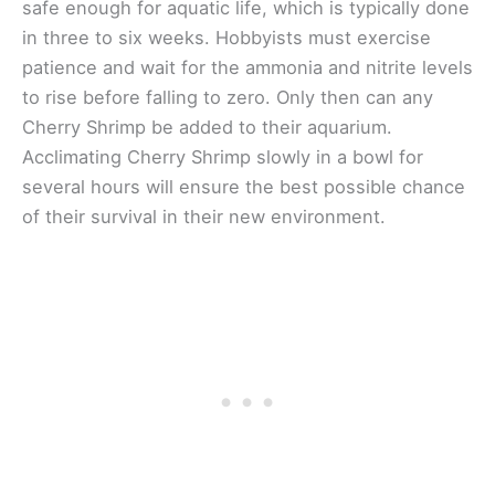
safe enough for aquatic life, which is typically done
in three to six weeks. Hobbyists must exercise
patience and wait for the ammonia and nitrite levels
to rise before falling to zero. Only then can any
Cherry Shrimp be added to their aquarium.
Acclimating Cherry Shrimp slowly in a bowl for
several hours will ensure the best possible chance
of their survival in their new environment.