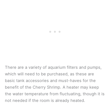
There are a variety of aquarium filters and pumps,
which will need to be purchased, as these are
basic tank accessories and must-haves for the
benefit of the Cherry Shrimp. A heater may keep
the water temperature from fluctuating, though it is
not needed if the room is already heated.