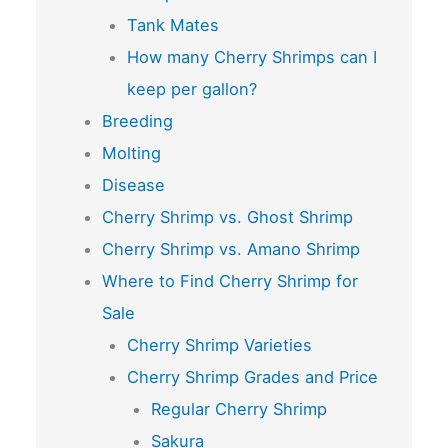
Tank Mates
How many Cherry Shrimps can I
keep per gallon?
Breeding
Molting
Disease
Cherry Shrimp vs. Ghost Shrimp
Cherry Shrimp vs. Amano Shrimp
Where to Find Cherry Shrimp for
Sale
Cherry Shrimp Varieties
Cherry Shrimp Grades and Price
Regular Cherry Shrimp
Sakura