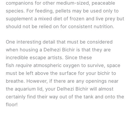
companions for other medium-sized, peaceable
species. For feeding, pellets may be used only to
supplement a mixed diet of frozen and live prey but
should not be relied on for consistent nutrition.
One interesting detail that must be considered
when housing a Delhezi Bichir is that they are
incredible escape artists. Since these
fish
require
atmospheric oxygen to survive, space
must be left above the surface for your bichir to
breathe. However, if there are any openings near
the aquarium lid, your Delhezi Bichir will almost
certainly find their way out of the tank and onto the
floor!