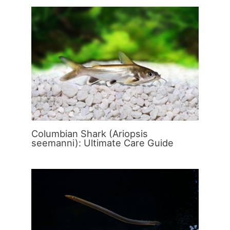
Columbian Shark (Ariopsis
seemanni): Ultimate Care Guide