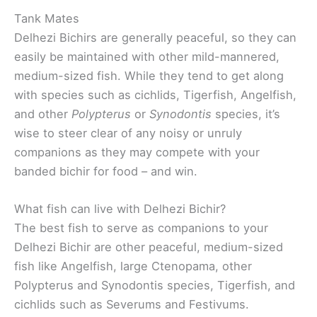
Tank Mates
Delhezi Bichirs are generally peaceful, so they can
easily be maintained with other mild-mannered,
medium-sized fish. While they tend to get along
with species such as cichlids, Tigerfish, Angelfish,
and other
Polypterus
or
Synodontis
species, it’s
wise to steer clear of any noisy or unruly
companions as they may compete with your
banded bichir for food – and win.
What fish can live with Delhezi Bichir?
The best fish to serve as companions to your
Delhezi Bichir are other peaceful, medium-sized
fish like Angelfish, large Ctenopama, other
Polypterus and Synodontis species, Tigerfish, and
cichlids such as Severums and Festivums.