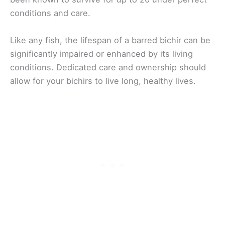
conditions and care.
Like any fish, the lifespan of a barred bichir can be
significantly impaired or enhanced by its living
conditions. Dedicated care and ownership should
allow for your bichirs to live long, healthy lives.