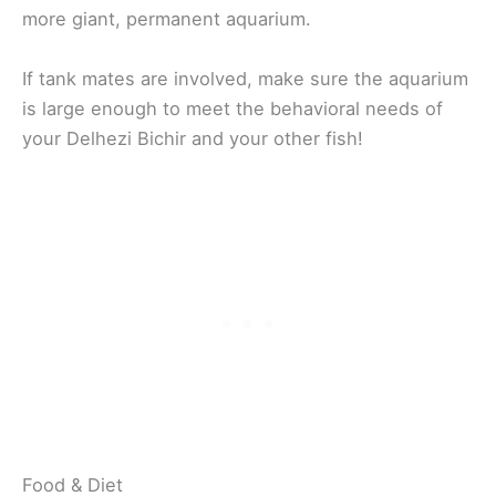
more giant, permanent aquarium.
If tank mates are involved, make sure the aquarium
is large enough to meet the behavioral needs of
your Delhezi Bichir and your other fish!
Food & Diet