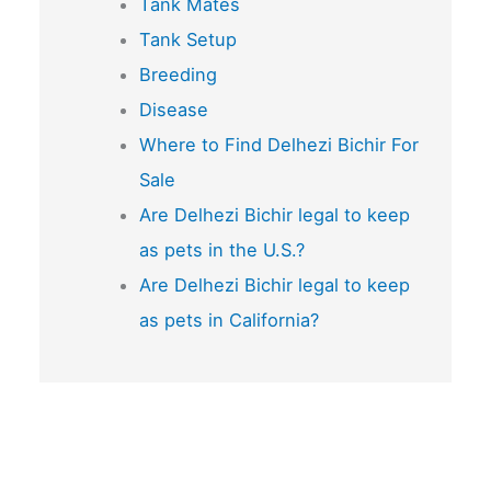
Tank Mates
Tank Setup
Breeding
Disease
Where to Find Delhezi Bichir For
Sale
Are Delhezi Bichir legal to keep
as pets in the U.S.?
Are Delhezi Bichir legal to keep
as pets in California?