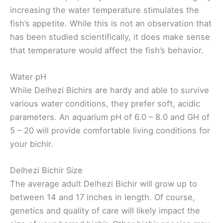
increasing the water temperature stimulates the
fish’s appetite. While this is not an observation that
has been studied scientifically, it does make sense
that temperature would affect the fish’s behavior.
Water pH
While Delhezi Bichirs are hardy and able to survive
various water conditions, they prefer soft, acidic
parameters. An aquarium pH of 6.0 – 8.0 and GH of
5 – 20 will provide comfortable living conditions for
your bichir.
Delhezi Bichir Size
The average adult Delhezi Bichir will grow up to
between 14 and 17 inches in length. Of course,
genetics and quality of care will likely impact the