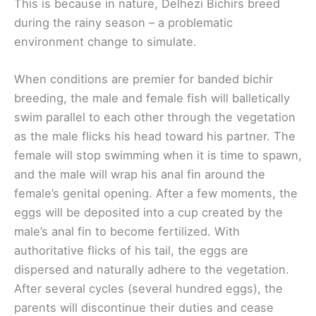
This is because in nature, Delhezi Bichirs breed
during the rainy season – a problematic
environment change to simulate.
When conditions are premier for banded bichir
breeding, the male and female fish will balletically
swim parallel to each other through the vegetation
as the male flicks his head toward his partner. The
female will stop swimming when it is time to spawn,
and the male will wrap his anal fin around the
female’s genital opening. After a few moments, the
eggs will be deposited into a cup created by the
male’s anal fin to become fertilized. With
authoritative flicks of his tail, the eggs are
dispersed and naturally adhere to the vegetation.
After several cycles (several hundred eggs), the
parents will discontinue their duties and cease