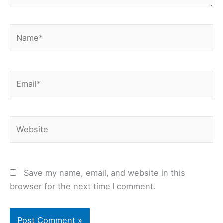
Name*
Email*
Website
Save my name, email, and website in this
browser for the next time I comment.