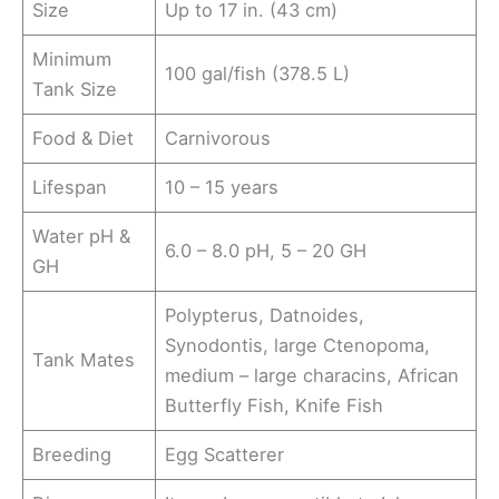
Size
Up to 17 in. (43 cm)
Minimum
100 gal/fish (378.5 L)
Tank Size
Food & Diet
Carnivorous
Lifespan
10 – 15 years
Water pH &
6.0 – 8.0 pH, 5 – 20 GH
GH
Polypterus, Datnoides,
Synodontis, large Ctenopoma,
Tank Mates
medium – large characins, African
Butterfly Fish, Knife Fish
Breeding
Egg Scatterer