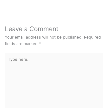
Leave a Comment
Your email address will not be published.
Required
fields are marked
*
Type
here..