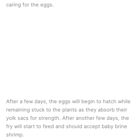
caring for the eggs.
After a few days, the eggs will begin to hatch while
remaining stuck to the plants as they absorb their
yolk sacs for strength. After another few days, the
fry will start to feed and should accept baby brine
shrimp.