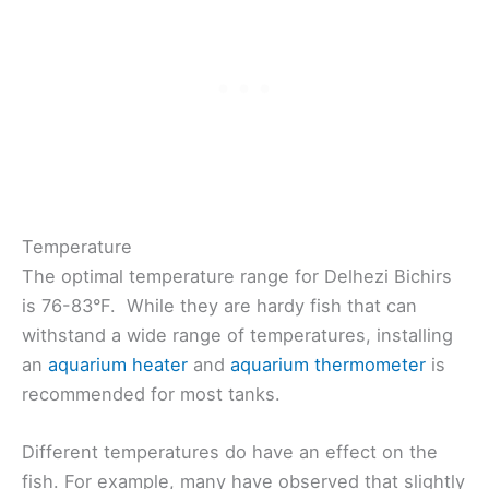
Temperature
The optimal temperature range for Delhezi Bichirs
is 76-83°F. While they are hardy fish that can
withstand a wide range of temperatures, installing
an
aquarium heater
and
aquarium thermometer
is
recommended for most tanks.
Different temperatures do have an effect on the
fish. For example, many have observed that slightly