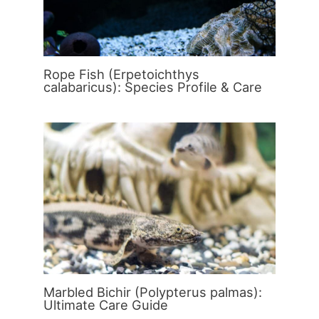
Rope Fish (Erpetoichthys
calabaricus): Species Profile & Care
Marbled Bichir (Polypterus palmas):
Ultimate Care Guide