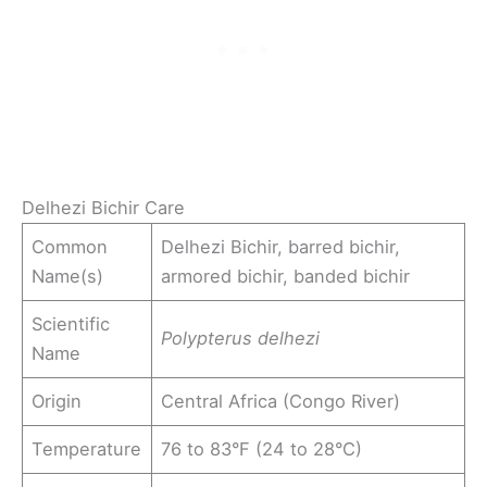
Delhezi Bichir Care
Common
Delhezi Bichir, barred bichir,
Name(s)
armored bichir, banded bichir
Scientific
Polypterus delhezi
Name
Origin
Central Africa (Congo River)
Temperature
76 to 83°F (24 to 28°C)