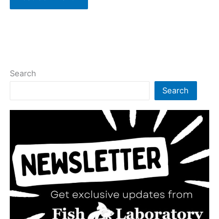
Search
Search