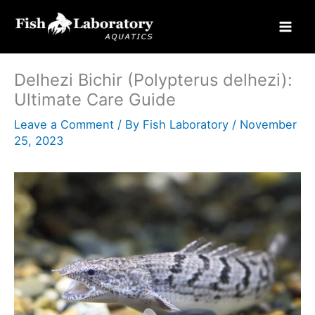
Skip
to
content
Delhezi Bichir (Polypterus delhezi):
Ultimate Care Guide
Leave a Comment
/ By
Fish Laboratory
/
November
25, 2023