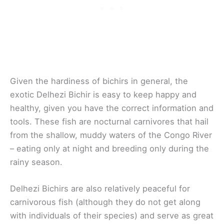
Given the hardiness of bichirs in general, the
exotic Delhezi Bichir is easy to keep happy and
healthy, given you have the correct information and
tools. These fish are nocturnal carnivores that hail
from the shallow, muddy waters of the Congo River
– eating only at night and breeding only during the
rainy season.
Delhezi Bichirs are also relatively peaceful for
carnivorous fish (although they do not get along
with individuals of their species) and serve as great