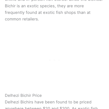
Bichir is an exotic species, they are more
frequently found at exotic fish shops than at
common retailers.
Delhezi Bichir Price
Delhezi Bichirs have been found to be priced
anywhere between $20 and $200. As exotic fish,