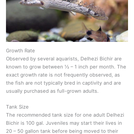
Growth Rate
Observed by several aquarists, Delhezi Bichir are
known to grow between ½ – 1 inch per month. The
exact growth rate is not frequently observed, as
the fish are not typically bred in captivity and are
usually purchased as full-grown adults.
Tank Size
The recommended tank size for one adult Delhezi
Bichir is 100 gal. Juveniles may start their lives in
20 – 50 gallon tank before being moved to their