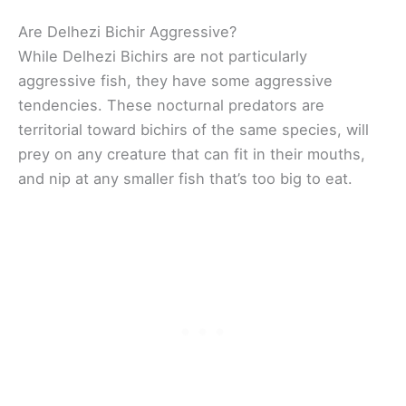
Are Delhezi Bichir Aggressive?
While Delhezi Bichirs are not particularly
aggressive fish, they have some aggressive
tendencies. These nocturnal predators are
territorial toward bichirs of the same species, will
prey on any creature that can fit in their mouths,
and nip at any smaller fish that’s too big to eat.