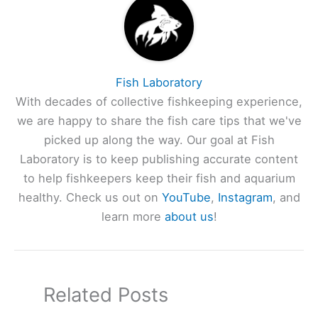
Fish Laboratory
With decades of collective fishkeeping experience,
we are happy to share the fish care tips that we've
picked up along the way. Our goal at Fish
Laboratory is to keep publishing accurate content
to help fishkeepers keep their fish and aquarium
healthy. Check us out on
YouTube
,
Instagram
, and
learn more
about us
!
Related Posts