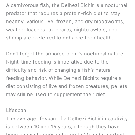
A carnivorous fish, the Delhezi Bichir is a nocturnal
predator that requires a protein-rich diet to stay
healthy. Various live, frozen, and dry bloodworms,
weather loaches, ox hearts, nightcrawlers, and
shrimp are preferred to enhance their health.
Don’t forget the armored bichir’s nocturnal nature!
Night-time feeding is imperative due to the
difficulty and risk of changing a fish’s natural
feeding behavior. While Delhezi Bichirs require a
diet consisting of live and frozen creatures, pellets
may still be used to supplement their diet.
Lifespan
The average lifespan of a Delhezi Bichir in captivity
is between 10 and 15 years, although they have
been known to survive for up to 20 under perfect