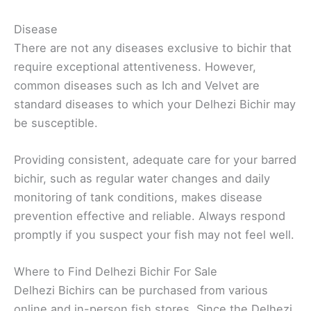
Disease
There are not any diseases exclusive to bichir that
require exceptional attentiveness. However,
common diseases such as Ich and Velvet are
standard diseases to which your Delhezi Bichir may
be susceptible.
Providing consistent, adequate care for your barred
bichir, such as regular water changes and daily
monitoring of tank conditions, makes disease
prevention effective and reliable. Always respond
promptly if you suspect your fish may not feel well.
Where to Find Delhezi Bichir For Sale
Delhezi Bichirs can be purchased from various
online and in-person fish stores. Since the Delhezi