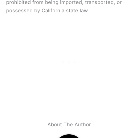
prohibited from being imported, transported, or
possessed by California state law.
About The Author