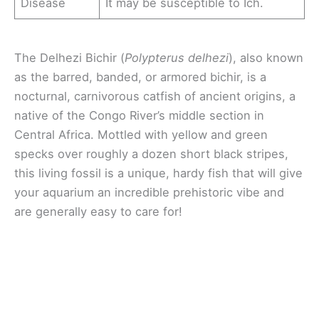
Disease
It may be susceptible to Ich.
The Delhezi Bichir (
Polypterus delhezi
), also known
as the barred, banded, or armored bichir, is a
nocturnal, carnivorous catfish of ancient origins, a
native of the Congo River’s middle section in
Central Africa. Mottled with yellow and green
specks over roughly a dozen short black stripes,
this living fossil is a unique, hardy fish that will give
your aquarium an incredible prehistoric vibe and
are generally easy to care for!