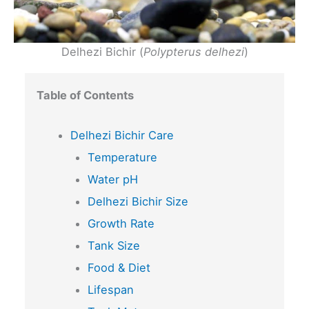
Delhezi Bichir (
Polypterus delhezi
)
Table of Contents
Delhezi Bichir Care
Temperature
Water pH
Delhezi Bichir Size
Growth Rate
Tank Size
Food & Diet
Lifespan