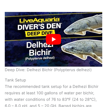
Deep Dive: Delhezi Bichir (Polypterus delhezi)
Tank Setup
The recommended tank setup for a Delhezi Bichir
requires at least 100 gallons of water per bichir,
with water conditions of 76 to 83°F (24 to 28°C),
6.0 – 8.0 pH, and 5 – 20 GH. Barred bichirs are