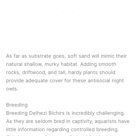
As far as substrate goes, soft sand will mimic their
natural shallow, murky habitat. Adding smooth
rocks, driftwood, and tall, hardy plants should
provide adequate cover for these antisocial night
owls.
Breeding
Breeding Delhezi Bichirs is incredibly challenging.
As they are seldom bred in captivity, aquarists have
little information regarding controlled breeding.