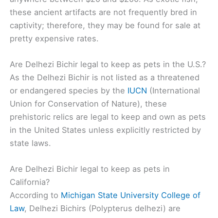
these ancient artifacts are not frequently bred in
captivity; therefore, they may be found for sale at
pretty expensive rates.
Are Delhezi Bichir legal to keep as pets in the U.S.?
As the Delhezi Bichir is not listed as a threatened
or endangered species by the
IUCN
(International
Union for Conservation of Nature), these
prehistoric relics are legal to keep and own as pets
in the United States unless explicitly restricted by
state laws.
Are Delhezi Bichir legal to keep as pets in
California?
According to
Michigan State University College of
Law
, Delhezi Bichirs (Polypterus delhezi) are