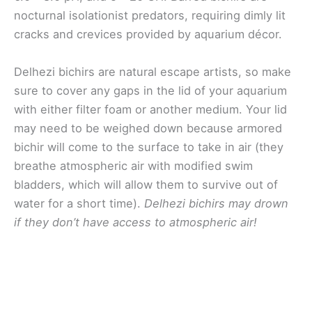
nocturnal isolationist predators, requiring dimly lit
cracks and crevices provided by aquarium décor.
Delhezi bichirs are natural escape artists, so make
sure to cover any gaps in the lid of your aquarium
with either filter foam or another medium. Your lid
may need to be weighed down because armored
bichir will come to the surface to take in air (they
breathe atmospheric air with modified swim
bladders, which will allow them to survive out of
water for a short time).
Delhezi bichirs may drown
if they don’t have access to atmospheric air!