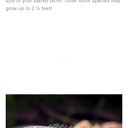
size of your barred bichir. Other bichir species may
grow up to 2 ½ feet!