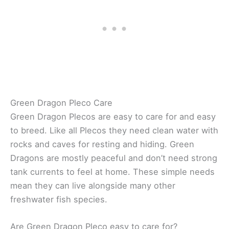
Green Dragon Pleco Care
Green Dragon Plecos are easy to care for and easy
to breed. Like all Plecos they need clean water with
rocks and caves for resting and hiding. Green
Dragons are mostly peaceful and don’t need strong
tank currents to feel at home. These simple needs
mean they can live alongside many other
freshwater fish species.
Are Green Dragon Pleco easy to care for?