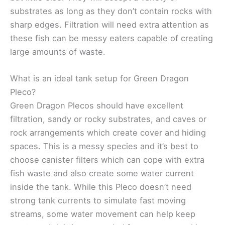
substrates as long as they don’t contain rocks with
sharp edges. Filtration will need extra attention as
these fish can be messy eaters capable of creating
large amounts of waste.
What is an ideal tank setup for Green Dragon
Pleco?
Green Dragon Plecos should have excellent
filtration, sandy or rocky substrates, and caves or
rock arrangements which create cover and hiding
spaces. This is a messy species and it’s best to
choose canister filters which can cope with extra
fish waste and also create some water current
inside the tank. While this Pleco doesn’t need
strong tank currents to simulate fast moving
streams, some water movement can help keep