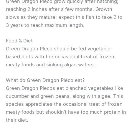
Green Dragon Pleco grow quickly after hatching;
reaching 2 inches after a few months. Growth
slows as they mature; expect this fish to take 2 to
3 years to reach maximum length.
Food & Diet
Green Dragon Pleco should be fed vegetable-
based diets with the occasional treat of frozen
meaty foods and sinking algae wafers.
What do Green Dragon Pleco eat?
Green Dragon Plecos eat blanched vegetables like
cucumber and green beans, along with algae. This
species appreciates the occasional treat of frozen
meaty foods but shouldn’t have too much protein in
their diet.