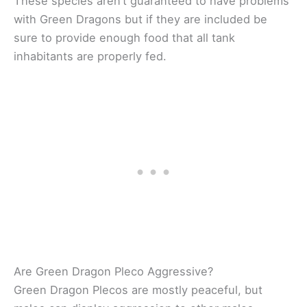
These species aren’t guaranteed to have problems
with Green Dragons but if they are included be
sure to provide enough food that all tank
inhabitants are properly fed.
Are Green Dragon Pleco Aggressive?
Green Dragon Plecos are mostly peaceful, but