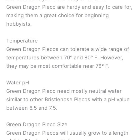
Green Dragon Pleco are hardy and easy to care for,
making them a great choice for beginning
hobbyists.
Temperature
Green Dragon Plecos can tolerate a wide range of
temperatures between 70° and 80° F. However,
they may be most comfortable near 78° F.
Water pH
Green Dragon Pleco need mostly neutral water
similar to other Bristlenose Plecos with a pH value
between 6.5 and 7.5.
Green Dragon Pleco Size
Green Dragon Plecos will usually grow to a length