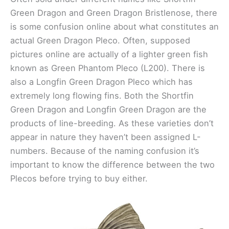
Green Dragon and Green Dragon Bristlenose, there
is some confusion online about what constitutes an
actual Green Dragon Pleco. Often, supposed
pictures online are actually of a lighter green fish
known as Green Phantom Pleco (L200). There is
also a Longfin Green Dragon Pleco which has
extremely long flowing fins. Both the Shortfin
Green Dragon and Longfin Green Dragon are the
products of line-breeding. As these varieties don’t
appear in nature they haven’t been assigned L-
numbers. Because of the naming confusion it’s
important to know the difference between the two
Plecos before trying to buy either.