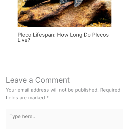
Pleco Lifespan: How Long Do Plecos
Live?
Leave a Comment
Your email address will not be published.
Required
fields are marked
*
Type
here..