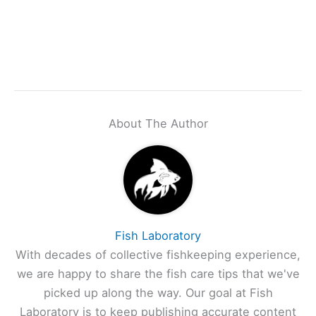
About The Author
Fish Laboratory
With decades of collective fishkeeping experience,
we are happy to share the fish care tips that we've
picked up along the way. Our goal at Fish
Laboratory is to keep publishing accurate content