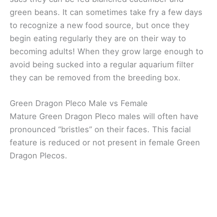
green beans. It can sometimes take fry a few days
to recognize a new food source, but once they
begin eating regularly they are on their way to
becoming adults! When they grow large enough to
avoid being sucked into a regular aquarium filter
they can be removed from the breeding box.
Green Dragon Pleco Male vs Female
Mature Green Dragon Pleco males will often have
pronounced “bristles” on their faces. This facial
feature is reduced or not present in female Green
Dragon Plecos.