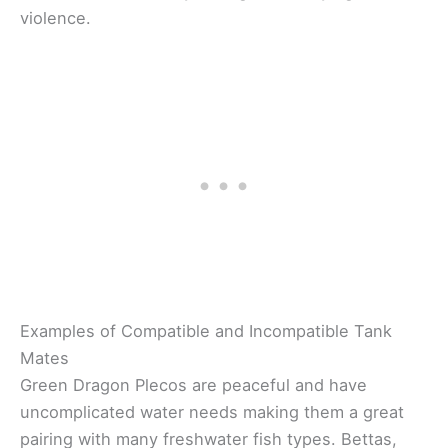
violence.
Examples of Compatible and Incompatible Tank
Mates
Green Dragon Plecos are peaceful and have
uncomplicated water needs making them a great
pairing with many freshwater fish types. Bettas,