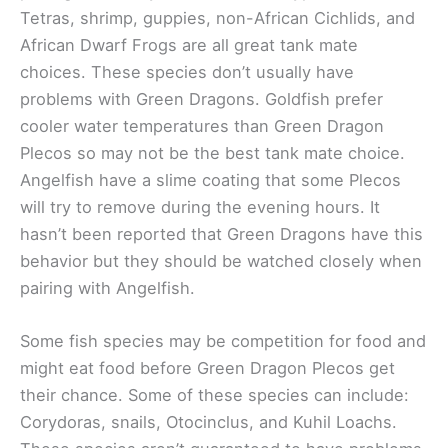
Tetras, shrimp, guppies, non-African Cichlids, and
African Dwarf Frogs are all great tank mate
choices. These species don’t usually have
problems with Green Dragons. Goldfish prefer
cooler water temperatures than Green Dragon
Plecos so may not be the best tank mate choice.
Angelfish have a slime coating that some Plecos
will try to remove during the evening hours. It
hasn’t been reported that Green Dragons have this
behavior but they should be watched closely when
pairing with Angelfish.
Some fish species may be competition for food and
might eat food before Green Dragon Plecos get
their chance. Some of these species can include:
Corydoras, snails, Otocinclus, and Kuhil Loachs.