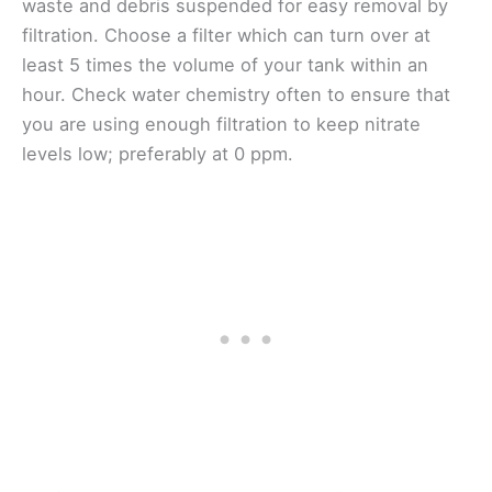
waste and debris suspended for easy removal by
filtration. Choose a filter which can turn over at
least 5 times the volume of your tank within an
hour. Check water chemistry often to ensure that
you are using enough filtration to keep nitrate
levels low; preferably at 0 ppm.