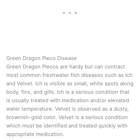
Green Dragon Pleco Disease
Green Dragon Plecos are hardy but can contract
most common freshwater fish diseases such as Ich
and Velvet. Ich is visible as small, white spots along
body, fins, and gills. Ich is a serious condition that
is usually treated with medication and/or elevated
water temperature. Velvet is observed as a dusty,
brownish-gold color. Velvet is a serious condition
which must be identified and treated quickly with
appropriate medication.