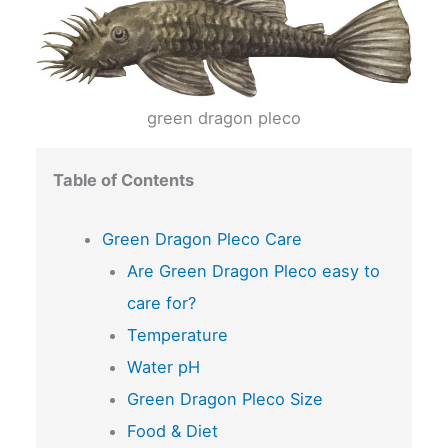
green dragon pleco
Table of Contents
Green Dragon Pleco Care
Are Green Dragon Pleco easy to
care for?
Temperature
Water pH
Green Dragon Pleco Size
Food & Diet