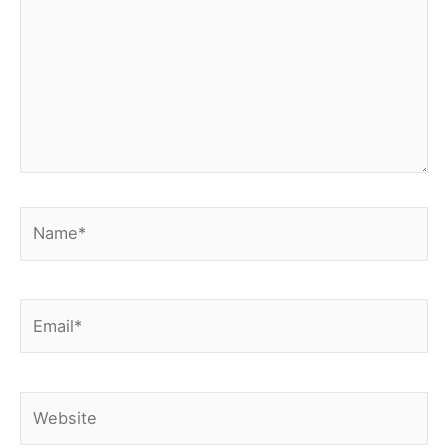
Name*
Email*
Website