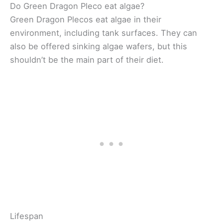
Do Green Dragon Pleco eat algae?
Green Dragon Plecos eat algae in their
environment, including tank surfaces. They can
also be offered sinking algae wafers, but this
shouldn’t be the main part of their diet.
Lifespan