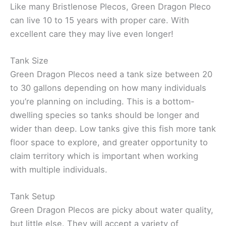
Like many Bristlenose Plecos, Green Dragon Pleco
can live 10 to 15 years with proper care. With
excellent care they may live even longer!
Tank Size
Green Dragon Plecos need a tank size between 20
to 30 gallons depending on how many individuals
you’re planning on including. This is a bottom-
dwelling species so tanks should be longer and
wider than deep. Low tanks give this fish more tank
floor space to explore, and greater opportunity to
claim territory which is important when working
with multiple individuals.
Tank Setup
Green Dragon Plecos are picky about water quality,
but little else. They will accept a variety of