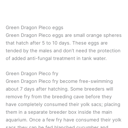
Green Dragon Pleco eggs
Green Dragon Pleco eggs are small orange spheres
that hatch after 5 to 10 days. These eggs are
tended by the males and don’t need the protection
of added anti-fungal treatment in tank water.
Green Dragon Pleco fry
Green Dragon Pleco fry become free-swimming
about 7 days after hatching. Some breeders will
remove fry from the breeding cave before they
have completely consumed their yolk sacs; placing
them in a separate breeder box inside the main
aquarium. Once a few fry have consumed their yolk
sacs they can be fed blanched cucumber and