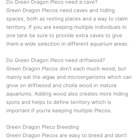
Do Green Dragon Pleco need a cave?
Green Dragon Plecos need caves and hiding
spaces, both as resting places and a way to claim
territory. If you are keeping multiple individuals in
one tank be sure to provide extra caves to give
them a wide selection in different aquarium areas.
Do Green Dragon Pleco need driftwood?
Green Dragon Plecos don’t each much wood, but
mainly eat the algae and microorganisms which can
grow on driftwood and cholla wood in mature
aquariums. Adding wood also creates more hiding
spots and helps to define territory which is
important if you’re keeping multiple Plecos.
Green Dragon Pleco Breeding
Green Dragon Plecos are easy to breed and don’t