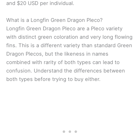
and $20 USD per individual.
What is a Longfin Green Dragon Pleco?
Longfin Green Dragon Pleco are a Pleco variety
with distinct green coloration and very long flowing
fins. This is a different variety than standard Green
Dragon Plecos, but the likeness in names
combined with rarity of both types can lead to
confusion. Understand the differences between
both types before trying to buy either.