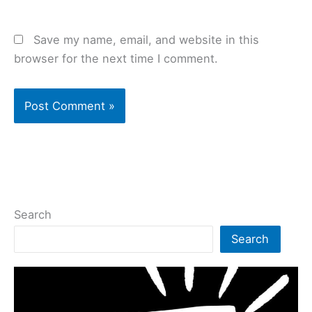
Save my name, email, and website in this
browser for the next time I comment.
Search
Search