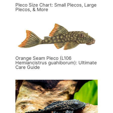
Pleco Size Chart: Small Plecos, Large
Plecos, & More
Orange Seam Pleco (L106
Hemiancistrus guahiborum): Ultimate
Care Guide