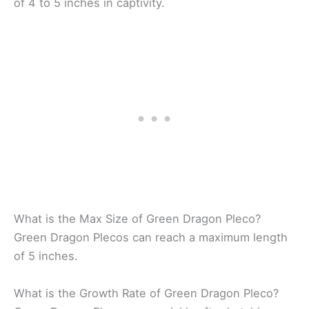
of 4 to 5 inches in captivity.
What is the Max Size of Green Dragon Pleco?
Green Dragon Plecos can reach a maximum length
of 5 inches.
What is the Growth Rate of Green Dragon Pleco?