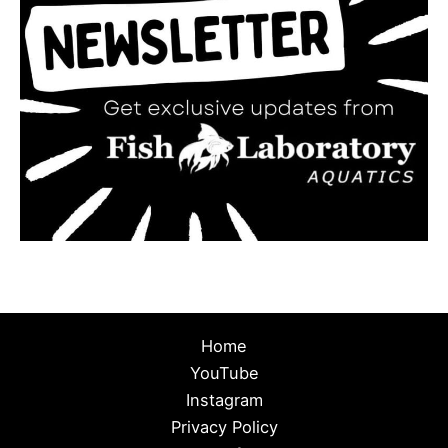
Home
YouTube
Instagram
Privacy Policy