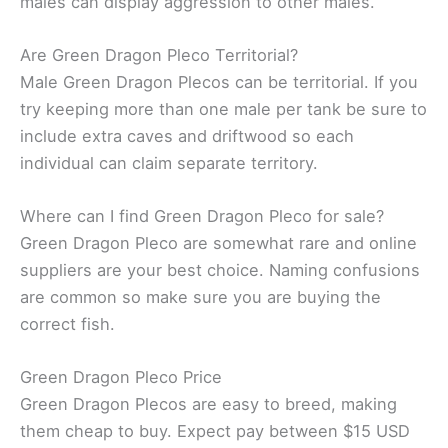
males can display aggression to other males.
Are Green Dragon Pleco Territorial?
Male Green Dragon Plecos can be territorial. If you
try keeping more than one male per tank be sure to
include extra caves and driftwood so each
individual can claim separate territory.
Where can I find Green Dragon Pleco for sale?
Green Dragon Pleco are somewhat rare and online
suppliers are your best choice. Naming confusions
are common so make sure you are buying the
correct fish.
Green Dragon Pleco Price
Green Dragon Plecos are easy to breed, making
them cheap to buy. Expect pay between $15 USD