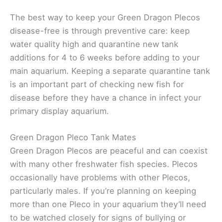
The best way to keep your Green Dragon Plecos
disease-free is through preventive care: keep
water quality high and quarantine new tank
additions for 4 to 6 weeks before adding to your
main aquarium. Keeping a separate quarantine tank
is an important part of checking new fish for
disease before they have a chance in infect your
primary display aquarium.
Green Dragon Pleco Tank Mates
Green Dragon Plecos are peaceful and can coexist
with many other freshwater fish species. Plecos
occasionally have problems with other Plecos,
particularly males. If you’re planning on keeping
more than one Pleco in your aquarium they’ll need
to be watched closely for signs of bullying or