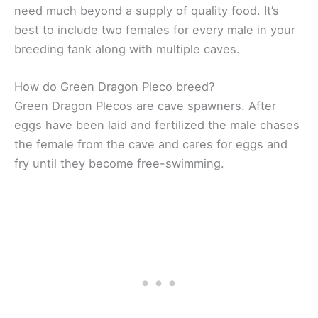
need much beyond a supply of quality food. It’s
best to include two females for every male in your
breeding tank along with multiple caves.
How do Green Dragon Pleco breed?
Green Dragon Plecos are cave spawners. After
eggs have been laid and fertilized the male chases
the female from the cave and cares for eggs and
fry until they become free-swimming.