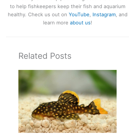
to help fishkeepers keep their fish and aquarium
healthy. Check us out on
YouTube
,
Instagram
, and
learn more
about us
!
Related Posts