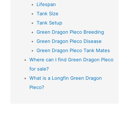
Lifespan
Tank Size
Tank Setup
Green Dragon Pleco Breeding
Green Dragon Pleco Disease
Green Dragon Pleco Tank Mates
Where can I find Green Dragon Pleco
for sale?
What is a Longfin Green Dragon
Pleco?