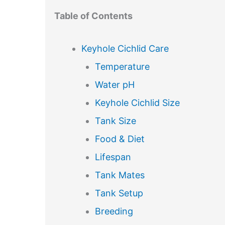
Table of Contents
Keyhole Cichlid Care
Temperature
Water pH
Keyhole Cichlid Size
Tank Size
Food & Diet
Lifespan
Tank Mates
Tank Setup
Breeding