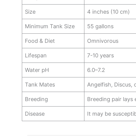
Size
4 inches (10 cm)
Minimum Tank Size
55 gallons
Food & Diet
Omnivorous
Lifespan
7-10 years
Water pH
6.0–7.2
Tank Mates
Angelfish, Discus, 
Breeding
Breeding pair lays 
Disease
It may be susceptib