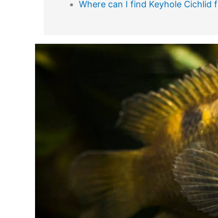
Where can I find Keyhole Cichlid f