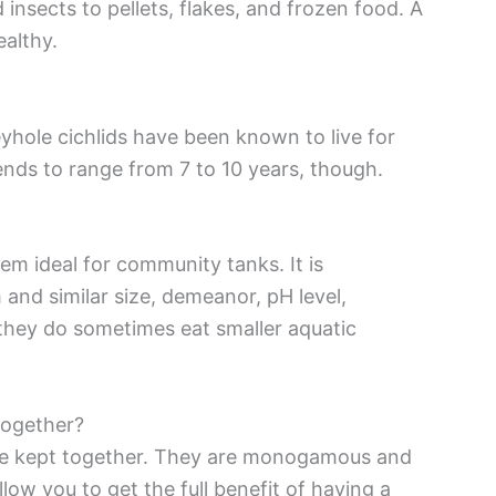
insects to pellets, flakes, and frozen food. A
ealthy.
eyhole cichlids have been known to live for
tends to range from 7 to 10 years, though.
em ideal for community tanks. It is
and similar size, demeanor, pH level,
they do sometimes eat smaller aquatic
together?
 be kept together. They are monogamous and
llow you to get the full benefit of having a