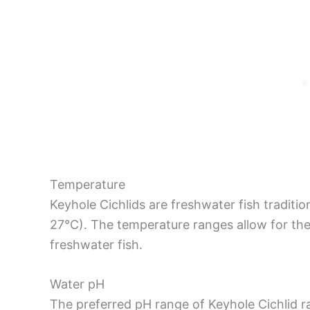
Temperature
Keyhole Cichlids are freshwater fish traditi
27°C). The temperature ranges allow for the
freshwater fish.
Water pH
The preferred pH range of Keyhole Cichlid ra