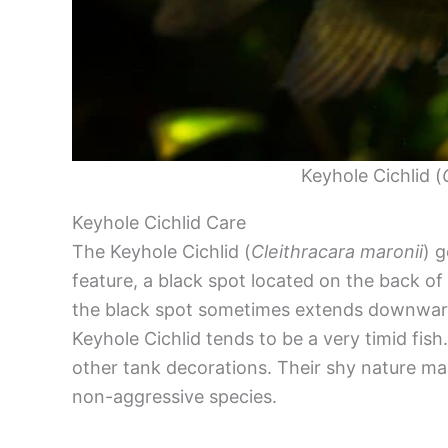
Keyhole Cichlid (
Keyhole Cichlid Care
The Keyhole Cichlid (
Cleithracara maronii
) 
feature, a black spot located on the back of
the black spot sometimes extends downward
Keyhole Cichlid tends to be a very timid fish
other tank decorations. Their shy nature ma
non-aggressive species.