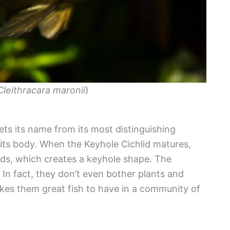
Cleithracara maronii
)
gets its name from its most distinguishing
 its body. When the Keyhole Cichlid matures,
s, which creates a keyhole shape. The
. In fact, they don’t even bother plants and
kes them great fish to have in a community of