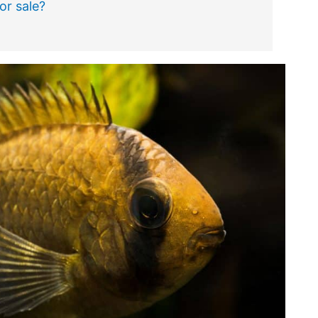
or sale?