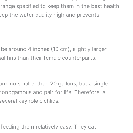
e range specified to keep them in the best health
keep the water quality high and prevents
be around 4 inches (10 cm), slightly larger
al fins than their female counterparts.
tank no smaller than 20 gallons, but a single
monogamous and pair for life. Therefore, a
veral keyhole cichlids.
feeding them relatively easy. They eat