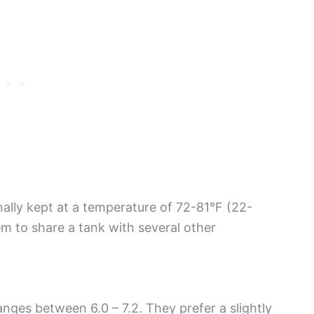
onally kept at a temperature of 72-81°F (22-
m to share a tank with several other
nges between 6.0 – 7.2. They prefer a slightly