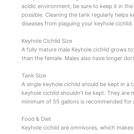
acidic environment, be sure to keep it in th
possible. Cleaning the tank regularly helps 
diseases from plaguing your keyhole cichlid.
Keyhole Cichlid Size
A fully mature male Keyhole cichlid grows to 
than the female. Males also have longer dors
Tank Size
A single keyhole cichlid should be kept in a 
keyhole cichlid shouldn’t be kept. They are 
minimum of 55 gallons is recommended for se
Food & Diet
Keyhole cichlid are omnivores, which makes 