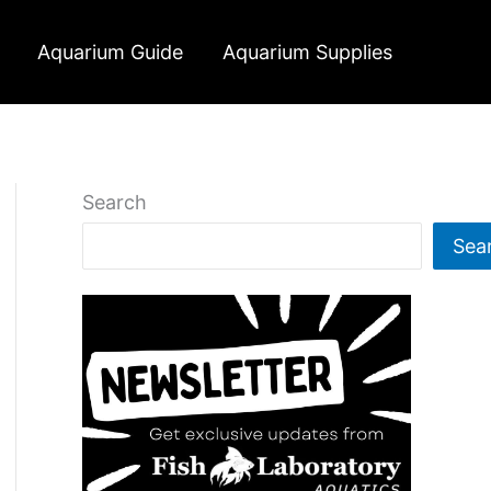
Aquarium Guide
Aquarium Supplies
Search
Sea