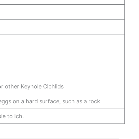
or other Keyhole Cichlids
eggs on a hard surface, such as a rock.
le to Ich.