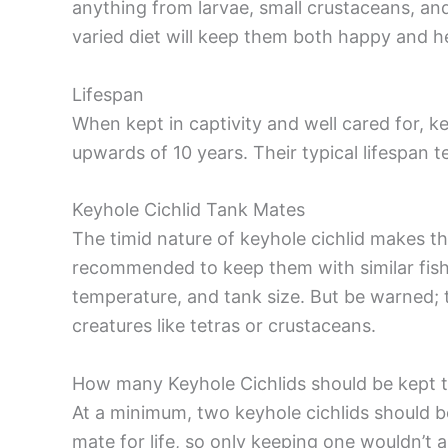
anything from larvae, small crustaceans, and 
varied diet will keep them both happy and h
Lifespan
When kept in captivity and well cared for, k
upwards of 10 years. Their typical lifespan 
Keyhole Cichlid Tank Mates
The timid nature of keyhole cichlid makes th
recommended to keep them with similar fish 
temperature, and tank size. But be warned; 
creatures like tetras or crustaceans.
How many Keyhole Cichlids should be kept 
At a minimum, two keyhole cichlids should
mate for life, so only keeping one wouldn’t a