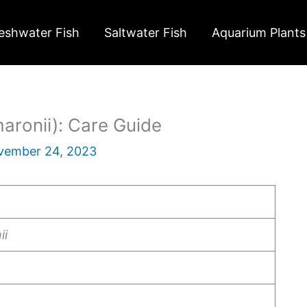
eshwater Fish
Saltwater Fish
Aquarium Plants
maronii): Care Guide
vember 24, 2023
ii